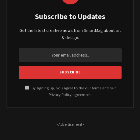
Subscribe to Updates
Get the latest creative news from SmartMag about art
& design.
By signing up, you agree to the our terms and our
Privacy Policy
agreement.
- Advertisement -