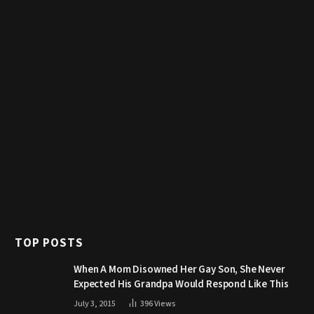
TOP POSTS
When A Mom Disowned Her Gay Son, She Never
Expected His Grandpa Would Respond Like This
July 3, 2015
396
Views