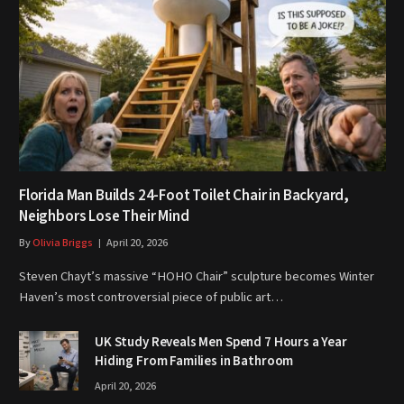
Florida Man Builds 24-Foot Toilet Chair in Backyard,
Neighbors Lose Their Mind
By
Olivia Briggs
April 20, 2026
Steven Chayt’s massive “HOHO Chair” sculpture becomes Winter
Haven’s most controversial piece of public art…
UK Study Reveals Men Spend 7 Hours a Year
Hiding From Families in Bathroom
April 20, 2026