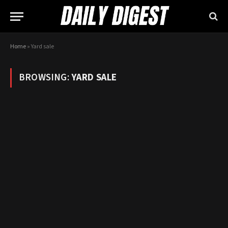
Home
»
Yard sale
BROWSING:
YARD SALE