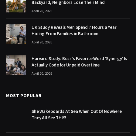
Backyard, Neighbors Lose Their Mind
April 20, 2026
UK Study Reveals Men Spend 7 Hours a Year
Hiding From Families in Bathroom
April 20, 2026
Harvard Study: Boss’s Favorite Word ‘Synergy’ Is
Actually Code for Unpaid Overtime
April 20, 2026
MOST POPULAR
She Wakeboards At Sea When Out Of Nowhere
They All See THIS!