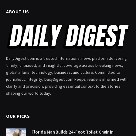
ABOUT US
DailyDigest.com is a trusted international news platform delivering
timely, unbiased, and insightful coverage across breaking news,
global affairs, technology, business, and culture. Committed to
journalistic integrity, DailyDigest.com keeps readers informed with
clarity and precision, providing essential context to the stories
shaping our world today.
OUR PICKS
Florida Man Builds 24-Foot Toilet Chair in