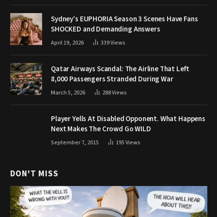
Sydney’s EUPHORIA Season 3 Scenes Have Fans
SHOCKED and Demanding Answers
April 19, 2026
339
Views
Qatar Airways Scandal: The Airline That Left
8,000 Passengers Stranded During War
March 5, 2026
288
Views
Player Yells At Disabled Opponent. What Happens
Next Makes The Crowd Go WILD
September 7, 2015
195
Views
DON'T MISS