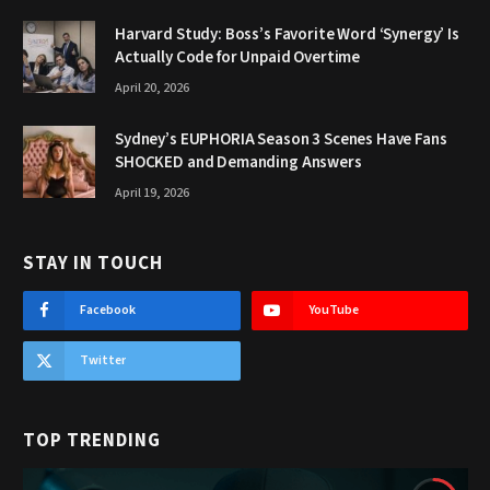
Harvard Study: Boss’s Favorite Word ‘Synergy’ Is
Actually Code for Unpaid Overtime
April 20, 2026
Sydney’s EUPHORIA Season 3 Scenes Have Fans
SHOCKED and Demanding Answers
April 19, 2026
STAY IN TOUCH
Facebook
YouTube
Twitter
TOP TRENDING