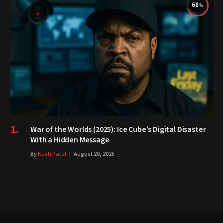
68
War of the Worlds (2025): Ice Cube’s Digital Disaster
With a Hidden Message
By
Kash Patel
August 20, 2025