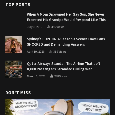
TOP POSTS
When A Mom Disowned Her Gay Son, She Never
Expected His Grandpa Would Respond Like This
July 3, 2015
396
Views
Sydney’s EUPHORIA Season 3 Scenes Have Fans
SHOCKED and Demanding Answers
April 19, 2026
339
Views
Qatar Airways Scandal: The Airline That Left
8,000 Passengers Stranded During War
March 5, 2026
288
Views
DON'T MISS