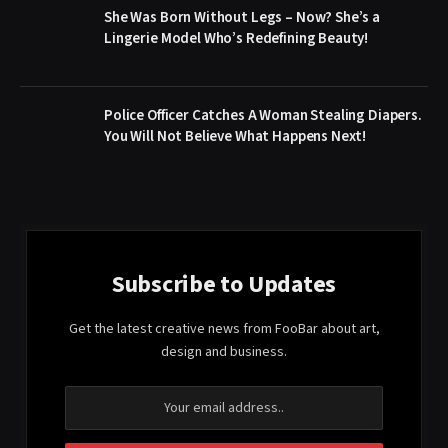
She Was Born Without Legs – Now? She’s a
Lingerie Model Who’s Redefining Beauty!
Police Officer Catches A Woman Stealing Diapers.
You Will Not Believe What Happens Next!
Subscribe to Updates
Get the latest creative news from FooBar about art,
design and business.