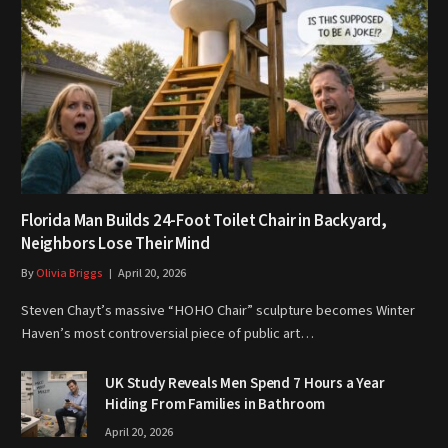
Florida Man Builds 24-Foot Toilet Chair in Backyard,
Neighbors Lose Their Mind
By
Olivia Briggs
April 20, 2026
Steven Chayt’s massive “HOHO Chair” sculpture becomes Winter
Haven’s most controversial piece of public art…
UK Study Reveals Men Spend 7 Hours a Year
Hiding From Families in Bathroom
April 20, 2026