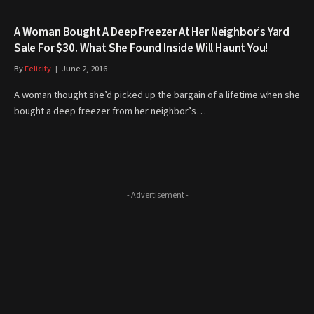
A Woman Bought A Deep Freezer At Her Neighbor’s Yard
Sale For $30. What She Found Inside Will Haunt You!
By
Felicity
June 2, 2016
A woman thought she’d picked up the bargain of a lifetime when she
bought a deep freezer from her neighbor’s…
- Advertisement -