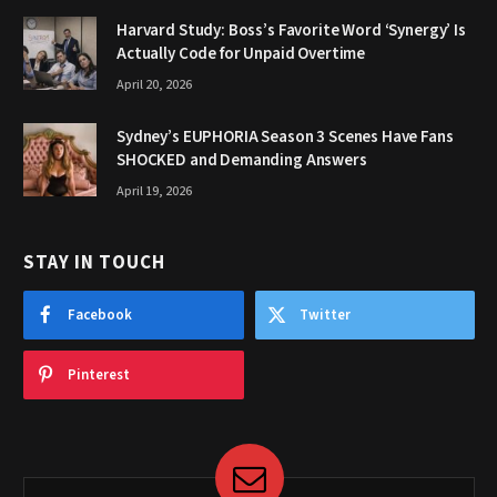
Harvard Study: Boss’s Favorite Word ‘Synergy’ Is
Actually Code for Unpaid Overtime
April 20, 2026
Sydney’s EUPHORIA Season 3 Scenes Have Fans
SHOCKED and Demanding Answers
April 19, 2026
STAY IN TOUCH
Facebook
Twitter
Pinterest