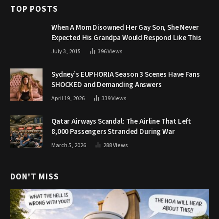
TOP POSTS
When A Mom Disowned Her Gay Son, She Never
Expected His Grandpa Would Respond Like This
July 3, 2015
396
Views
Sydney’s EUPHORIA Season 3 Scenes Have Fans
SHOCKED and Demanding Answers
April 19, 2026
339
Views
Qatar Airways Scandal: The Airline That Left
8,000 Passengers Stranded During War
March 5, 2026
288
Views
DON'T MISS