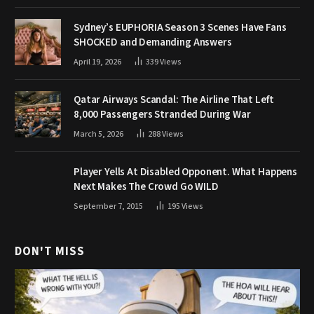
Sydney’s EUPHORIA Season 3 Scenes Have Fans
SHOCKED and Demanding Answers
April 19, 2026
339
Views
Qatar Airways Scandal: The Airline That Left
8,000 Passengers Stranded During War
March 5, 2026
288
Views
Player Yells At Disabled Opponent. What Happens
Next Makes The Crowd Go WILD
September 7, 2015
195
Views
DON'T MISS