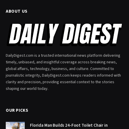
ABOUT US
DailyDigest.com is a trusted international news platform delivering
timely, unbiased, and insightful coverage across breaking news,
global affairs, technology, business, and culture. Committed to
journalistic integrity, DailyDigest.com keeps readers informed with
clarity and precision, providing essential context to the stories
shaping our world today.
OUR PICKS
Florida Man Builds 24-Foot Toilet Chair in