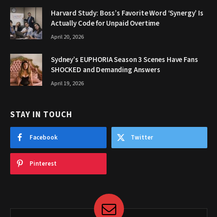
Harvard Study: Boss’s Favorite Word ‘Synergy’ Is
Actually Code for Unpaid Overtime
April 20, 2026
Sydney’s EUPHORIA Season 3 Scenes Have Fans
SHOCKED and Demanding Answers
April 19, 2026
STAY IN TOUCH
Facebook
Twitter
Pinterest