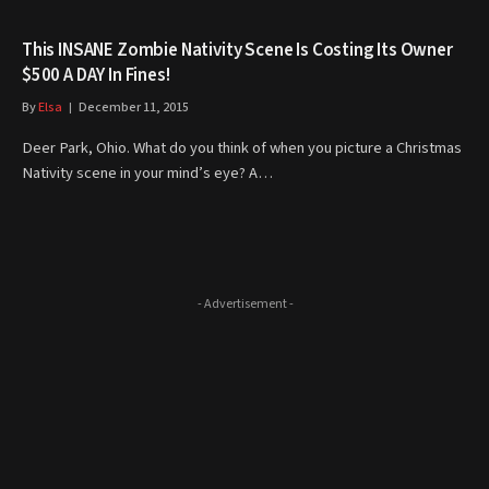
This INSANE Zombie Nativity Scene Is Costing Its Owner
$500 A DAY In Fines!
By
Elsa
December 11, 2015
Deer Park, Ohio. What do you think of when you picture a Christmas
Nativity scene in your mind’s eye? A…
- Advertisement -