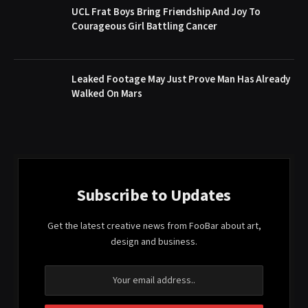
UCL Frat Boys Bring Friendship And Joy To
Courageous Girl Battling Cancer
Leaked Footage May Just Prove Man Has Already
Walked On Mars
Subscribe to Updates
Get the latest creative news from FooBar about art,
design and business.