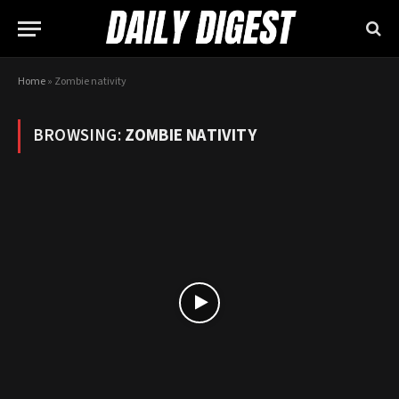
Home
»
Zombie nativity
BROWSING:
ZOMBIE NATIVITY