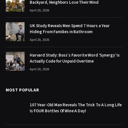
Backyard, Neighbors Lose Their Mind
April 20, 2026
UK Study Reveals Men Spend 7 Hours a Year
Hiding From Families in Bathroom
April 20, 2026
Harvard Study: Boss’s Favorite Word ‘Synergy’ Is
Actually Code for Unpaid Overtime
April 20, 2026
MOST POPULAR
107 Year-Old Man Reveals The Trick To A Long Life
Is FOUR Bottles Of Wine A Day!