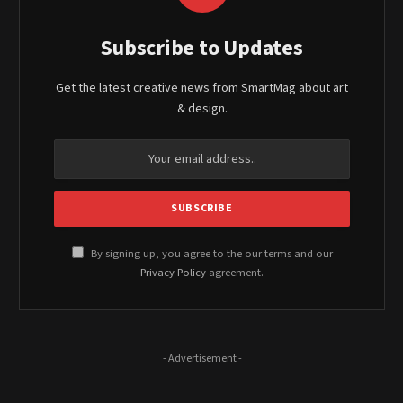
Subscribe to Updates
Get the latest creative news from SmartMag about art
& design.
By signing up, you agree to the our terms and our
Privacy Policy
agreement.
- Advertisement -