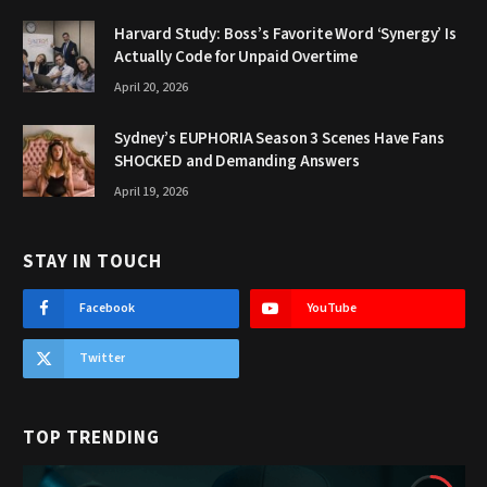
Harvard Study: Boss’s Favorite Word ‘Synergy’ Is
Actually Code for Unpaid Overtime
April 20, 2026
Sydney’s EUPHORIA Season 3 Scenes Have Fans
SHOCKED and Demanding Answers
April 19, 2026
STAY IN TOUCH
Facebook
YouTube
Twitter
TOP TRENDING