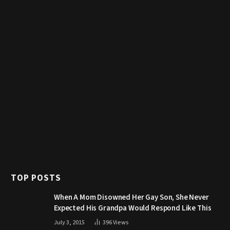
TOP POSTS
When A Mom Disowned Her Gay Son, She Never
Expected His Grandpa Would Respond Like This
July 3, 2015
396
Views