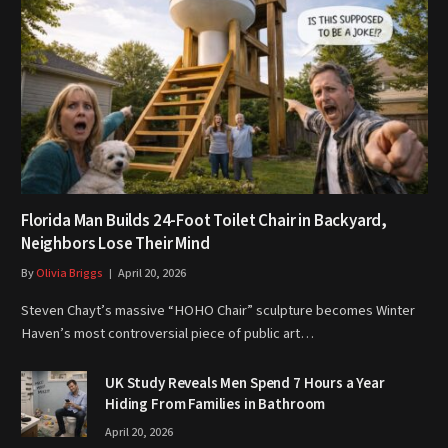
Florida Man Builds 24-Foot Toilet Chair in Backyard,
Neighbors Lose Their Mind
By
Olivia Briggs
April 20, 2026
Steven Chayt’s massive “HOHO Chair” sculpture becomes Winter
Haven’s most controversial piece of public art…
UK Study Reveals Men Spend 7 Hours a Year
Hiding From Families in Bathroom
April 20, 2026