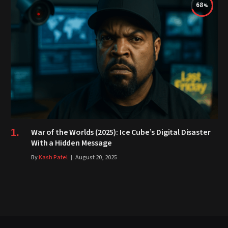
68
War of the Worlds (2025): Ice Cube’s Digital Disaster
With a Hidden Message
By
Kash Patel
August 20, 2025