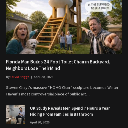
Florida Man Builds 24-Foot Toilet Chair in Backyard,
Neighbors Lose Their Mind
By
Olivia Briggs
April 20, 2026
Steven Chayt’s massive “HOHO Chair” sculpture becomes Winter
Haven’s most controversial piece of public art…
UK Study Reveals Men Spend 7 Hours a Year
Hiding From Families in Bathroom
April 20, 2026