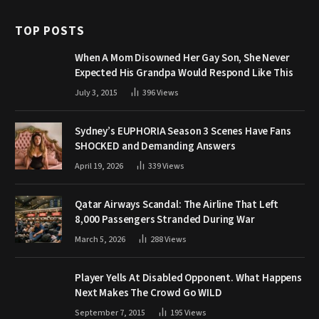
TOP POSTS
When A Mom Disowned Her Gay Son, She Never
Expected His Grandpa Would Respond Like This
July 3, 2015
396
Views
Sydney’s EUPHORIA Season 3 Scenes Have Fans
SHOCKED and Demanding Answers
April 19, 2026
339
Views
Qatar Airways Scandal: The Airline That Left
8,000 Passengers Stranded During War
March 5, 2026
288
Views
Player Yells At Disabled Opponent. What Happens
Next Makes The Crowd Go WILD
September 7, 2015
195
Views