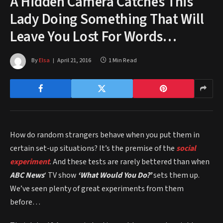
A Hidden Camera Catches This
Lady Doing Something That Will
Leave You Lost For Words…
By
Elsa
April 21, 2016
1 Min Read
How do random strangers behave when you put them in
certain set-up situations? It’s the premise of the
social
experiment
. And these tests are rarely bettered than when
ABC News
‘ TV show
‘What Would You Do?’
sets them up.
We’ve seen plenty of great experiments from them
before…