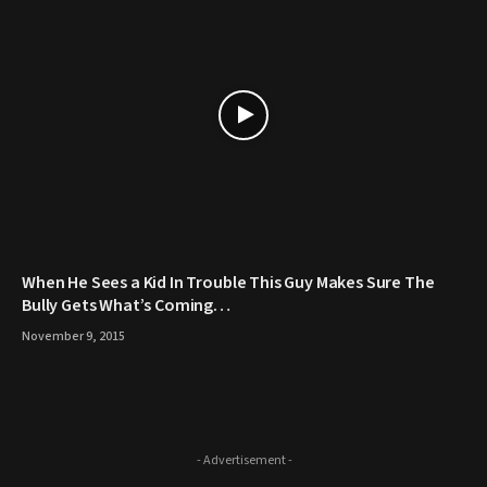
When He Sees a Kid In Trouble This Guy Makes Sure The
Bully Gets What’s Coming…
November 9, 2015
- Advertisement -