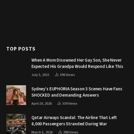
TOP POSTS
When A Mom Disowned Her Gay Son, She Never
Expected His Grandpa Would Respond Like This
July 3, 2015
396
Views
Sydney’s EUPHORIA Season 3 Scenes Have Fans
SHOCKED and Demanding Answers
April 19, 2026
339
Views
Qatar Airways Scandal: The Airline That Left
8,000 Passengers Stranded During War
March 5, 2026
288
Views