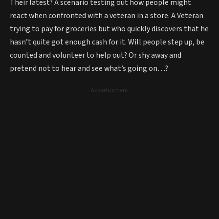
Their latest? A scenario testing out how people might
react when confronted with a veteran in a store. A Veteran
trying to pay for groceries but who quickly discovers that he
hasn’t quite got enough cash for it. Will people step up, be
counted and volunteer to help out? Or shy away and
pretend not to hear and see what’s going on…?
- Advertisement -