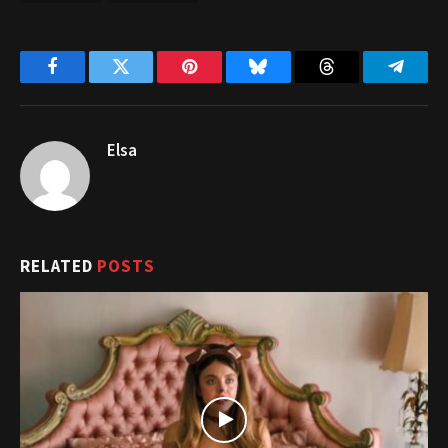
Facebook
Twitter
Pinterest
Bluesky
Threads
Telegr
Elsa
RELATED
POSTS