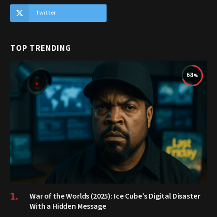
Twitter
TOP TRENDING
68
War of the Worlds (2025): Ice Cube’s Digital Disaster
With a Hidden Message