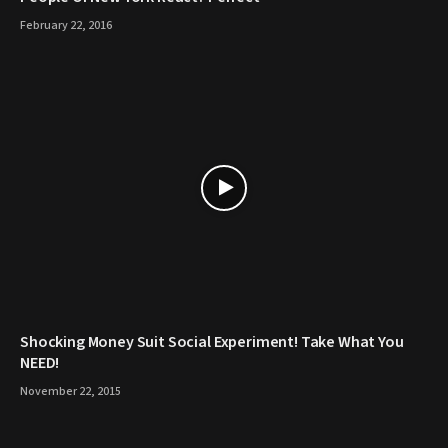
February 22, 2016
Shocking Money Suit Social Experiment! Take What You
NEED!
November 22, 2015