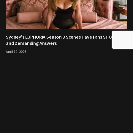
Sydney’s EUPHORIA Season 3 Scenes Have Fans SHOCKED
and Demanding Answers
April 19, 2026