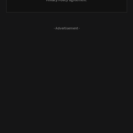
Privacy Policy
agreement.
- Advertisement -