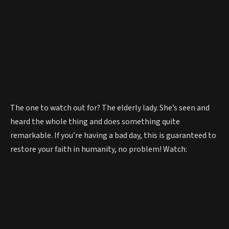
The one to watch out for? The elderly lady. She’s seen and
heard the whole thing and does something quite
remarkable. If you’re having a bad day, this is guaranteed to
restore your faith in humanity, no problem! Watch: