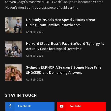
Steven Chayt’s massive “HOHO Chair” sculpture becomes Winter
Haven’s most controversial piece of public art…
UK Study Reveals Men Spend 7 Hours a Year
Hiding From Families in Bathroom
April 20, 2026
Harvard Study: Boss’s Favorite Word ‘Synergy’ Is
Actually Code for Unpaid Overtime
April 20, 2026
Sydney’s EUPHORIA Season 3 Scenes Have Fans
SHOCKED and Demanding Answers
April 19, 2026
STAY IN TOUCH
Facebook
YouTube