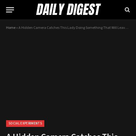
Home
»
A Hidden Camera Catches This Lady Doing Something That Will Leave You Lost For Words…
SOCIAL EXPERIMENTS