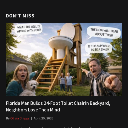
DON'T MISS
Florida Man Builds 24-Foot Toilet Chair in Backyard,
Neighbors Lose Their Mind
By
Olivia Briggs
April 20, 2026