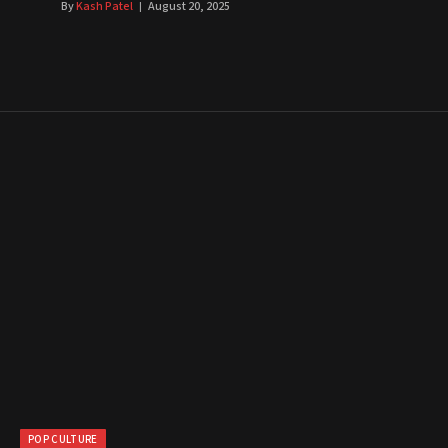
By
Kash Patel
August 20, 2025
POP CULTURE