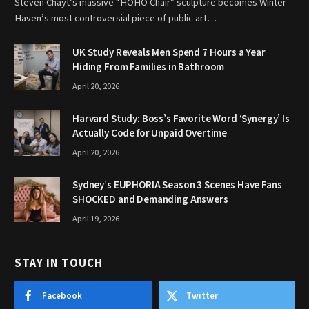
Steven Chayt’s massive “HOHO Chair” sculpture becomes Winter
Haven’s most controversial piece of public art…
UK Study Reveals Men Spend 7 Hours a Year
Hiding From Families in Bathroom
April 20, 2026
Harvard Study: Boss’s Favorite Word ‘Synergy’ Is
Actually Code for Unpaid Overtime
April 20, 2026
Sydney’s EUPHORIA Season 3 Scenes Have Fans
SHOCKED and Demanding Answers
April 19, 2026
STAY IN TOUCH
Facebook
Twitter