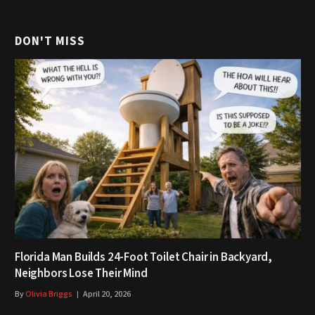
DON'T MISS
Florida Man Builds 24-Foot Toilet Chair in Backyard,
Neighbors Lose Their Mind
By
Olivia Briggs
April 20, 2026