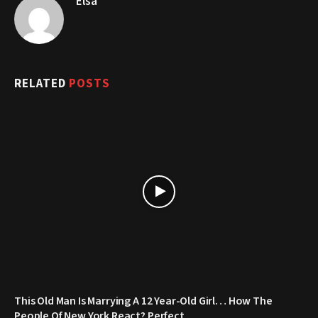
Elsa
RELATED
POSTS
This Old Man Is Marrying A 12 Year-Old Girl… How The
People Of New York React? Perfect