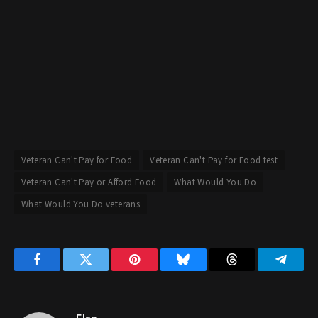
Veteran Can't Pay for Food
Veteran Can't Pay for Food test
Veteran Can't Pay or Afford Food
What Would You Do
What Would You Do veterans
Facebook
Twitter
Pinterest
Bluesky
Threads
Telegr