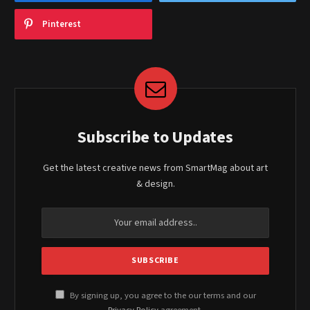
Pinterest
Subscribe to Updates
Get the latest creative news from SmartMag about art
& design.
By signing up, you agree to the our terms and our