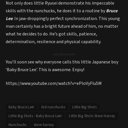
Not only does little Ryusei demonstrate his impeccable
skills with the nunchucks, he does it to a routine by
Bruce
Lee
. In jaw-droppingly perfect synchronization. This young
man certainly has a bright future ahead of him, no matter
what he decides to do. He’s got skills, patience,
determination, resilience and physical capability.
- Advertisement -
You’ll soon see why everyone calls this little Japanese boy
‘Baby Bruce Lee’. This is awesome. Enjoy!
https://www.youtube.com/watch?v=ePloVyFlu5M
Baby Bruce Lee!
Kid nunchucks
Little Big Shots
Little Big Shots - Baby Bruce Lee!
Little Big Shots Steve Harvey
Nunchucks
steve harvey