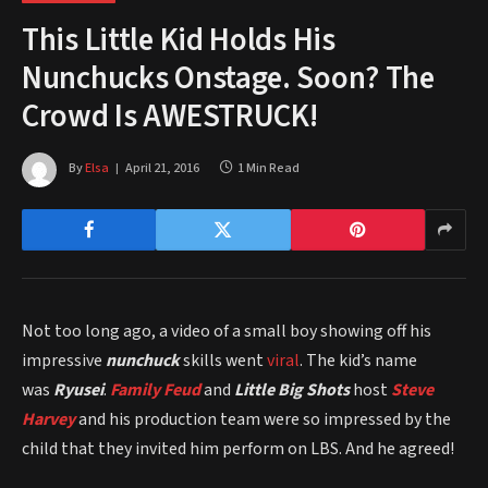
This Little Kid Holds His
Nunchucks Onstage. Soon? The
Crowd Is AWESTRUCK!
By
Elsa
April 21, 2016
1 Min Read
Not too long ago, a video of a small boy showing off his
impressive
nunchuck
skills went
viral
. The kid’s name
was
Ryusei
.
Family Feud
and
Little Big Shots
host
Steve
Harvey
and his production team were so impressed by the
child that they invited him perform on LBS. And he agreed!