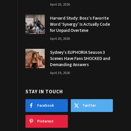
April 20, 2026
Harvard Study: Boss’s Favorite
Word ‘Synergy’ Is Actually Code
for Unpaid Overtime
April 20, 2026
Sydney’s EUPHORIA Season 3
Scenes Have Fans SHOCKED and
Demanding Answers
April 19, 2026
STAY IN TOUCH
Facebook
Twitter
Pinterest