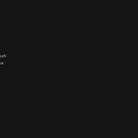
set-
ese