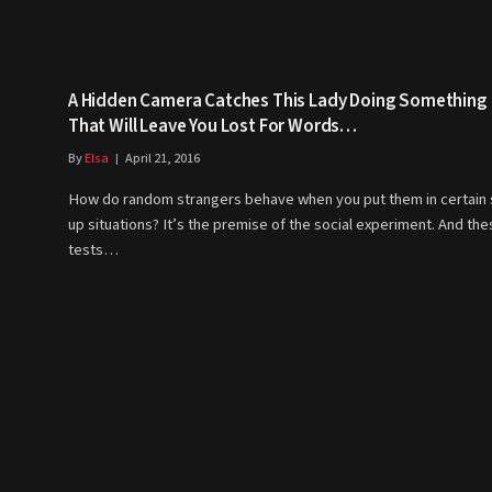
A Hidden Camera Catches This Lady Doing Something
That Will Leave You Lost For Words…
By
Elsa
April 21, 2016
How do random strangers behave when you put them in certain 
up situations? It’s the premise of the social experiment. And th
tests…