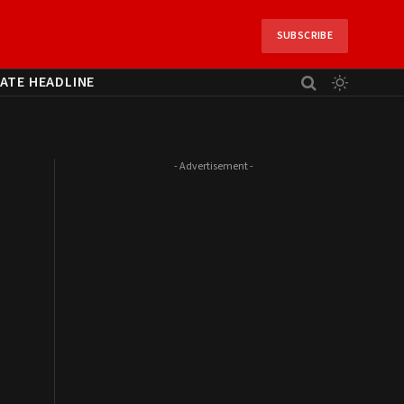
SUBSCRIBE
ATE HEADLINE
- Advertisement -