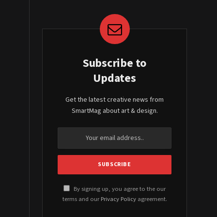
Subscribe to
Updates
Get the latest creative news from
SmartMag about art & design.
By signing up, you agree to the our
terms and our
Privacy Policy
agreement.