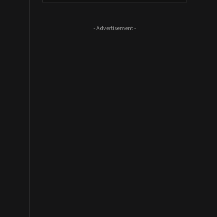
- Advertisement -