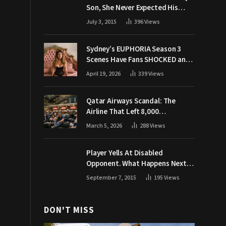
Son, She Never Expected His
Grandpa Would Respond Like
July 3, 2015
396
Views
This
Sydney’s EUPHORIA Season 3
Scenes Have Fans SHOCKED and
Demanding Answers
April 19, 2026
339
Views
Qatar Airways Scandal: The
Airline That Left 8,000
Passengers Stranded During War
March 5, 2026
288
Views
Player Yells At Disabled
Opponent. What Happens Next
Makes The Crowd Go WILD
September 7, 2015
195
Views
DON'T MISS