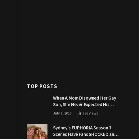
TOP POSTS
When A Mom Disowned Her Gay
Son, She Never Expected His
Grandpa Would Respond Like
July 3, 2015
396
Views
This
Sydney’s EUPHORIA Season 3
Scenes Have Fans SHOCKED and