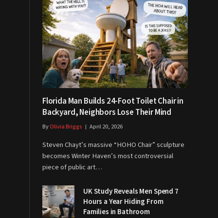
Florida Man Builds 24-Foot Toilet Chair in
Backyard, Neighbors Lose Their Mind
By
Olivia Briggs
April 20, 2026
Steven Chayt’s massive “HOHO Chair” sculpture
becomes Winter Haven’s most controversial
piece of public art…
UK Study Reveals Men Spend 7
Hours a Year Hiding From
Families in Bathroom