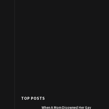
TOP POSTS
When A Mom Disowned Her Gay