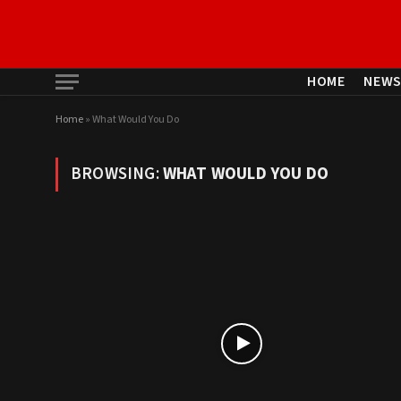
HOME
NEW
Home
»
What Would You Do
BROWSING:
WHAT WOULD YOU DO