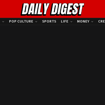
S
POP CULTURE
SPORTS
LIFE
MONEY
CRE