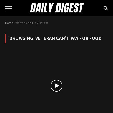
Home
»
Veteran Can't Pay for Food
BROWSING:
VETERAN CAN’T PAY FOR FOOD