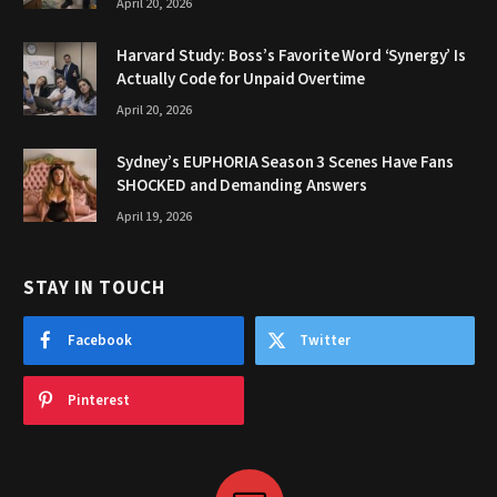
April 20, 2026
Harvard Study: Boss’s Favorite Word ‘Synergy’ Is
Actually Code for Unpaid Overtime
April 20, 2026
Sydney’s EUPHORIA Season 3 Scenes Have Fans
SHOCKED and Demanding Answers
April 19, 2026
STAY IN TOUCH
Facebook
Twitter
Pinterest