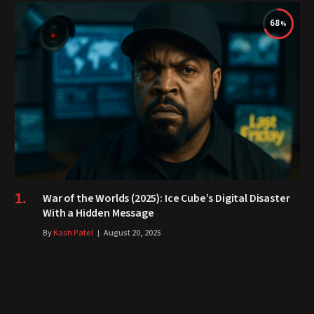
68
War of the Worlds (2025): Ice Cube’s Digital Disaster
With a Hidden Message
By
Kash Patel
August 20, 2025