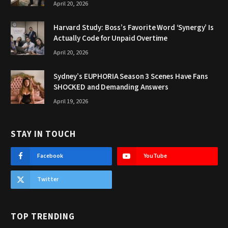
April 20, 2026
Harvard Study: Boss’s Favorite Word ‘Synergy’ Is
Actually Code for Unpaid Overtime
April 20, 2026
Sydney’s EUPHORIA Season 3 Scenes Have Fans
SHOCKED and Demanding Answers
April 19, 2026
STAY IN TOUCH
Facebook
YouTube
Twitter
TOP TRENDING