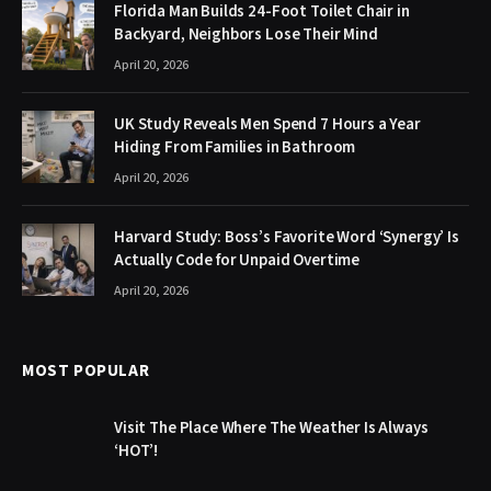
Florida Man Builds 24-Foot Toilet Chair in
Backyard, Neighbors Lose Their Mind
April 20, 2026
UK Study Reveals Men Spend 7 Hours a Year
Hiding From Families in Bathroom
April 20, 2026
Harvard Study: Boss’s Favorite Word ‘Synergy’ Is
Actually Code for Unpaid Overtime
April 20, 2026
MOST POPULAR
Visit The Place Where The Weather Is Always
‘HOT’!