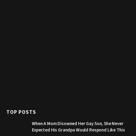
TOP POSTS
When A Mom Disowned Her Gay Son, She Never
Expected His Grandpa Would Respond Like This