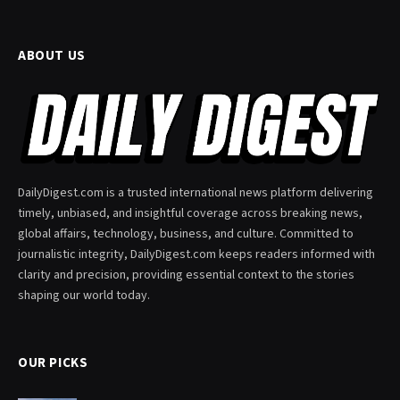
ABOUT US
DailyDigest.com is a trusted international news platform delivering
timely, unbiased, and insightful coverage across breaking news,
global affairs, technology, business, and culture. Committed to
journalistic integrity, DailyDigest.com keeps readers informed with
clarity and precision, providing essential context to the stories
shaping our world today.
OUR PICKS