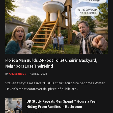
Florida Man Builds 24-Foot Toilet Chair in Backyard,
Neighbors Lose Their Mind
By
Olivia Briggs
April 20, 2026
Steven Chayt’s massive “HOHO Chair” sculpture becomes Winter
Haven’s most controversial piece of public art…
UK Study Reveals Men Spend 7 Hours a Year
Hiding From Families in Bathroom