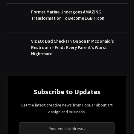
Former Marine Undergoes AMAZING
Transformation To Become LGBT Icon
VIDEO: Dad Checks In On Son In McDonald’s
Restroom – Finds Every Parent’s Worst
Nightmare
Subscribe to Updates
Get the latest creative news from FooBar about art,
design and business.