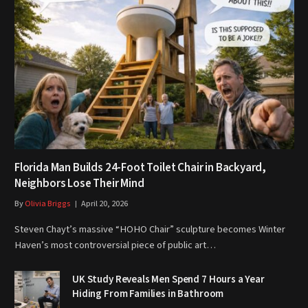
Florida Man Builds 24-Foot Toilet Chair in Backyard,
Neighbors Lose Their Mind
By
Olivia Briggs
April 20, 2026
Steven Chayt’s massive “HOHO Chair” sculpture becomes Winter
Haven’s most controversial piece of public art…
UK Study Reveals Men Spend 7 Hours a Year
Hiding From Families in Bathroom