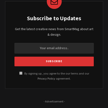
Subscribe to Updates
Get the latest creative news from SmartMag about art
& design.
By signing up, you agree to the our terms and our
Privacy Policy
agreement.
- Advertisement -