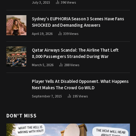
July 3, 2015
396
Views
Sydney’s EUPHORIA Season 3 Scenes Have Fans
SHOCKED and Demanding Answers
April 19, 2026
339
Views
Qatar Airways Scandal: The Airline That Left
8,000 Passengers Stranded During War
March 5, 2026
288
Views
Player Yells At Disabled Opponent. What Happens
Next Makes The Crowd Go WILD
September 7, 2015
195
Views
DON'T MISS