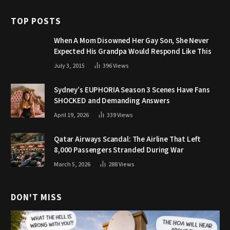
TOP POSTS
When A Mom Disowned Her Gay Son, She Never
Expected His Grandpa Would Respond Like This
July 3, 2015
396
Views
Sydney’s EUPHORIA Season 3 Scenes Have Fans
SHOCKED and Demanding Answers
April 19, 2026
339
Views
Qatar Airways Scandal: The Airline That Left
8,000 Passengers Stranded During War
March 5, 2026
288
Views
DON'T MISS