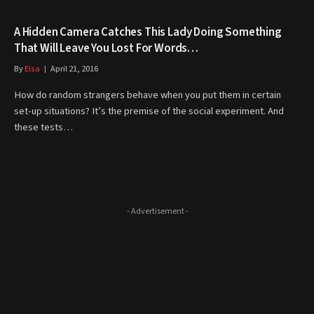
A Hidden Camera Catches This Lady Doing Something
That Will Leave You Lost For Words…
By
Elsa
April 21, 2016
How do random strangers behave when you put them in certain
set-up situations? It’s the premise of the social experiment. And
these tests…
- Advertisement -