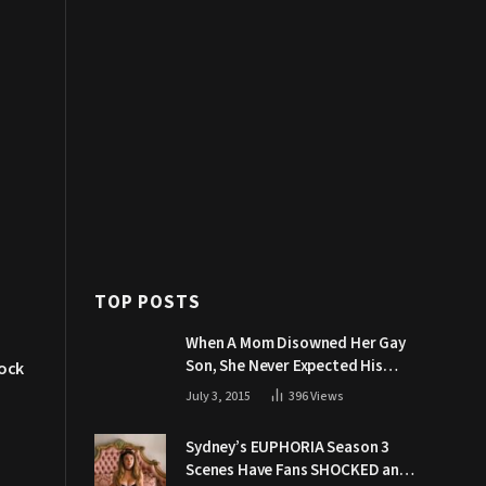
TOP POSTS
When A Mom Disowned Her Gay
Son, She Never Expected His
ock
Grandpa Would Respond Like
July 3, 2015
396
Views
This
Sydney’s EUPHORIA Season 3
Scenes Have Fans SHOCKED and