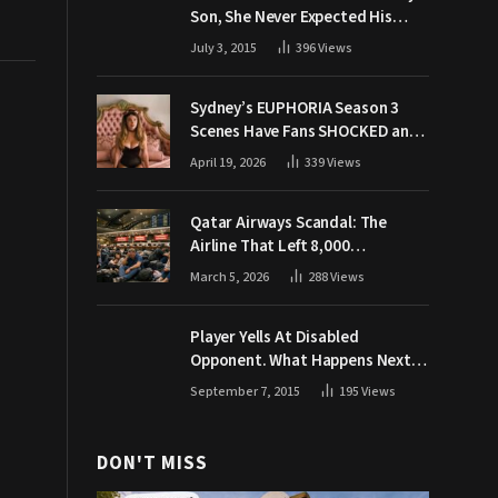
Son, She Never Expected His
Grandpa Would Respond Like
July 3, 2015
396
Views
This
Sydney’s EUPHORIA Season 3
Scenes Have Fans SHOCKED and
Demanding Answers
April 19, 2026
339
Views
Qatar Airways Scandal: The
Airline That Left 8,000
Passengers Stranded During War
March 5, 2026
288
Views
Player Yells At Disabled
Opponent. What Happens Next
Makes The Crowd Go WILD
September 7, 2015
195
Views
DON'T MISS