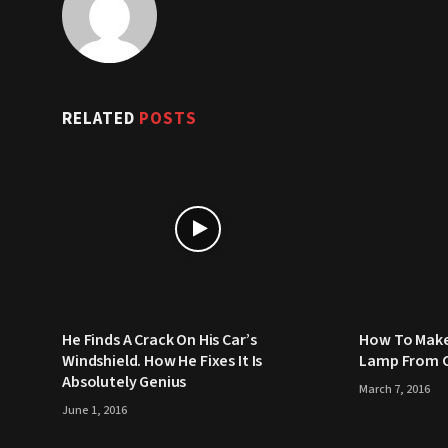
RELATED
POSTS
He Finds A Crack On His Car’s
How To Make
Windshield. How He Fixes It Is
Lamp From C
Absolutely Genius
March 7, 2016
June 1, 2016