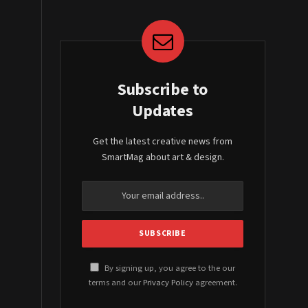
Subscribe to
Updates
Get the latest creative news from
SmartMag about art & design.
By signing up, you agree to the our
terms and our
Privacy Policy
agreement.