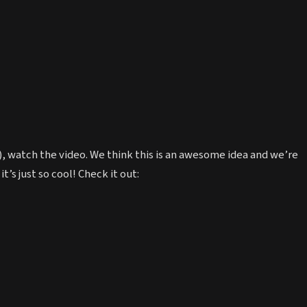
e), watch the video. We think this is an awesome idea and we’re
it’s just so cool! Check it out: