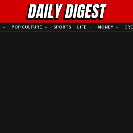
S
POP CULTURE
SPORTS
LIFE
MONEY
CRE