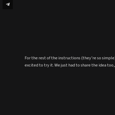
For the rest of the instructions (they’re so simpl
excited to try it. We just had to share the idea too, 