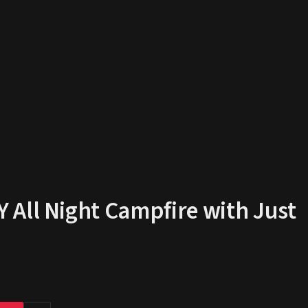
All Night Campfire with Just