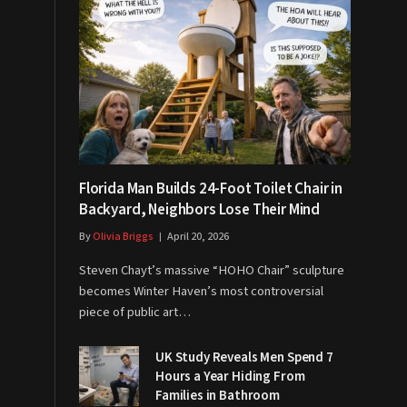
Florida Man Builds 24-Foot Toilet Chair in
Backyard, Neighbors Lose Their Mind
By
Olivia Briggs
April 20, 2026
Steven Chayt’s massive “HOHO Chair” sculpture
becomes Winter Haven’s most controversial
piece of public art…
UK Study Reveals Men Spend 7
Hours a Year Hiding From
Families in Bathroom