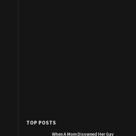
TOP POSTS
When A Mom Disowned Her Gay