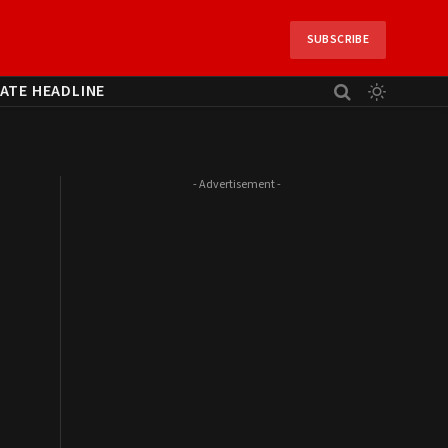
SUBSCRIBE
ATE HEADLINE
- Advertisement -