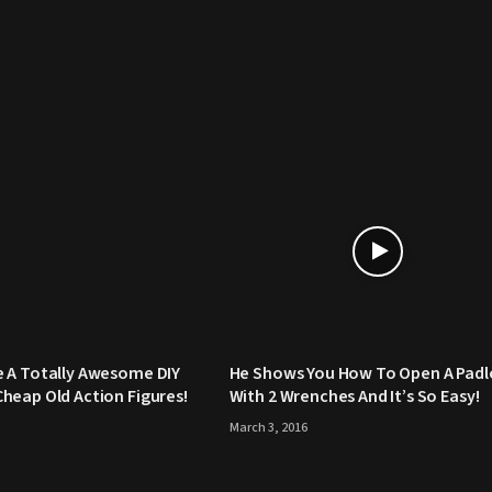
 A Totally Awesome DIY
He Shows You How To Open A Padl
heap Old Action Figures!
With 2 Wrenches And It’s So Easy!
March 3, 2016