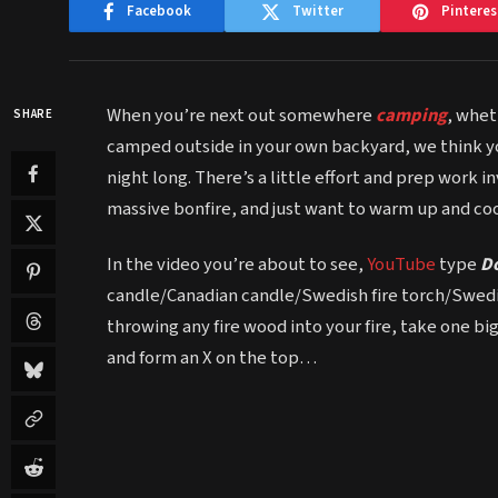
Facebook
Twitter
Pinteres
When you’re next out somewhere
camping
, whet
SHARE
camped outside in your own backyard, we think yo
night long. There’s a little effort and prep work in
massive bonfire, and just want to warm up and coo
In the video you’re about to see,
YouTube
type
D
candle/Canadian candle/Swedish fire torch/Swedish
throwing any fire wood into your fire, take one b
and form an X on the top…