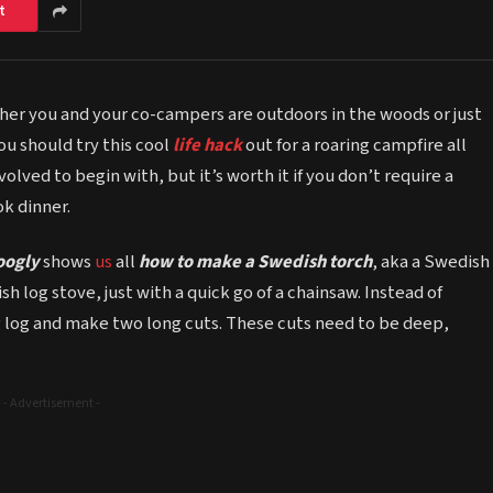
t
her you and your co-campers are outdoors in the woods or just
u should try this cool
life hack
out for a roaring campfire all
volved to begin with, but it’s worth it if you don’t require a
k dinner.
oogly
shows
us
all
how to make a Swedish torch
, aka a Swedish
 log stove, just with a quick go of a chainsaw. Instead of
ig log and make two long cuts. These cuts need to be deep,
- Advertisement -