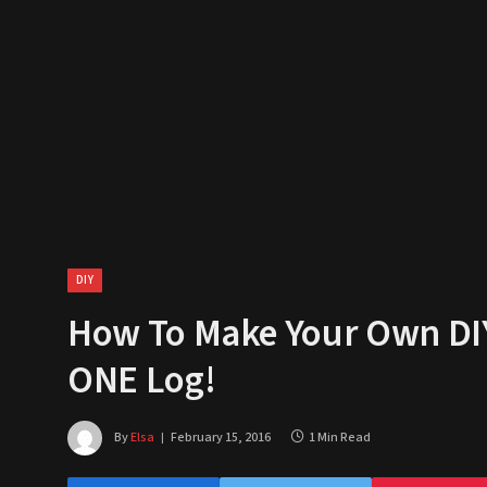
DIY
How To Make Your Own DIY 
ONE Log!
By
Elsa
February 15, 2016
1 Min Read