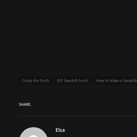
Camp fire torch
DIY Swedish torch
How to Make a Swedis
SHARE.
Elsa