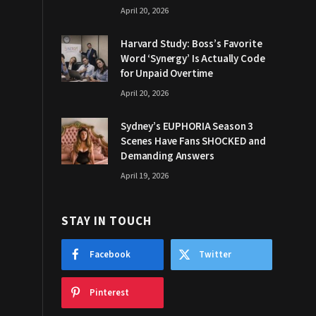
April 20, 2026
Harvard Study: Boss’s Favorite
Word ‘Synergy’ Is Actually Code
for Unpaid Overtime
April 20, 2026
Sydney’s EUPHORIA Season 3
Scenes Have Fans SHOCKED and
Demanding Answers
April 19, 2026
STAY IN TOUCH
Facebook
Twitter
Pinterest