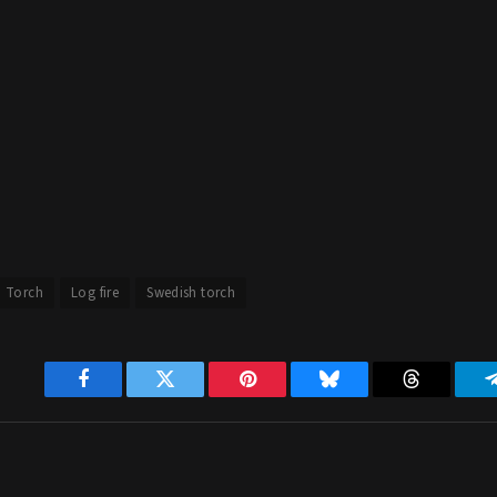
h Torch
Log fire
Swedish torch
Facebook
Twitter
Pinterest
Bluesky
Threads