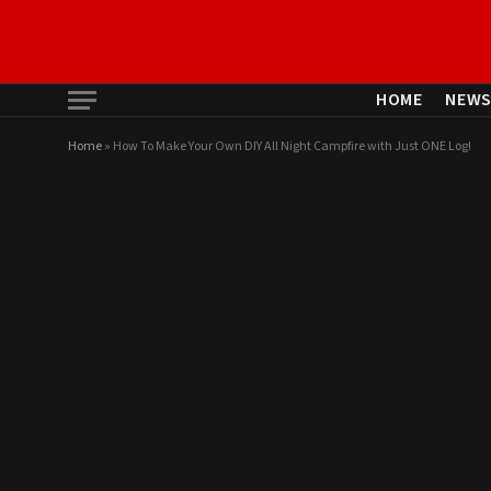
HOME
NEW
Home
»
How To Make Your Own DIY All Night Campfire with Just ONE Log!