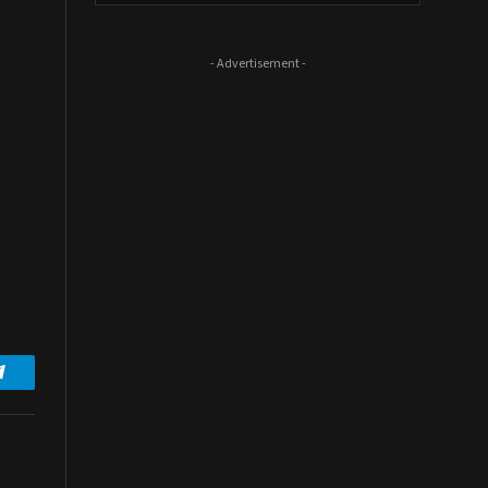
- Advertisement -
Telegram