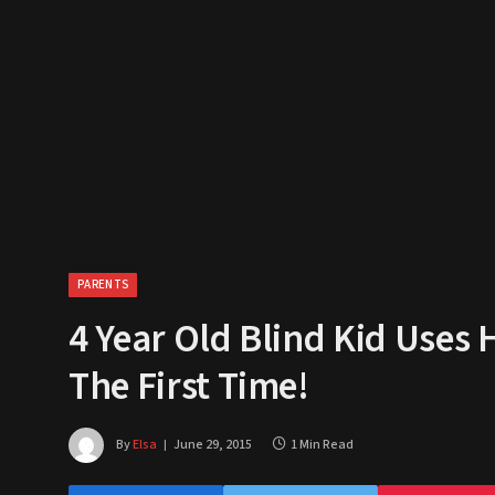
PARENTS
4 Year Old Blind Kid Uses 
The First Time!
By
Elsa
June 29, 2015
1 Min Read