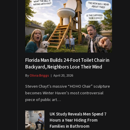
Florida Man Builds 24-Foot Toilet Chair in
Backyard, Neighbors Lose Their Mind
By
Olivia Briggs
April 20, 2026
Steven Chayt’s massive “HOHO Chair” sculpture
becomes Winter Haven’s most controversial
piece of public art…
UK Study Reveals Men Spend 7
Hours a Year Hiding From
Families in Bathroom