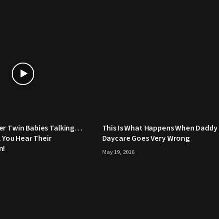
er Twin Babies Talking…
This Is What Happens When Daddy
l You Hear Their
Daycare Goes Very Wrong
n!
May 19, 2016