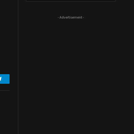
- Advertisement -
Telegram