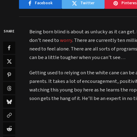
Facebook
Twitter
Pinteres
Being born blind is about as unlucky as it can get.
SHARE
don’t need to
worry
. There are currently ten mill
need to feel alone. There are all sorts of programs
can be a little tougher when you can’t see…
Getting used to relying on the white cane can be a
parents. It takes a lot of encouragement, positivi
watching this young boy here as he learns the rope
soon gets the hang of it. He’ll be an expert in no t