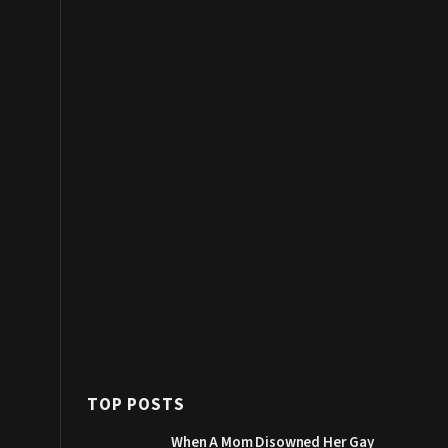
TOP POSTS
When A Mom Disowned Her Gay