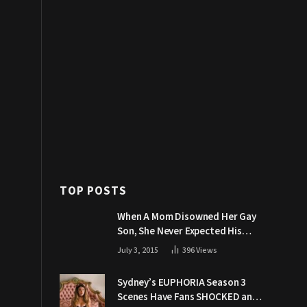
TOP POSTS
When A Mom Disowned Her Gay
Son, She Never Expected His
Grandpa Would Respond Like
July 3, 2015
396
Views
This
Sydney’s EUPHORIA Season 3
Scenes Have Fans SHOCKED and