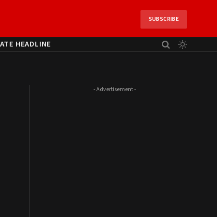
SUBSCRIBE
ATE HEADLINE
- Advertisement -