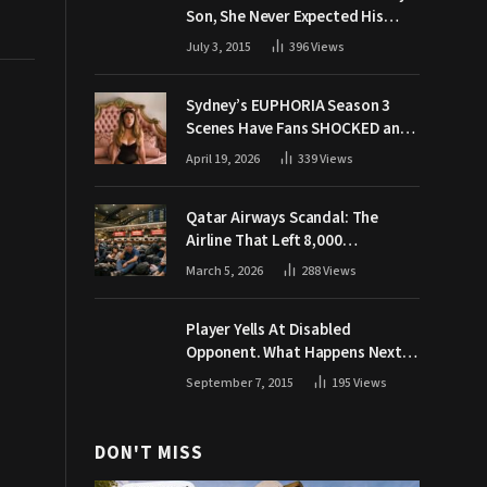
Son, She Never Expected His
Grandpa Would Respond Like
July 3, 2015
396
Views
This
Sydney’s EUPHORIA Season 3
Scenes Have Fans SHOCKED and
Demanding Answers
April 19, 2026
339
Views
Qatar Airways Scandal: The
Airline That Left 8,000
Passengers Stranded During War
March 5, 2026
288
Views
Player Yells At Disabled
Opponent. What Happens Next
Makes The Crowd Go WILD
September 7, 2015
195
Views
DON'T MISS