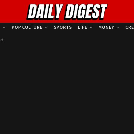
S
POP CULTURE
SPORTS
LIFE
MONEY
CRE
e!