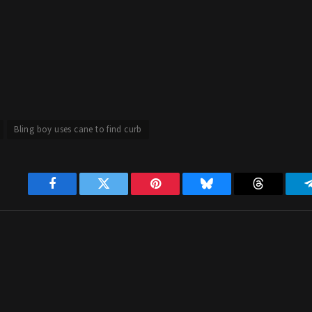
Bling boy uses cane to find curb
Facebook
Twitter
Pinterest
Bluesky
Threads