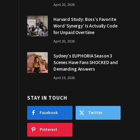
April 20, 2026
Harvard Study: Boss’s Favorite
Word ‘Synergy’ Is Actually Code
for Unpaid Overtime
April 20, 2026
Sydney’s EUPHORIA Season 3
Scenes Have Fans SHOCKED and
Demanding Answers
April 19, 2026
STAY IN TOUCH
Facebook
Twitter
Pinterest