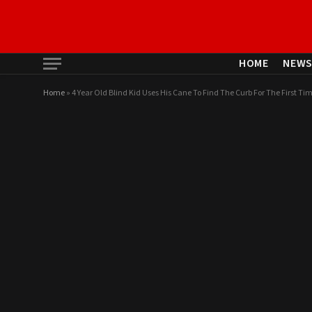
HOME
NEW
Home
»
4 Year Old Blind Kid Uses His Cane To Find The Curb For The First Tim