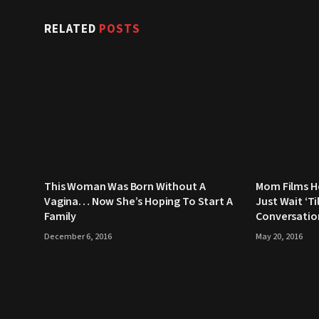
RELATED
POSTS
This Woman Was Born Without A
Mom Films H
Vagina… Now She’s Hoping To Start A
Just Wait ‘Ti
Family
Conversatio
December 6, 2016
May 20, 2016