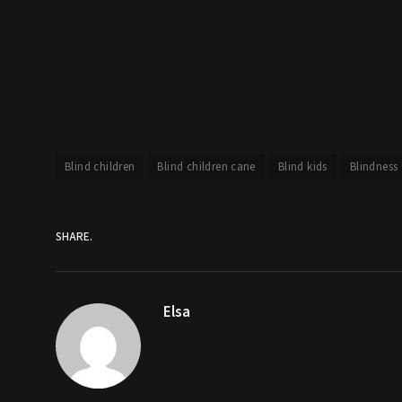
Blind children
Blind children cane
Blind kids
Blindness
SHARE.
Elsa