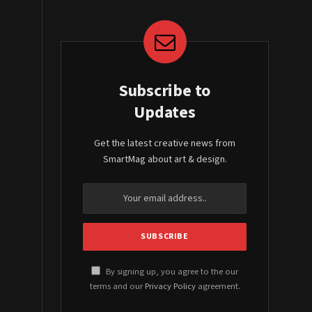
Subscribe to
Updates
Get the latest creative news from
SmartMag about art & design.
By signing up, you agree to the our
terms and our
Privacy Policy
agreement.