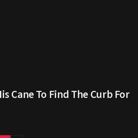
His Cane To Find The Curb For