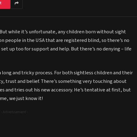
t
 But while it’s unfortunate, any children born without sight
ion people in the USA that are registered blind, so there’s no
 set up too for support and help. But there’s no denying – life
 long and tricky process. For both sightless children and their
ty, trust and belief. There’s something very touching about
s and tries out his new accessory. He’s tentative at first, but
ime, we just know it!
- Advertisement -