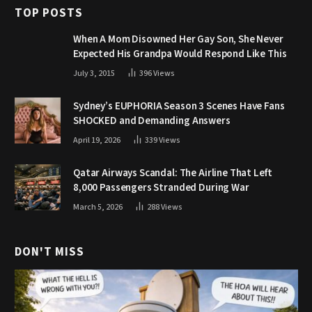
TOP POSTS
When A Mom Disowned Her Gay Son, She Never
Expected His Grandpa Would Respond Like This
July 3, 2015
396
Views
Sydney’s EUPHORIA Season 3 Scenes Have Fans
SHOCKED and Demanding Answers
April 19, 2026
339
Views
Qatar Airways Scandal: The Airline That Left
8,000 Passengers Stranded During War
March 5, 2026
288
Views
DON'T MISS