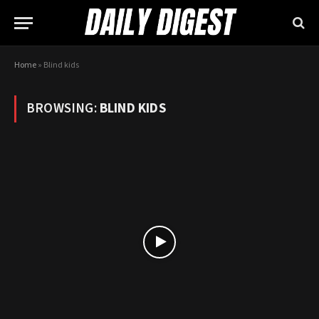
Home
»
Blind kids
BROWSING:
BLIND KIDS