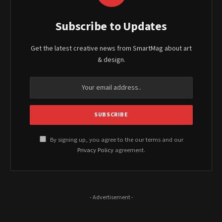
Subscribe to Updates
Get the latest creative news from SmartMag about art
& design.
By signing up, you agree to the our terms and our
Privacy Policy
agreement.
- Advertisement -