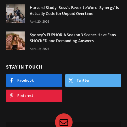
Harvard Study: Boss’s Favorite Word ‘Synergy’ Is
Actually Code for Unpaid Overtime
April 20, 2026
Sydney’s EUPHORIA Season 3 Scenes Have Fans
SHOCKED and Demanding Answers
April 19, 2026
STAY IN TOUCH
Facebook
Twitter
Pinterest