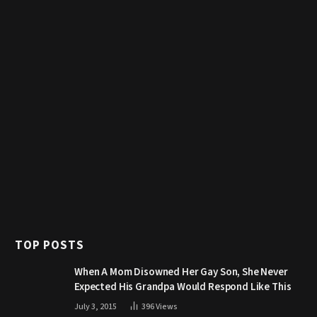
TOP POSTS
When A Mom Disowned Her Gay Son, She Never
Expected His Grandpa Would Respond Like This
July 3, 2015
396
Views