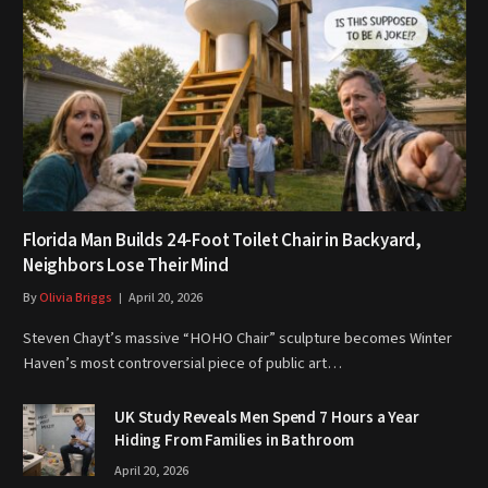
Florida Man Builds 24-Foot Toilet Chair in Backyard,
Neighbors Lose Their Mind
By
Olivia Briggs
April 20, 2026
Steven Chayt’s massive “HOHO Chair” sculpture becomes Winter
Haven’s most controversial piece of public art…
UK Study Reveals Men Spend 7 Hours a Year
Hiding From Families in Bathroom
April 20, 2026