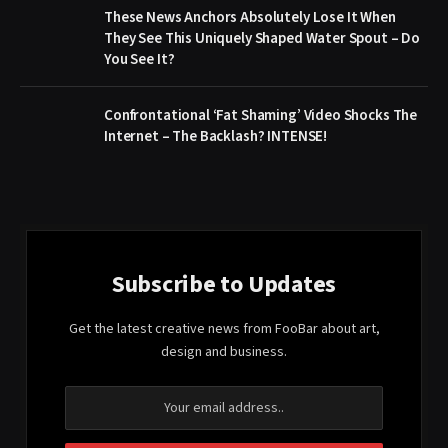
These News Anchors Absolutely Lose It When
They See This Uniquely Shaped Water Spout – Do
You See It?
Confrontational ‘Fat Shaming’ Video Shocks The
Internet – The Backlash? INTENSE!
Subscribe to Updates
Get the latest creative news from FooBar about art,
design and business.