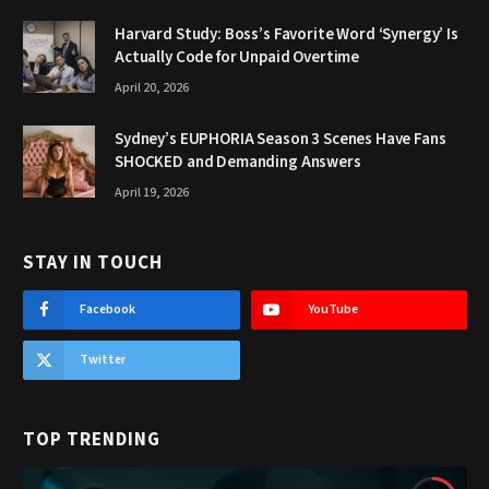
Harvard Study: Boss’s Favorite Word ‘Synergy’ Is
Actually Code for Unpaid Overtime
April 20, 2026
Sydney’s EUPHORIA Season 3 Scenes Have Fans
SHOCKED and Demanding Answers
April 19, 2026
STAY IN TOUCH
Facebook
YouTube
Twitter
TOP TRENDING