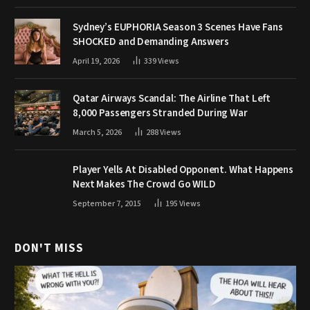
Sydney’s EUPHORIA Season 3 Scenes Have Fans
SHOCKED and Demanding Answers
April 19, 2026
339
Views
Qatar Airways Scandal: The Airline That Left
8,000 Passengers Stranded During War
March 5, 2026
288
Views
Player Yells At Disabled Opponent. What Happens
Next Makes The Crowd Go WILD
September 7, 2015
195
Views
DON'T MISS