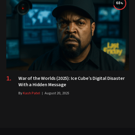
68
War of the Worlds (2025): Ice Cube’s Digital Disaster
With a Hidden Message
By
Kash Patel
August 20, 2025