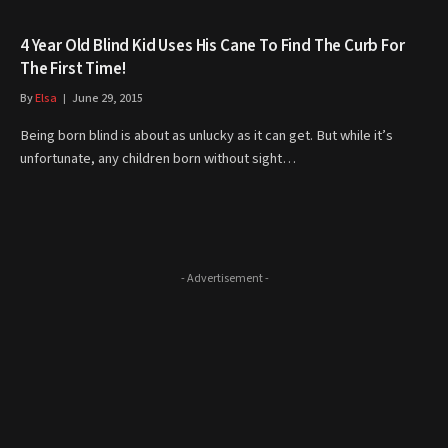
4 Year Old Blind Kid Uses His Cane To Find The Curb For
The First Time!
By
Elsa
June 29, 2015
Being born blind is about as unlucky as it can get. But while it’s
unfortunate, any children born without sight…
- Advertisement -