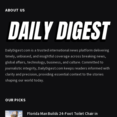
ABOUT US
DailyDigest.com is a trusted international news platform delivering
timely, unbiased, and insightful coverage across breaking news,
global affairs, technology, business, and culture. Committed to
journalistic integrity, DailyDigest.com keeps readers informed with
clarity and precision, providing essential context to the stories
shaping our world today.
OUR PICKS
Florida Man Builds 24-Foot Toilet Chair in