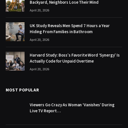
Backyard, Neighbors Lose Their Mind
April 20, 2026
UK Study Reveals Men Spend 7 Hours a Year
Hiding From Families in Bathroom
April 20, 2026
Harvard Study: Boss’s Favorite Word ‘Synergy’ Is
Actually Code for Unpaid Overtime
April 20, 2026
MOST POPULAR
Viewers Go Crazy As Woman ‘Vanishes’ During
Live TV Report…