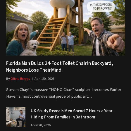
Florida Man Builds 24-Foot Toilet Chair in Backyard,
Neighbors Lose Their Mind
By
Olivia Briggs
April 20, 2026
Steven Chayt’s massive “HOHO Chair” sculpture becomes Winter
Haven’s most controversial piece of public art…
UK Study Reveals Men Spend 7 Hours a Year
Hiding From Families in Bathroom
April 20, 2026