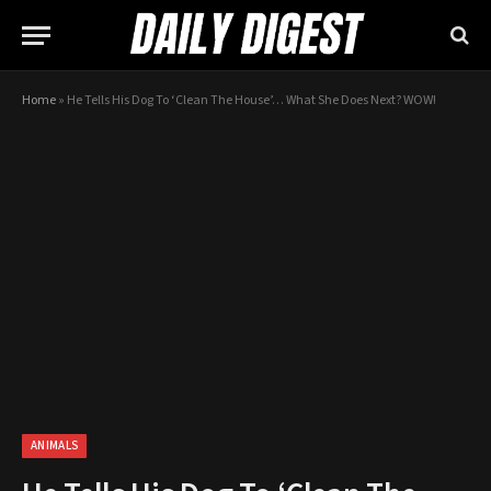
Home
»
He Tells His Dog To ‘Clean The House’… What She Does Next? WOW!
ANIMALS