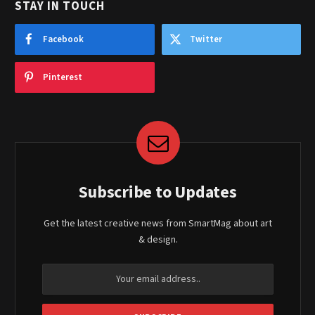
STAY IN TOUCH
Facebook
Twitter
Pinterest
Subscribe to Updates
Get the latest creative news from SmartMag about art
& design.