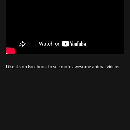
Like
Us
on Facebook to see more awesome animal videos.