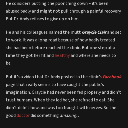
He considers putting the poor thing down – it’s been
abused badly and might not pull through a painful recovery.
But Dr. Andy refuses to give up on him…
He and his colleagues named the mutt
Graycie Clair
and set
to work. It was a long road because of how badly treated
she had been before reached the clinic. But one step at a
time they got her fit and
healthy
and where she needs to
be.
But it’s a video that Dr. Andy posted to the clinic’s
Facebook
page that really seems to have caught the public’s
imagination. Graycie had never been fed properly and didn’t
trust humans. When they fed her, she refused to eat. She
didn’t didn’t how and was too fraught with nerves. So the
good
doctor
did something
amazing
…