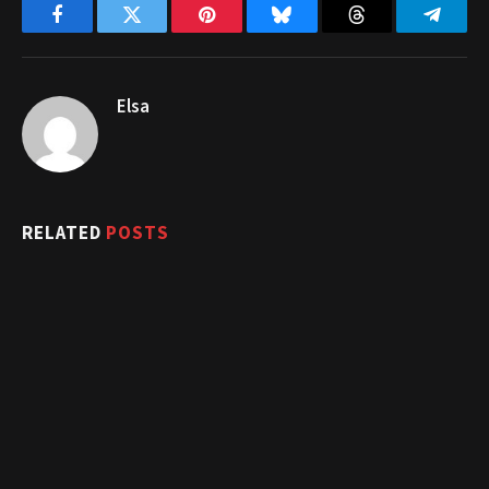
Facebook
Twitter
Pinterest
Bluesky
Threads
Telegr
Elsa
RELATED
POSTS