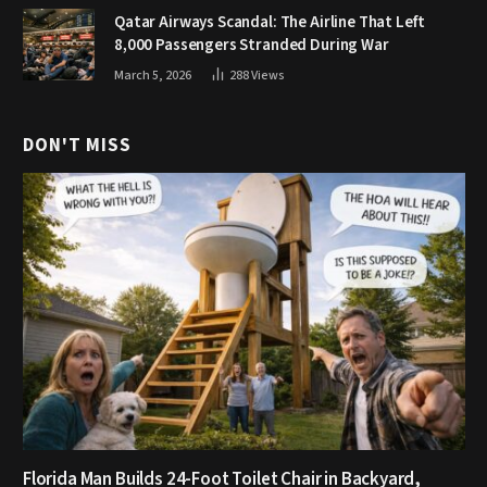
Qatar Airways Scandal: The Airline That Left
8,000 Passengers Stranded During War
March 5, 2026
288
Views
DON'T MISS
Florida Man Builds 24-Foot Toilet Chair in Backyard,