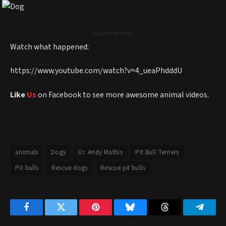
- Advertisement -
Watch what happened:
https://www.youtube.com/watch?v=4_ueaPhdddU
Like
Us
on Facebook to see more awesome animal videos.
animals
Dogs
Dr. Andy Mathis
Pit Bull Terriers
Pit bulls
Rescue dogs
Rescue pit bulls
Facebook
Twitter
Pinterest
Bluesky
Threads
Telegr