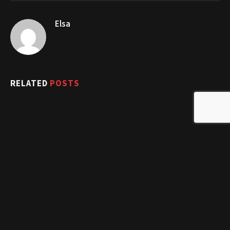
Elsa
RELATED
POSTS