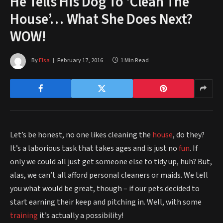
He Tells His Dog To ‘Clean The
House’… What She Does Next?
WOW!
By
Elsa
February 17, 2016
1 Min Read
Let’s be honest, no one likes cleaning the
house
, do they?
It’s a laborious task that takes ages and is just no
fun
. If
only we could all just get someone else to tidy up, huh? But,
alas, we can’t all afford personal cleaners or maids. We tell
you what would be great, though – if our pets decided to
start earning their keep and pitching in. Well, with some
training
it’s actually a possibility!