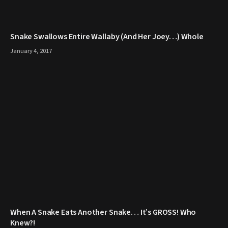
Snake Swallows Entire Wallaby (And Her Joey…) Whole
January 4, 2017
When A Snake Eats Another Snake… It’s GROSS! Who
Knew?!