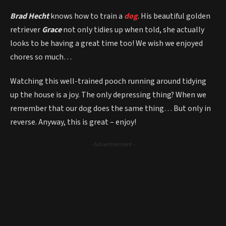
Brad Hecht
knows how to train a
dog
. His beautiful golden
retriever
Grace
not only tidies up when told, she actually
looks to be having a great time too! We wish we enjoyed
chores so much…
Watching this well-trained pooch running around tidying
up the house is a joy. The only depressing thing? When we
remember that our dog does the same thing… But only in
reverse. Anyway, this is great – enjoy!
- Advertisement -