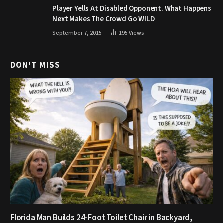
Player Yells At Disabled Opponent. What Happens
Next Makes The Crowd Go WILD
September 7, 2015
195
Views
DON'T MISS
Florida Man Builds 24-Foot Toilet Chair in Backyard,