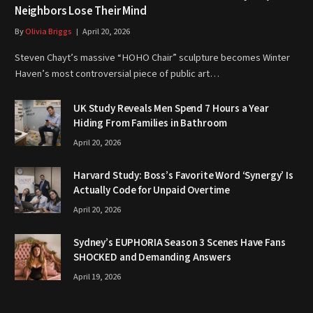
Neighbors Lose Their Mind
By
Olivia Briggs
April 20, 2026
Steven Chayt’s massive “HOHO Chair” sculpture becomes Winter
Haven’s most controversial piece of public art…
UK Study Reveals Men Spend 7 Hours a Year
Hiding From Families in Bathroom
April 20, 2026
Harvard Study: Boss’s Favorite Word ‘Synergy’ Is
Actually Code for Unpaid Overtime
April 20, 2026
Sydney’s EUPHORIA Season 3 Scenes Have Fans
SHOCKED and Demanding Answers
April 19, 2026