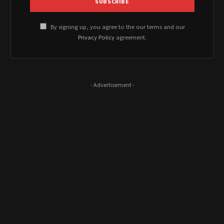
By signing up, you agree to the our terms and our
Privacy Policy
agreement.
- Advertisement -