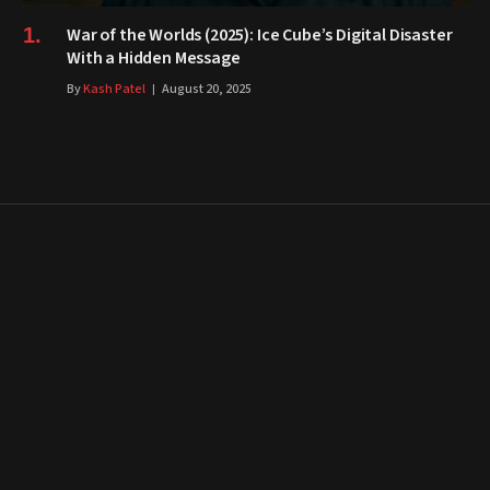
War of the Worlds (2025): Ice Cube’s Digital Disaster
With a Hidden Message
By
Kash Patel
August 20, 2025