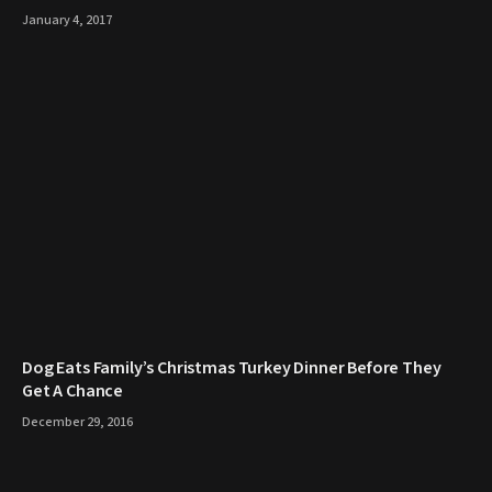
January 4, 2017
​Dog Eats Family’s Christmas Turkey Dinner Before They
Get A Chance
December 29, 2016