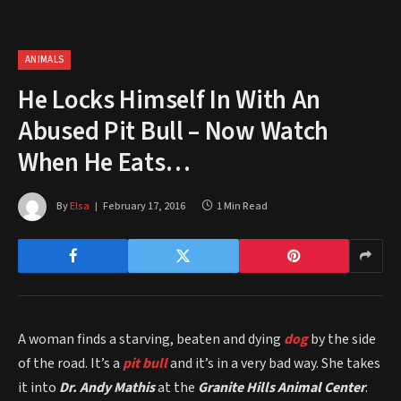
ANIMALS
He Locks Himself In With An
Abused Pit Bull – Now Watch
When He Eats…
By
Elsa
February 17, 2016
1 Min Read
A woman finds a starving, beaten and dying
dog
by the side
of the road. It’s a
pit bull
and it’s in a very bad way. She takes
it into
Dr. Andy Mathis
at the
Granite Hills Animal Center
.