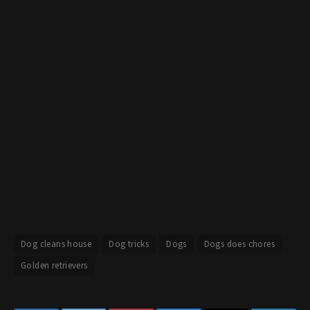
Dog cleans house
Dog tricks
Dogs
Dogs does chores
Golden retrievers