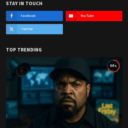
STAY IN TOUCH
Facebook
YouTube
Twitter
TOP TRENDING
68