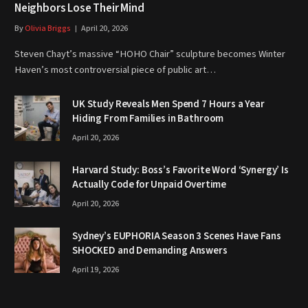
Neighbors Lose Their Mind
By
Olivia Briggs
April 20, 2026
Steven Chayt’s massive “HOHO Chair” sculpture becomes Winter
Haven’s most controversial piece of public art…
UK Study Reveals Men Spend 7 Hours a Year
Hiding From Families in Bathroom
April 20, 2026
Harvard Study: Boss’s Favorite Word ‘Synergy’ Is
Actually Code for Unpaid Overtime
April 20, 2026
Sydney’s EUPHORIA Season 3 Scenes Have Fans
SHOCKED and Demanding Answers
April 19, 2026