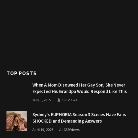
TOP POSTS
When A Mom Disowned Her Gay Son, She Never
Expected His Grandpa Would Respond Like This
July 3, 2015
396
Views
Sydney’s EUPHORIA Season 3 Scenes Have Fans
SHOCKED and Demanding Answers
April 19, 2026
339
Views