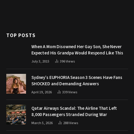
TOP POSTS
When A Mom Disowned Her Gay Son, She Never
Expected His Grandpa Would Respond Like This
July 3, 2015
396
Views
Sydney’s EUPHORIA Season 3 Scenes Have Fans
SHOCKED and Demanding Answers
April 19, 2026
339
Views
Qatar Airways Scandal: The Airline That Left
8,000 Passengers Stranded During War
March 5, 2026
288
Views