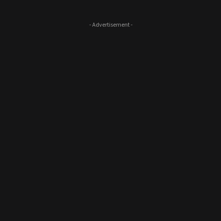
- Advertisement -