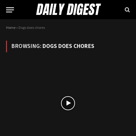
Home
»
Dogs does chores
BROWSING:
DOGS DOES CHORES