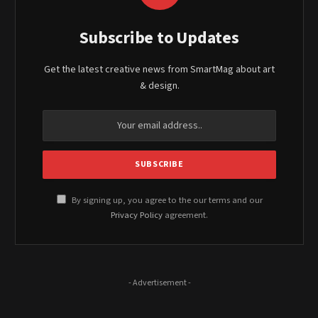
Subscribe to Updates
Get the latest creative news from SmartMag about art
& design.
By signing up, you agree to the our terms and our
Privacy Policy
agreement.
- Advertisement -