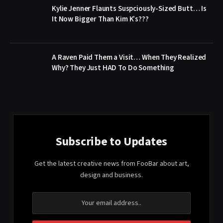
Kylie Jenner Flaunts Suspciously-Sized Butt… Is
It Now Bigger Than Kim K’s???
A Raven Paid Them a Visit… When They Realized
Why? They Just HAD To Do Something
Subscribe to Updates
Get the latest creative news from FooBar about art,
design and business.