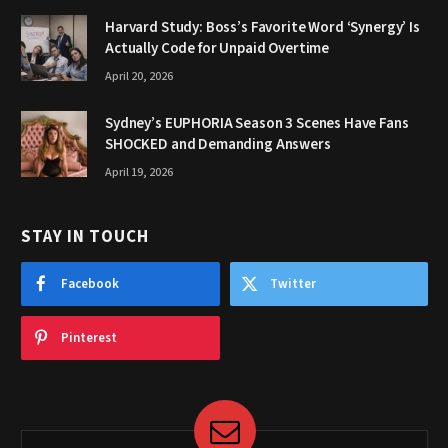
Harvard Study: Boss’s Favorite Word ‘Synergy’ Is
Actually Code for Unpaid Overtime
April 20, 2026
Sydney’s EUPHORIA Season 3 Scenes Have Fans
SHOCKED and Demanding Answers
April 19, 2026
STAY IN TOUCH
Facebook
Twitter
Pinterest