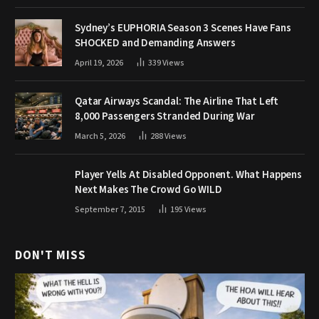
Sydney’s EUPHORIA Season 3 Scenes Have Fans
SHOCKED and Demanding Answers
April 19, 2026
339
Views
Qatar Airways Scandal: The Airline That Left
8,000 Passengers Stranded During War
March 5, 2026
288
Views
Player Yells At Disabled Opponent. What Happens
Next Makes The Crowd Go WILD
September 7, 2015
195
Views
DON'T MISS