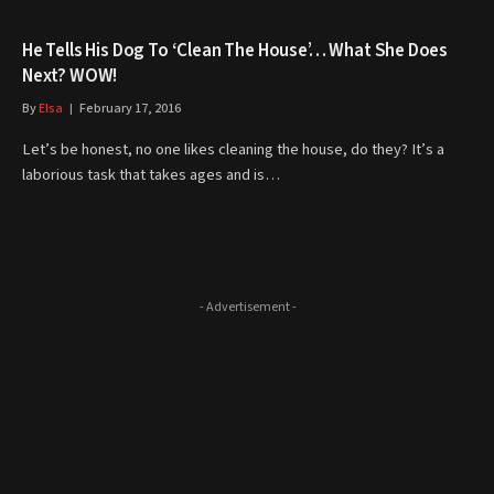
He Tells His Dog To ‘Clean The House’… What She Does
Next? WOW!
By
Elsa
February 17, 2016
Let’s be honest, no one likes cleaning the house, do they? It’s a
laborious task that takes ages and is…
- Advertisement -