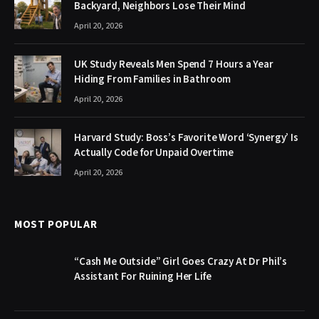
Backyard, Neighbors Lose Their Mind
April 20, 2026
UK Study Reveals Men Spend 7 Hours a Year
Hiding From Families in Bathroom
April 20, 2026
Harvard Study: Boss’s Favorite Word ‘Synergy’ Is
Actually Code for Unpaid Overtime
April 20, 2026
MOST POPULAR
“Cash Me Outside” Girl Goes Crazy At Dr Phil’s
Assistant For Ruining Her Life