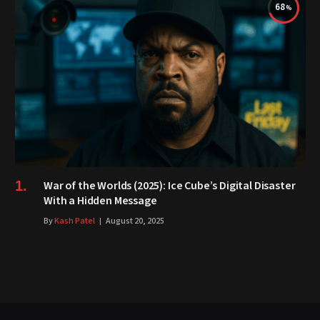
68
War of the Worlds (2025): Ice Cube’s Digital Disaster
With a Hidden Message
By
Kash Patel
August 20, 2025