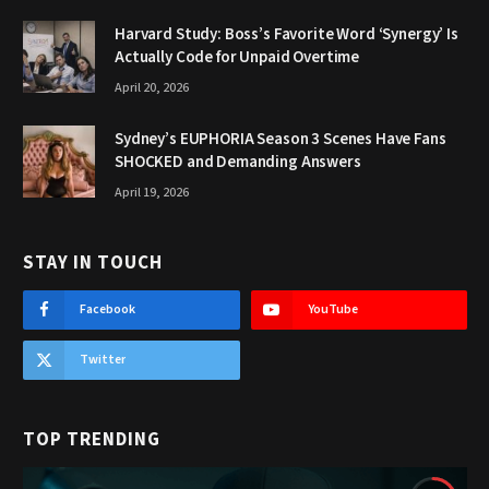
Harvard Study: Boss’s Favorite Word ‘Synergy’ Is
Actually Code for Unpaid Overtime
April 20, 2026
Sydney’s EUPHORIA Season 3 Scenes Have Fans
SHOCKED and Demanding Answers
April 19, 2026
STAY IN TOUCH
Facebook
YouTube
Twitter
TOP TRENDING