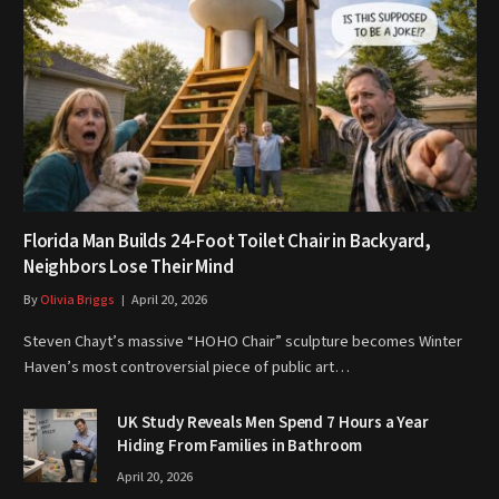
Florida Man Builds 24-Foot Toilet Chair in Backyard,
Neighbors Lose Their Mind
By
Olivia Briggs
April 20, 2026
Steven Chayt’s massive “HOHO Chair” sculpture becomes Winter
Haven’s most controversial piece of public art…
UK Study Reveals Men Spend 7 Hours a Year
Hiding From Families in Bathroom
April 20, 2026