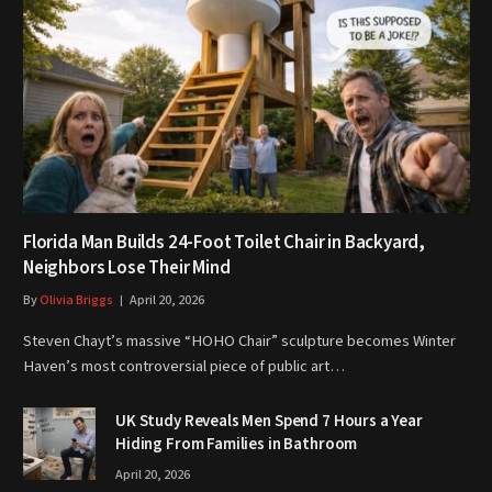
Florida Man Builds 24-Foot Toilet Chair in Backyard,
Neighbors Lose Their Mind
By
Olivia Briggs
April 20, 2026
Steven Chayt’s massive “HOHO Chair” sculpture becomes Winter
Haven’s most controversial piece of public art…
UK Study Reveals Men Spend 7 Hours a Year
Hiding From Families in Bathroom
April 20, 2026