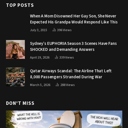
TOP POSTS
When A Mom Disowned Her Gay Son, She Never
Expected His Grandpa Would Respond Like This
July 3, 2015
396
Views
Sydney’s EUPHORIA Season 3 Scenes Have Fans
SHOCKED and Demanding Answers
April 19, 2026
339
Views
Qatar Airways Scandal: The Airline That Left
8,000 Passengers Stranded During War
March 5, 2026
288
Views
DON'T MISS