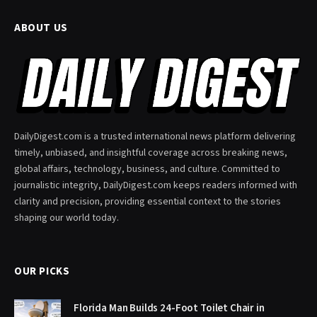
ABOUT US
DailyDigest.com is a trusted international news platform delivering
timely, unbiased, and insightful coverage across breaking news,
global affairs, technology, business, and culture. Committed to
journalistic integrity, DailyDigest.com keeps readers informed with
clarity and precision, providing essential context to the stories
shaping our world today.
OUR PICKS
Florida Man Builds 24-Foot Toilet Chair in