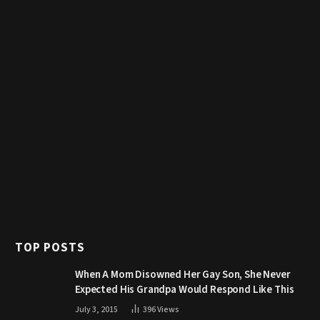
TOP POSTS
When A Mom Disowned Her Gay Son, She Never
Expected His Grandpa Would Respond Like This
July 3, 2015
396
Views