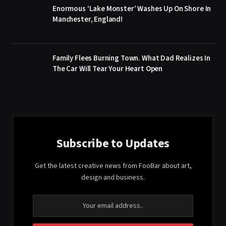
Enormous ‘Lake Monster’ Washes Up On Shore In
Manchester, England!
Family Flees Burning Town. What Dad Realizes In
The Car Will Tear Your Heart Open
Subscribe to Updates
Get the latest creative news from FooBar about art,
design and business.