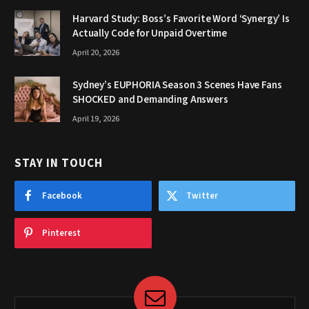
Harvard Study: Boss’s Favorite Word ‘Synergy’ Is
Actually Code for Unpaid Overtime
April 20, 2026
Sydney’s EUPHORIA Season 3 Scenes Have Fans
SHOCKED and Demanding Answers
April 19, 2026
STAY IN TOUCH
Facebook
Twitter
Pinterest