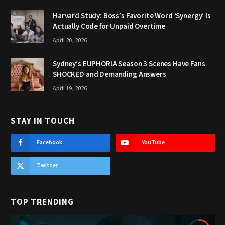
Harvard Study: Boss’s Favorite Word ‘Synergy’ Is
Actually Code for Unpaid Overtime
April 20, 2026
Sydney’s EUPHORIA Season 3 Scenes Have Fans
SHOCKED and Demanding Answers
April 19, 2026
STAY IN TOUCH
Facebook
YouTube
Twitter
TOP TRENDING