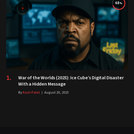
68
War of the Worlds (2025): Ice Cube’s Digital Disaster
With a Hidden Message
By
Kash Patel
August 20, 2025