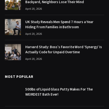
Backyard, Neighbors Lose Their Mind
April 20, 2026
UK Study Reveals Men Spend 7 Hours a Year
Hiding From Families in Bathroom
April 20, 2026
Harvard Study: Boss’s Favorite Word ‘Synergy’ Is
Actually Code for Unpaid Overtime
April 20, 2026
MOST POPULAR
500lbs of Liquid Glass Putty Makes For The
WEIRDEST Bath Ever!