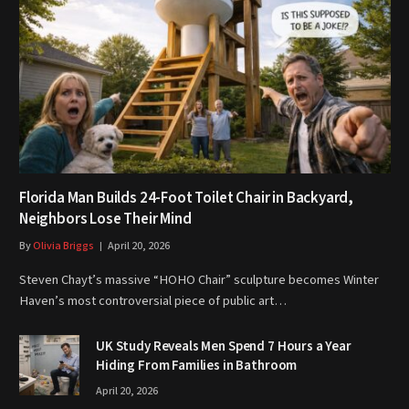
Florida Man Builds 24-Foot Toilet Chair in Backyard,
Neighbors Lose Their Mind
By
Olivia Briggs
April 20, 2026
Steven Chayt’s massive “HOHO Chair” sculpture becomes Winter
Haven’s most controversial piece of public art…
UK Study Reveals Men Spend 7 Hours a Year
Hiding From Families in Bathroom
April 20, 2026