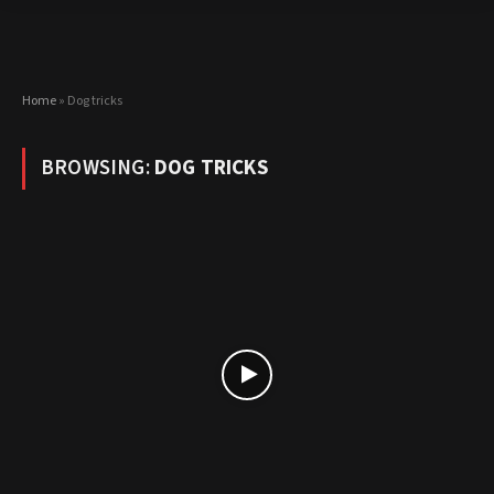
Home
»
Dog tricks
BROWSING:
DOG TRICKS