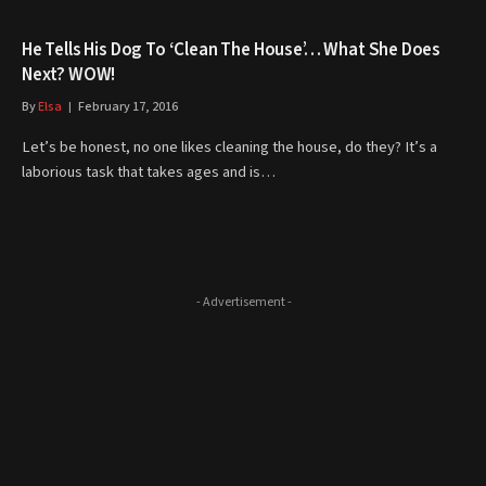
He Tells His Dog To ‘Clean The House’… What She Does
Next? WOW!
By
Elsa
February 17, 2016
Let’s be honest, no one likes cleaning the house, do they? It’s a
laborious task that takes ages and is…
- Advertisement -