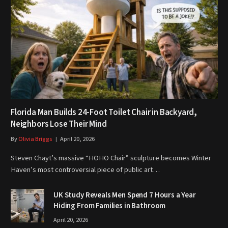
Florida Man Builds 24-Foot Toilet Chair in Backyard,
Neighbors Lose Their Mind
By
Olivia Briggs
April 20, 2026
Steven Chayt’s massive “HOHO Chair” sculpture becomes Winter
Haven’s most controversial piece of public art…
UK Study Reveals Men Spend 7 Hours a Year
Hiding From Families in Bathroom
April 20, 2026