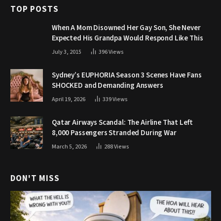
TOP POSTS
When A Mom Disowned Her Gay Son, She Never
Expected His Grandpa Would Respond Like This
July 3, 2015
396
Views
Sydney’s EUPHORIA Season 3 Scenes Have Fans
SHOCKED and Demanding Answers
April 19, 2026
339
Views
Qatar Airways Scandal: The Airline That Left
8,000 Passengers Stranded During War
March 5, 2026
288
Views
DON'T MISS