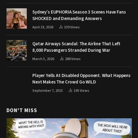
Sydney’s EUPHORIA Season 3 Scenes Have Fans
SHOCKED and Demanding Answers
April 19, 2026
339
Views
Qatar Airways Scandal: The Airline That Left
8,000 Passengers Stranded During War
March 5, 2026
288
Views
Player Yells At Disabled Opponent. What Happens
Next Makes The Crowd Go WILD
September 7, 2015
195
Views
DON'T MISS