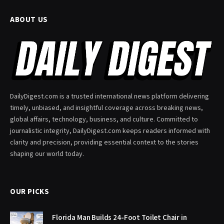
ABOUT US
DailyDigest.com is a trusted international news platform delivering
timely, unbiased, and insightful coverage across breaking news,
global affairs, technology, business, and culture. Committed to
journalistic integrity, DailyDigest.com keeps readers informed with
clarity and precision, providing essential context to the stories
shaping our world today.
OUR PICKS
Florida Man Builds 24-Foot Toilet Chair in