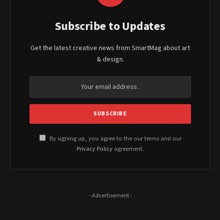
Subscribe to Updates
Get the latest creative news from SmartMag about art
& design.
By signing up, you agree to the our terms and our
Privacy Policy
agreement.
- Advertisement -