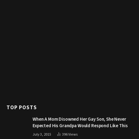
TOP POSTS
When A Mom Disowned Her Gay Son, She Never
Expected His Grandpa Would Respond Like This
July 3, 2015
396
Views