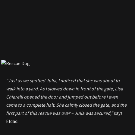
“Just as we spotted Julia, I noticed that she was about to
walk into a yard. As I slowed down in front of the gate, Lisa
Chiarelli opened the door and jumped out before I even
came to a complete halt. She calmly closed the gate, and the
first part of this rescue was over – Julia was secured,”
says
Eldad.