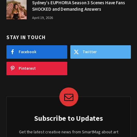
Sydney’s EUPHORIA Season 3 Scenes Have Fans
SHOCKED and Demanding Answers
April 19, 2026
STAY IN TOUCH
Facebook
Twitter
Pinterest
Subscribe to Updates
Get the latest creative news from SmartMag about art