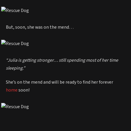
But, soon, she was on the mend…
“Julia is getting stronger… still spending most of her time
sleeping.”
She’s on the mend and will be ready to find her forever
home
soon!