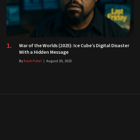
War of the Worlds (2025): Ice Cube’s Digital Disaster
With a Hidden Message
By
Kash Patel
August 20, 2025