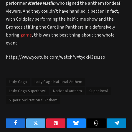
performer
Marlee Matlin
who signed the anthem for deaf
viewers. And they couldn’t have handled it better. In fact,
with Coldplay performing the half-time show and the
Broncos stifling the Carolina Panthers in a defensively
boring
game
, this was the best thing about the whole
event!
https://www.youtube.com/watch?v=tyqkN3zezso
Lady Gaga
Lady Gaga National Anthem
Lady Gaga Superbowl
National Anthem
Super Bowl
Super Bowl National Anthem
Facebook
Twitter
Pinterest
Bluesky
Threads
Telegr