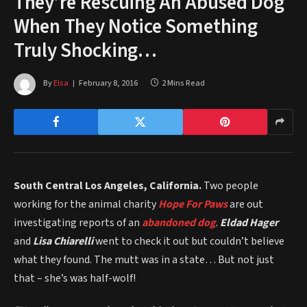
They’re Rescuing An Abused Dog
When They Notice Something
Truly Shocking…
By
Elsa
February 8, 2016
2 Mins Read
South Central Los Angeles, California.
Two people
working for the animal charity
Hope For Paws
are out
investigating reports of an
abandoned dog
.
Eldad Hager
and
Lisa Chiarelli
went to check it out but couldn’t believe
what they found. The mutt was in a state… But not just
that – she’s was half-wolf!