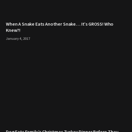
When A Snake Eats Another Snake… It’s GROSS! Who
Knew?!
January 4, 2017