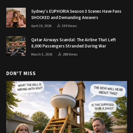
Sydney’s EUPHORIA Season 3 Scenes Have Fans
SHOCKED and Demanding Answers
April 19, 2026
339
Views
Qatar Airways Scandal: The Airline That Left
8,000 Passengers Stranded During War
March 5, 2026
288
Views
DON'T MISS