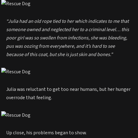
“Julia had an old rope tied to her which indicates to me that
someone owned and neglected her to a criminal level… this
poor girl was so swollen from infections, she was bleeding,
pus was oozing from everywhere, and it’s hard to see
because of this coat, but she is just skin and bones.”
Julia was reluctant to get too near humans, but her hunger
overrode that feeling.
Up close, his problems began to show.