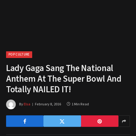
POP CULTURE
Lady Gaga Sang The National
Anthem At The Super Bowl And
Totally NAILED IT!
By
Elsa
February 8, 2016
1 Min Read