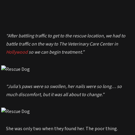
“After battling traffic to get to the rescue location, we had to
battle traffic on the way to The Veterinary Care Center in
Hollywood
so we can begin treatment.”
“Julia’s paws were so swollen, her nails were so long… so
much discomfort, but it was all about to change.”
She was only two when they found her. The poor thing.