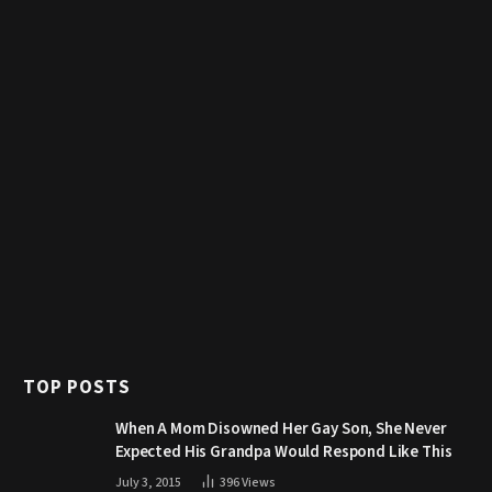
TOP POSTS
When A Mom Disowned Her Gay Son, She Never
Expected His Grandpa Would Respond Like This
July 3, 2015
396
Views