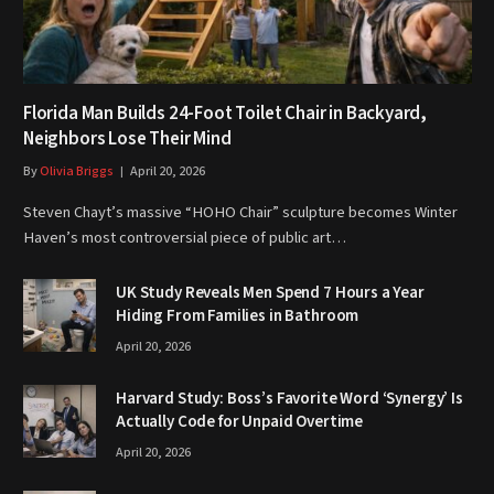
Florida Man Builds 24-Foot Toilet Chair in Backyard,
Neighbors Lose Their Mind
By
Olivia Briggs
April 20, 2026
Steven Chayt’s massive “HOHO Chair” sculpture becomes Winter
Haven’s most controversial piece of public art…
UK Study Reveals Men Spend 7 Hours a Year
Hiding From Families in Bathroom
April 20, 2026
Harvard Study: Boss’s Favorite Word ‘Synergy’ Is
Actually Code for Unpaid Overtime
April 20, 2026