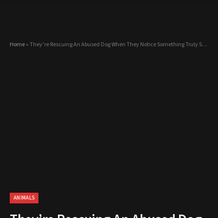
Home
»
They’re Rescuing An Abused Dog When They Notice Something Truly Shocking…
ANIMALS