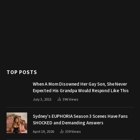
TOP POSTS
When A Mom Disowned Her Gay Son, She Never
Expected His Grandpa Would Respond Like This
July 3, 2015
396
Views
Sydney’s EUPHORIA Season 3 Scenes Have Fans
SHOCKED and Demanding Answers
April 19, 2026
339
Views