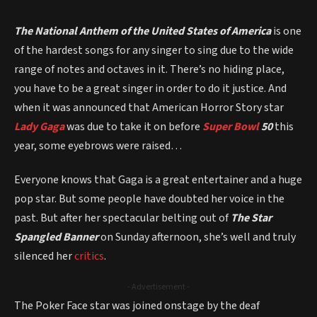
The National Anthem of the United States of America
is one
of the hardest songs for any singer to sing due to the wide
range of notes and octaves in it. There’s no hiding place,
you have to be a great singer in order to do it justice. And
when it was announced that American Horror Story star
Lady Gaga
was due to take it on before
Super Bowl
50
this
year, some eyebrows were raised…
Everyone knows that Gaga is a great entertainer and a huge
pop star. But some people have doubted her voice in the
past. But after her spectacular belting out of
The Star
Spangled Banner
on Sunday afternoon, she’s well and truly
silenced her
critics
.
- Advertisement -
The Poker Face star was joined onstage by the deaf