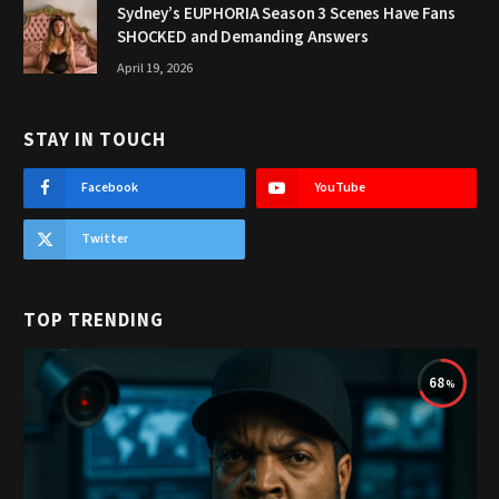
Sydney’s EUPHORIA Season 3 Scenes Have Fans
SHOCKED and Demanding Answers
April 19, 2026
STAY IN TOUCH
Facebook
YouTube
Twitter
TOP TRENDING
68