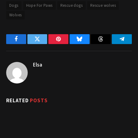
Dogs
Hope For Paws
Rescue dogs
Rescue wolves
Wolves
Facebook
Twitter
Pinterest
Bluesky
Threads
Telegr
Elsa
RELATED
POSTS