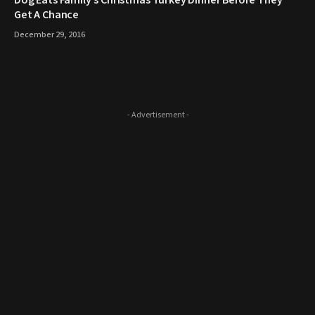
​Dog Eats Family’s Christmas Turkey Dinner Before They
Get A Chance
December 29, 2016
- Advertisement -