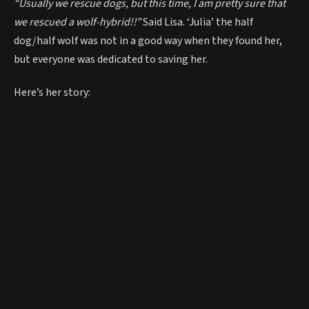
“Usually we rescue dogs, but this time, I am pretty sure that
we rescued a wolf-hybrid!!”
Said Lisa. ‘Julia’ the half
dog/half wolf was not in a good way when they found her,
but everyone was dedicated to saving her.
Here’s her story: