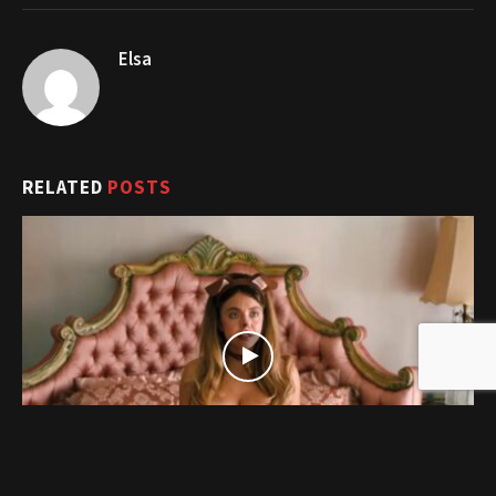
Elsa
RELATED
POSTS