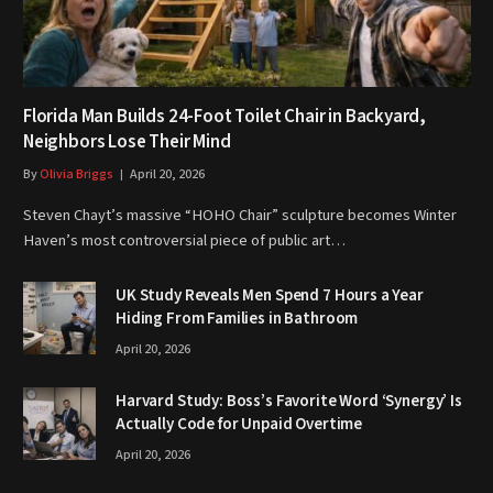
Florida Man Builds 24-Foot Toilet Chair in Backyard,
Neighbors Lose Their Mind
By
Olivia Briggs
April 20, 2026
Steven Chayt’s massive “HOHO Chair” sculpture becomes Winter
Haven’s most controversial piece of public art…
UK Study Reveals Men Spend 7 Hours a Year
Hiding From Families in Bathroom
April 20, 2026
Harvard Study: Boss’s Favorite Word ‘Synergy’ Is
Actually Code for Unpaid Overtime
April 20, 2026