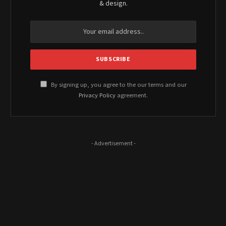
& design.
By signing up, you agree to the our terms and our
Privacy Policy
agreement.
- Advertisement -