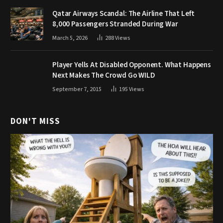
Qatar Airways Scandal: The Airline That Left
8,000 Passengers Stranded During War
March 5, 2026
288
Views
Player Yells At Disabled Opponent. What Happens
Next Makes The Crowd Go WILD
September 7, 2015
195
Views
DON'T MISS