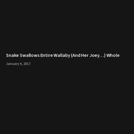
Snake Swallows Entire Wallaby (And Her Joey…) Whole
January 4, 2017