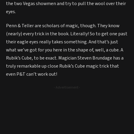
the two Vegas showmen and try to pull the wool over their
eyes.
Penn & Teller are scholars of magic, though. They know
(nearly) every trick in the book. Literally! So to get one past
their eagle eyes really takes something. And that’s just
what we’ve got for you here in the shape of, well, a cube. A
Rubik’s Cube, to be exact. Magician Steven Brundage has a
truly remarkable up close Rubik’s Cube magic trick that
even P&T can’t work out!
- Advertisement -