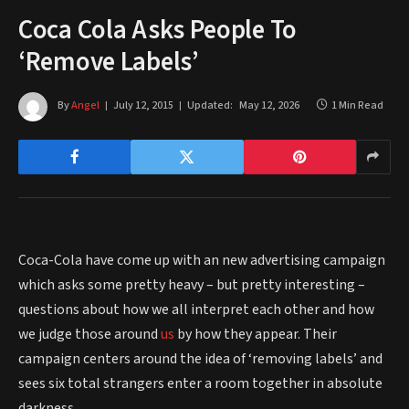
Coca Cola Asks People To
‘Remove Labels’
By
Angel
July 12, 2015
Updated:
May 12, 2026
1 Min Read
Coca-Cola have come up with an new advertising campaign
which asks some pretty heavy – but pretty interesting –
questions about how we all interpret each other and how
we judge those around
us
by how they appear. Their
campaign centers around the idea of ‘removing labels’ and
sees six total strangers enter a room together in absolute
darkness.