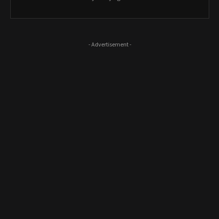
- Advertisement -