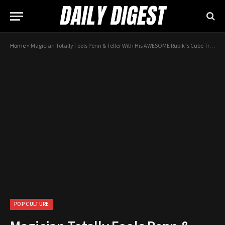
Home
»
Magician Totally Fools Penn & Teller With His AWESOME Rubik’s Cube Trick
POP CULTURE