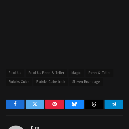
Fool Us
Fool Us Penn & Teller
Magic
Penn & Teller
Rubiks Cube
Rubiks Cube trick
Steven Brundage
Facebook
Twitter
Pinterest
Bluesky
Threads
Telegr
Elsa