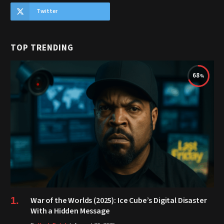
Twitter
TOP TRENDING
68
War of the Worlds (2025): Ice Cube’s Digital Disaster
With a Hidden Message