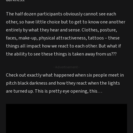
The half dozen participants obviously cannot see each
other, so have little choice but to get to know one another
entirely by what they hear and sense. Clothes, posture,
faces, make-up, physical attractiveness, tattoos – these
things all impact how we react to each other. But what if
the ability to see these things is taken away from us???
- Advertisement -
Check out exactly what happened when six people meet in
pitch black darkness and how they react when the lights
are turned up. This is pretty eye opening, this…