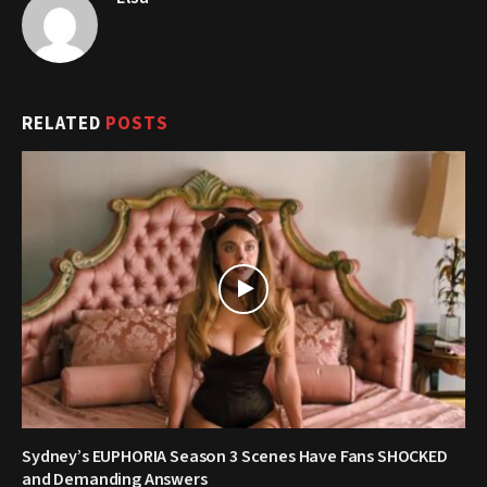
RELATED
POSTS
Sydney’s EUPHORIA Season 3 Scenes Have Fans SHOCKED
and Demanding Answers