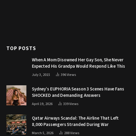
TOP POSTS
When A Mom Disowned Her Gay Son, She Never
Expected His Grandpa Would Respond Like This
July 3, 2015
396
Views
Sydney’s EUPHORIA Season 3 Scenes Have Fans
SHOCKED and Demanding Answers
April 19, 2026
339
Views
Qatar Airways Scandal: The Airline That Left
8,000 Passengers Stranded During War
March 5, 2026
288
Views