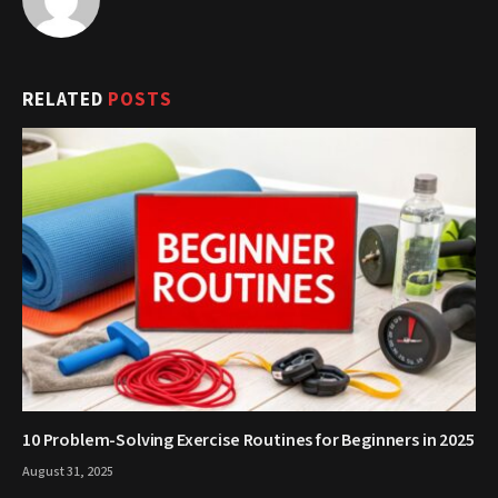
RELATED
POSTS
10 Problem-Solving Exercise Routines for Beginners in 2025
August 31, 2025