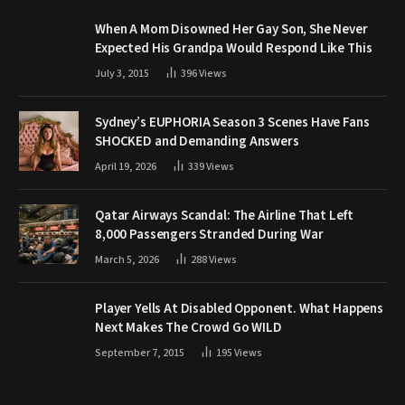
When A Mom Disowned Her Gay Son, She Never
Expected His Grandpa Would Respond Like This
July 3, 2015
396
Views
Sydney’s EUPHORIA Season 3 Scenes Have Fans
SHOCKED and Demanding Answers
April 19, 2026
339
Views
Qatar Airways Scandal: The Airline That Left
8,000 Passengers Stranded During War
March 5, 2026
288
Views
Player Yells At Disabled Opponent. What Happens
Next Makes The Crowd Go WILD
September 7, 2015
195
Views