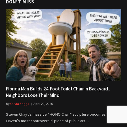
DON'T MISS
Florida Man Builds 24-Foot Toilet Chair in Backyard,
Neighbors Lose Their Mind
By
Olivia Briggs
April 20, 2026
Steven Chayt’s massive “HOHO Chair” sculpture becomes Winter
Haven’s most controversial piece of public art…