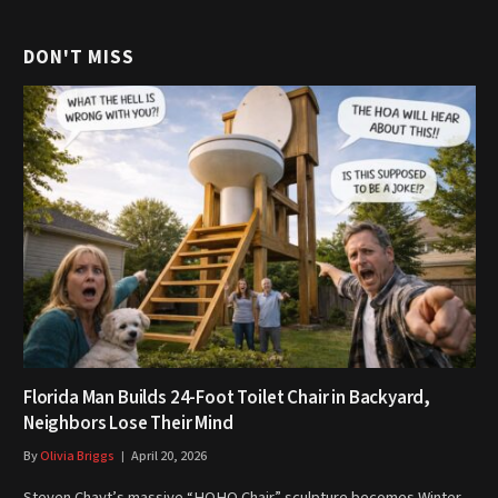
DON'T MISS
Florida Man Builds 24-Foot Toilet Chair in Backyard,
Neighbors Lose Their Mind
By
Olivia Briggs
April 20, 2026
Steven Chayt’s massive “HOHO Chair” sculpture becomes Winter