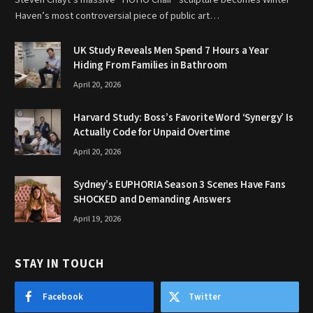
Haven’s most controversial piece of public art…
UK Study Reveals Men Spend 7 Hours a Year
Hiding From Families in Bathroom
April 20, 2026
Harvard Study: Boss’s Favorite Word ‘Synergy’ Is
Actually Code for Unpaid Overtime
April 20, 2026
Sydney’s EUPHORIA Season 3 Scenes Have Fans
SHOCKED and Demanding Answers
April 19, 2026
STAY IN TOUCH
Facebook
Twitter