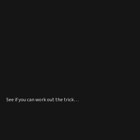
See if you can work out the trick…