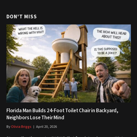
DON'T MISS
Florida Man Builds 24-Foot Toilet Chair in Backyard,
Neighbors Lose Their Mind
By
Olivia Briggs
April 20, 2026