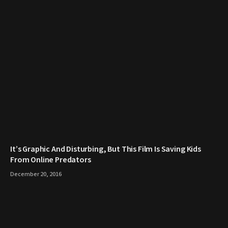
It’s Graphic And Disturbing, But This Film Is Saving Kids
From Online Predators
December 20, 2016