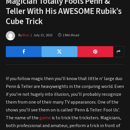
Magician Totally Fools Penn &
Teller With His AWESOME Rubik’s
Cube Trick
By
Elsa
July 13, 2015
1 Min Read
If you follow magic then you’ll know that little n’ large duo
Penn & Teller are heavyweights in the conjuring world. Even
if you’re not hugely into illusion, you’ll probably recognize
them from one of their many TV appearances. One of the
shows you’ll see them on is called ‘Penn & Teller: Fool Us’.
The name of the
game
is to trick the tricksters. Magicians,
both professional and amateur, perform a trick in front of