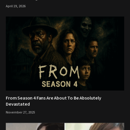
April 19, 2026
From Season 4 Fans Are About To Be Absolutely
Devastated
November 27, 2025