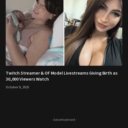
Twitch Streamer & OF Model Livestreams Giving Birth as
30,000 Viewers Watch
October 9, 2025
- Advertisement -