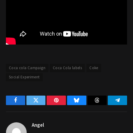
Coca cola Campaign
Coca Cola labels
Coke
Social Experiment
Facebook
Twitter
Pinterest
Bluesky
Threads
Telegr
Angel