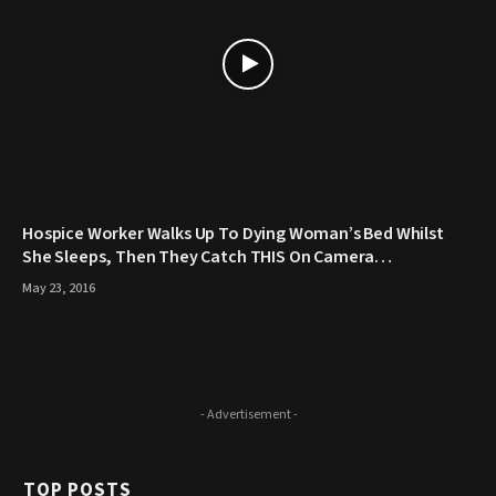
Hospice Worker Walks Up To Dying Woman’s Bed Whilst
She Sleeps, Then They Catch THIS On Camera…
May 23, 2016
- Advertisement -
TOP POSTS