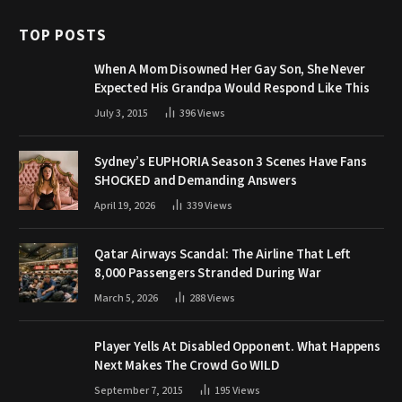
TOP POSTS
When A Mom Disowned Her Gay Son, She Never
Expected His Grandpa Would Respond Like This
July 3, 2015
396
Views
Sydney’s EUPHORIA Season 3 Scenes Have Fans
SHOCKED and Demanding Answers
April 19, 2026
339
Views
Qatar Airways Scandal: The Airline That Left
8,000 Passengers Stranded During War
March 5, 2026
288
Views
Player Yells At Disabled Opponent. What Happens
Next Makes The Crowd Go WILD
September 7, 2015
195
Views