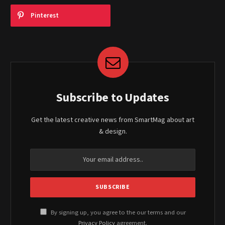
Pinterest
Subscribe to Updates
Get the latest creative news from SmartMag about art
& design.
By signing up, you agree to the our terms and our
Privacy Policy
agreement.