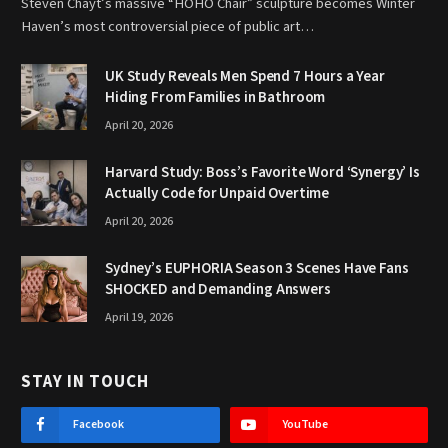
Steven Chayt’s massive “HOHO Chair” sculpture becomes Winter
Haven’s most controversial piece of public art…
UK Study Reveals Men Spend 7 Hours a Year
Hiding From Families in Bathroom
April 20, 2026
Harvard Study: Boss’s Favorite Word ‘Synergy’ Is
Actually Code for Unpaid Overtime
April 20, 2026
Sydney’s EUPHORIA Season 3 Scenes Have Fans
SHOCKED and Demanding Answers
April 19, 2026
STAY IN TOUCH
Facebook
YouTube