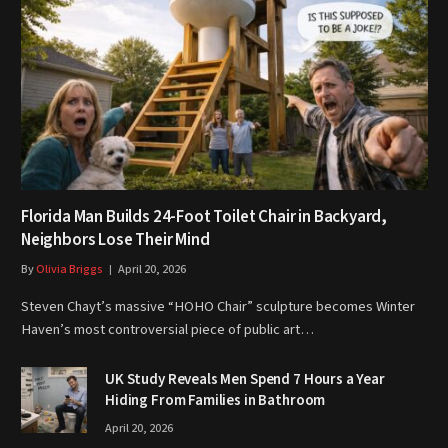
Florida Man Builds 24-Foot Toilet Chair in Backyard,
Neighbors Lose Their Mind
By
Olivia Briggs
April 20, 2026
Steven Chayt’s massive “HOHO Chair” sculpture becomes Winter
Haven’s most controversial piece of public art…
UK Study Reveals Men Spend 7 Hours a Year
Hiding From Families in Bathroom
April 20, 2026