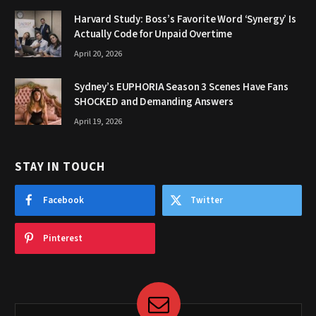
Harvard Study: Boss’s Favorite Word ‘Synergy’ Is
Actually Code for Unpaid Overtime
April 20, 2026
Sydney’s EUPHORIA Season 3 Scenes Have Fans
SHOCKED and Demanding Answers
April 19, 2026
STAY IN TOUCH
Facebook
Twitter
Pinterest