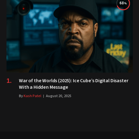
68
War of the Worlds (2025): Ice Cube’s Digital Disaster
With a Hidden Message
By
Kash Patel
August 20, 2025