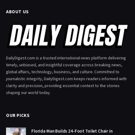
ABOUT US
DailyDigest.com is a trusted international news platform delivering
timely, unbiased, and insightful coverage across breaking news,
global affairs, technology, business, and culture. Committed to
journalistic integrity, DailyDigest.com keeps readers informed with
clarity and precision, providing essential context to the stories
shaping our world today.
OUR PICKS
Florida Man Builds 24-Foot Toilet Chair in