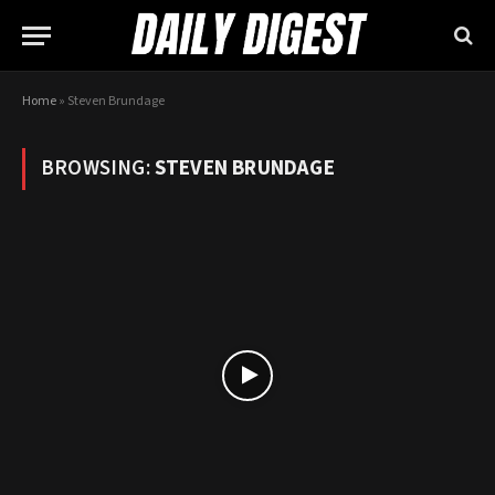
Home
»
Steven Brundage
BROWSING:
STEVEN BRUNDAGE