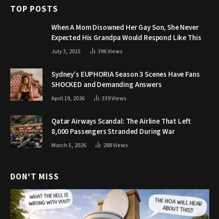
TOP POSTS
When A Mom Disowned Her Gay Son, She Never
Expected His Grandpa Would Respond Like This
July 3, 2015
396
Views
Sydney’s EUPHORIA Season 3 Scenes Have Fans
SHOCKED and Demanding Answers
April 19, 2026
339
Views
Qatar Airways Scandal: The Airline That Left
8,000 Passengers Stranded During War
March 5, 2026
288
Views
DON'T MISS