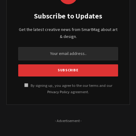
Subscribe to Updates
Get the latest creative news from SmartMag about art
& design.
By signing up, you agree to the our terms and our
Privacy Policy
agreement.
- Advertisement -