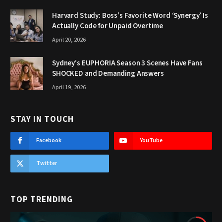
Harvard Study: Boss’s Favorite Word ‘Synergy’ Is
Actually Code for Unpaid Overtime
April 20, 2026
Sydney’s EUPHORIA Season 3 Scenes Have Fans
SHOCKED and Demanding Answers
April 19, 2026
STAY IN TOUCH
Facebook
YouTube
Twitter
TOP TRENDING