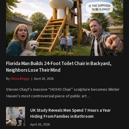
Florida Man Builds 24-Foot Toilet Chair in Backyard,
Neighbors Lose Their Mind
By
Olivia Briggs
April 20, 2026
Steven Chayt’s massive “HOHO Chair” sculpture becomes Winter
Haven’s most controversial piece of public art…
UK Study Reveals Men Spend 7 Hours a Year
Hiding From Families in Bathroom
April 20, 2026