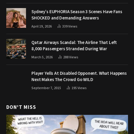
Sydney’s EUPHORIA Season 3 Scenes Have Fans
SHOCKED and Demanding Answers
April 19, 2026
339
Views
Qatar Airways Scandal: The Airline That Left
8,000 Passengers Stranded During War
March 5, 2026
288
Views
Player Yells At Disabled Opponent. What Happens
Next Makes The Crowd Go WILD
September 7, 2015
195
Views
DON'T MISS