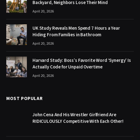
Backyard, Neighbors Lose Their Mind
April 20, 2026
UK Study Reveals Men Spend 7 Hours a Year
Hiding From Families in Bathroom
April 20, 2026
Harvard Study: Boss’s Favorite Word ‘Synergy’ Is
Actually Code for Unpaid Overtime
April 20, 2026
MOST POPULAR
John Cena And His Wrestler Girlfriend Are
RIDICULOUSLY Competitive With Each Other!