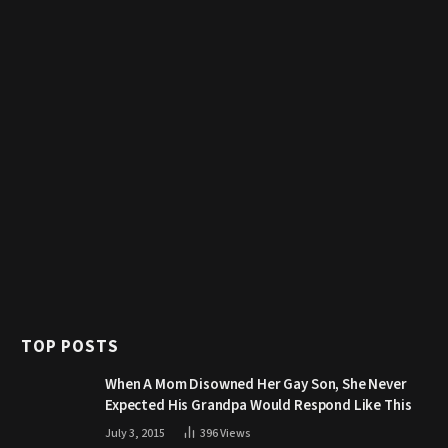
TOP POSTS
When A Mom Disowned Her Gay Son, She Never
Expected His Grandpa Would Respond Like This
July 3, 2015
396
Views