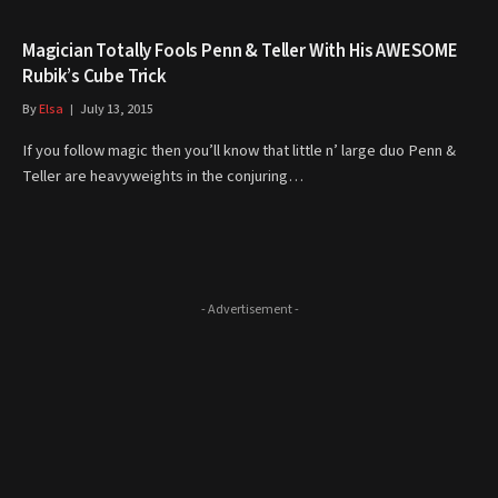
Magician Totally Fools Penn & Teller With His AWESOME
Rubik’s Cube Trick
By
Elsa
July 13, 2015
If you follow magic then you’ll know that little n’ large duo Penn &
Teller are heavyweights in the conjuring…
- Advertisement -