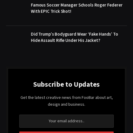
Famous Soccer Manager Schools Roger Federer
With EPIC Trick Shot!
Did Trump’s Bodyguard Wear ‘Fake Hands’ To
Hide Assault Rifle Under His Jacket?
Subscribe to Updates
Get the latest creative news from FooBar about art,
design and business.