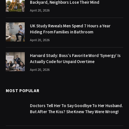
Backyard, Neighbors Lose Their Mind
April 20, 2026
UK Study Reveals Men Spend 7 Hours a Year
Hiding From Families in Bathroom
April 20, 2026
Harvard Study: Boss’s Favorite Word ‘Synergy’ Is
Actually Code for Unpaid Overtime
April 20, 2026
MOST POPULAR
Doctors Tell Her To Say Goodbye To Her Husband.
But After The Kiss? She Knew They Were Wrong!