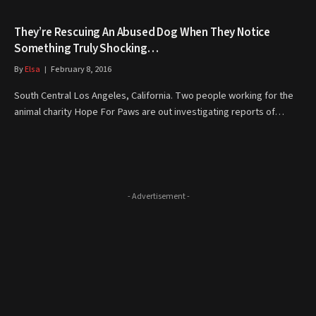
They’re Rescuing An Abused Dog When They Notice
Something Truly Shocking…
By
Elsa
February 8, 2016
South Central Los Angeles, California. Two people working for the
animal charity Hope For Paws are out investigating reports of…
- Advertisement -