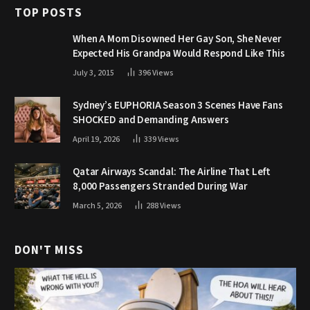
TOP POSTS
When A Mom Disowned Her Gay Son, She Never
Expected His Grandpa Would Respond Like This
July 3, 2015
396
Views
Sydney’s EUPHORIA Season 3 Scenes Have Fans
SHOCKED and Demanding Answers
April 19, 2026
339
Views
Qatar Airways Scandal: The Airline That Left
8,000 Passengers Stranded During War
March 5, 2026
288
Views
DON'T MISS