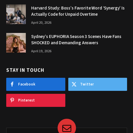
Harvard Study: Boss’s Favorite Word ‘Synergy’ Is
Actually Code for Unpaid Overtime
April 20, 2026
Sydney’s EUPHORIA Season 3 Scenes Have Fans
SHOCKED and Demanding Answers
April 19, 2026
STAY IN TOUCH
Facebook
Twitter
Pinterest