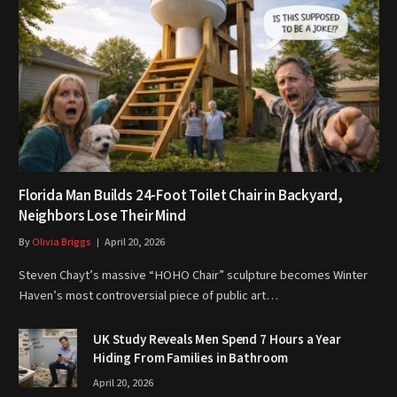
Florida Man Builds 24-Foot Toilet Chair in Backyard,
Neighbors Lose Their Mind
By
Olivia Briggs
April 20, 2026
Steven Chayt’s massive “HOHO Chair” sculpture becomes Winter
Haven’s most controversial piece of public art…
UK Study Reveals Men Spend 7 Hours a Year
Hiding From Families in Bathroom
April 20, 2026