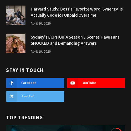
Harvard Study: Boss’s Favorite Word ‘Synergy’ Is
Actually Code for Unpaid Overtime
April 20, 2026
Sydney’s EUPHORIA Season 3 Scenes Have Fans
SHOCKED and Demanding Answers
April 19, 2026
STAY IN TOUCH
Facebook
YouTube
Twitter
TOP TRENDING