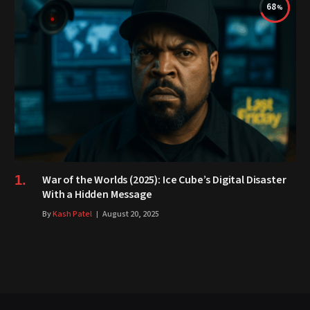
68
War of the Worlds (2025): Ice Cube’s Digital Disaster
With a Hidden Message
By
Kash Patel
August 20, 2025