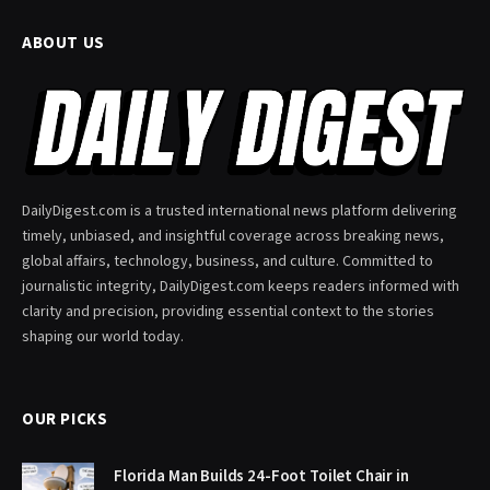
ABOUT US
DailyDigest.com is a trusted international news platform delivering
timely, unbiased, and insightful coverage across breaking news,
global affairs, technology, business, and culture. Committed to
journalistic integrity, DailyDigest.com keeps readers informed with
clarity and precision, providing essential context to the stories
shaping our world today.
OUR PICKS
Florida Man Builds 24-Foot Toilet Chair in