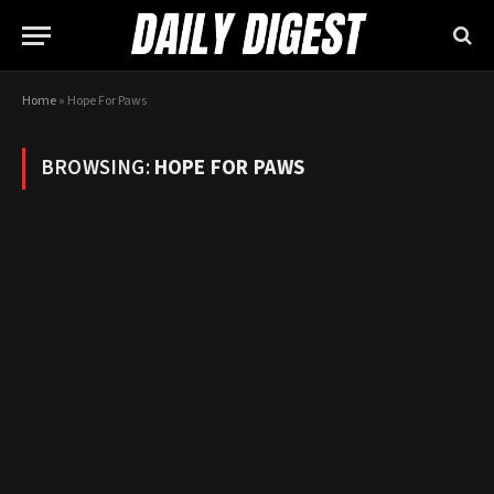
Home
»
Hope For Paws
BROWSING:
HOPE FOR PAWS