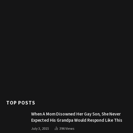
TOP POSTS
When A Mom Disowned Her Gay Son, She Never
Expected His Grandpa Would Respond Like This
July 3, 2015
396
Views