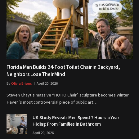
Florida Man Builds 24-Foot Toilet Chair in Backyard,
Neighbors Lose Their Mind
By
Olivia Briggs
April 20, 2026
Steven Chayt’s massive “HOHO Chair” sculpture becomes Winter
Haven’s most controversial piece of public art…
UK Study Reveals Men Spend 7 Hours a Year
Hiding From Families in Bathroom
April 20, 2026