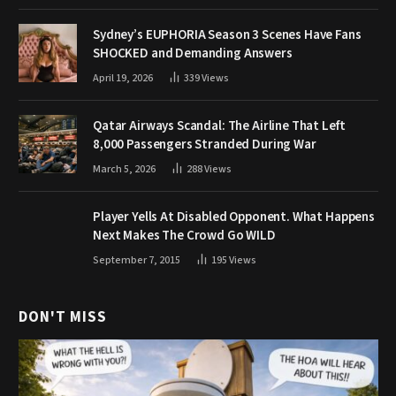
Sydney’s EUPHORIA Season 3 Scenes Have Fans
SHOCKED and Demanding Answers
April 19, 2026
339
Views
Qatar Airways Scandal: The Airline That Left
8,000 Passengers Stranded During War
March 5, 2026
288
Views
Player Yells At Disabled Opponent. What Happens
Next Makes The Crowd Go WILD
September 7, 2015
195
Views
DON'T MISS