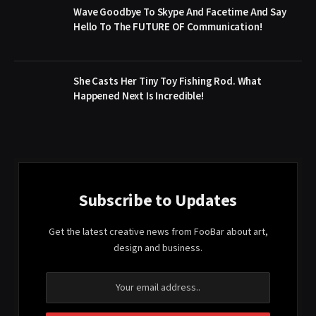
Wave Goodbye To Skype And Facetime And Say
Hello To The FUTURE OF Communication!
She Casts Her Tiny Toy Fishing Rod. What
Happened Next Is Incredible!
Subscribe to Updates
Get the latest creative news from FooBar about art,
design and business.