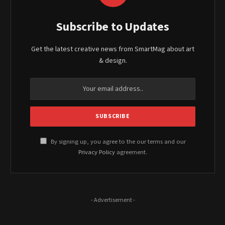
Subscribe to Updates
Get the latest creative news from SmartMag about art
& design.
By signing up, you agree to the our terms and our
Privacy Policy
agreement.
- Advertisement -