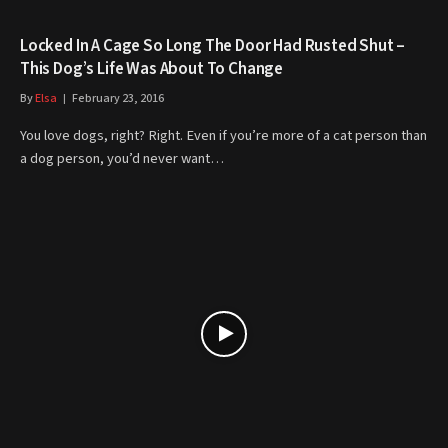
Locked In A Cage So Long The Door Had Rusted Shut –
This Dog’s Life Was About To Change
By
Elsa
February 23, 2016
You love dogs, right? Right. Even if you’re more of a cat person than
a dog person, you’d never want…