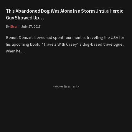
This Abandoned Dog Was Alone In a Storm Until a Heroic
Guy Showed Up…
By
Elsa
July 27, 2015
Benoit Denizet-Lewis had spent four months travelling the USA for
his upcoming book, ‘Travels With Casey’, a dog-based travelogue,
when he…
- Advertisement -