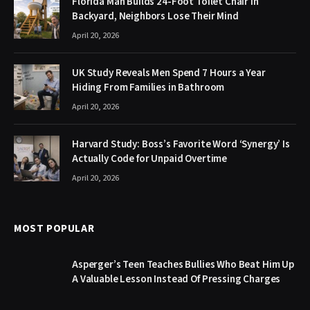
Florida Man Builds 24-Foot Toilet Chair in
Backyard, Neighbors Lose Their Mind
April 20, 2026
UK Study Reveals Men Spend 7 Hours a Year
Hiding From Families in Bathroom
April 20, 2026
Harvard Study: Boss’s Favorite Word ‘Synergy’ Is
Actually Code for Unpaid Overtime
April 20, 2026
MOST POPULAR
Asperger’s Teen Teaches Bullies Who Beat Him Up
A Valuable Lesson Instead Of Pressing Charges