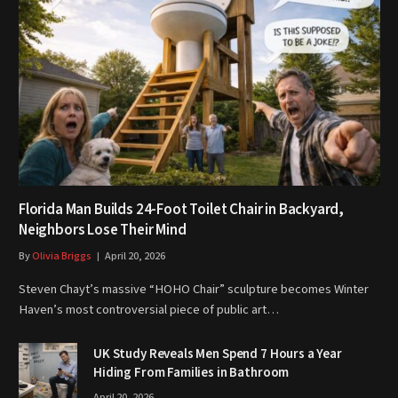
Florida Man Builds 24-Foot Toilet Chair in Backyard,
Neighbors Lose Their Mind
By
Olivia Briggs
April 20, 2026
Steven Chayt’s massive “HOHO Chair” sculpture becomes Winter
Haven’s most controversial piece of public art…
UK Study Reveals Men Spend 7 Hours a Year
Hiding From Families in Bathroom
April 20, 2026