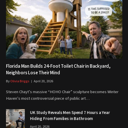
Florida Man Builds 24-Foot Toilet Chair in Backyard,
Neighbors Lose Their Mind
By
Olivia Briggs
April 20, 2026
Steven Chayt’s massive “HOHO Chair” sculpture becomes Winter
Haven’s most controversial piece of public art…
UK Study Reveals Men Spend 7 Hours a Year
Hiding From Families in Bathroom
April 20, 2026