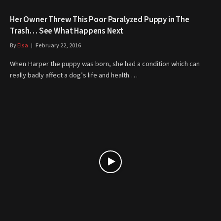
Her Owner Threw This Poor Paralyzed Puppy in The
Trash… See What Happens Next
By
Elsa
February 22, 2016
When Harper the puppy was born, she had a condition which can
really badly affect a dog’s life and health.…