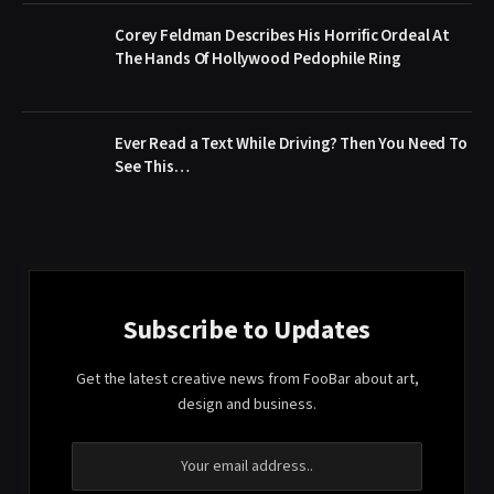
Corey Feldman Describes His Horrific Ordeal At
The Hands Of Hollywood Pedophile Ring
Ever Read a Text While Driving? Then You Need To
See This…
Subscribe to Updates
Get the latest creative news from FooBar about art,
design and business.