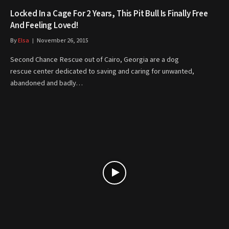
Locked In a Cage For 2 Years, This Pit Bull Is Finally Free
And Feeling Loved!
By
Elsa
November 26, 2015
Second Chance Rescue out of Cairo, Georgia are a dog
rescue center dedicated to saving and caring for unwanted,
abandoned and badly…