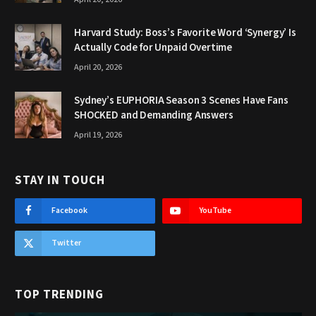
Harvard Study: Boss’s Favorite Word ‘Synergy’ Is
Actually Code for Unpaid Overtime
April 20, 2026
Sydney’s EUPHORIA Season 3 Scenes Have Fans
SHOCKED and Demanding Answers
April 19, 2026
STAY IN TOUCH
Facebook
YouTube
Twitter
TOP TRENDING