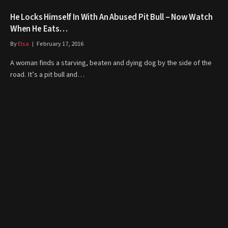
He Locks Himself In With An Abused Pit Bull – Now Watch
When He Eats…
By
Elsa
February 17, 2016
A woman finds a starving, beaten and dying dog by the side of the
road. It’s a pit bull and…