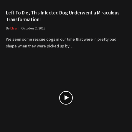
Left To Die, This Infected Dog Underwent a Miraculous
Transformation!
By
Elsa
October 2, 2015
We seen some rescue dogs in our time that were in pretty bad
shape when they were picked up by…