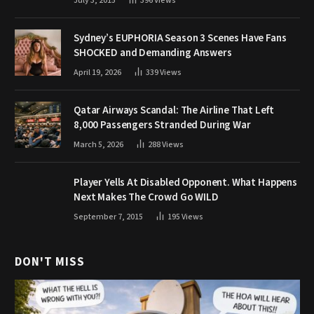
July 3, 2015
396
Views
Sydney’s EUPHORIA Season 3 Scenes Have Fans
SHOCKED and Demanding Answers
April 19, 2026
339
Views
Qatar Airways Scandal: The Airline That Left
8,000 Passengers Stranded During War
March 5, 2026
288
Views
Player Yells At Disabled Opponent. What Happens
Next Makes The Crowd Go WILD
September 7, 2015
195
Views
DON'T MISS