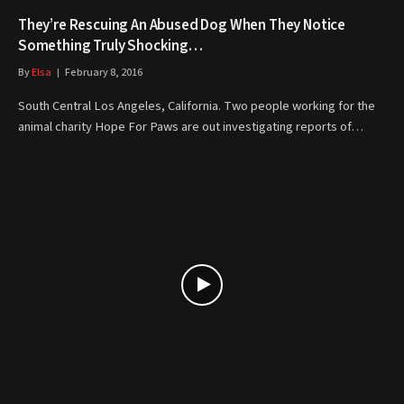
They’re Rescuing An Abused Dog When They Notice
Something Truly Shocking…
By
Elsa
February 8, 2016
South Central Los Angeles, California. Two people working for the
animal charity Hope For Paws are out investigating reports of…