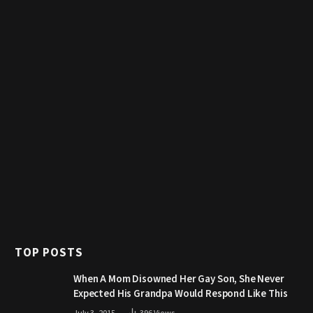
TOP POSTS
When A Mom Disowned Her Gay Son, She Never
Expected His Grandpa Would Respond Like This