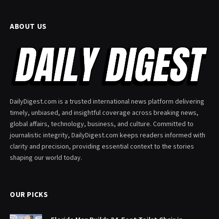
ABOUT US
DailyDigest.com is a trusted international news platform delivering
timely, unbiased, and insightful coverage across breaking news,
global affairs, technology, business, and culture. Committed to
journalistic integrity, DailyDigest.com keeps readers informed with
clarity and precision, providing essential context to the stories
shaping our world today.
OUR PICKS