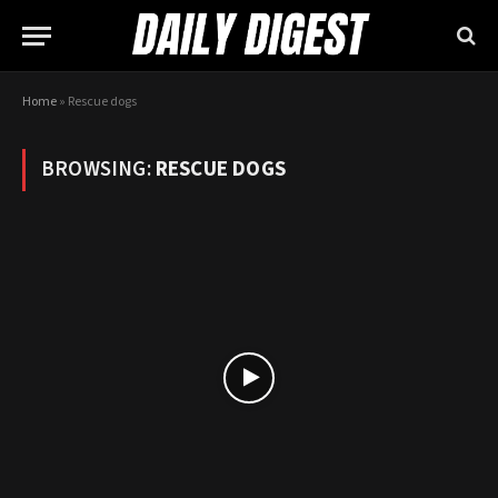
Home
»
Rescue dogs
BROWSING:
RESCUE DOGS