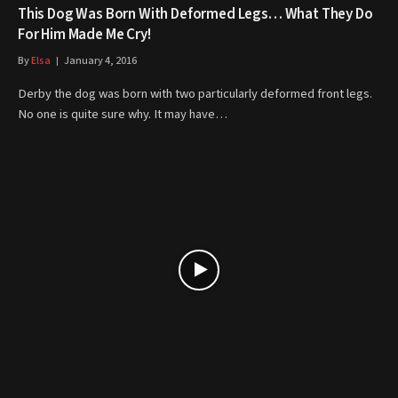
This Dog Was Born With Deformed Legs… What They Do
For Him Made Me Cry!
By
Elsa
January 4, 2016
Derby the dog was born with two particularly deformed front legs.
No one is quite sure why. It may have…