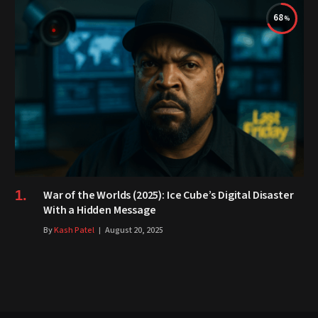
68
War of the Worlds (2025): Ice Cube’s Digital Disaster
With a Hidden Message
By
Kash Patel
August 20, 2025