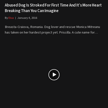
Abused Dog Is Stroked For First Time And It’s More Heart
Breaking Than You Can Imagine
By
Elsa
January 4, 2016
Breasta-Craiova, Romania. Dog lover and rescue Monica Mitreanu
has taken on her hardest project yet. Priscilla. A cute name for…