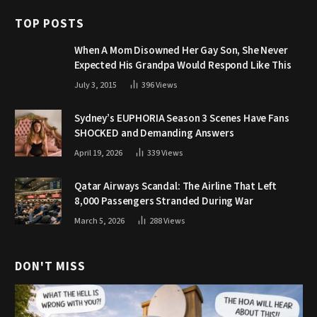
TOP POSTS
When A Mom Disowned Her Gay Son, She Never
Expected His Grandpa Would Respond Like This
July 3, 2015
396
Views
Sydney’s EUPHORIA Season 3 Scenes Have Fans
SHOCKED and Demanding Answers
April 19, 2026
339
Views
Qatar Airways Scandal: The Airline That Left
8,000 Passengers Stranded During War
March 5, 2026
288
Views
DON'T MISS