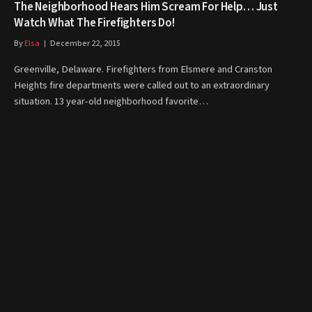
The Neighborhood Hears Him Scream For Help… Just
Watch What The Firefighters Do!
By
Elsa
December 22, 2015
Greenville, Delaware. Firefighters from Elsmere and Cranston
Heights fire departments were called out to an extraordinary
situation. 13 year-old neighborhood favorite…