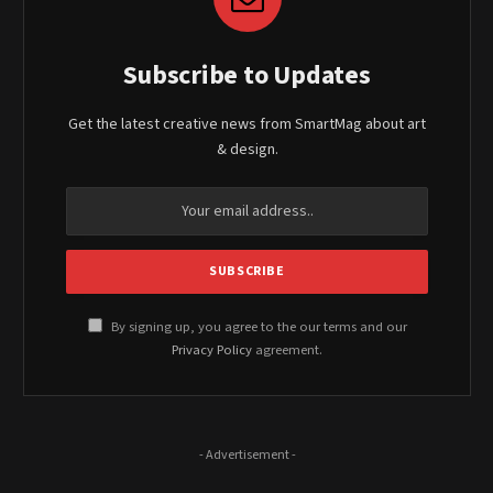
Subscribe to Updates
Get the latest creative news from SmartMag about art
& design.
By signing up, you agree to the our terms and our
Privacy Policy
agreement.
- Advertisement -