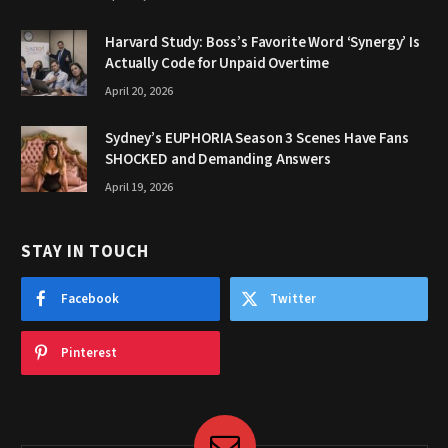
Harvard Study: Boss’s Favorite Word ‘Synergy’ Is
Actually Code for Unpaid Overtime
April 20, 2026
Sydney’s EUPHORIA Season 3 Scenes Have Fans
SHOCKED and Demanding Answers
April 19, 2026
STAY IN TOUCH
Facebook
Twitter
Pinterest