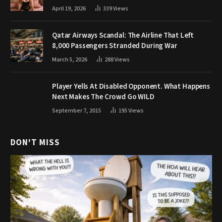
April 19, 2026
339
Views
Qatar Airways Scandal: The Airline That Left
8,000 Passengers Stranded During War
March 5, 2026
288
Views
Player Yells At Disabled Opponent. What Happens
Next Makes The Crowd Go WILD
September 7, 2015
195
Views
DON'T MISS