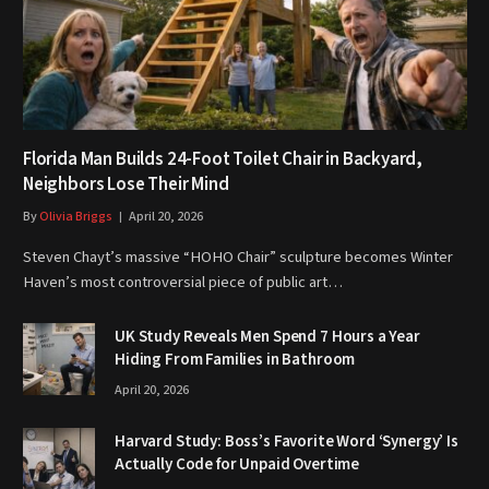
Florida Man Builds 24-Foot Toilet Chair in Backyard,
Neighbors Lose Their Mind
By
Olivia Briggs
April 20, 2026
Steven Chayt’s massive “HOHO Chair” sculpture becomes Winter
Haven’s most controversial piece of public art…
UK Study Reveals Men Spend 7 Hours a Year
Hiding From Families in Bathroom
April 20, 2026
Harvard Study: Boss’s Favorite Word ‘Synergy’ Is
Actually Code for Unpaid Overtime