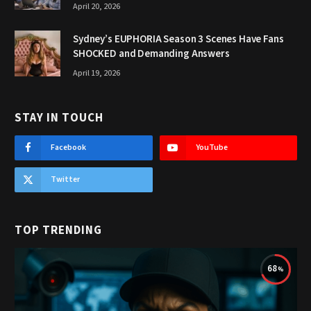
April 20, 2026
Sydney’s EUPHORIA Season 3 Scenes Have Fans
SHOCKED and Demanding Answers
April 19, 2026
STAY IN TOUCH
Facebook
YouTube
Twitter
TOP TRENDING
68