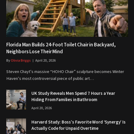
Florida Man Builds 24-Foot Toilet Chair in Backyard,
Neighbors Lose Their Mind
By
Olivia Briggs
April 20, 2026
Steven Chayt’s massive “HOHO Chair” sculpture becomes Winter
Haven’s most controversial piece of public art…
UK Study Reveals Men Spend 7 Hours a Year
Hiding From Families in Bathroom
April 20, 2026
Harvard Study: Boss’s Favorite Word ‘Synergy’ Is
Actually Code for Unpaid Overtime