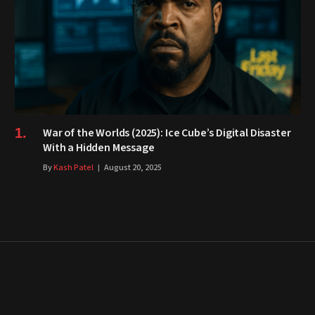
War of the Worlds (2025): Ice Cube’s Digital Disaster
With a Hidden Message
By
Kash Patel
August 20, 2025