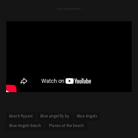
- Advertisement -
Beach flypast
Blue angel fly by
Blue Angels
Blue Angels beach
Planes at the beach