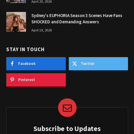
April 20, 2026
Sydney’s EUPHORIA Season 3 Scenes Have Fans
SHOCKED and Demanding Answers
April 19, 2026
STAY IN TOUCH
Facebook
Twitter
Pinterest
Subscribe to Updates