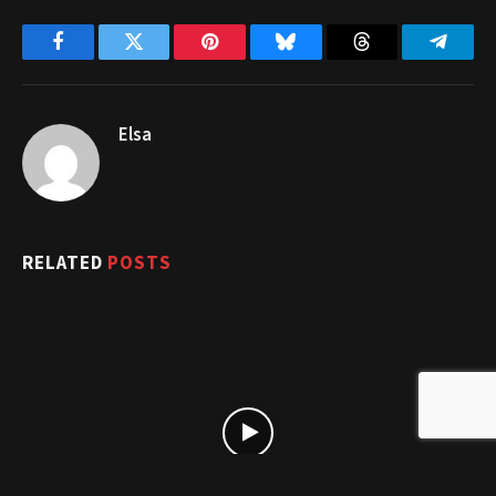
Facebook
Twitter
Pinterest
Bluesky
Threads
Telegr
Elsa
RELATED
POSTS