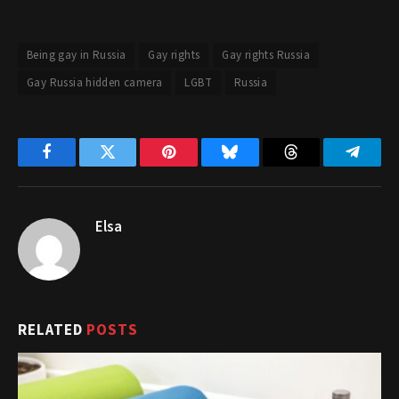
Being gay in Russia
Gay rights
Gay rights Russia
Gay Russia hidden camera
LGBT
Russia
Facebook
Twitter
Pinterest
Bluesky
Threads
Telegr
Elsa
RELATED
POSTS