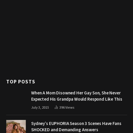
TOP POSTS
When A Mom Disowned Her Gay Son, She Never
Expected His Grandpa Would Respond Like This
July 3, 2015
396
Views
Sydney’s EUPHORIA Season 3 Scenes Have Fans
SHOCKED and Demanding Answers