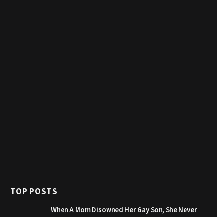
TOP POSTS
When A Mom Disowned Her Gay Son, She Never