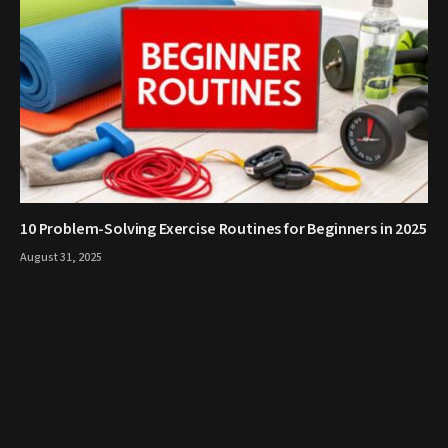
10 Problem-Solving Exercise Routines for Beginners in 2025
August 31, 2025