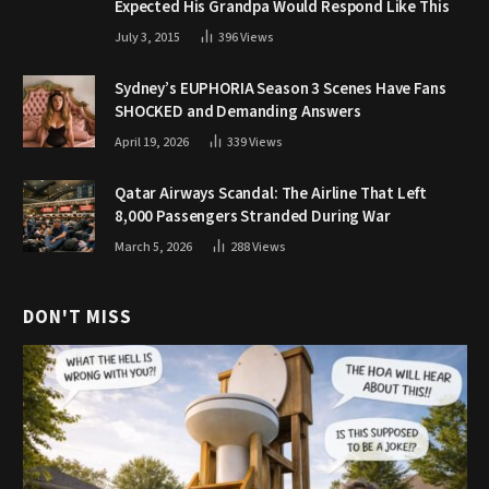
Expected His Grandpa Would Respond Like This
July 3, 2015
396
Views
Sydney’s EUPHORIA Season 3 Scenes Have Fans
SHOCKED and Demanding Answers
April 19, 2026
339
Views
Qatar Airways Scandal: The Airline That Left
8,000 Passengers Stranded During War
March 5, 2026
288
Views
DON'T MISS