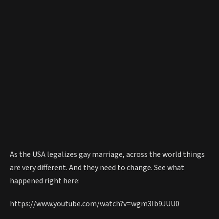
As the USA legalizes gay marriage, across the world things
are very different. And they need to change. See what
happened right here:
https://www.youtube.com/watch?v=wgm3lb9JUU0