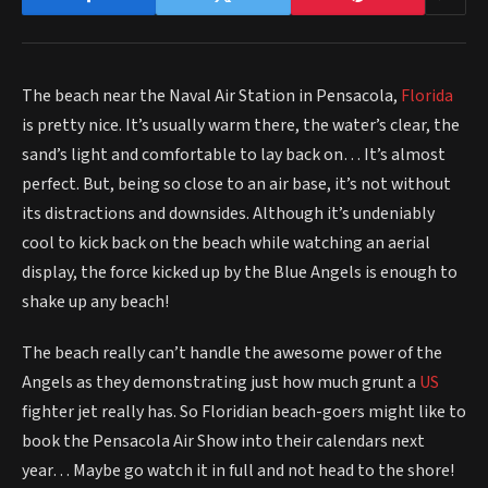
The beach near the Naval Air Station in Pensacola,
Florida
is pretty nice. It’s usually warm there, the water’s clear, the
sand’s light and comfortable to lay back on… It’s almost
perfect. But, being so close to an air base, it’s not without
its distractions and downsides. Although it’s undeniably
cool to kick back on the beach while watching an aerial
display, the force kicked up by the Blue Angels is enough to
shake up any beach!
The beach really can’t handle the awesome power of the
Angels as they demonstrating just how much grunt a
US
fighter jet really has. So Floridian beach-goers might like to
book the Pensacola Air Show into their calendars next
year… Maybe go watch it in full and not head to the shore!