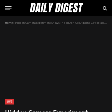
Home
»
Hidden Camera Experiment Shows The TRUTH About Being Gay In Russia…
LIFE