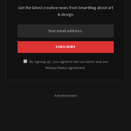
Get the latest creative news from SmartMag about art
& design.
By signing up, you agree to the our terms and our
Privacy Policy
agreement.
- Advertisement -