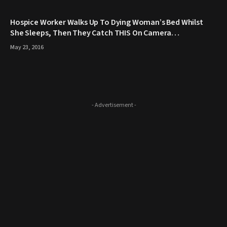
Hospice Worker Walks Up To Dying Woman’s Bed Whilst
She Sleeps, Then They Catch THIS On Camera…
May 23, 2016
- Advertisement -