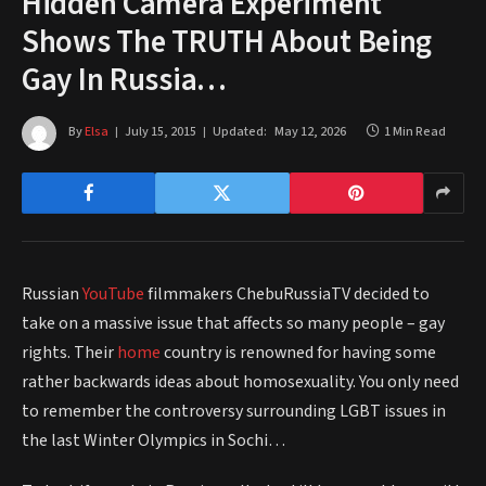
Hidden Camera Experiment
Shows The TRUTH About Being
Gay In Russia…
By
Elsa
July 15, 2015
Updated:
May 12, 2026
1 Min Read
Russian
YouTube
filmmakers ChebuRussiaTV decided to
take on a massive issue that affects so many people – gay
rights. Their
home
country is renowned for having some
rather backwards ideas about homosexuality. You only need
to remember the controversy surrounding LGBT issues in
the last Winter Olympics in Sochi…