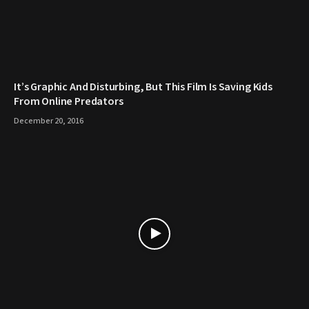
It’s Graphic And Disturbing, But This Film Is Saving Kids
From Online Predators
December 20, 2016