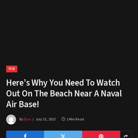
FUN
Here’s Why You Need To Watch
Out On The Beach Near A Naval
Air Base!
By
Elsa
July 15, 2015
1 Min Read