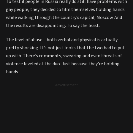
To test if people in Russia really do still have problems with
gay people, they decided to film themselves holding hands
while walking through the country’s capital, Moscow. And
the results are disappointing. To say the least.
The level of abuse – both verbal and physical is actually
pretty shocking. It’s not just looks that the two had to put
up with. There’s comments, swearing and even threats of
violence leveled at the duo. Just because they’re holding
hands.
- Advertisement -