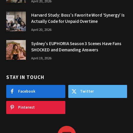
April 20, 2026
Harvard Study: Boss’s Favorite Word ‘Synergy’ Is
Actually Code for Unpaid Overtime
April 20, 2026
Sydney’s EUPHORIA Season 3 Scenes Have Fans
SHOCKED and Demanding Answers
April 19, 2026
STAY IN TOUCH
Facebook
Twitter
Pinterest