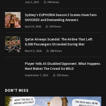
July 3, 2015
396
Views
Sydney’s EUPHORIA Season 3 Scenes Have Fans
SHOCKED and Demanding Answers
April 19, 2026
339
Views
Qatar Airways Scandal: The Airline That Left
8,000 Passengers Stranded During War
March 5, 2026
288
Views
Player Yells At Disabled Opponent. What Happens
Next Makes The Crowd Go WILD
September 7, 2015
195
Views
DON'T MISS