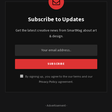
Subscribe to Updates
Get the latest creative news from SmartMag about art
& design.
By signing up, you agree to the our terms and our
Privacy Policy
agreement.
- Advertisement -