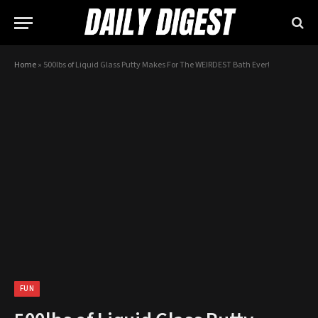
Home
»
500lbs of Liquid Glass Putty Makes For The WEIRDEST Bath Ever!
FUN