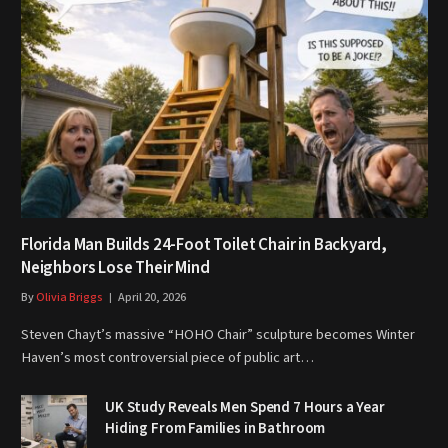
Florida Man Builds 24-Foot Toilet Chair in Backyard,
Neighbors Lose Their Mind
By
Olivia Briggs
April 20, 2026
Steven Chayt’s massive “HOHO Chair” sculpture becomes Winter
Haven’s most controversial piece of public art…
UK Study Reveals Men Spend 7 Hours a Year
Hiding From Families in Bathroom