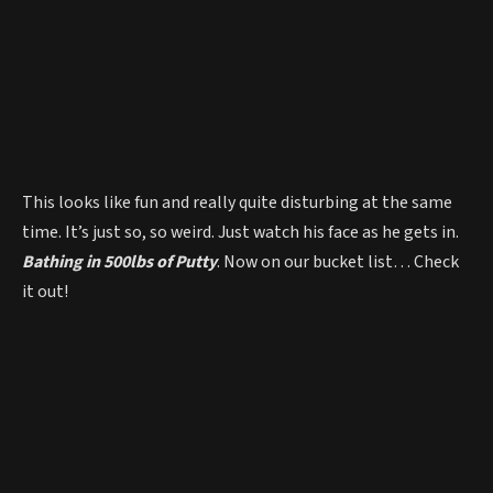
This looks like fun and really quite disturbing at the same
time. It’s just so, so weird. Just watch his face as he gets in.
Bathing in 500lbs of Putty
. Now on our bucket list… Check
it out!