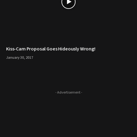
Kiss-Cam Proposal Goes Hideously Wrong!
January 30, 2017
- Advertisement -