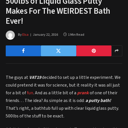
500lbs of Liquid Glass Putty
Makes For The WEIRDEST Bath
Ever!
By
Elsa
January 22, 2016
1 Min Read
The guys at
VAT19
decided to set up a little experiment. We
could pretend it was for science, but it reality it was all just
for a bit of
fun
. And as a little bit of a
prank
of one of their
friends… The idea? As simple as it is odd:
a putty bath!
That’s right, a bathtub full up with clear liquid glass putty.
500lbs of the stuff to be exact.