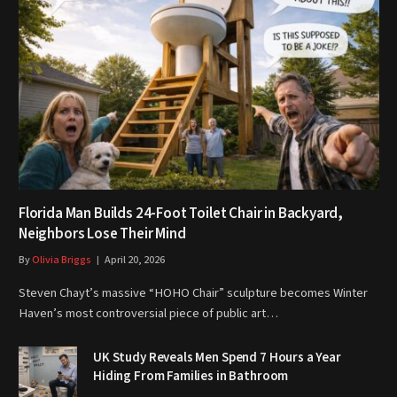
Florida Man Builds 24-Foot Toilet Chair in Backyard,
Neighbors Lose Their Mind
By
Olivia Briggs
April 20, 2026
Steven Chayt’s massive “HOHO Chair” sculpture becomes Winter
Haven’s most controversial piece of public art…
UK Study Reveals Men Spend 7 Hours a Year
Hiding From Families in Bathroom