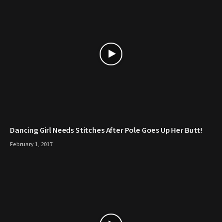
Dancing Girl Needs Stitches After Pole Goes Up Her Butt!
February 1, 2017