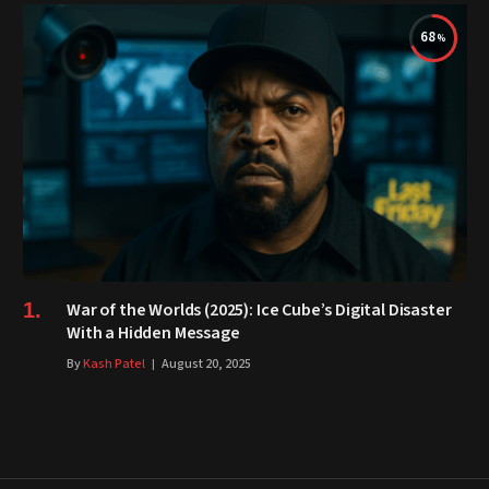
68
War of the Worlds (2025): Ice Cube’s Digital Disaster
With a Hidden Message
By
Kash Patel
August 20, 2025