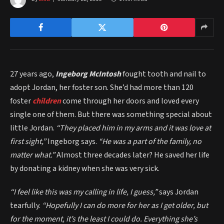
27 years ago,
Ingeborg McIntosh
fought tooth and nail to
adopt Jordan, her foster son. She’d had more than 120
foster
children
come through her doors and loved every
single one of them. But there was something special about
little Jordan.
“They placed him in my arms and it was love at
first sight,”
Ingeborg says.
“He was a part of the family, no
matter what.”
Almost three decades later? He saved her life
by donating a kidney when she was very sick.
“I feel like this was my calling in life, I guess,”
says Jordan
tearfully.
“Hopefully I can do more for her as I get older, but
for the moment, it’s the least I could do. Everything she’s