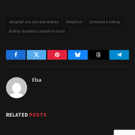
Adopted son donates kidney
Adoption
Donated a kidney
Kidney donation adoptive mom
Facebook
Twitter
Pinterest
Bluesky
Threads
Telegr
Elsa
RELATED
POSTS