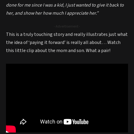
done for me since I was a kid, I just wanted to give it back to
her, and show her how much I appreciate her.”
- Advertisement -
This is a truly touching story and really illustrates just what
the idea of ‘paying it forward’ is really all about… Watch
this little clip about the mom and son. What a pair!