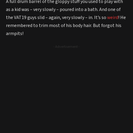
A full drum barrel of the gloppy stuff you used to play with
as a kid was – very slowly – poured into a bath. And one of
the VAT19 guys slid – again, very slowly – in. It’s so
weird
! He
remembered to trim most of his body hair. But forgot his
armpits!
- Advertisement -