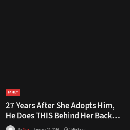
FAMILY
27 Years After She Adopts Him,
He Does THIS Behind Her Back…
By
Elsa
January 22, 2016
1 Min Read