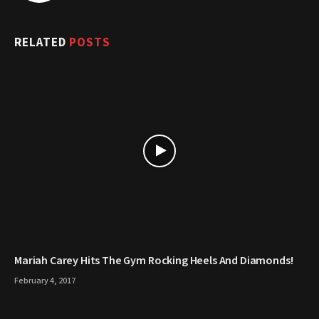
RELATED
POSTS
Mariah Carey Hits The Gym Rocking Heels And Diamonds!
February 4, 2017