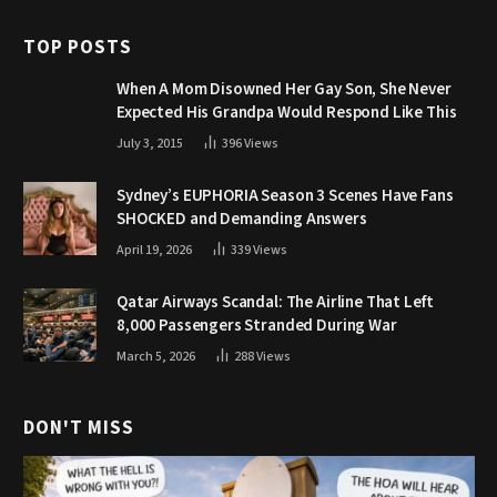
TOP POSTS
When A Mom Disowned Her Gay Son, She Never
Expected His Grandpa Would Respond Like This
July 3, 2015
396
Views
Sydney’s EUPHORIA Season 3 Scenes Have Fans
SHOCKED and Demanding Answers
April 19, 2026
339
Views
Qatar Airways Scandal: The Airline That Left
8,000 Passengers Stranded During War
March 5, 2026
288
Views
DON'T MISS