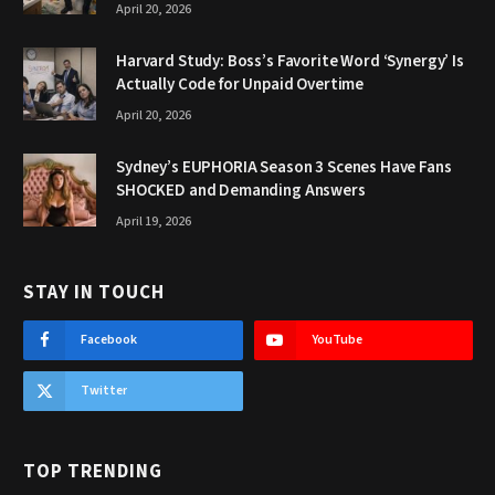
April 20, 2026
Harvard Study: Boss’s Favorite Word ‘Synergy’ Is
Actually Code for Unpaid Overtime
April 20, 2026
Sydney’s EUPHORIA Season 3 Scenes Have Fans
SHOCKED and Demanding Answers
April 19, 2026
STAY IN TOUCH
Facebook
YouTube
Twitter
TOP TRENDING