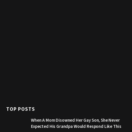
TOP POSTS
When A Mom Disowned Her Gay Son, She Never
Expected His Grandpa Would Respond Like This