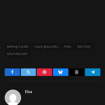
Bathing in putty
Liquid glass putty
Putty
Silly Putty
Silly Putty bath
Facebook
Twitter
Pinterest
Bluesky
Threads
Telegr
Elsa