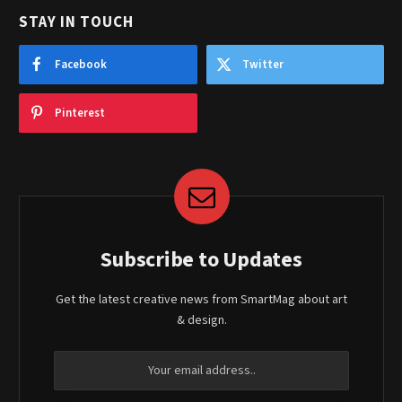
STAY IN TOUCH
Facebook
Twitter
Pinterest
Subscribe to Updates
Get the latest creative news from SmartMag about art
& design.