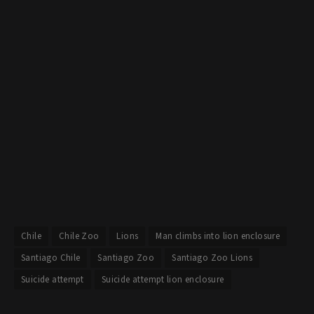
Chile
Chile Zoo
Lions
Man climbs into lion enclosure
Santiago Chile
Santiago Zoo
Santiago Zoo Lions
Suicide attempt
Suicide attempt lion enclosure