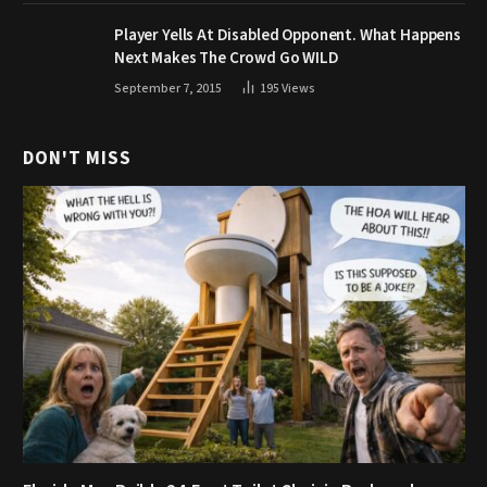
Player Yells At Disabled Opponent. What Happens
Next Makes The Crowd Go WILD
September 7, 2015
195
Views
DON'T MISS