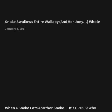
Snake Swallows Entire Wallaby (And Her Joey…) Whole
January 4, 2017
When A Snake Eats Another Snake… It’s GROSS! Who