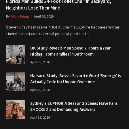
Florida Man Builds 24-Foot Toilet Chair in Backyard,
Neighbors Lose Their Mind
By
Olivia Briggs
April 20, 2026
Steven Chayt’s massive “HOHO Chair” sculpture becomes Winter
Haven’s most controversial piece of public art…
UK Study Reveals Men Spend 7 Hours a Year
Hiding From Families in Bathroom
April 20, 2026
Harvard Study: Boss’s Favorite Word ‘Synergy’ Is
Actually Code for Unpaid Overtime
April 20, 2026
Sydney’s EUPHORIA Season 3 Scenes Have Fans
SHOCKED and Demanding Answers
April 19, 2026