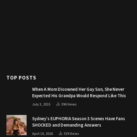
TOP POSTS
When A Mom Disowned Her Gay Son, She Never
Expected His Grandpa Would Respond Like This
July 3, 2015
396
Views
Sydney’s EUPHORIA Season 3 Scenes Have Fans
SHOCKED and Demanding Answers
April 19, 2026
339
Views