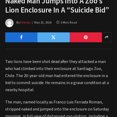
Naked Man Jumps Into A Zoo’s
Lion Enclosure In A “Suicide Bid”
By
Felicity
May 23, 2016
3 Mins Read
Two lions have been shot dead after they attacked a man
who had climbed into their enclosure at Santiago Zoo,
Chile. The 20-year-old man had entered the enclosure in a
bid to commit suicide. He remains in a grave condition at a
nearby hospital.
The man, named locally as Franco Luis Ferrada Roman,
stripped naked and jumped into the enclosure on Saturday
morning, in full view of distressed zoo visitors, including a