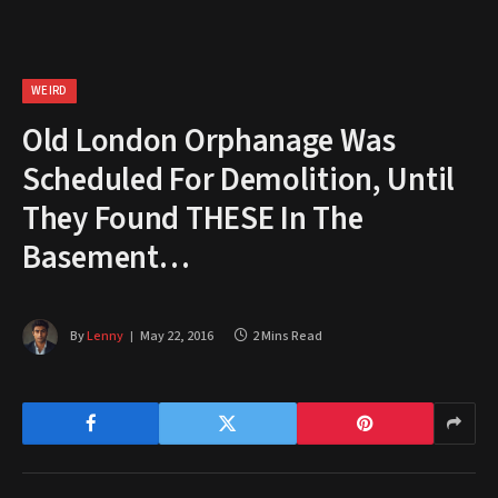
WEIRD
Old London Orphanage Was
Scheduled For Demolition, Until
They Found THESE In The
Basement…
By
Lenny
May 22, 2016
2 Mins Read