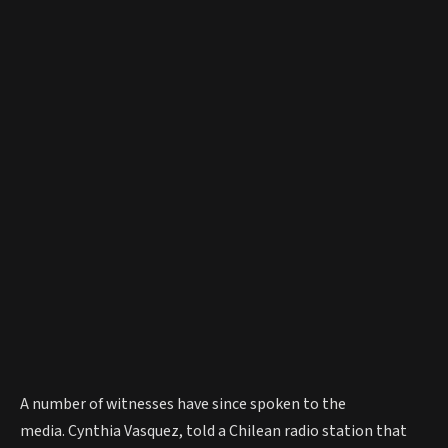
A number of witnesses have since spoken to the
media. Cynthia Vasquez, told a Chilean radio station that