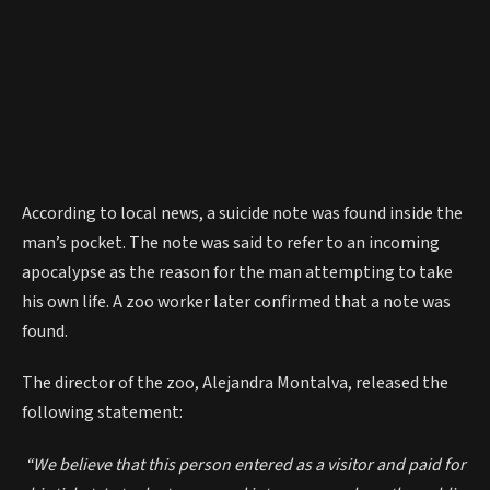
According to local news, a suicide note was found inside the
man’s pocket. The note was said to refer to an incoming
apocalypse as the reason for the man attempting to take
his own life. A zoo worker later confirmed that a note was
found.
The director of the zoo, Alejandra Montalva, released the
following statement:
“We believe that this person entered as a visitor and paid for