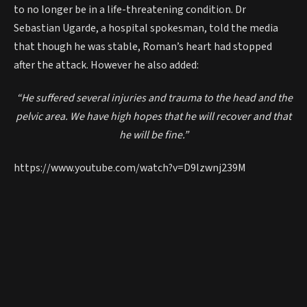
to no longer be in a life-threatening condition. Dr
Sebastian Ugarde, a hospital spokesman, told the media
that though he was stable, Roman’s heart had stopped
after the attack. However he also added:
“He suffered several injuries and trauma to the head and the
pelvic area. We have high hopes that he will recover and that
he will be fine.”
https://www.youtube.com/watch?v=D9lzwnj239M