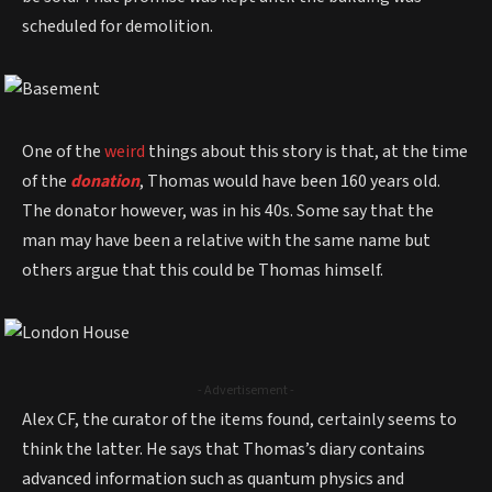
scheduled for demolition.
One of the
weird
things about this story is that, at the time
of the
donation
, Thomas would have been 160 years old.
The donator however, was in his 40s. Some say that the
man may have been a relative with the same name but
others argue that this could be Thomas himself.
- Advertisement -
Alex CF, the curator of the items found, certainly seems to
think the latter. He says that Thomas’s diary contains
advanced information such as quantum physics and