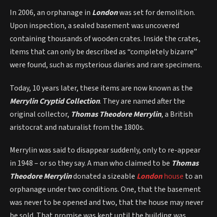
In 2006, an orphanage in
London
was set for demolition.
Upon inspection, a sealed basement was uncovered
containing thousands of wooden crates. Inside the crates,
items that can only be described as “completely bizarre”
were found, such as mysterious diaries and rare specimens.
Today, 10 years later, these items are now known as the
Merrylin Cryptid Collection
. They are named after the
original collector,
Thomas Theodore Merrylin
, a British
aristocrat and naturalist from the 1800s.
Merrylin was said to disappear suddenly, only to re-appear
in 1948 – or so they say. A man who claimed to be
Thomas
Theodore
Merrylin
donated a sizeable
London
house
to an
orphanage under two conditions. One, that the basement
was never to be opened and two, that the house may never
be sold. That promise was kept until the building was