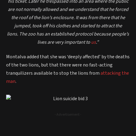
his ticket.
Later he trespassed into an area where the public
are not normally allowed and we understand that he forced
the roof of the lion’s enclosure.
It was from there that he
jumped, took off his clothes and started to attract the
lions.
The zoo has an established protocol because people’s
lives are very important to
us
.”
Montalva added that she was ‘deeply affected’ by the deaths
of the two lions, but that there were no fast-acting
tranquilizers available to stop the lions from
attacking the
man
.
- Advertisement -