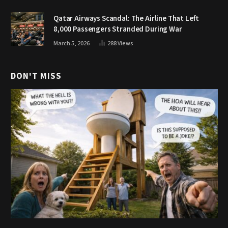
Qatar Airways Scandal: The Airline That Left
8,000 Passengers Stranded During War
March 5, 2026
288
Views
DON'T MISS