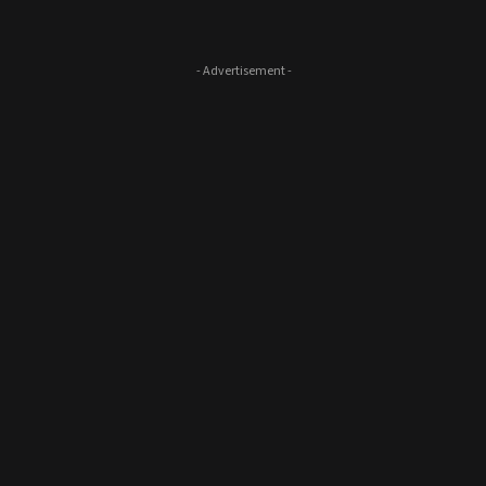
- Advertisement -