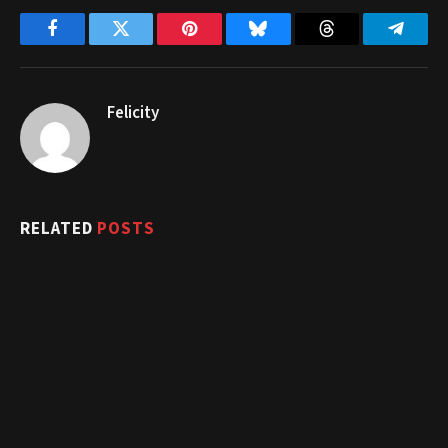
Facebook
Twitter
Pinterest
Bluesky
Threads
Telegr
Felicity
RELATED
POSTS