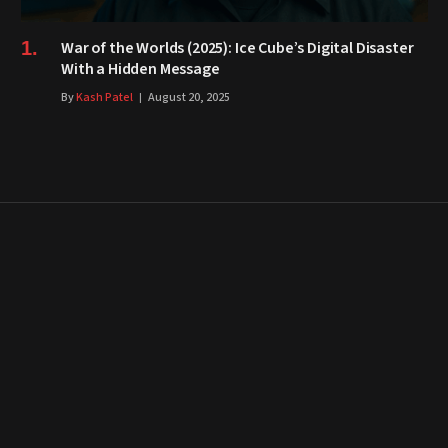
War of the Worlds (2025): Ice Cube’s Digital Disaster
With a Hidden Message
By
Kash Patel
August 20, 2025