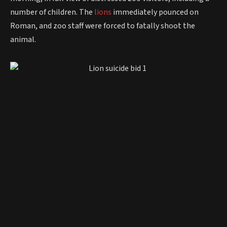
number of children. The
lions
immediately pounced on
Roman, and zoo staff were forced to fatally shoot the
animal.