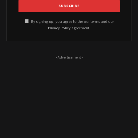
By signing up, you agree to the our terms and our
Privacy Policy
agreement.
- Advertisement -