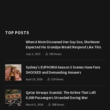
TOP POSTS
When A Mom Disowned Her Gay Son, She Never
Expected His Grandpa Would Respond Like This
July 3, 2015
396
Views
Sydney’s EUPHORIA Season 3 Scenes Have Fans
SHOCKED and Demanding Answers
April 19, 2026
339
Views
Qatar Airways Scandal: The Airline That Left
8,000 Passengers Stranded During War
March 5, 2026
288
Views