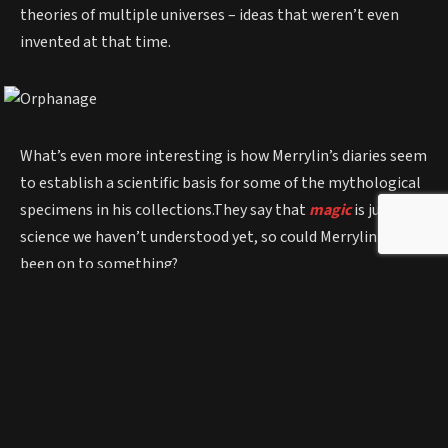
theories of multiple universes – ideas that weren’t even
invented at that time.
What’s even more interesting is how Merrylin’s diaries seem
to establish a scientific basis for some of the mythological
specimens in his collections.They say that
magic
is just
science we haven’t understood yet, so could Merrylin have
been on to something?
Other items found at the orphanage were skeletons of
baby dragons, a Jackalope (mixture of a jack rabbit and an
antelope) and tiny remains of mermen.