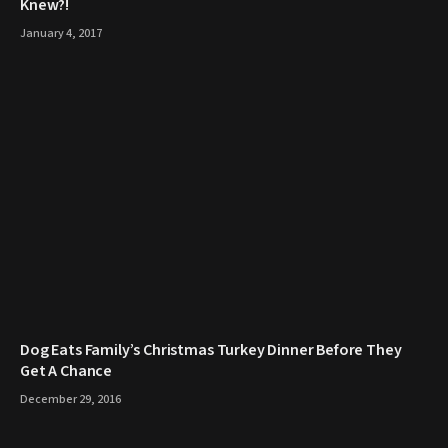
Knew?!
January 4, 2017
​Dog Eats Family’s Christmas Turkey Dinner Before They
Get A Chance
December 29, 2016