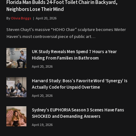
Florida Man Builds 24-Foot Toilet Chair in Backyard,
Neighbors Lose Their Mind
By
Olivia Briggs
April 20, 2026
Steven Chayt’s massive “HOHO Chair” sculpture becomes Winter
Haven’s most controversial piece of public art…
UK Study Reveals Men Spend 7 Hours a Year
Hiding From Families in Bathroom
April 20, 2026
Harvard Study: Boss’s Favorite Word ‘Synergy’ Is
Actually Code for Unpaid Overtime
April 20, 2026
Sydney’s EUPHORIA Season 3 Scenes Have Fans
SHOCKED and Demanding Answers
April 19, 2026