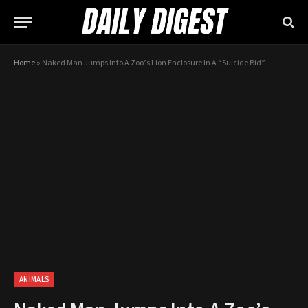
Home
»
Naked Man Jumps Into A Zoo’s Lion Enclosure In A “Suicide Bid”
ANIMALS