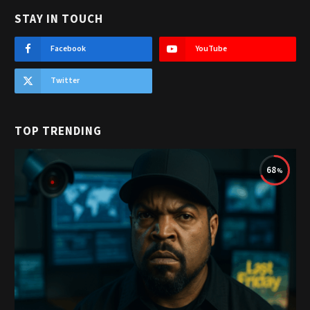
STAY IN TOUCH
Facebook
YouTube
Twitter
TOP TRENDING
68