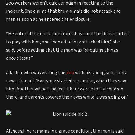
zoo workers weren’t quick enough in reacting to the
incident. She claims that the animals did not attack the
man as soon as he entered the enclosure.
“He entered the enclosure from above and the lions started
to play with him, and then after they attacked him,” she
said, before adding that the man was “shouting things
about Jesus.”
A father who was visiting the
zoo
with his young son, told a
news channel: ‘Everyone started screaming when they saw
him.’ Another witness added: ‘There were a lot of children
there, and parents covered their eyes while it was going on.’
Although he remains in a grave condition, the man is said