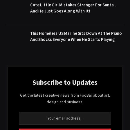
Cute Little Girl Mistakes Stranger For Santa…
And He Just Goes Along With It!
This Homeless US Marine Sits Down At The Piano
And Shocks Everyone When He Starts Playing
Subscribe to Updates
Get the latest creative news from FooBar about art,
design and business.