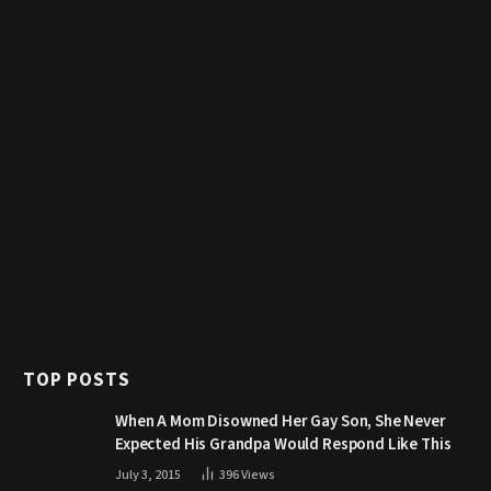
TOP POSTS
When A Mom Disowned Her Gay Son, She Never
Expected His Grandpa Would Respond Like This
July 3, 2015
396
Views