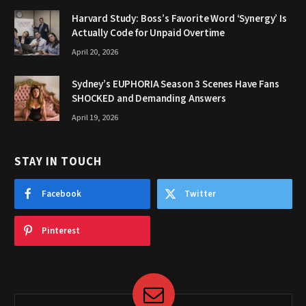
Harvard Study: Boss’s Favorite Word ‘Synergy’ Is
Actually Code for Unpaid Overtime
April 20, 2026
Sydney’s EUPHORIA Season 3 Scenes Have Fans
SHOCKED and Demanding Answers
April 19, 2026
STAY IN TOUCH
Facebook
Twitter
Pinterest