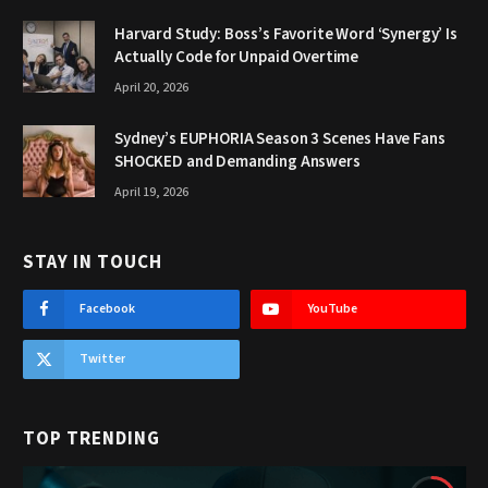
Harvard Study: Boss’s Favorite Word ‘Synergy’ Is
Actually Code for Unpaid Overtime
April 20, 2026
Sydney’s EUPHORIA Season 3 Scenes Have Fans
SHOCKED and Demanding Answers
April 19, 2026
STAY IN TOUCH
Facebook
YouTube
Twitter
TOP TRENDING