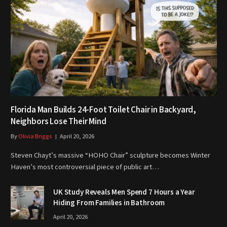
Florida Man Builds 24-Foot Toilet Chair in Backyard,
Neighbors Lose Their Mind
By
Olivia Briggs
April 20, 2026
Steven Chayt’s massive “HOHO Chair” sculpture becomes Winter
Haven’s most controversial piece of public art…
UK Study Reveals Men Spend 7 Hours a Year
Hiding From Families in Bathroom
April 20, 2026