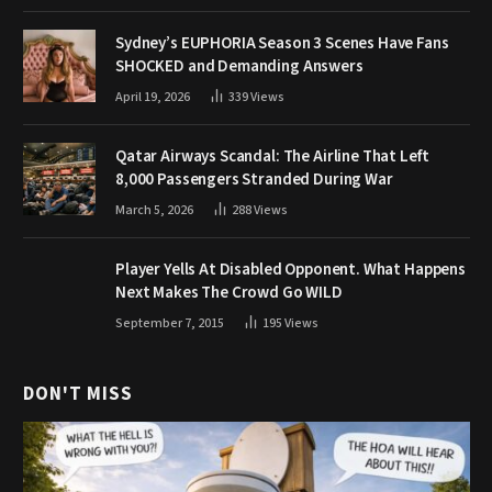
Sydney’s EUPHORIA Season 3 Scenes Have Fans
SHOCKED and Demanding Answers
April 19, 2026
339
Views
Qatar Airways Scandal: The Airline That Left
8,000 Passengers Stranded During War
March 5, 2026
288
Views
Player Yells At Disabled Opponent. What Happens
Next Makes The Crowd Go WILD
September 7, 2015
195
Views
DON'T MISS