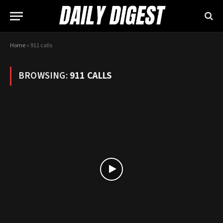
Home
»
911 calls
BROWSING:
911 CALLS