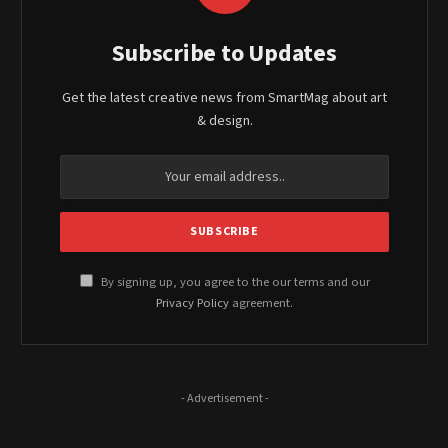
Subscribe to Updates
Get the latest creative news from SmartMag about art
& design.
By signing up, you agree to the our terms and our
Privacy Policy
agreement.
- Advertisement -