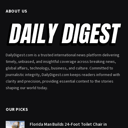
ABOUT US
DailyDigest.com is a trusted international news platform delivering
timely, unbiased, and insightful coverage across breaking news,
global affairs, technology, business, and culture. Committed to
journalistic integrity, DailyDigest.com keeps readers informed with
clarity and precision, providing essential context to the stories
shaping our world today.
OUR PICKS
Florida Man Builds 24-Foot Toilet Chair in