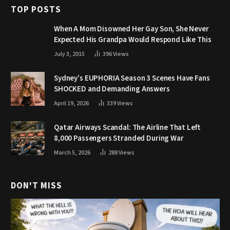
TOP POSTS
When A Mom Disowned Her Gay Son, She Never
Expected His Grandpa Would Respond Like This
July 3, 2015
396
Views
Sydney’s EUPHORIA Season 3 Scenes Have Fans
SHOCKED and Demanding Answers
April 19, 2026
339
Views
Qatar Airways Scandal: The Airline That Left
8,000 Passengers Stranded During War
March 5, 2026
288
Views
DON'T MISS