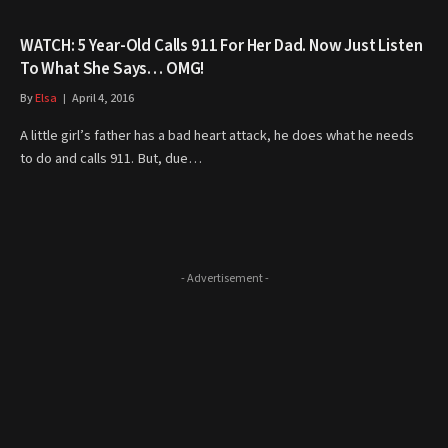
WATCH: 5 Year-Old Calls 911 For Her Dad. Now Just Listen
To What She Says… OMG!
By
Elsa
April 4, 2016
A little girl’s father has a bad heart attack, he does what he needs
to do and calls 911. But, due…
- Advertisement -