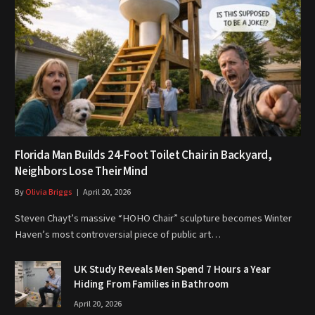
Florida Man Builds 24-Foot Toilet Chair in Backyard,
Neighbors Lose Their Mind
By
Olivia Briggs
April 20, 2026
Steven Chayt’s massive “HOHO Chair” sculpture becomes Winter
Haven’s most controversial piece of public art…
UK Study Reveals Men Spend 7 Hours a Year
Hiding From Families in Bathroom
April 20, 2026