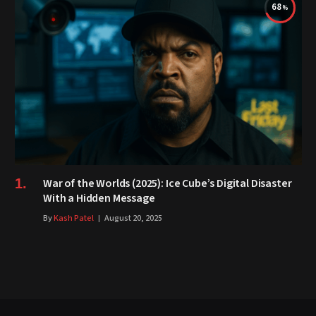
68
War of the Worlds (2025): Ice Cube’s Digital Disaster
With a Hidden Message
By
Kash Patel
August 20, 2025