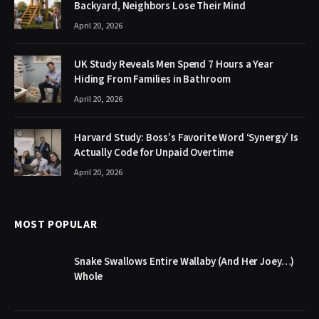
Backyard, Neighbors Lose Their Mind
April 20, 2026
UK Study Reveals Men Spend 7 Hours a Year
Hiding From Families in Bathroom
April 20, 2026
Harvard Study: Boss’s Favorite Word ‘Synergy’ Is
Actually Code for Unpaid Overtime
April 20, 2026
MOST POPULAR
Snake Swallows Entire Wallaby (And Her Joey…)
Whole