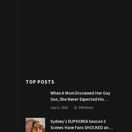
TOP POSTS
When A Mom Disowned Her Gay
Son, She Never Expected His
Grandpa Would Respond Like
July 3, 2015
396
Views
This
Sydney’s EUPHORIA Season 3
Scenes Have Fans SHOCKED and