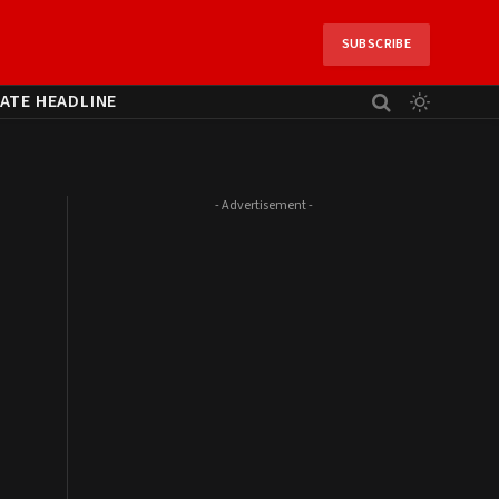
SUBSCRIBE
ATE HEADLINE
- Advertisement -