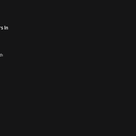
s In
th