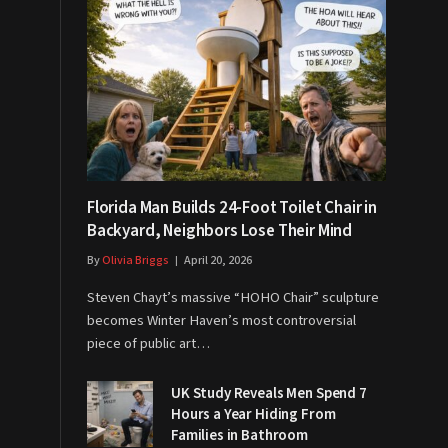
Florida Man Builds 24-Foot Toilet Chair in
Backyard, Neighbors Lose Their Mind
By
Olivia Briggs
April 20, 2026
Steven Chayt’s massive “HOHO Chair” sculpture
becomes Winter Haven’s most controversial
piece of public art…
UK Study Reveals Men Spend 7
Hours a Year Hiding From
Families in Bathroom