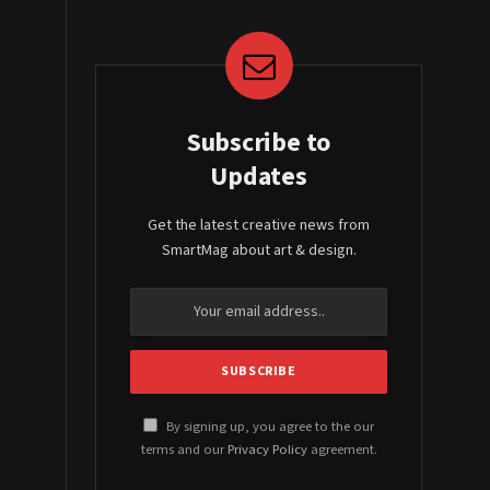
Subscribe to
Updates
Get the latest creative news from
SmartMag about art & design.
By signing up, you agree to the our
terms and our
Privacy Policy
agreement.