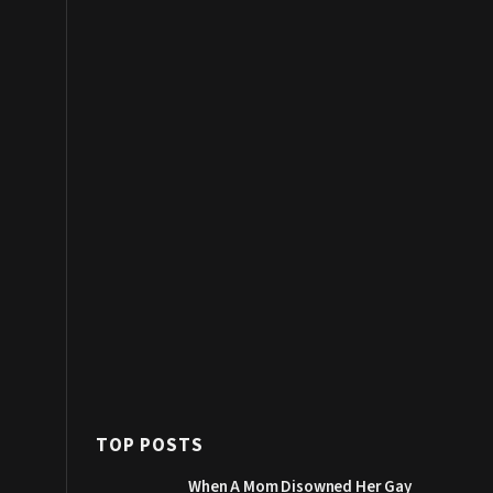
TOP POSTS
When A Mom Disowned Her Gay