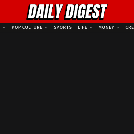
S
POP CULTURE
SPORTS
LIFE
MONEY
CRE