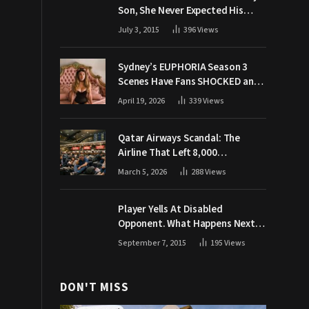
Son, She Never Expected His
Grandpa Would Respond Like
July 3, 2015
396
Views
This
Sydney’s EUPHORIA Season 3
Scenes Have Fans SHOCKED and
Demanding Answers
April 19, 2026
339
Views
Qatar Airways Scandal: The
Airline That Left 8,000
Passengers Stranded During War
March 5, 2026
288
Views
Player Yells At Disabled
Opponent. What Happens Next
Makes The Crowd Go WILD
September 7, 2015
195
Views
DON'T MISS