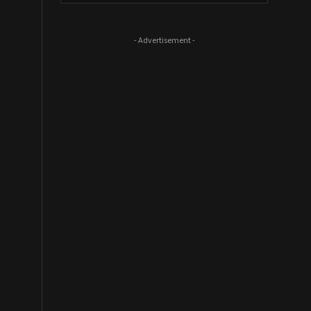
- Advertisement -