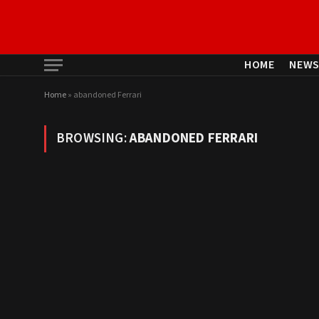
HOME
NEW
Home
»
abandoned Ferrari
BROWSING:
ABANDONED FERRARI