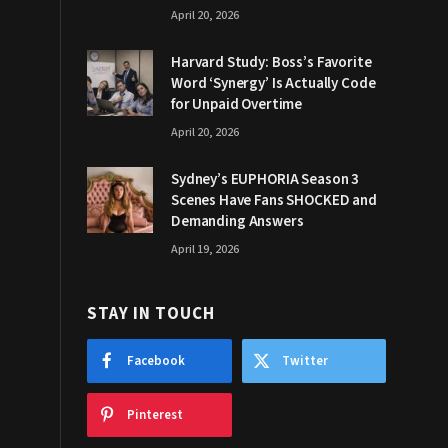
April 20, 2026
Harvard Study: Boss’s Favorite
Word ‘Synergy’ Is Actually Code
for Unpaid Overtime
April 20, 2026
Sydney’s EUPHORIA Season 3
Scenes Have Fans SHOCKED and
Demanding Answers
April 19, 2026
STAY IN TOUCH
Facebook
Twitter
Pinterest