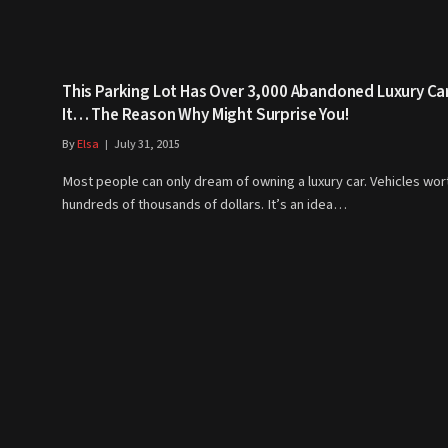
This Parking Lot Has Over 3,000 Abandoned Luxury Car
It… The Reason Why Might Surprise You!
By
Elsa
July 31, 2015
Most people can only dream of owning a luxury car. Vehicles wor
hundreds of thousands of dollars. It’s an idea…