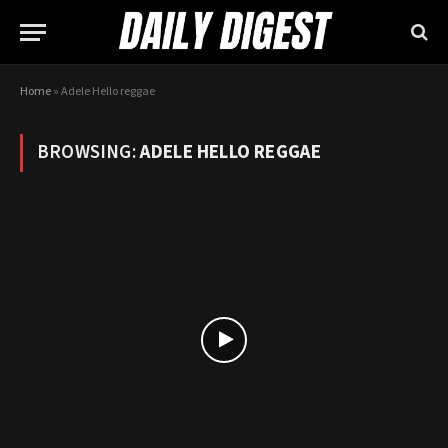
Home
»
Adele Hello reggae
BROWSING:
ADELE HELLO REGGAE