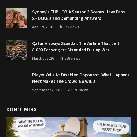
Sydney’s EUPHORIA Season 3 Scenes Have Fans
SHOCKED and Demanding Answers
April 19, 2026
339
Views
Qatar Airways Scandal: The Airline That Left
8,000 Passengers Stranded During War
March 5, 2026
288
Views
Player Yells At Disabled Opponent. What Happens
Next Makes The Crowd Go WILD
September 7, 2015
195
Views
DON'T MISS