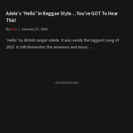
Adele’s “Hello” In Reggae Style… You’ve GOT To Hear
This!
By
Elsa
January 27, 2016
‘Hello’ by British singer Adele. It was easily the biggest song of
2015. It still dominates the airwaves and music…
- Advertisement -