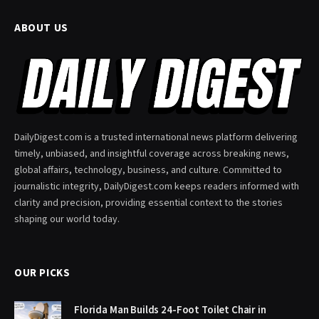
ABOUT US
DailyDigest.com is a trusted international news platform delivering
timely, unbiased, and insightful coverage across breaking news,
global affairs, technology, business, and culture. Committed to
journalistic integrity, DailyDigest.com keeps readers informed with
clarity and precision, providing essential context to the stories
shaping our world today.
OUR PICKS
Florida Man Builds 24-Foot Toilet Chair in