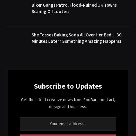
Biker Gangs Patrol Flood-Ruined UK Towns
Scaring Off Looters
She Tosses Baking Soda All Over Her Bed… 30
Minutes Later? Something Amazing Happens!
Subscribe to Updates
Get the latest creative news from FooBar about art,
design and business.