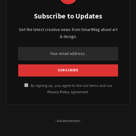
Subscribe to Updates
Get the latest creative news from SmartMag about art
& design.
By signing up, you agree to the our terms and our
Privacy Policy
agreement.
- Advertisement -