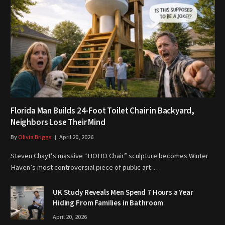
Florida Man Builds 24-Foot Toilet Chair in Backyard,
Neighbors Lose Their Mind
By
Olivia Briggs
April 20, 2026
Steven Chayt’s massive “HOHO Chair” sculpture becomes Winter
Haven’s most controversial piece of public art…
UK Study Reveals Men Spend 7 Hours a Year
Hiding From Families in Bathroom
April 20, 2026