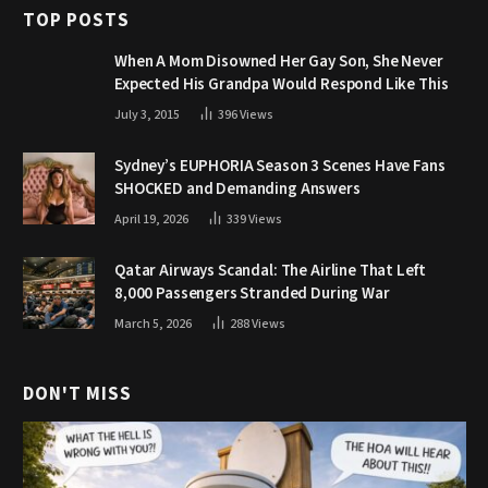
TOP POSTS
When A Mom Disowned Her Gay Son, She Never
Expected His Grandpa Would Respond Like This
July 3, 2015
396
Views
Sydney’s EUPHORIA Season 3 Scenes Have Fans
SHOCKED and Demanding Answers
April 19, 2026
339
Views
Qatar Airways Scandal: The Airline That Left
8,000 Passengers Stranded During War
March 5, 2026
288
Views
DON'T MISS