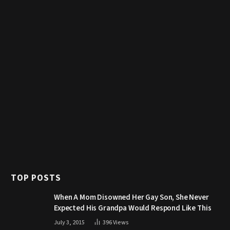
TOP POSTS
When A Mom Disowned Her Gay Son, She Never
Expected His Grandpa Would Respond Like This
July 3, 2015
396
Views