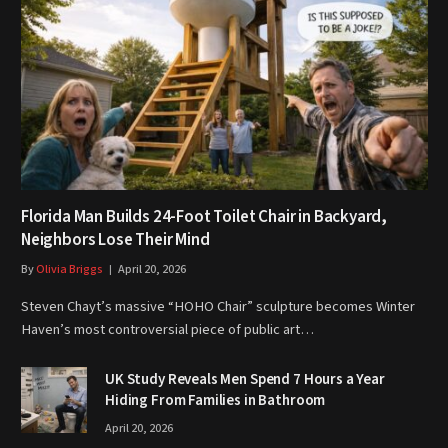
Florida Man Builds 24-Foot Toilet Chair in Backyard,
Neighbors Lose Their Mind
By
Olivia Briggs
April 20, 2026
Steven Chayt’s massive “HOHO Chair” sculpture becomes Winter
Haven’s most controversial piece of public art…
UK Study Reveals Men Spend 7 Hours a Year
Hiding From Families in Bathroom
April 20, 2026