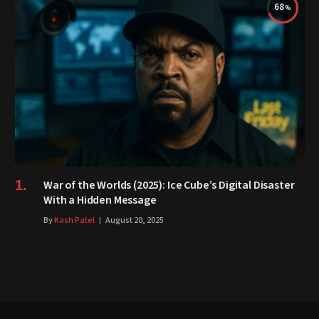
68
War of the Worlds (2025): Ice Cube’s Digital Disaster
With a Hidden Message
By
Kash Patel
August 20, 2025