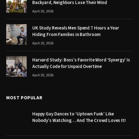
Backyard, Neighbors Lose Their Mind
April 20, 2026
UK Study Reveals Men Spend 7 Hours a Year
Hiding From Families in Bathroom
April 20, 2026
Harvard Study: Boss’s Favorite Word ‘Synergy’ Is
Actually Code for Unpaid Overtime
April 20, 2026
MOST POPULAR
Happy Guy Dances to ‘Uptown Funk’ Like
Nobody’s Watching… And The Crowd Loves It!