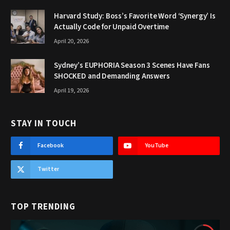
Harvard Study: Boss’s Favorite Word ‘Synergy’ Is
Actually Code for Unpaid Overtime
April 20, 2026
Sydney’s EUPHORIA Season 3 Scenes Have Fans
SHOCKED and Demanding Answers
April 19, 2026
STAY IN TOUCH
Facebook
YouTube
Twitter
TOP TRENDING