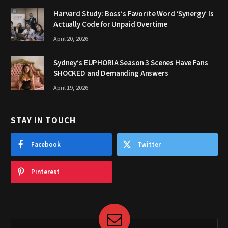
Harvard Study: Boss’s Favorite Word ‘Synergy’ Is
Actually Code for Unpaid Overtime
April 20, 2026
Sydney’s EUPHORIA Season 3 Scenes Have Fans
SHOCKED and Demanding Answers
April 19, 2026
STAY IN TOUCH
Facebook
Twitter
Pinterest