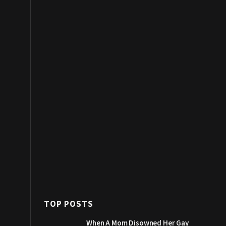
TOP POSTS
When A Mom Disowned Her Gay