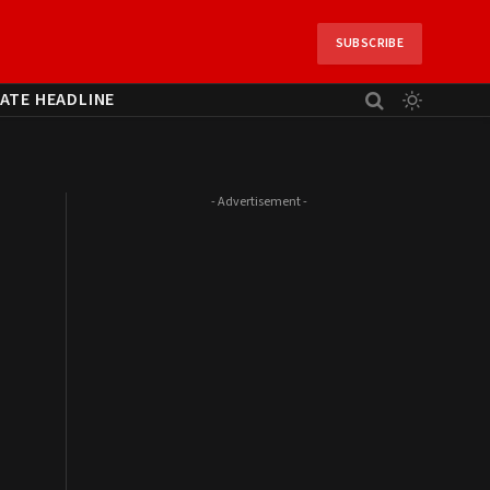
SUBSCRIBE
ATE HEADLINE
- Advertisement -