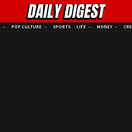
S
POP CULTURE
SPORTS
LIFE
MONEY
CRE