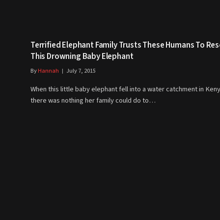
Terrified Elephant Family Trusts These Humans To Re
This Drowning Baby Elephant
By
Hannah
July 7, 2015
When this little baby elephant fell into a water catchment in Ken
there was nothing her family could do to…