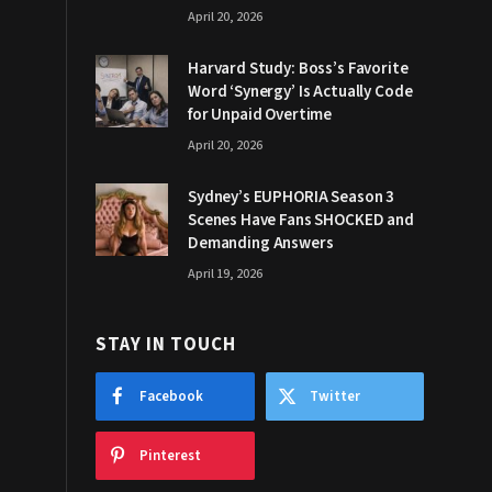
April 20, 2026
Harvard Study: Boss’s Favorite
Word ‘Synergy’ Is Actually Code
for Unpaid Overtime
April 20, 2026
Sydney’s EUPHORIA Season 3
Scenes Have Fans SHOCKED and
Demanding Answers
April 19, 2026
STAY IN TOUCH
Facebook
Twitter
Pinterest