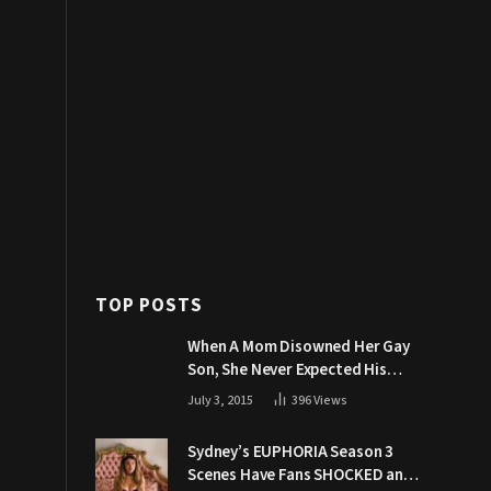
TOP POSTS
When A Mom Disowned Her Gay
Son, She Never Expected His
Grandpa Would Respond Like
July 3, 2015
396
Views
This
Sydney’s EUPHORIA Season 3
Scenes Have Fans SHOCKED and