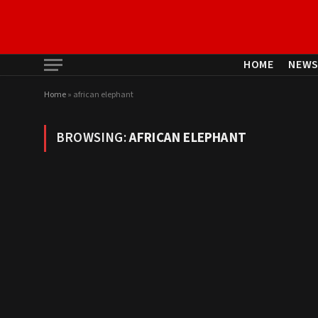
HOME
NEW
Home
»
african elephant
BROWSING:
AFRICAN ELEPHANT