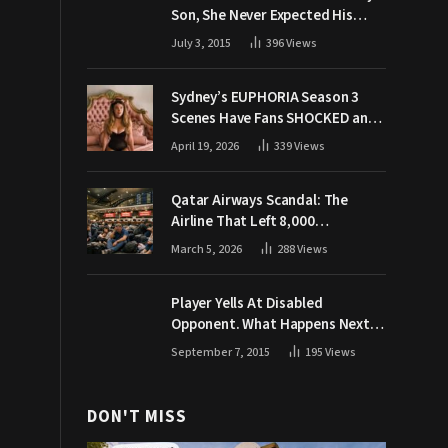
Son, She Never Expected His
Grandpa Would Respond Like
July 3, 2015
396
Views
This
Sydney’s EUPHORIA Season 3
Scenes Have Fans SHOCKED and
Demanding Answers
April 19, 2026
339
Views
Qatar Airways Scandal: The
Airline That Left 8,000
Passengers Stranded During War
March 5, 2026
288
Views
Player Yells At Disabled
Opponent. What Happens Next
Makes The Crowd Go WILD
September 7, 2015
195
Views
DON'T MISS