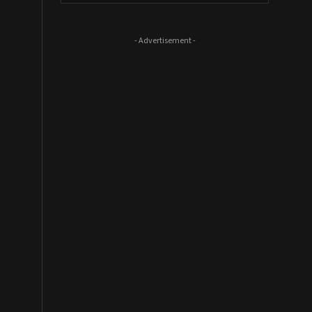
- Advertisement -