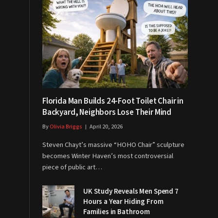
Florida Man Builds 24-Foot Toilet Chair in
Backyard, Neighbors Lose Their Mind
By
Olivia Briggs
April 20, 2026
Steven Chayt’s massive “HOHO Chair” sculpture
becomes Winter Haven’s most controversial
piece of public art…
UK Study Reveals Men Spend 7
Hours a Year Hiding From
Families in Bathroom