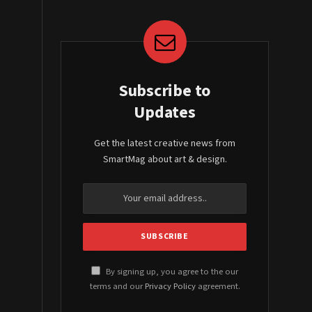
Subscribe to
Updates
Get the latest creative news from
SmartMag about art & design.
By signing up, you agree to the our
terms and our
Privacy Policy
agreement.