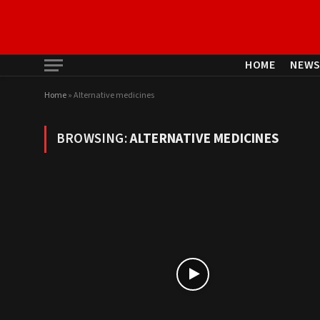
HOME
NEW
Home
»
Alternative medicines
BROWSING:
ALTERNATIVE MEDICINES