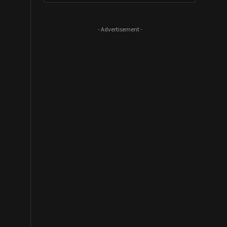
- Advertisement -