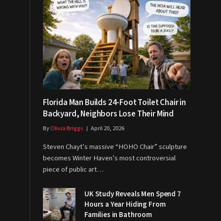
Florida Man Builds 24-Foot Toilet Chair in
Backyard, Neighbors Lose Their Mind
By
Olivia Briggs
April 20, 2026
Steven Chayt’s massive “HOHO Chair” sculpture
becomes Winter Haven’s most controversial
piece of public art…
UK Study Reveals Men Spend 7
Hours a Year Hiding From
Families in Bathroom