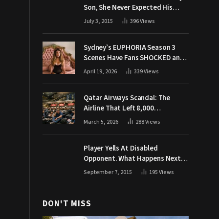
Son, She Never Expected His
Grandpa Would Respond Like
July 3, 2015
396
Views
This
Sydney’s EUPHORIA Season 3
Scenes Have Fans SHOCKED and
Demanding Answers
April 19, 2026
339
Views
Qatar Airways Scandal: The
Airline That Left 8,000
Passengers Stranded During War
March 5, 2026
288
Views
Player Yells At Disabled
Opponent. What Happens Next
Makes The Crowd Go WILD
September 7, 2015
195
Views
DON'T MISS