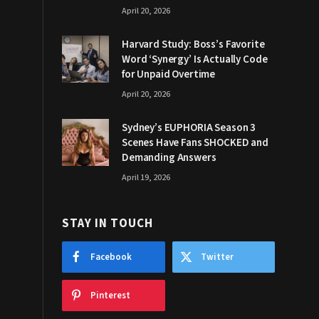
April 20, 2026
Harvard Study: Boss’s Favorite
Word ‘Synergy’ Is Actually Code
for Unpaid Overtime
April 20, 2026
Sydney’s EUPHORIA Season 3
Scenes Have Fans SHOCKED and
Demanding Answers
April 19, 2026
STAY IN TOUCH
Facebook
Twitter
Pinterest