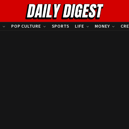
S
POP CULTURE
SPORTS
LIFE
MONEY
CRE