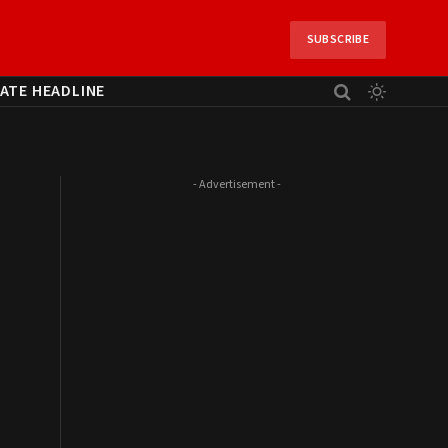
SUBSCRIBE
ATE HEADLINE
- Advertisement -