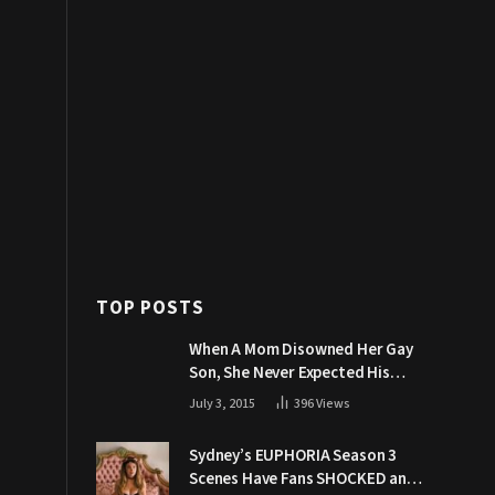
TOP POSTS
When A Mom Disowned Her Gay
Son, She Never Expected His
Grandpa Would Respond Like
July 3, 2015
396
Views
This
Sydney’s EUPHORIA Season 3
Scenes Have Fans SHOCKED and