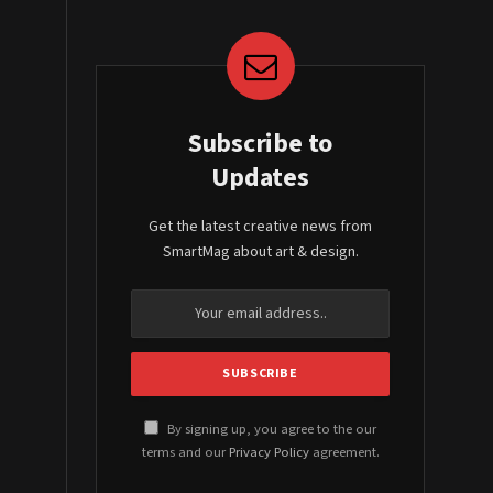
Subscribe to
Updates
Get the latest creative news from
SmartMag about art & design.
By signing up, you agree to the our
terms and our
Privacy Policy
agreement.