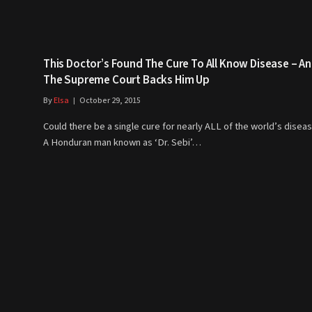
This Doctor’s Found The Cure To All Know Disease – A
The Supreme Court Backs Him Up
By
Elsa
October 29, 2015
Could there be a single cure for nearly ALL of the world’s disea
A Honduran man known as ‘Dr. Sebi’…