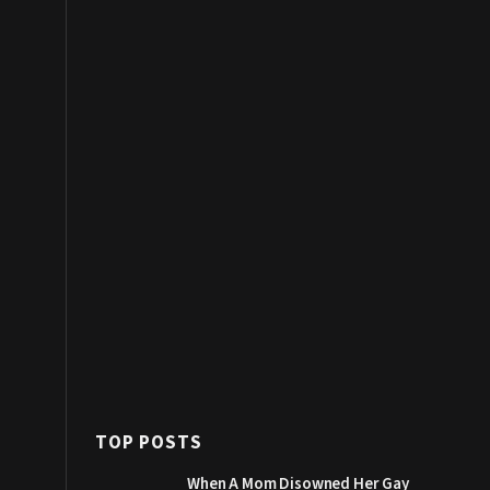
TOP POSTS
When A Mom Disowned Her Gay