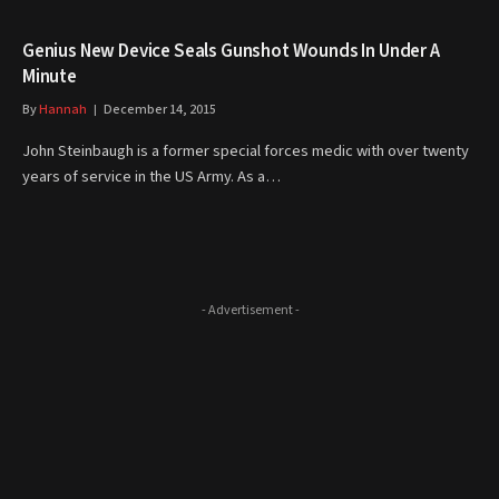
Genius New Device Seals Gunshot Wounds In Under A
Minute
By
Hannah
December 14, 2015
John Steinbaugh is a former special forces medic with over twenty
years of service in the US Army. As a…
- Advertisement -