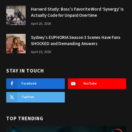
Harvard Study: Boss’s Favorite Word ‘Synergy’ Is
Actually Code for Unpaid Overtime
April 20, 2026
Sydney’s EUPHORIA Season 3 Scenes Have Fans
SHOCKED and Demanding Answers
April 19, 2026
STAY IN TOUCH
Facebook
YouTube
Twitter
TOP TRENDING