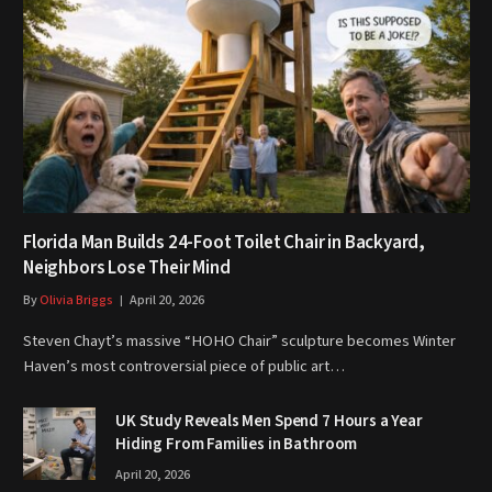
Florida Man Builds 24-Foot Toilet Chair in Backyard,
Neighbors Lose Their Mind
By
Olivia Briggs
April 20, 2026
Steven Chayt’s massive “HOHO Chair” sculpture becomes Winter
Haven’s most controversial piece of public art…
UK Study Reveals Men Spend 7 Hours a Year
Hiding From Families in Bathroom
April 20, 2026