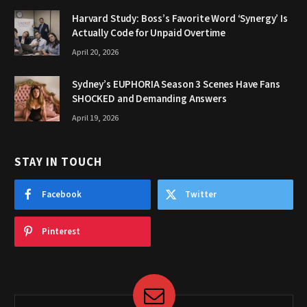
Harvard Study: Boss’s Favorite Word ‘Synergy’ Is
Actually Code for Unpaid Overtime
April 20, 2026
Sydney’s EUPHORIA Season 3 Scenes Have Fans
SHOCKED and Demanding Answers
April 19, 2026
STAY IN TOUCH
Facebook
Twitter
Pinterest