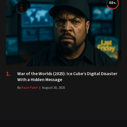
68
War of the Worlds (2025): Ice Cube’s Digital Disaster
With a Hidden Message
By
Kash Patel
August 20, 2025