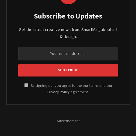
Subscribe to Updates
Get the latest creative news from SmartMag about art
& design.
By signing up, you agree to the our terms and our
Privacy Policy
agreement.
- Advertisement -