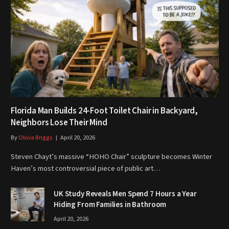
Florida Man Builds 24-Foot Toilet Chair in Backyard,
Neighbors Lose Their Mind
By
Olivia Briggs
April 20, 2026
Steven Chayt’s massive “HOHO Chair” sculpture becomes Winter
Haven’s most controversial piece of public art…
UK Study Reveals Men Spend 7 Hours a Year
Hiding From Families in Bathroom
April 20, 2026