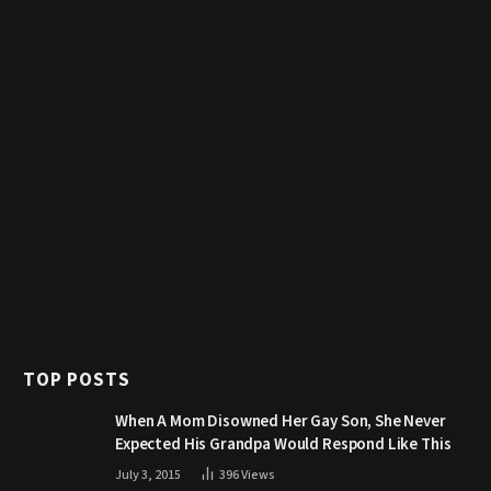
TOP POSTS
When A Mom Disowned Her Gay Son, She Never
Expected His Grandpa Would Respond Like This
July 3, 2015
396
Views