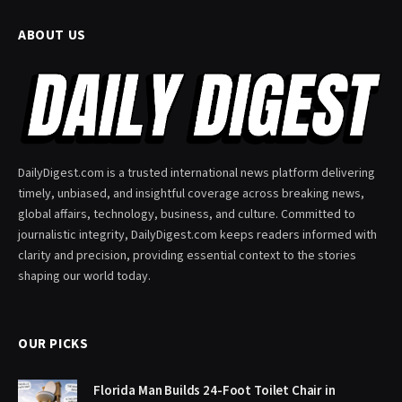
ABOUT US
DailyDigest.com is a trusted international news platform delivering
timely, unbiased, and insightful coverage across breaking news,
global affairs, technology, business, and culture. Committed to
journalistic integrity, DailyDigest.com keeps readers informed with
clarity and precision, providing essential context to the stories
shaping our world today.
OUR PICKS
Florida Man Builds 24-Foot Toilet Chair in