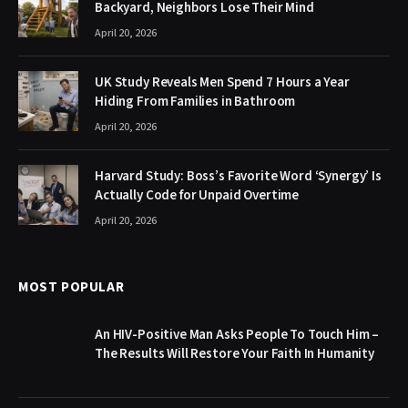
Backyard, Neighbors Lose Their Mind
April 20, 2026
UK Study Reveals Men Spend 7 Hours a Year
Hiding From Families in Bathroom
April 20, 2026
Harvard Study: Boss’s Favorite Word ‘Synergy’ Is
Actually Code for Unpaid Overtime
April 20, 2026
MOST POPULAR
An HIV-Positive Man Asks People To Touch Him –
The Results Will Restore Your Faith In Humanity