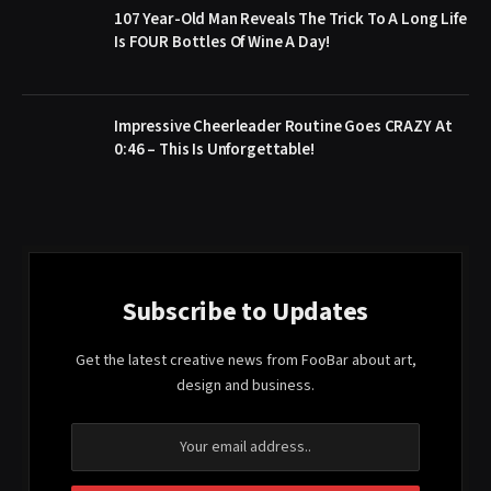
107 Year-Old Man Reveals The Trick To A Long Life
Is FOUR Bottles Of Wine A Day!
Impressive Cheerleader Routine Goes CRAZY At
0:46 – This Is Unforgettable!
Subscribe to Updates
Get the latest creative news from FooBar about art,
design and business.