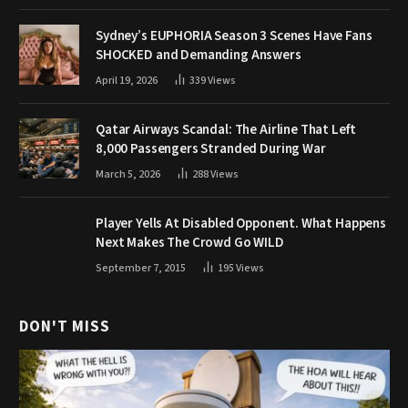
Sydney’s EUPHORIA Season 3 Scenes Have Fans
SHOCKED and Demanding Answers
April 19, 2026
339
Views
Qatar Airways Scandal: The Airline That Left
8,000 Passengers Stranded During War
March 5, 2026
288
Views
Player Yells At Disabled Opponent. What Happens
Next Makes The Crowd Go WILD
September 7, 2015
195
Views
DON'T MISS