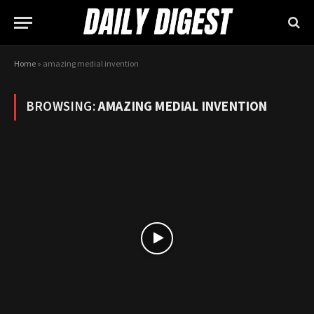
Home
»
amazing medial invention
BROWSING:
AMAZING MEDIAL INVENTION