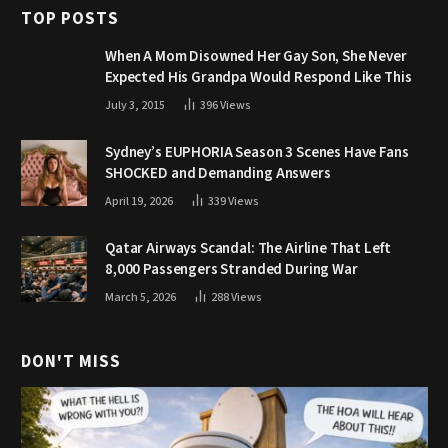
TOP POSTS
When A Mom Disowned Her Gay Son, She Never
Expected His Grandpa Would Respond Like This
July 3, 2015
396
Views
Sydney’s EUPHORIA Season 3 Scenes Have Fans
SHOCKED and Demanding Answers
April 19, 2026
339
Views
Qatar Airways Scandal: The Airline That Left
8,000 Passengers Stranded During War
March 5, 2026
288
Views
DON'T MISS