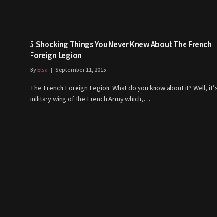
5 Shocking Things You Never Knew About The French
Foreign Legion
By
Elsa
September 11, 2015
The French Foreign Legion. What do you know about it? Well, it’s
military wing of the French Army which,…