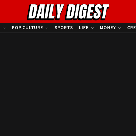
S
POP CULTURE
SPORTS
LIFE
MONEY
CRE