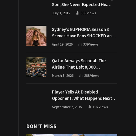
Son, She Never Expected His
Grandpa Would Respond Like
July 3, 2015
396
Views
This
Sydney’s EUPHORIA Season 3
Scenes Have Fans SHOCKED and
Demanding Answers
April 19, 2026
339
Views
Qatar Airways Scandal: The
Airline That Left 8,000
Passengers Stranded During War
March 5, 2026
288
Views
Player Yells At Disabled
Opponent. What Happens Next
Makes The Crowd Go WILD
September 7, 2015
195
Views
DON'T MISS