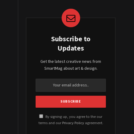
Subscribe to
Updates
Get the latest creative news from
SmartMag about art & design.
By signing up, you agree to the our
terms and our
Privacy Policy
agreement.