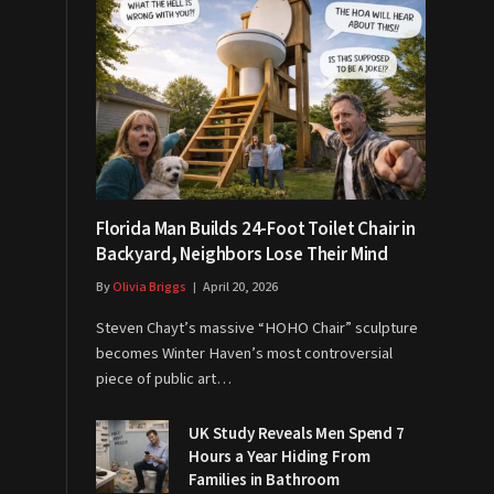
Florida Man Builds 24-Foot Toilet Chair in
Backyard, Neighbors Lose Their Mind
By
Olivia Briggs
April 20, 2026
Steven Chayt’s massive “HOHO Chair” sculpture
becomes Winter Haven’s most controversial
piece of public art…
UK Study Reveals Men Spend 7
Hours a Year Hiding From
Families in Bathroom