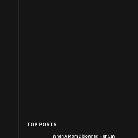
TOP POSTS
When A Mom Disowned Her Gay