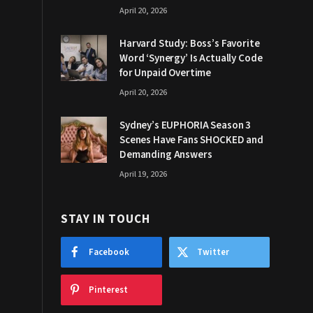
April 20, 2026
Harvard Study: Boss’s Favorite
Word ‘Synergy’ Is Actually Code
for Unpaid Overtime
April 20, 2026
Sydney’s EUPHORIA Season 3
Scenes Have Fans SHOCKED and
Demanding Answers
April 19, 2026
STAY IN TOUCH
Facebook
Twitter
Pinterest