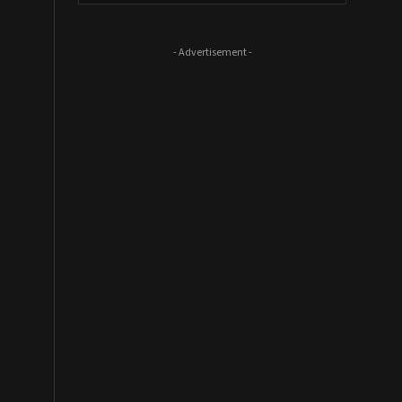
- Advertisement -