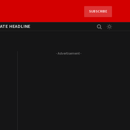
SUBSCRIBE
ATE HEADLINE
- Advertisement -