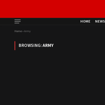
HOME
NEW
Home
»
Army
BROWSING:
ARMY