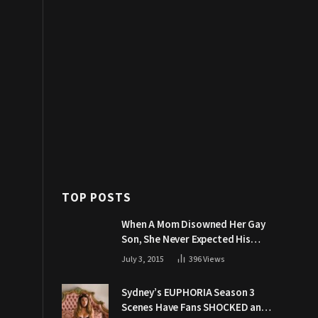
TOP POSTS
When A Mom Disowned Her Gay
Son, She Never Expected His
Grandpa Would Respond Like
July 3, 2015
396
Views
This
Sydney’s EUPHORIA Season 3
Scenes Have Fans SHOCKED and