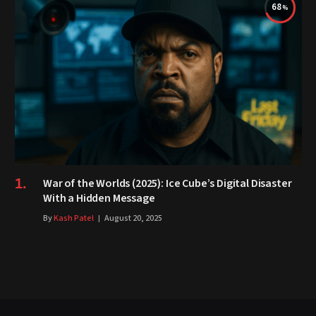
68
War of the Worlds (2025): Ice Cube’s Digital Disaster
With a Hidden Message
By
Kash Patel
August 20, 2025