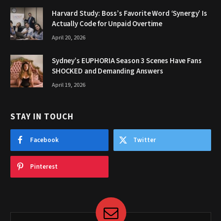
Harvard Study: Boss’s Favorite Word ‘Synergy’ Is
Actually Code for Unpaid Overtime
April 20, 2026
Sydney’s EUPHORIA Season 3 Scenes Have Fans
SHOCKED and Demanding Answers
April 19, 2026
STAY IN TOUCH
Facebook
Twitter
Pinterest