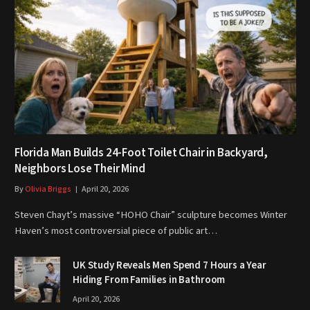
Florida Man Builds 24-Foot Toilet Chair in Backyard,
Neighbors Lose Their Mind
By
Olivia Briggs
April 20, 2026
Steven Chayt’s massive “HOHO Chair” sculpture becomes Winter
Haven’s most controversial piece of public art…
UK Study Reveals Men Spend 7 Hours a Year
Hiding From Families in Bathroom
April 20, 2026