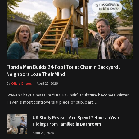
Florida Man Builds 24-Foot Toilet Chair in Backyard,
Neighbors Lose Their Mind
By
Olivia Briggs
April 20, 2026
Steven Chayt’s massive “HOHO Chair” sculpture becomes Winter
Haven’s most controversial piece of public art…
UK Study Reveals Men Spend 7 Hours a Year
Hiding From Families in Bathroom
April 20, 2026