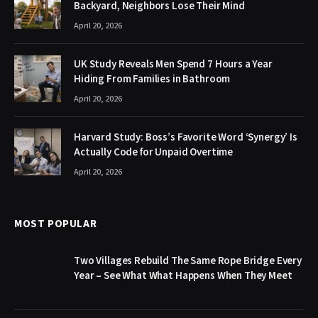
Backyard, Neighbors Lose Their Mind
April 20, 2026
UK Study Reveals Men Spend 7 Hours a Year
Hiding From Families in Bathroom
April 20, 2026
Harvard Study: Boss’s Favorite Word ‘Synergy’ Is
Actually Code for Unpaid Overtime
April 20, 2026
MOST POPULAR
Two Villages Rebuild The Same Rope Bridge Every
Year – See What What Happens When They Meet