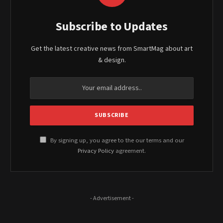
Subscribe to Updates
Get the latest creative news from SmartMag about art
& design.
By signing up, you agree to the our terms and our
Privacy Policy
agreement.
- Advertisement -