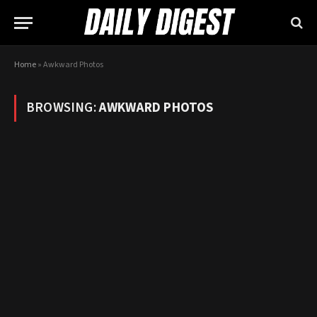
Home
»
Awkward Photos
BROWSING:
AWKWARD PHOTOS