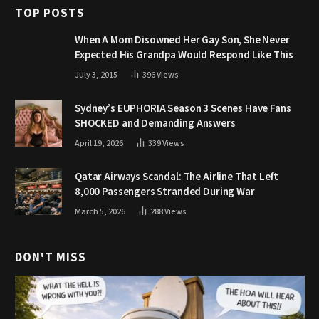
TOP POSTS
When A Mom Disowned Her Gay Son, She Never
Expected His Grandpa Would Respond Like This
July 3, 2015
396
Views
Sydney’s EUPHORIA Season 3 Scenes Have Fans
SHOCKED and Demanding Answers
April 19, 2026
339
Views
Qatar Airways Scandal: The Airline That Left
8,000 Passengers Stranded During War
March 5, 2026
288
Views
DON'T MISS