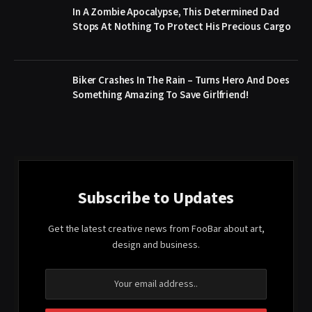
In A Zombie Apocalypse, This Determined Dad
Stops At Nothing To Protect His Precious Cargo
Biker Crashes In The Rain – Turns Hero And Does
Something Amazing To Save Girlfriend!
Subscribe to Updates
Get the latest creative news from FooBar about art,
design and business.