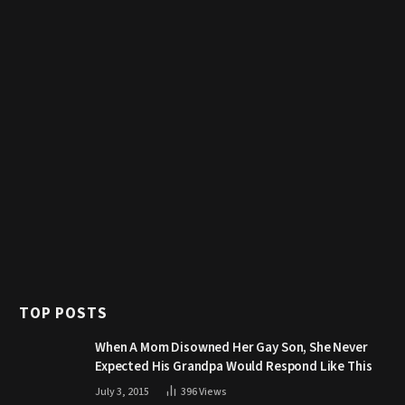
TOP POSTS
When A Mom Disowned Her Gay Son, She Never
Expected His Grandpa Would Respond Like This
July 3, 2015
396
Views