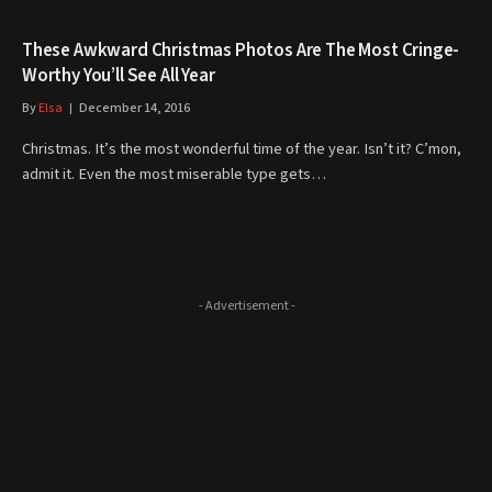
These Awkward Christmas Photos Are The Most Cringe-
Worthy You’ll See All Year
By
Elsa
December 14, 2016
Christmas. It’s the most wonderful time of the year. Isn’t it? C’mon,
admit it. Even the most miserable type gets…
- Advertisement -