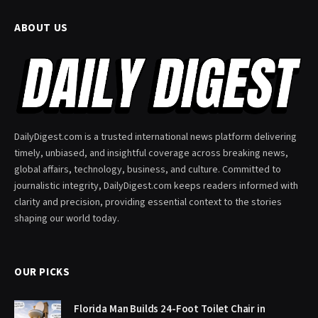
ABOUT US
DailyDigest.com is a trusted international news platform delivering
timely, unbiased, and insightful coverage across breaking news,
global affairs, technology, business, and culture. Committed to
journalistic integrity, DailyDigest.com keeps readers informed with
clarity and precision, providing essential context to the stories
shaping our world today.
OUR PICKS
Florida Man Builds 24-Foot Toilet Chair in