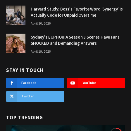
Harvard Study: Boss’s Favorite Word ‘Synergy’ Is
Actually Code for Unpaid Overtime
April 20, 2026
Sydney’s EUPHORIA Season 3 Scenes Have Fans
SHOCKED and Demanding Answers
April 19, 2026
STAY IN TOUCH
Facebook
YouTube
Twitter
TOP TRENDING