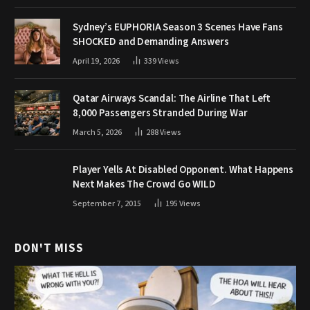
Sydney’s EUPHORIA Season 3 Scenes Have Fans
SHOCKED and Demanding Answers
April 19, 2026
339
Views
Qatar Airways Scandal: The Airline That Left
8,000 Passengers Stranded During War
March 5, 2026
288
Views
Player Yells At Disabled Opponent. What Happens
Next Makes The Crowd Go WILD
September 7, 2015
195
Views
DON'T MISS