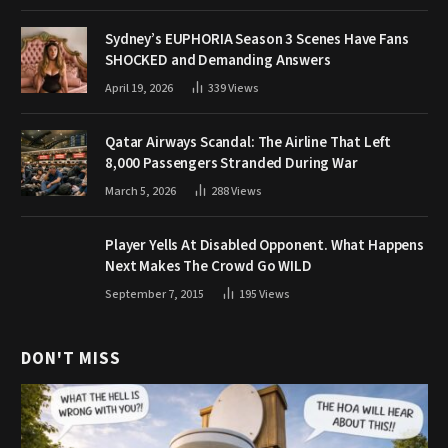
Sydney’s EUPHORIA Season 3 Scenes Have Fans
SHOCKED and Demanding Answers
April 19, 2026
339
Views
Qatar Airways Scandal: The Airline That Left
8,000 Passengers Stranded During War
March 5, 2026
288
Views
Player Yells At Disabled Opponent. What Happens
Next Makes The Crowd Go WILD
September 7, 2015
195
Views
DON'T MISS