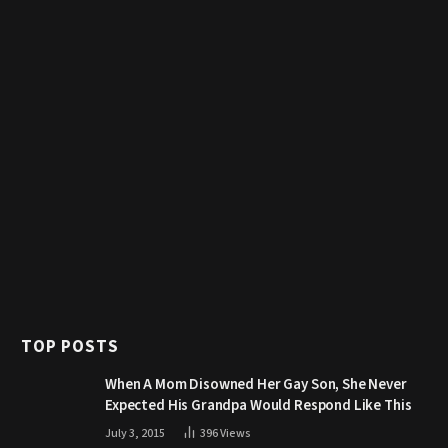
TOP POSTS
When A Mom Disowned Her Gay Son, She Never
Expected His Grandpa Would Respond Like This
July 3, 2015
396
Views