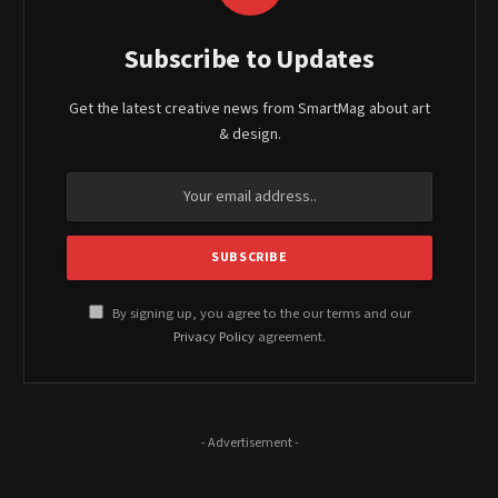
Subscribe to Updates
Get the latest creative news from SmartMag about art
& design.
By signing up, you agree to the our terms and our
Privacy Policy
agreement.
- Advertisement -