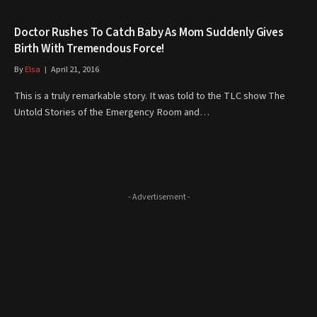
Doctor Rushes To Catch Baby As Mom Suddenly Gives
Birth With Tremendous Force!
By
Elsa
April 21, 2016
This is a truly remarkable story. It was told to the TLC show The
Untold Stories of the Emergency Room and…
- Advertisement -