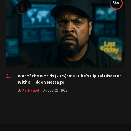
68
War of the Worlds (2025): Ice Cube’s Digital Disaster
With a Hidden Message
By
Kash Patel
August 20, 2025