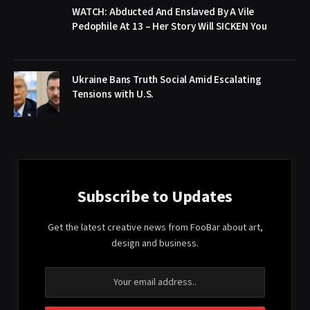
WATCH: Abducted And Enslaved By A Vile
Pedophile At 13 – Her Story Will SICKEN You
Ukraine Bans Truth Social Amid Escalating
Tensions with U.S.
Subscribe to Updates
Get the latest creative news from FooBar about art,
design and business.