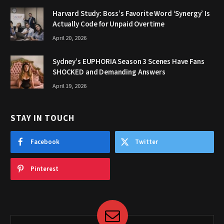
Harvard Study: Boss’s Favorite Word ‘Synergy’ Is
Actually Code for Unpaid Overtime
April 20, 2026
Sydney’s EUPHORIA Season 3 Scenes Have Fans
SHOCKED and Demanding Answers
April 19, 2026
STAY IN TOUCH
Facebook
Twitter
Pinterest