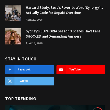
Harvard Study: Boss’s Favorite Word ‘Synergy’ Is
Actually Code for Unpaid Overtime
April 20, 2026
Sydney’s EUPHORIA Season 3 Scenes Have Fans
SHOCKED and Demanding Answers
April 19, 2026
STAY IN TOUCH
Facebook
YouTube
Twitter
TOP TRENDING