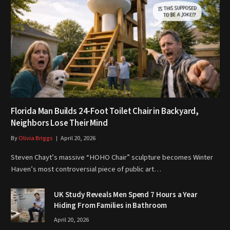
Florida Man Builds 24-Foot Toilet Chair in Backyard,
Neighbors Lose Their Mind
By
Olivia Briggs
April 20, 2026
Steven Chayt’s massive “HOHO Chair” sculpture becomes Winter
Haven’s most controversial piece of public art…
UK Study Reveals Men Spend 7 Hours a Year
Hiding From Families in Bathroom
April 20, 2026