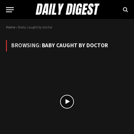
Home
»
Baby caught by doctor
BROWSING:
BABY CAUGHT BY DOCTOR