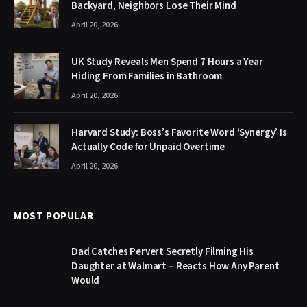
Backyard, Neighbors Lose Their Mind
April 20, 2026
UK Study Reveals Men Spend 7 Hours a Year
Hiding From Families in Bathroom
April 20, 2026
Harvard Study: Boss’s Favorite Word ‘Synergy’ Is
Actually Code for Unpaid Overtime
April 20, 2026
MOST POPULAR
Dad Catches Pervert Secretly Filming His
Daughter at Walmart – Reacts How Any Parent
Would