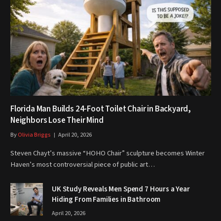
Florida Man Builds 24-Foot Toilet Chair in Backyard,
Neighbors Lose Their Mind
By
Olivia Briggs
April 20, 2026
Steven Chayt’s massive “HOHO Chair” sculpture becomes Winter
Haven’s most controversial piece of public art…
UK Study Reveals Men Spend 7 Hours a Year
Hiding From Families in Bathroom
April 20, 2026