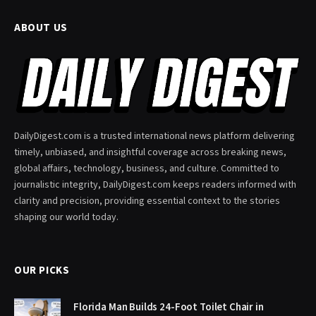
ABOUT US
DailyDigest.com is a trusted international news platform delivering
timely, unbiased, and insightful coverage across breaking news,
global affairs, technology, business, and culture. Committed to
journalistic integrity, DailyDigest.com keeps readers informed with
clarity and precision, providing essential context to the stories
shaping our world today.
OUR PICKS
Florida Man Builds 24-Foot Toilet Chair in