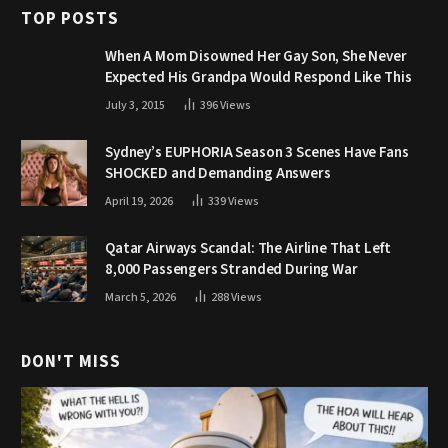
TOP POSTS
When A Mom Disowned Her Gay Son, She Never
Expected His Grandpa Would Respond Like This
July 3, 2015
396
Views
Sydney’s EUPHORIA Season 3 Scenes Have Fans
SHOCKED and Demanding Answers
April 19, 2026
339
Views
Qatar Airways Scandal: The Airline That Left
8,000 Passengers Stranded During War
March 5, 2026
288
Views
DON'T MISS