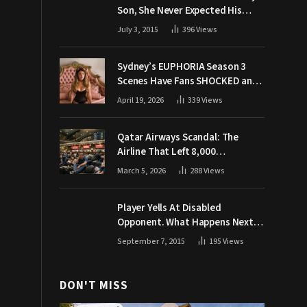
Son, She Never Expected His
Grandpa Would Respond Like
July 3, 2015
396
Views
This
Sydney’s EUPHORIA Season 3
Scenes Have Fans SHOCKED and
Demanding Answers
April 19, 2026
339
Views
Qatar Airways Scandal: The
Airline That Left 8,000
Passengers Stranded During War
March 5, 2026
288
Views
Player Yells At Disabled
Opponent. What Happens Next
Makes The Crowd Go WILD
September 7, 2015
195
Views
DON'T MISS