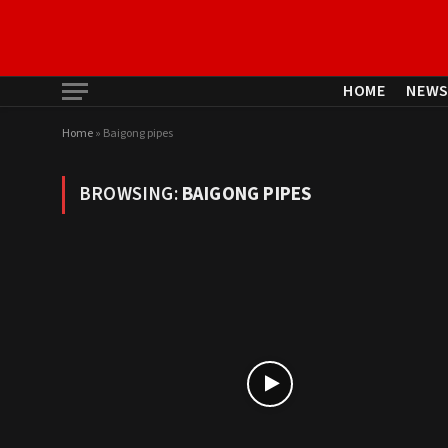
HOME
NEW
Home
»
Baigong pipes
BROWSING:
BAIGONG PIPES