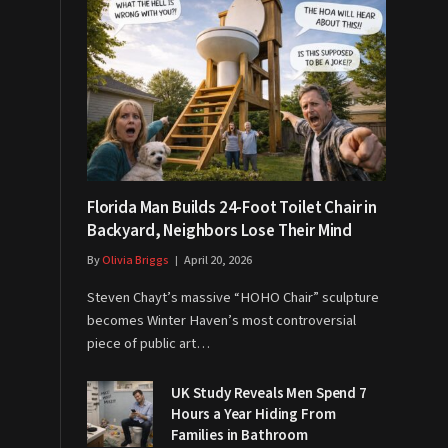
Florida Man Builds 24-Foot Toilet Chair in
Backyard, Neighbors Lose Their Mind
By
Olivia Briggs
April 20, 2026
Steven Chayt’s massive “HOHO Chair” sculpture
becomes Winter Haven’s most controversial
piece of public art…
UK Study Reveals Men Spend 7
Hours a Year Hiding From
Families in Bathroom