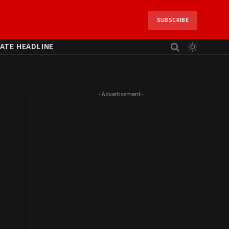
SUBSCRIBE
ATE HEADLINE
- Advertisement -