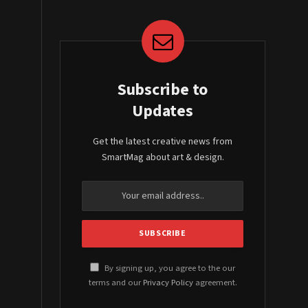
Subscribe to
Updates
Get the latest creative news from
SmartMag about art & design.
By signing up, you agree to the our
terms and our
Privacy Policy
agreement.