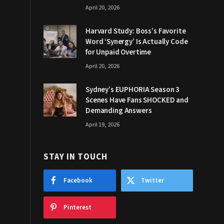
April 20, 2026
Harvard Study: Boss’s Favorite
Word ‘Synergy’ Is Actually Code
for Unpaid Overtime
April 20, 2026
Sydney’s EUPHORIA Season 3
Scenes Have Fans SHOCKED and
Demanding Answers
April 19, 2026
STAY IN TOUCH
Facebook
Twitter
Pinterest