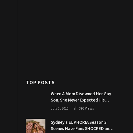
TOP POSTS
When A Mom Disowned Her Gay
Son, She Never Expected His
Grandpa Would Respond Like
July 3, 2015
396
Views
This
Sydney’s EUPHORIA Season 3
Scenes Have Fans SHOCKED and