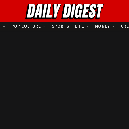
S
POP CULTURE
SPORTS
LIFE
MONEY
CRE