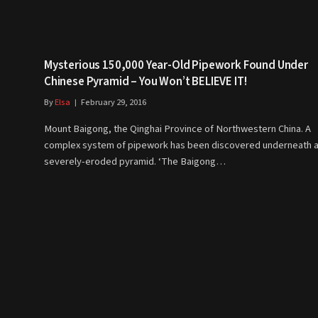
Mysterious 150,000 Year-Old Pipework Found Under
Chinese Pyramid – You Won’t BELIEVE IT!
By
Elsa
February 29, 2016
Mount Baigong, the Qinghai Province of Northwestern China. A
complex system of pipework has been discovered underneath 
severely-eroded pyramid. ‘The Baigong…