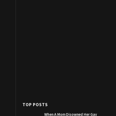
TOP POSTS
When A Mom Disowned Her Gay