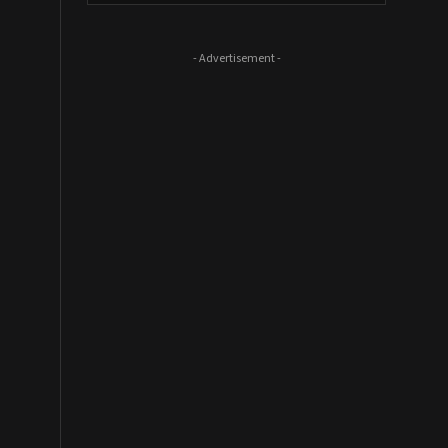
- Advertisement -