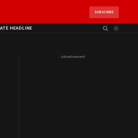
SUBSCRIBE
ATE HEADLINE
- Advertisement -