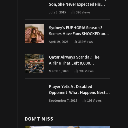
Son, She Never Expected His
Grandpa Would Respond Like
July 3, 2015
396
Views
This
Sydney’s EUPHORIA Season 3
Scenes Have Fans SHOCKED and
Demanding Answers
April 19, 2026
339
Views
Qatar Airways Scandal: The
Airline That Left 8,000
Passengers Stranded During War
March 5, 2026
288
Views
Player Yells At Disabled
Opponent. What Happens Next
Makes The Crowd Go WILD
September 7, 2015
195
Views
DON'T MISS