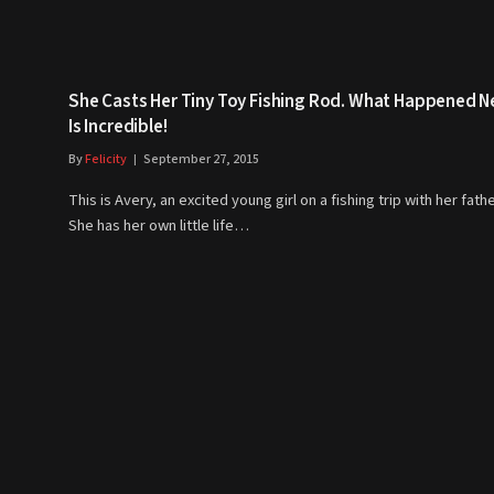
She Casts Her Tiny Toy Fishing Rod. What Happened N
Is Incredible!
By
Felicity
September 27, 2015
This is Avery, an excited young girl on a fishing trip with her fathe
She has her own little life…