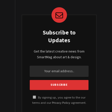
Subscribe to
Updates
Get the latest creative news from
SmartMag about art & design.
By signing up, you agree to the our
terms and our
Privacy Policy
agreement.