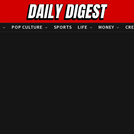
S
POP CULTURE
SPORTS
LIFE
MONEY
CRE