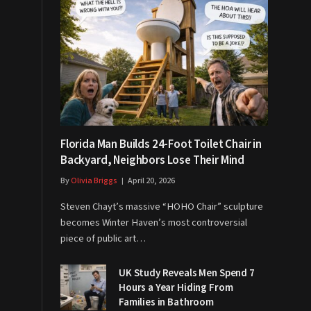
Florida Man Builds 24-Foot Toilet Chair in
Backyard, Neighbors Lose Their Mind
By
Olivia Briggs
April 20, 2026
Steven Chayt’s massive “HOHO Chair” sculpture
becomes Winter Haven’s most controversial
piece of public art…
UK Study Reveals Men Spend 7
Hours a Year Hiding From
Families in Bathroom