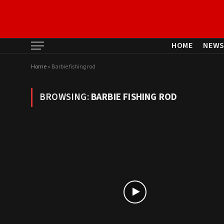
HOME
NEW
Home
»
Barbie fishing rod
BROWSING:
BARBIE FISHING ROD