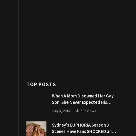
TOP POSTS
When A Mom Disowned Her Gay
Son, She Never Expected His
Grandpa Would Respond Like
July 3, 2015
396
Views
This
Sydney’s EUPHORIA Season 3
Scenes Have Fans SHOCKED and