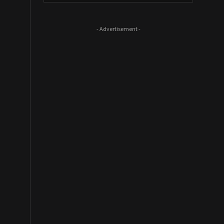
- Advertisement -