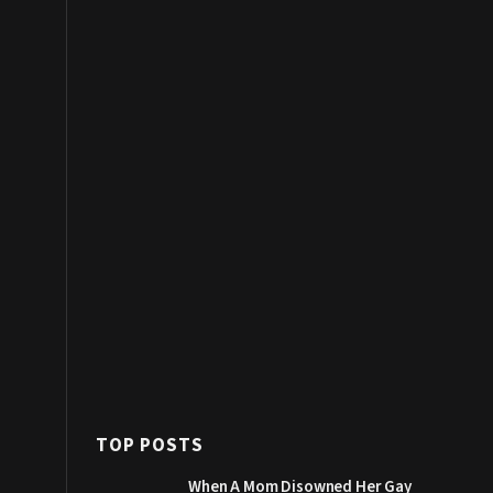
TOP POSTS
When A Mom Disowned Her Gay