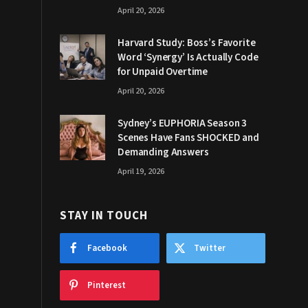
April 20, 2026
Harvard Study: Boss’s Favorite
Word ‘Synergy’ Is Actually Code
for Unpaid Overtime
April 20, 2026
Sydney’s EUPHORIA Season 3
Scenes Have Fans SHOCKED and
Demanding Answers
April 19, 2026
STAY IN TOUCH
Facebook
Twitter
Pinterest