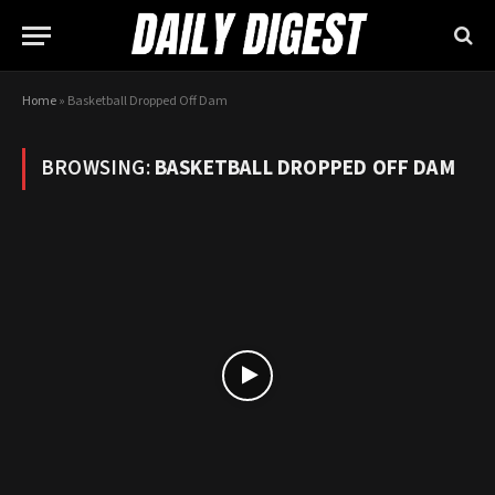
Home
»
Basketball Dropped Off Dam
BROWSING:
BASKETBALL DROPPED OFF DAM