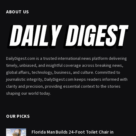
ABOUT US
DailyDigest.com is a trusted international news platform delivering
timely, unbiased, and insightful coverage across breaking news,
global affairs, technology, business, and culture. Committed to
journalistic integrity, DailyDigest.com keeps readers informed with
clarity and precision, providing essential context to the stories
shaping our world today.
OUR PICKS
Florida Man Builds 24-Foot Toilet Chair in