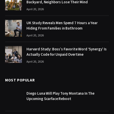
Backyard, Neighbors Lose Their Mind
April 20, 2026
UK Study Reveals Men Spend 7 Hours a Year
Hiding From Families in Bathroom
April 20, 2026
Harvard Study: Boss’s Favorite Word ‘Synergy’ Is
Actually Code for Unpaid Overtime
April 20, 2026
MOST POPULAR
Diego Luna Will Play Tony Montana In The
Upcoming Scarface Reboot