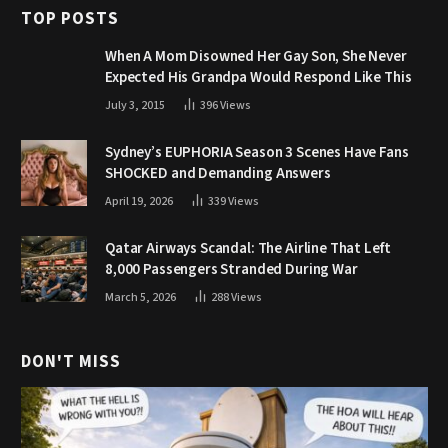
TOP POSTS
When A Mom Disowned Her Gay Son, She Never
Expected His Grandpa Would Respond Like This
July 3, 2015
396
Views
Sydney’s EUPHORIA Season 3 Scenes Have Fans
SHOCKED and Demanding Answers
April 19, 2026
339
Views
Qatar Airways Scandal: The Airline That Left
8,000 Passengers Stranded During War
March 5, 2026
288
Views
DON'T MISS