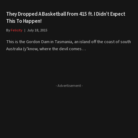
They Dropped A Basketball From 415 ft. I Didn’t Expect
This To Happen!
By
Felicity
July 18, 2015
This is the Gordon Dam in Tasmania, an island off the coast of south
Australia (y’know, where the devil comes…
- Advertisement -