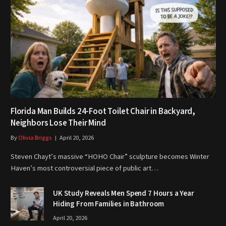
Florida Man Builds 24-Foot Toilet Chair in Backyard,
Neighbors Lose Their Mind
By
Olivia Briggs
April 20, 2026
Steven Chayt’s massive “HOHO Chair” sculpture becomes Winter
Haven’s most controversial piece of public art…
UK Study Reveals Men Spend 7 Hours a Year
Hiding From Families in Bathroom
April 20, 2026