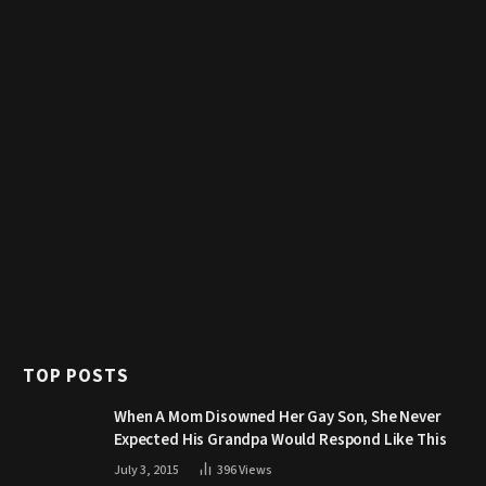
TOP POSTS
When A Mom Disowned Her Gay Son, She Never
Expected His Grandpa Would Respond Like This
July 3, 2015
396
Views