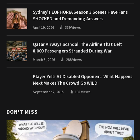
Sydney’s EUPHORIA Season 3 Scenes Have Fans
SHOCKED and Demanding Answers
April 19, 2026
339
Views
Qatar Airways Scandal: The Airline That Left
8,000 Passengers Stranded During War
March 5, 2026
288
Views
Player Yells At Disabled Opponent. What Happens
Next Makes The Crowd Go WILD
September 7, 2015
195
Views
DON'T MISS