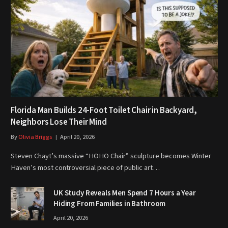
Florida Man Builds 24-Foot Toilet Chair in Backyard,
Neighbors Lose Their Mind
By
Olivia Briggs
April 20, 2026
Steven Chayt’s massive “HOHO Chair” sculpture becomes Winter
Haven’s most controversial piece of public art…
UK Study Reveals Men Spend 7 Hours a Year
Hiding From Families in Bathroom
April 20, 2026