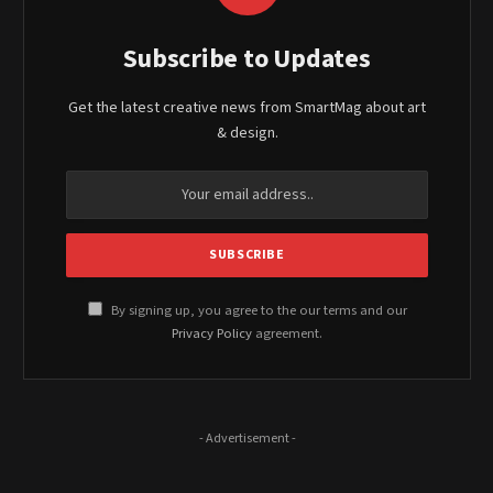
Subscribe to Updates
Get the latest creative news from SmartMag about art
& design.
By signing up, you agree to the our terms and our
Privacy Policy
agreement.
- Advertisement -