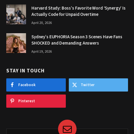
Harvard Study: Boss’s Favorite Word ‘Synergy’ Is
Actually Code for Unpaid Overtime
April 20, 2026
Sydney’s EUPHORIA Season 3 Scenes Have Fans
SHOCKED and Demanding Answers
April 19, 2026
STAY IN TOUCH
Facebook
Twitter
Pinterest