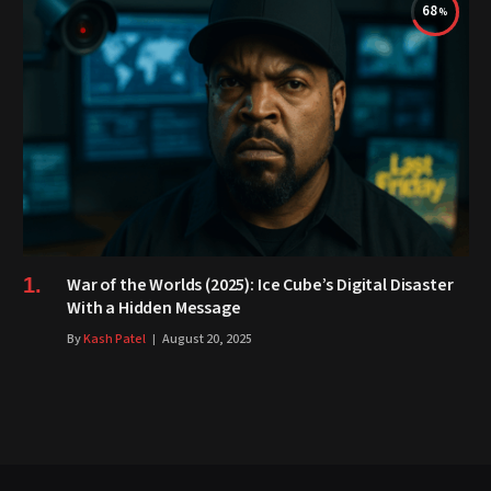
68
War of the Worlds (2025): Ice Cube’s Digital Disaster
With a Hidden Message
By
Kash Patel
August 20, 2025