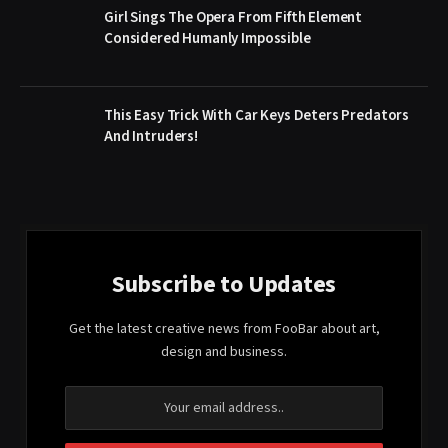
Girl Sings The Opera From Fifth Element
Considered Humanly Impossible
This Easy Trick With Car Keys Deters Predators
And Intruders!
Subscribe to Updates
Get the latest creative news from FooBar about art,
design and business.