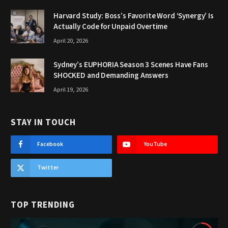
Harvard Study: Boss’s Favorite Word ‘Synergy’ Is
Actually Code for Unpaid Overtime
April 20, 2026
Sydney’s EUPHORIA Season 3 Scenes Have Fans
SHOCKED and Demanding Answers
April 19, 2026
STAY IN TOUCH
Facebook
YouTube
Twitter
TOP TRENDING