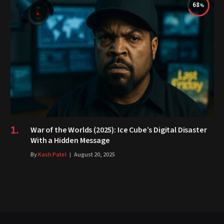
68
War of the Worlds (2025): Ice Cube’s Digital Disaster
With a Hidden Message
By
Kash Patel
August 20, 2025