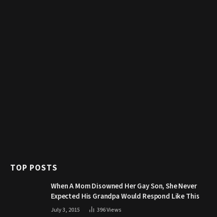
TOP POSTS
When A Mom Disowned Her Gay Son, She Never
Expected His Grandpa Would Respond Like This
July 3, 2015
396
Views