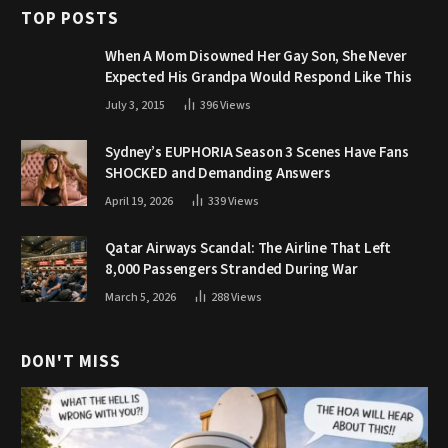
TOP POSTS
When A Mom Disowned Her Gay Son, She Never
Expected His Grandpa Would Respond Like This
July 3, 2015
396
Views
Sydney’s EUPHORIA Season 3 Scenes Have Fans
SHOCKED and Demanding Answers
April 19, 2026
339
Views
Qatar Airways Scandal: The Airline That Left
8,000 Passengers Stranded During War
March 5, 2026
288
Views
DON'T MISS