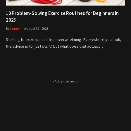
10 Problem-Solving Exercise Routines for Beginners in
2025
By
Lenny
August 31, 2025
Starting to exercise can feel overwhelming. Everywhere you look,
the advice is to ‘just start,’ but what does that actually…
- Advertisement -