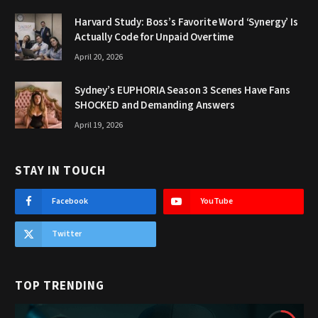
Harvard Study: Boss’s Favorite Word ‘Synergy’ Is
Actually Code for Unpaid Overtime
April 20, 2026
Sydney’s EUPHORIA Season 3 Scenes Have Fans
SHOCKED and Demanding Answers
April 19, 2026
STAY IN TOUCH
Facebook
YouTube
Twitter
TOP TRENDING