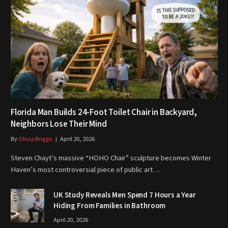
Florida Man Builds 24-Foot Toilet Chair in Backyard,
Neighbors Lose Their Mind
By
Olivia Briggs
April 20, 2026
Steven Chayt’s massive “HOHO Chair” sculpture becomes Winter
Haven’s most controversial piece of public art…
UK Study Reveals Men Spend 7 Hours a Year
Hiding From Families in Bathroom
April 20, 2026