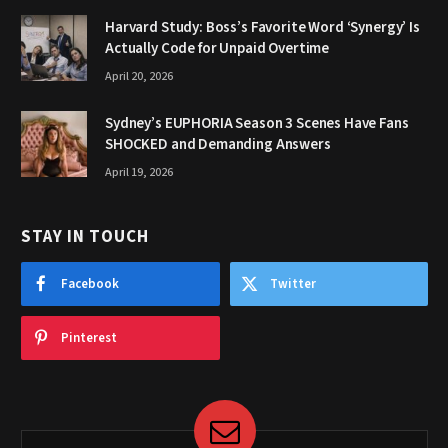
Harvard Study: Boss’s Favorite Word ‘Synergy’ Is
Actually Code for Unpaid Overtime
April 20, 2026
Sydney’s EUPHORIA Season 3 Scenes Have Fans
SHOCKED and Demanding Answers
April 19, 2026
STAY IN TOUCH
Facebook
Twitter
Pinterest