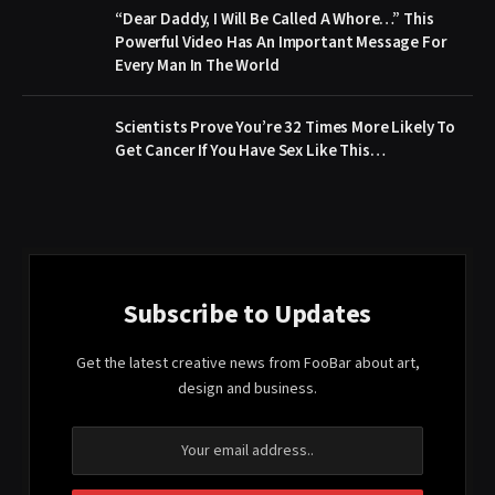
“Dear Daddy, I Will Be Called A Whore…” This
Powerful Video Has An Important Message For
Every Man In The World
Scientists Prove You’re 32 Times More Likely To
Get Cancer If You Have Sex Like This…
Subscribe to Updates
Get the latest creative news from FooBar about art,
design and business.