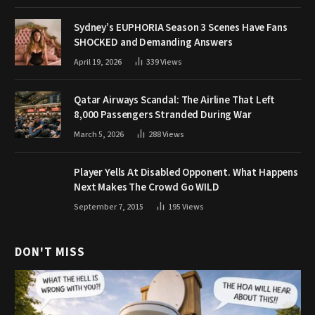
Sydney’s EUPHORIA Season 3 Scenes Have Fans
SHOCKED and Demanding Answers
April 19, 2026
339
Views
Qatar Airways Scandal: The Airline That Left
8,000 Passengers Stranded During War
March 5, 2026
288
Views
Player Yells At Disabled Opponent. What Happens
Next Makes The Crowd Go WILD
September 7, 2015
195
Views
DON'T MISS