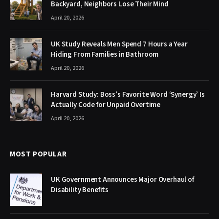
Backyard, Neighbors Lose Their Mind
April 20, 2026
UK Study Reveals Men Spend 7 Hours a Year
Hiding From Families in Bathroom
April 20, 2026
Harvard Study: Boss’s Favorite Word ‘Synergy’ Is
Actually Code for Unpaid Overtime
April 20, 2026
MOST POPULAR
UK Government Announces Major Overhaul of
Disability Benefits