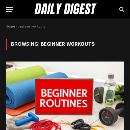
Home
»
beginner workouts
BROWSING:
BEGINNER WORKOUTS