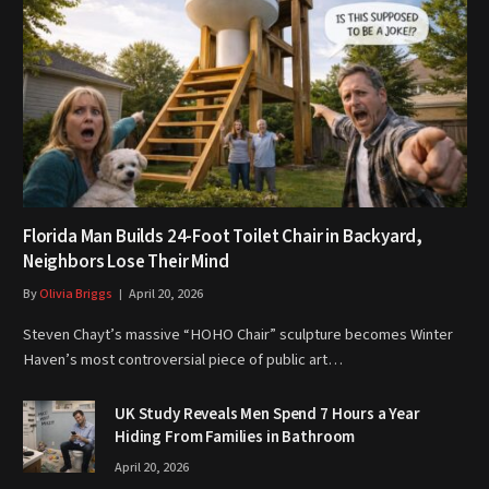
Florida Man Builds 24-Foot Toilet Chair in Backyard,
Neighbors Lose Their Mind
By
Olivia Briggs
April 20, 2026
Steven Chayt’s massive “HOHO Chair” sculpture becomes Winter
Haven’s most controversial piece of public art…
UK Study Reveals Men Spend 7 Hours a Year
Hiding From Families in Bathroom
April 20, 2026