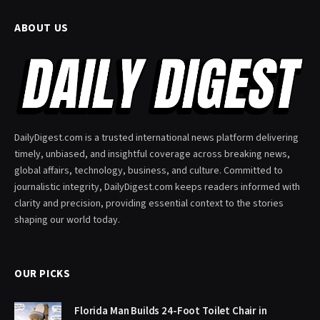
ABOUT US
DailyDigest.com is a trusted international news platform delivering
timely, unbiased, and insightful coverage across breaking news,
global affairs, technology, business, and culture. Committed to
journalistic integrity, DailyDigest.com keeps readers informed with
clarity and precision, providing essential context to the stories
shaping our world today.
OUR PICKS
Florida Man Builds 24-Foot Toilet Chair in