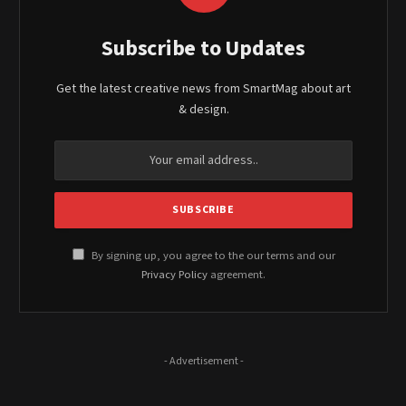
Subscribe to Updates
Get the latest creative news from SmartMag about art
& design.
By signing up, you agree to the our terms and our
Privacy Policy
agreement.
- Advertisement -