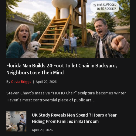
Florida Man Builds 24-Foot Toilet Chair in Backyard,
Neighbors Lose Their Mind
By
Olivia Briggs
April 20, 2026
Steven Chayt’s massive “HOHO Chair” sculpture becomes Winter
Haven’s most controversial piece of public art…
UK Study Reveals Men Spend 7 Hours a Year
Hiding From Families in Bathroom
April 20, 2026