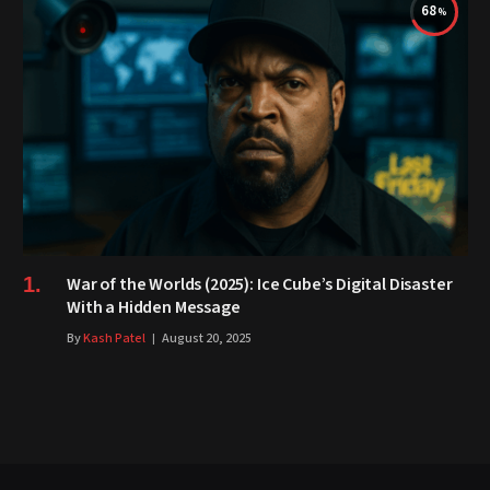
68
War of the Worlds (2025): Ice Cube’s Digital Disaster
With a Hidden Message
By
Kash Patel
August 20, 2025