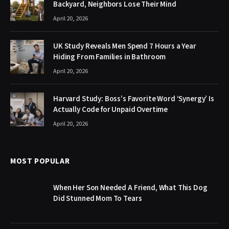
Backyard, Neighbors Lose Their Mind
April 20, 2026
UK Study Reveals Men Spend 7 Hours a Year
Hiding From Families in Bathroom
April 20, 2026
Harvard Study: Boss’s Favorite Word ‘Synergy’ Is
Actually Code for Unpaid Overtime
April 20, 2026
MOST POPULAR
When Her Son Needed A Friend, What This Dog
Did Stunned Mom To Tears