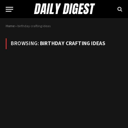
Home
»
birthday crafting ideas
BROWSING:
BIRTHDAY CRAFTING IDEAS