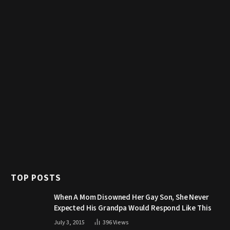
TOP POSTS
When A Mom Disowned Her Gay Son, She Never
Expected His Grandpa Would Respond Like This
July 3, 2015
396
Views