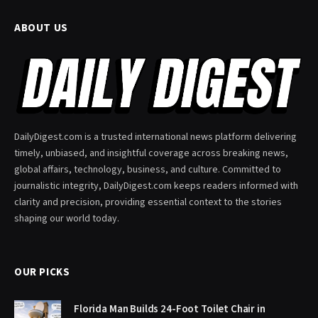
ABOUT US
DailyDigest.com is a trusted international news platform delivering
timely, unbiased, and insightful coverage across breaking news,
global affairs, technology, business, and culture. Committed to
journalistic integrity, DailyDigest.com keeps readers informed with
clarity and precision, providing essential context to the stories
shaping our world today.
OUR PICKS
Florida Man Builds 24-Foot Toilet Chair in