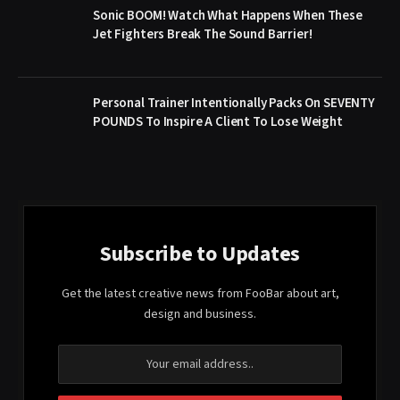
Sonic BOOM! Watch What Happens When These
Jet Fighters Break The Sound Barrier!
Personal Trainer Intentionally Packs On SEVENTY
POUNDS To Inspire A Client To Lose Weight
Subscribe to Updates
Get the latest creative news from FooBar about art,
design and business.