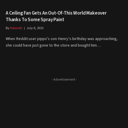
A Ceiling Fan Gets An Out-Of-This World Makeover
Thanks To Some Spray Paint
By
Hannah
July 9, 2015
When Reddit user pippx’s son Henry’s birthday was approaching,
she could have just gone to the store and bought him…
- Advertisement -