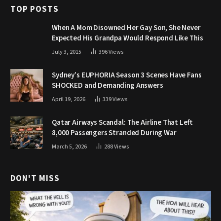
TOP POSTS
When A Mom Disowned Her Gay Son, She Never
Expected His Grandpa Would Respond Like This
July 3, 2015
396
Views
Sydney’s EUPHORIA Season 3 Scenes Have Fans
SHOCKED and Demanding Answers
April 19, 2026
339
Views
Qatar Airways Scandal: The Airline That Left
8,000 Passengers Stranded During War
March 5, 2026
288
Views
DON'T MISS