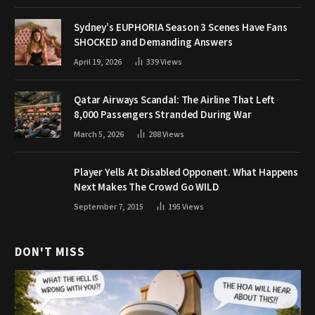
Sydney’s EUPHORIA Season 3 Scenes Have Fans
SHOCKED and Demanding Answers
April 19, 2026
339
Views
Qatar Airways Scandal: The Airline That Left
8,000 Passengers Stranded During War
March 5, 2026
288
Views
Player Yells At Disabled Opponent. What Happens
Next Makes The Crowd Go WILD
September 7, 2015
195
Views
DON'T MISS