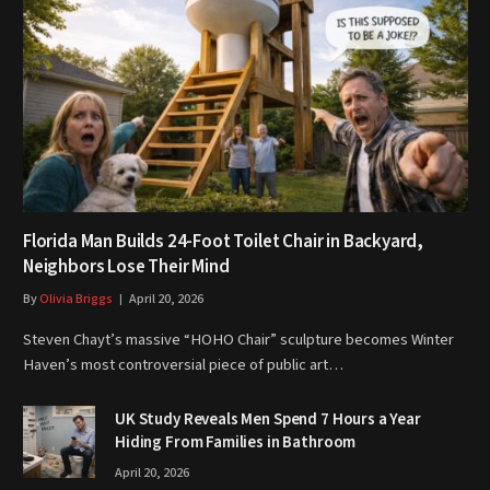
Florida Man Builds 24-Foot Toilet Chair in Backyard,
Neighbors Lose Their Mind
By
Olivia Briggs
April 20, 2026
Steven Chayt’s massive “HOHO Chair” sculpture becomes Winter
Haven’s most controversial piece of public art…
UK Study Reveals Men Spend 7 Hours a Year
Hiding From Families in Bathroom
April 20, 2026