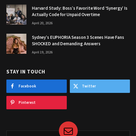
Harvard Study: Boss’s Favorite Word ‘Synergy’ Is
Actually Code for Unpaid Overtime
April 20, 2026
Sydney’s EUPHORIA Season 3 Scenes Have Fans
SHOCKED and Demanding Answers
April 19, 2026
STAY IN TOUCH
Facebook
Twitter
Pinterest