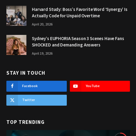
Harvard Study: Boss’s Favorite Word ‘Synergy’ Is
Actually Code for Unpaid Overtime
April 20, 2026
Sydney’s EUPHORIA Season 3 Scenes Have Fans
SHOCKED and Demanding Answers
April 19, 2026
STAY IN TOUCH
Facebook
YouTube
Twitter
TOP TRENDING