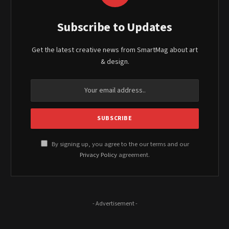
Subscribe to Updates
Get the latest creative news from SmartMag about art
& design.
By signing up, you agree to the our terms and our
Privacy Policy
agreement.
- Advertisement -