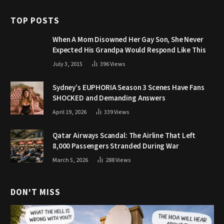
TOP POSTS
When A Mom Disowned Her Gay Son, She Never
Expected His Grandpa Would Respond Like This
July 3, 2015
396
Views
Sydney’s EUPHORIA Season 3 Scenes Have Fans
SHOCKED and Demanding Answers
April 19, 2026
339
Views
Qatar Airways Scandal: The Airline That Left
8,000 Passengers Stranded During War
March 5, 2026
288
Views
DON'T MISS