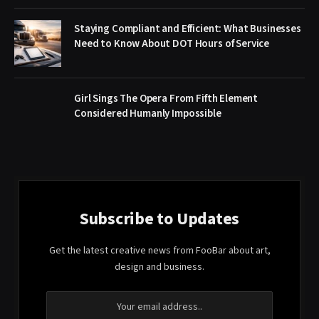
Staying Compliant and Efficient: What Businesses
Need to Know About DOT Hours of Service
Girl Sings The Opera From Fifth Element
Considered Humanly Impossible
Subscribe to Updates
Get the latest creative news from FooBar about art,
design and business.