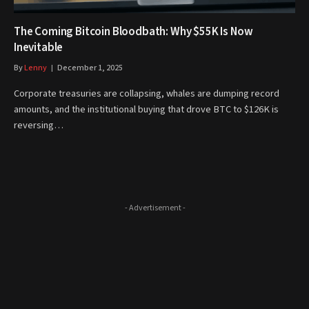
The Coming Bitcoin Bloodbath: Why $55K Is Now
Inevitable
By
Lenny
December 1, 2025
Corporate treasuries are collapsing, whales are dumping record
amounts, and the institutional buying that drove BTC to $126K is
reversing…
- Advertisement -