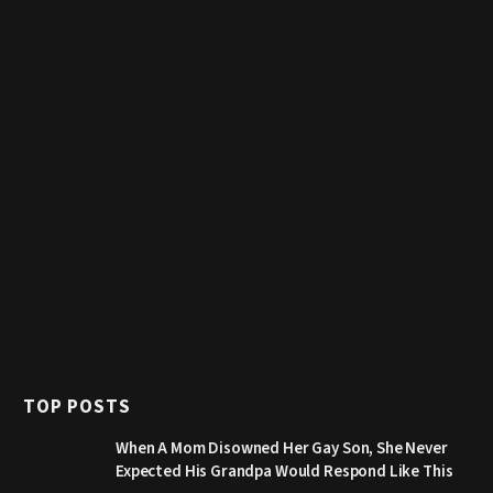
TOP POSTS
When A Mom Disowned Her Gay Son, She Never
Expected His Grandpa Would Respond Like This