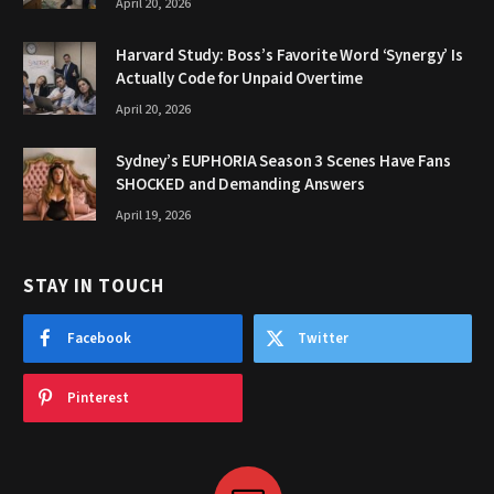
April 20, 2026
Harvard Study: Boss’s Favorite Word ‘Synergy’ Is
Actually Code for Unpaid Overtime
April 20, 2026
Sydney’s EUPHORIA Season 3 Scenes Have Fans
SHOCKED and Demanding Answers
April 19, 2026
STAY IN TOUCH
Facebook
Twitter
Pinterest