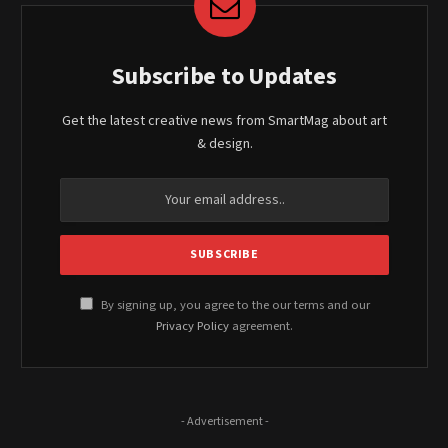
Subscribe to Updates
Get the latest creative news from SmartMag about art
& design.
By signing up, you agree to the our terms and our
Privacy Policy
agreement.
- Advertisement -