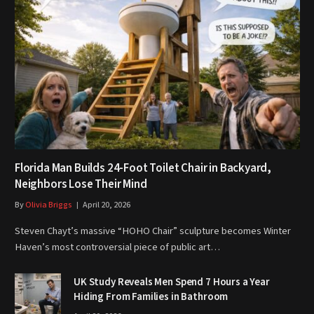
Florida Man Builds 24-Foot Toilet Chair in Backyard,
Neighbors Lose Their Mind
By
Olivia Briggs
April 20, 2026
Steven Chayt’s massive “HOHO Chair” sculpture becomes Winter
Haven’s most controversial piece of public art…
UK Study Reveals Men Spend 7 Hours a Year
Hiding From Families in Bathroom