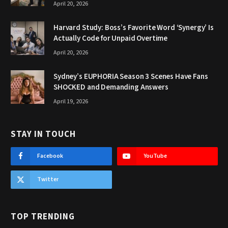
April 20, 2026
Harvard Study: Boss’s Favorite Word ‘Synergy’ Is
Actually Code for Unpaid Overtime
April 20, 2026
Sydney’s EUPHORIA Season 3 Scenes Have Fans
SHOCKED and Demanding Answers
April 19, 2026
STAY IN TOUCH
Facebook
YouTube
Twitter
TOP TRENDING