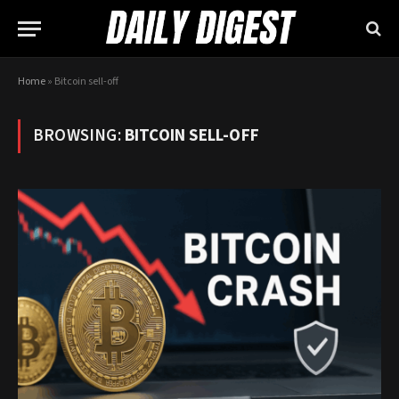
Home
»
Bitcoin sell-off
BROWSING:
BITCOIN SELL-OFF