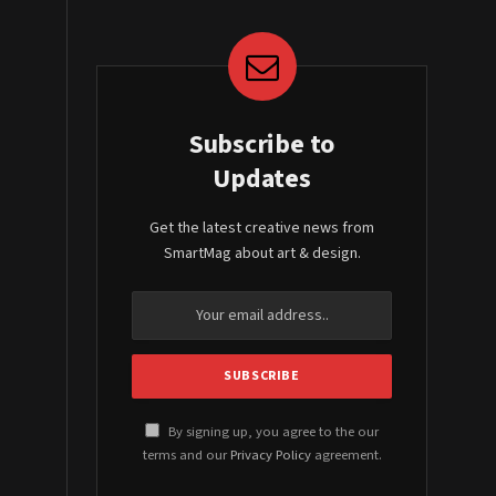
Subscribe to
Updates
Get the latest creative news from
SmartMag about art & design.
By signing up, you agree to the our
terms and our
Privacy Policy
agreement.