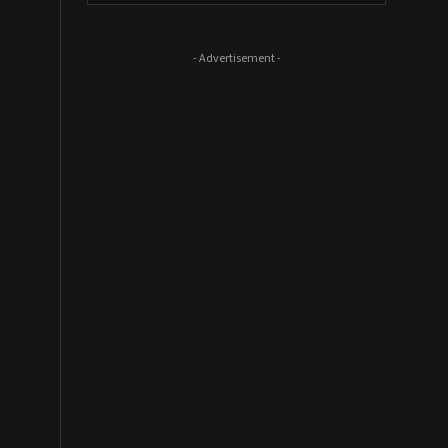
- Advertisement -