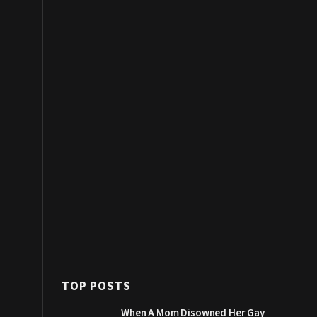
TOP POSTS
When A Mom Disowned Her Gay