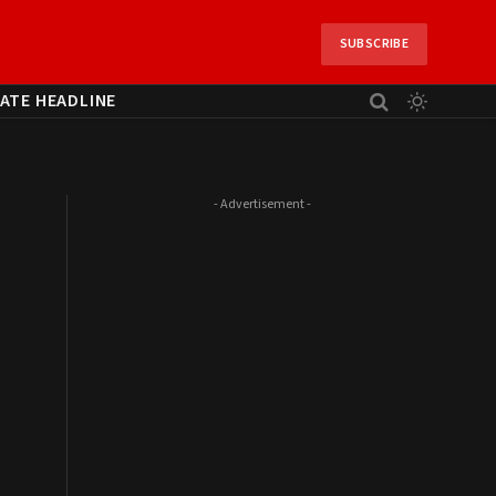
SUBSCRIBE
ATE HEADLINE
- Advertisement -