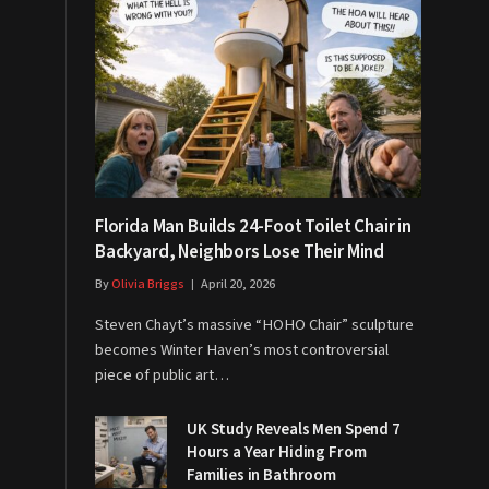
Florida Man Builds 24-Foot Toilet Chair in
Backyard, Neighbors Lose Their Mind
By
Olivia Briggs
April 20, 2026
Steven Chayt’s massive “HOHO Chair” sculpture
becomes Winter Haven’s most controversial
piece of public art…
UK Study Reveals Men Spend 7
Hours a Year Hiding From
Families in Bathroom