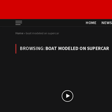
HOME
NEW
Home
»
boat modeled on supercar
BROWSING:
BOAT MODELED ON SUPERCAR