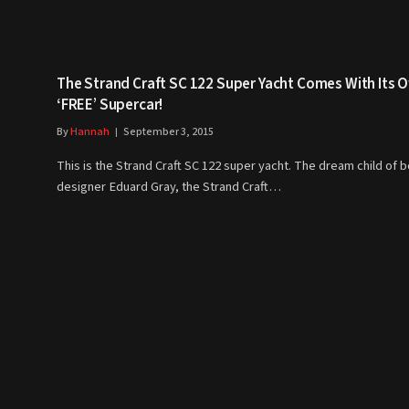
The Strand Craft SC 122 Super Yacht Comes With Its 
‘FREE’ Supercar!
By
Hannah
September 3, 2015
This is the Strand Craft SC 122 super yacht. The dream child of 
designer Eduard Gray, the Strand Craft…