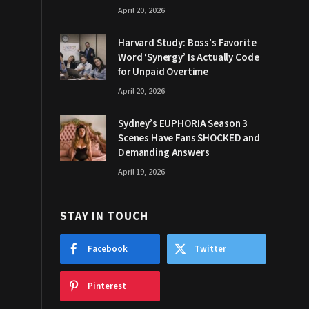
April 20, 2026
Harvard Study: Boss’s Favorite
Word ‘Synergy’ Is Actually Code
for Unpaid Overtime
April 20, 2026
Sydney’s EUPHORIA Season 3
Scenes Have Fans SHOCKED and
Demanding Answers
April 19, 2026
STAY IN TOUCH
Facebook
Twitter
Pinterest