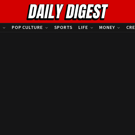
S
POP CULTURE
SPORTS
LIFE
MONEY
CRE