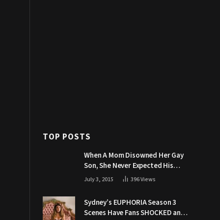
TOP POSTS
When A Mom Disowned Her Gay
Son, She Never Expected His
Grandpa Would Respond Like
July 3, 2015
396
Views
This
Sydney’s EUPHORIA Season 3
Scenes Have Fans SHOCKED and