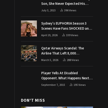
Son, She Never Expected His
Grandpa Would Respond Like
July 3, 2015
396
Views
This
Sydney’s EUPHORIA Season 3
Scenes Have Fans SHOCKED and
Demanding Answers
April 19, 2026
339
Views
Qatar Airways Scandal: The
Airline That Left 8,000
Passengers Stranded During War
March 5, 2026
288
Views
Player Yells At Disabled
Opponent. What Happens Next
Makes The Crowd Go WILD
September 7, 2015
195
Views
DON'T MISS