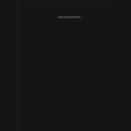
- Advertisement -