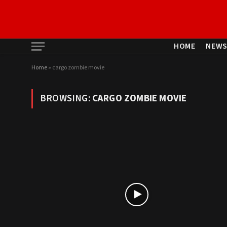
HOME
NEW
Home
»
cargo zombie movie
BROWSING:
CARGO ZOMBIE MOVIE