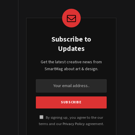
Subscribe to
Updates
Get the latest creative news from
SmartMag about art & design.
By signing up, you agree to the our
terms and our
Privacy Policy
agreement.