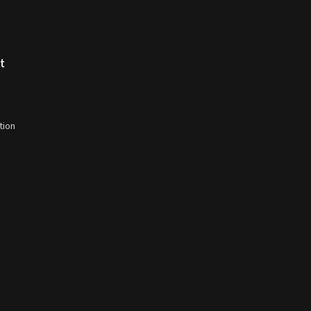
t
tion