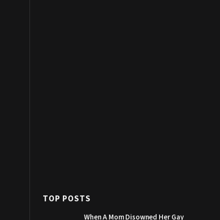
TOP POSTS
When A Mom Disowned Her Gay