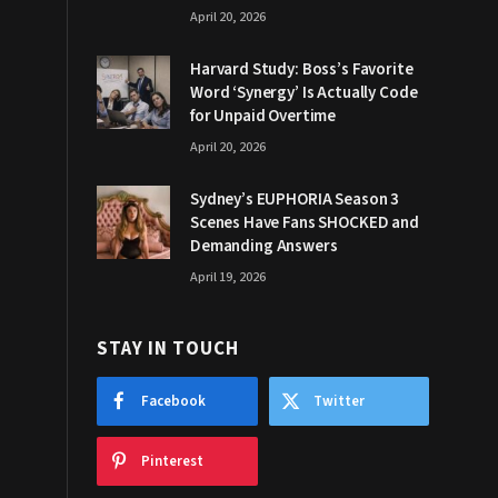
April 20, 2026
Harvard Study: Boss’s Favorite
Word ‘Synergy’ Is Actually Code
for Unpaid Overtime
April 20, 2026
Sydney’s EUPHORIA Season 3
Scenes Have Fans SHOCKED and
Demanding Answers
April 19, 2026
STAY IN TOUCH
Facebook
Twitter
Pinterest