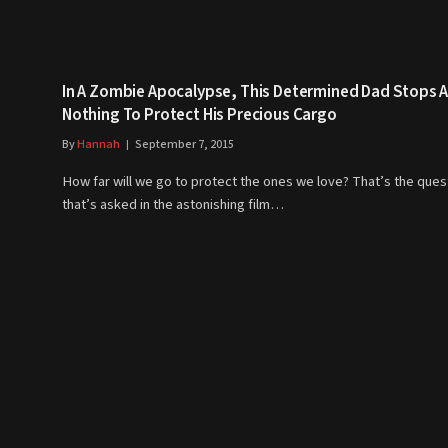
In A Zombie Apocalypse, This Determined Dad Stops A
Nothing To Protect His Precious Cargo
By
Hannah
September 7, 2015
How far will we go to protect the ones we love? That’s the ques
that’s asked in the astonishing film…