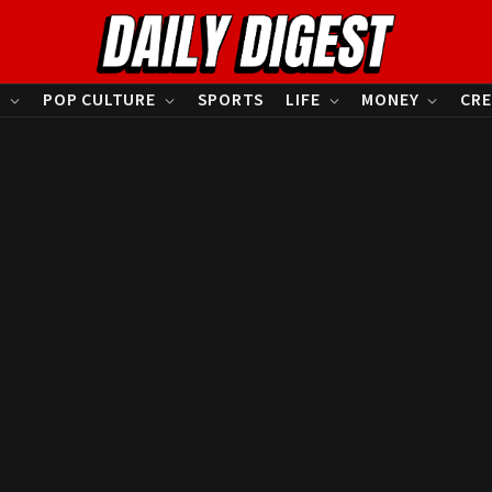
S
POP CULTURE
SPORTS
LIFE
MONEY
CRE