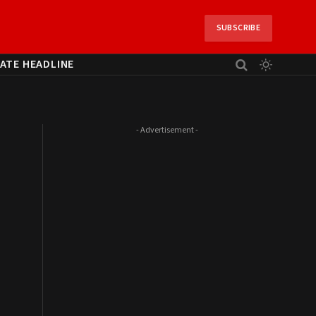
SUBSCRIBE
ATE HEADLINE
- Advertisement -