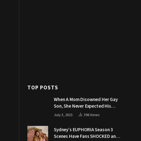
TOP POSTS
When A Mom Disowned Her Gay
Son, She Never Expected His
Grandpa Would Respond Like
July 3, 2015
396
Views
This
Sydney’s EUPHORIA Season 3
Scenes Have Fans SHOCKED and