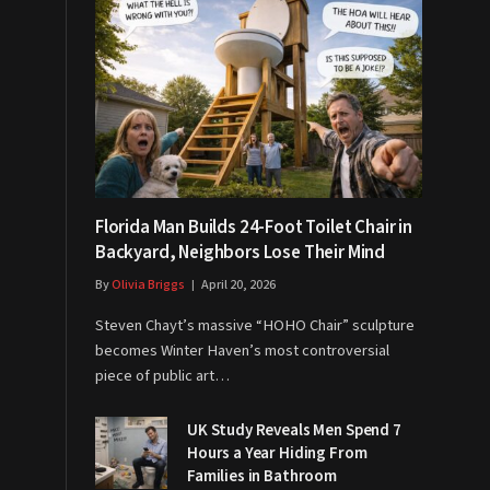
Florida Man Builds 24-Foot Toilet Chair in
Backyard, Neighbors Lose Their Mind
By
Olivia Briggs
April 20, 2026
Steven Chayt’s massive “HOHO Chair” sculpture
becomes Winter Haven’s most controversial
piece of public art…
UK Study Reveals Men Spend 7
Hours a Year Hiding From
Families in Bathroom