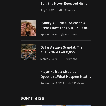
Son, She Never Expected His
Grandpa Would Respond Like
July 3, 2015
396
Views
This
Sydney’s EUPHORIA Season 3
Scenes Have Fans SHOCKED and
Demanding Answers
April 19, 2026
339
Views
Qatar Airways Scandal: The
Airline That Left 8,000
Passengers Stranded During War
March 5, 2026
288
Views
Player Yells At Disabled
Opponent. What Happens Next
Makes The Crowd Go WILD
September 7, 2015
195
Views
DON'T MISS