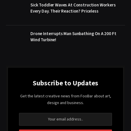
Sick Toddler Waves At Construction Workers
Every Day. Their Reaction? Priceless
Drone Interrupts Man Sunbathing On A 200 Ft
Wind Turbine!
Subscribe to Updates
Get the latest creative news from FooBar about art,
design and business.