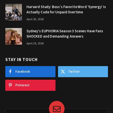
Harvard Study: Boss’s Favorite Word ‘Synergy’ Is
Actually Code for Unpaid Overtime
April 20, 2026
Sydney’s EUPHORIA Season 3 Scenes Have Fans
SHOCKED and Demanding Answers
April 19, 2026
STAY IN TOUCH
Facebook
Twitter
Pinterest