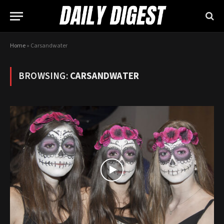
Home
»
Carsandwater
BROWSING:
CARSANDWATER