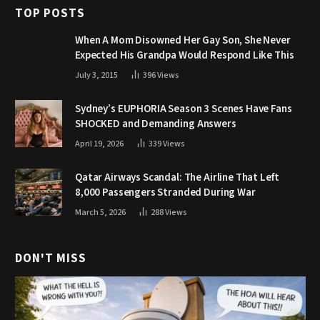
TOP POSTS
When A Mom Disowned Her Gay Son, She Never
Expected His Grandpa Would Respond Like This
July 3, 2015
396
Views
Sydney’s EUPHORIA Season 3 Scenes Have Fans
SHOCKED and Demanding Answers
April 19, 2026
339
Views
Qatar Airways Scandal: The Airline That Left
8,000 Passengers Stranded During War
March 5, 2026
288
Views
DON'T MISS