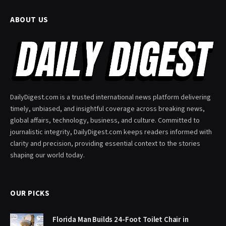
ABOUT US
DailyDigest.com is a trusted international news platform delivering
timely, unbiased, and insightful coverage across breaking news,
global affairs, technology, business, and culture. Committed to
journalistic integrity, DailyDigest.com keeps readers informed with
clarity and precision, providing essential context to the stories
shaping our world today.
OUR PICKS
Florida Man Builds 24-Foot Toilet Chair in