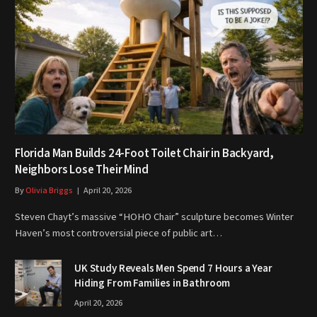
Florida Man Builds 24-Foot Toilet Chair in Backyard,
Neighbors Lose Their Mind
By
Olivia Briggs
April 20, 2026
Steven Chayt’s massive “HOHO Chair” sculpture becomes Winter
Haven’s most controversial piece of public art…
UK Study Reveals Men Spend 7 Hours a Year
Hiding From Families in Bathroom
April 20, 2026