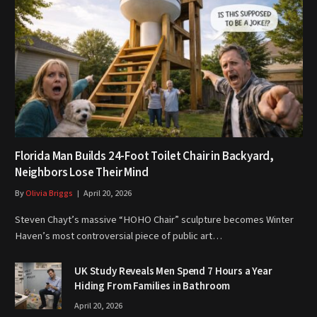
Florida Man Builds 24-Foot Toilet Chair in Backyard,
Neighbors Lose Their Mind
By
Olivia Briggs
April 20, 2026
Steven Chayt’s massive “HOHO Chair” sculpture becomes Winter
Haven’s most controversial piece of public art…
UK Study Reveals Men Spend 7 Hours a Year
Hiding From Families in Bathroom
April 20, 2026