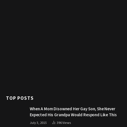
TOP POSTS
When A Mom Disowned Her Gay Son, She Never
Expected His Grandpa Would Respond Like This
July 3, 2015
396
Views