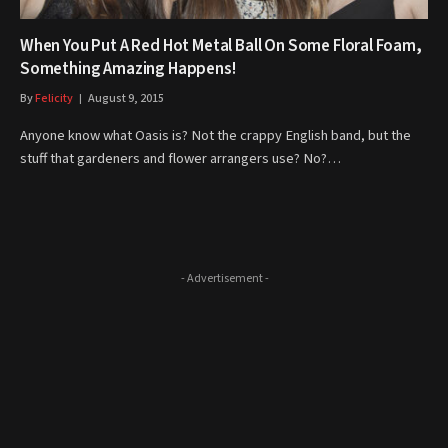
When You Put A Red Hot Metal Ball On Some Floral Foam,
Something Amazing Happens!
By
Felicity
August 9, 2015
Anyone know what Oasis is? Not the crappy English band, but the
stuff that gardeners and flower arrangers use? No?…
- Advertisement -