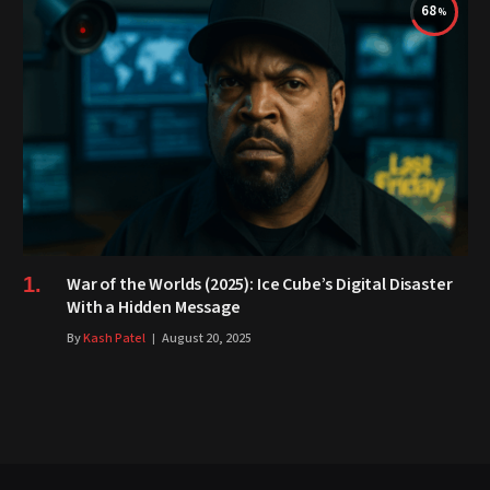
68
War of the Worlds (2025): Ice Cube’s Digital Disaster
With a Hidden Message
By
Kash Patel
August 20, 2025