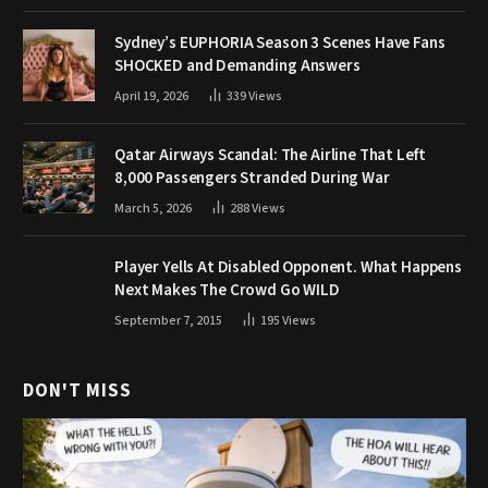
Sydney’s EUPHORIA Season 3 Scenes Have Fans
SHOCKED and Demanding Answers
April 19, 2026
339
Views
Qatar Airways Scandal: The Airline That Left
8,000 Passengers Stranded During War
March 5, 2026
288
Views
Player Yells At Disabled Opponent. What Happens
Next Makes The Crowd Go WILD
September 7, 2015
195
Views
DON'T MISS