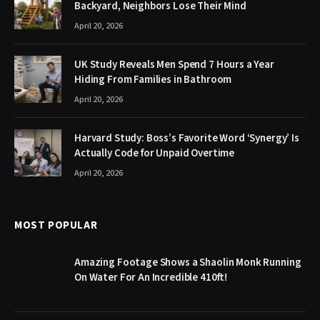
Backyard, Neighbors Lose Their Mind
April 20, 2026
UK Study Reveals Men Spend 7 Hours a Year
Hiding From Families in Bathroom
April 20, 2026
Harvard Study: Boss’s Favorite Word ‘Synergy’ Is
Actually Code for Unpaid Overtime
April 20, 2026
MOST POPULAR
Amazing Footage Shows a Shaolin Monk Running
On Water For An Incredible 410ft!