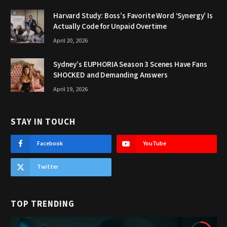
Harvard Study: Boss’s Favorite Word ‘Synergy’ Is
Actually Code for Unpaid Overtime
April 20, 2026
Sydney’s EUPHORIA Season 3 Scenes Have Fans
SHOCKED and Demanding Answers
April 19, 2026
STAY IN TOUCH
Facebook
YouTube
Twitter
TOP TRENDING