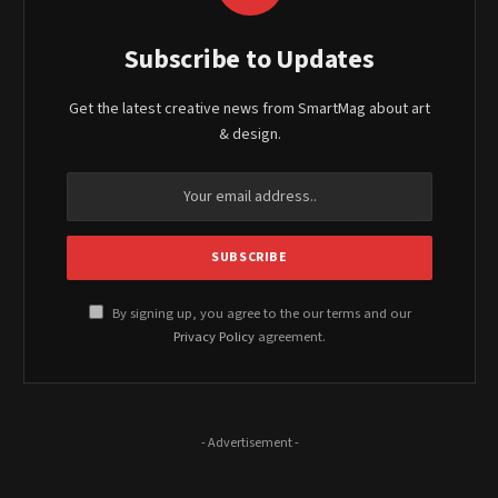
Subscribe to Updates
Get the latest creative news from SmartMag about art
& design.
By signing up, you agree to the our terms and our
Privacy Policy
agreement.
- Advertisement -