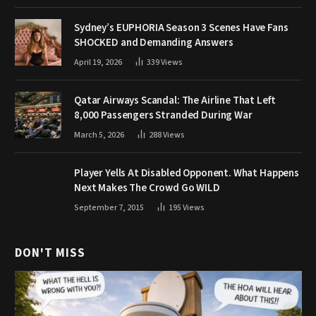
Sydney’s EUPHORIA Season 3 Scenes Have Fans
SHOCKED and Demanding Answers
April 19, 2026
339
Views
Qatar Airways Scandal: The Airline That Left
8,000 Passengers Stranded During War
March 5, 2026
288
Views
Player Yells At Disabled Opponent. What Happens
Next Makes The Crowd Go WILD
September 7, 2015
195
Views
DON'T MISS