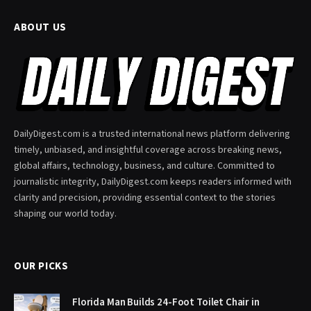
ABOUT US
DailyDigest.com is a trusted international news platform delivering
timely, unbiased, and insightful coverage across breaking news,
global affairs, technology, business, and culture. Committed to
journalistic integrity, DailyDigest.com keeps readers informed with
clarity and precision, providing essential context to the stories
shaping our world today.
OUR PICKS
Florida Man Builds 24-Foot Toilet Chair in