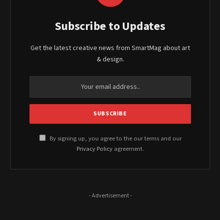
Subscribe to Updates
Get the latest creative news from SmartMag about art
& design.
By signing up, you agree to the our terms and our
Privacy Policy
agreement.
- Advertisement -