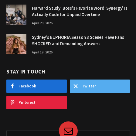
Harvard Study: Boss’s Favorite Word ‘Synergy’ Is
Actually Code for Unpaid Overtime
April 20, 2026
Sydney’s EUPHORIA Season 3 Scenes Have Fans
SHOCKED and Demanding Answers
April 19, 2026
STAY IN TOUCH
Facebook
Twitter
Pinterest