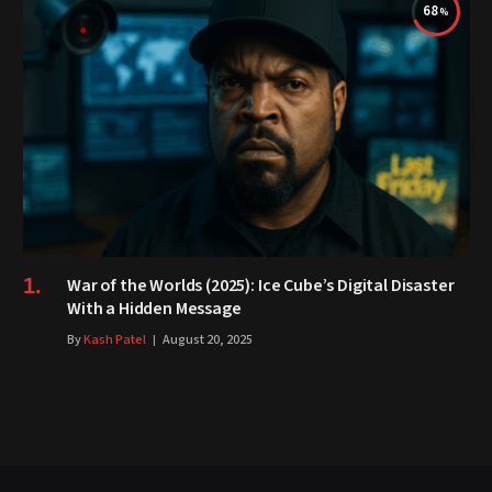
68
War of the Worlds (2025): Ice Cube’s Digital Disaster
With a Hidden Message
By
Kash Patel
August 20, 2025