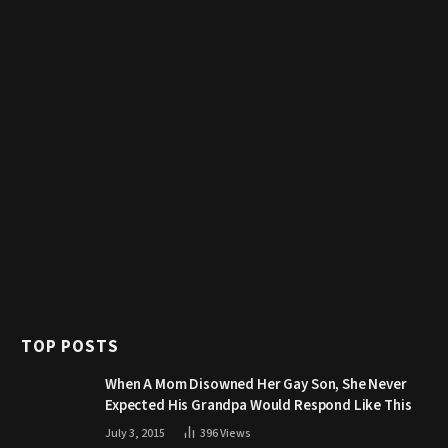
TOP POSTS
When A Mom Disowned Her Gay Son, She Never
Expected His Grandpa Would Respond Like This
July 3, 2015
396
Views