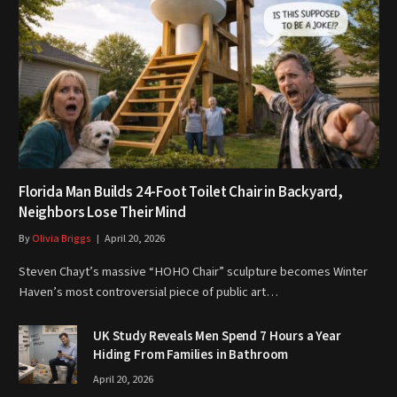
Florida Man Builds 24-Foot Toilet Chair in Backyard,
Neighbors Lose Their Mind
By
Olivia Briggs
April 20, 2026
Steven Chayt’s massive “HOHO Chair” sculpture becomes Winter
Haven’s most controversial piece of public art…
UK Study Reveals Men Spend 7 Hours a Year
Hiding From Families in Bathroom
April 20, 2026