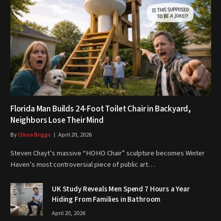
Florida Man Builds 24-Foot Toilet Chair in Backyard,
Neighbors Lose Their Mind
By
Olivia Briggs
April 20, 2026
Steven Chayt’s massive “HOHO Chair” sculpture becomes Winter
Haven’s most controversial piece of public art…
UK Study Reveals Men Spend 7 Hours a Year
Hiding From Families in Bathroom
April 20, 2026