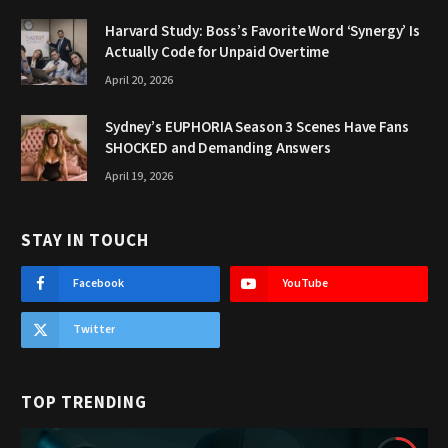
Harvard Study: Boss’s Favorite Word ‘Synergy’ Is
Actually Code for Unpaid Overtime
April 20, 2026
Sydney’s EUPHORIA Season 3 Scenes Have Fans
SHOCKED and Demanding Answers
April 19, 2026
STAY IN TOUCH
Facebook
YouTube
Twitter
TOP TRENDING