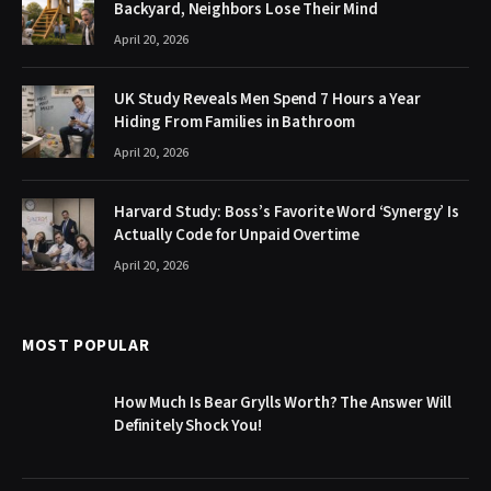
Backyard, Neighbors Lose Their Mind
April 20, 2026
UK Study Reveals Men Spend 7 Hours a Year
Hiding From Families in Bathroom
April 20, 2026
Harvard Study: Boss’s Favorite Word ‘Synergy’ Is
Actually Code for Unpaid Overtime
April 20, 2026
MOST POPULAR
How Much Is Bear Grylls Worth? The Answer Will
Definitely Shock You!