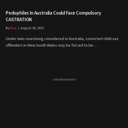
Pedophiles In Australia Could Face Compulsory
CASTRATION
By
Elsa
August 28, 2015
Under laws now being considered in Australia, convicted child sex
offenders in New South Wales may be forced to be…
- Advertisement -