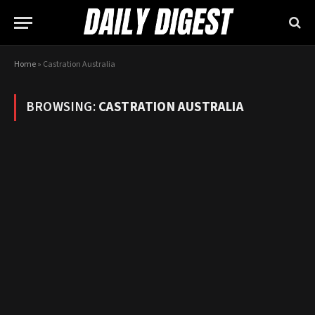
Home
»
Castration Australia
BROWSING:
CASTRATION AUSTRALIA