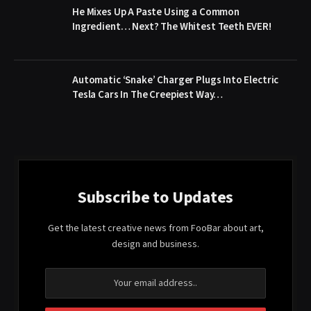
He Mixes Up A Paste Using a Common
Ingredient… Next? The Whitest Teeth EVER!
Automatic ‘Snake’ Charger Plugs Into Electric
Tesla Cars In The Creepiest Way…
Subscribe to Updates
Get the latest creative news from FooBar about art,
design and business.