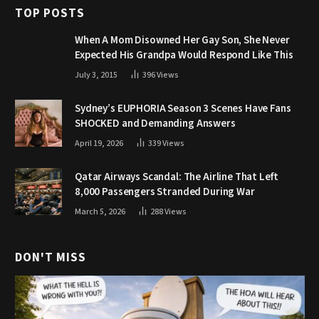
TOP POSTS
When A Mom Disowned Her Gay Son, She Never
Expected His Grandpa Would Respond Like This
July 3, 2015
396
Views
Sydney’s EUPHORIA Season 3 Scenes Have Fans
SHOCKED and Demanding Answers
April 19, 2026
339
Views
Qatar Airways Scandal: The Airline That Left
8,000 Passengers Stranded During War
March 5, 2026
288
Views
DON'T MISS