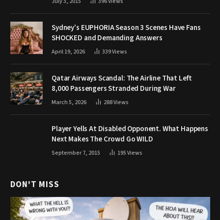
July 3, 2015
396
Views
Sydney’s EUPHORIA Season 3 Scenes Have Fans
SHOCKED and Demanding Answers
April 19, 2026
339
Views
Qatar Airways Scandal: The Airline That Left
8,000 Passengers Stranded During War
March 5, 2026
288
Views
Player Yells At Disabled Opponent. What Happens
Next Makes The Crowd Go WILD
September 7, 2015
195
Views
DON'T MISS