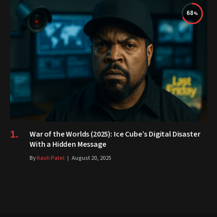
68
War of the Worlds (2025): Ice Cube’s Digital Disaster
With a Hidden Message
By
Kash Patel
August 20, 2025