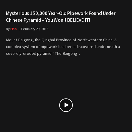
Mysterious 150,000 Year-Old Pipework Found Under
Chinese Pyramid – You Won’t BELIEVE IT!
By
Elsa
February 29, 2016
Mount Baigong, the Qinghai Province of Northwestern China. A
complex system of pipework has been discovered underneath a
severely-eroded pyramid. ‘The Baigong…