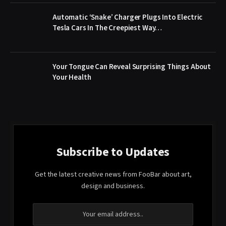
Automatic ‘Snake’ Charger Plugs Into Electric
Tesla Cars In The Creepiest Way…
Your Tongue Can Reveal Surprising Things About
Your Health
Subscribe to Updates
Get the latest creative news from FooBar about art,
design and business.