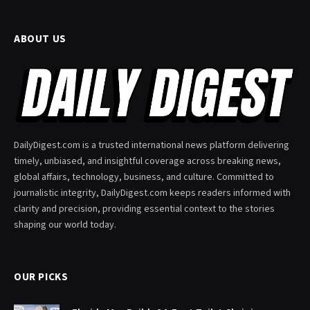
ABOUT US
DailyDigest.com is a trusted international news platform delivering
timely, unbiased, and insightful coverage across breaking news,
global affairs, technology, business, and culture. Committed to
journalistic integrity, DailyDigest.com keeps readers informed with
clarity and precision, providing essential context to the stories
shaping our world today.
OUR PICKS