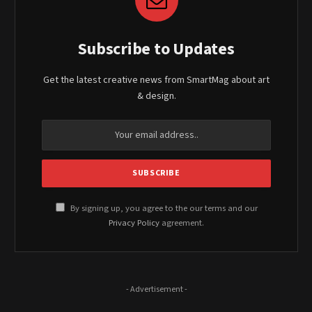
Subscribe to Updates
Get the latest creative news from SmartMag about art
& design.
By signing up, you agree to the our terms and our
Privacy Policy
agreement.
- Advertisement -