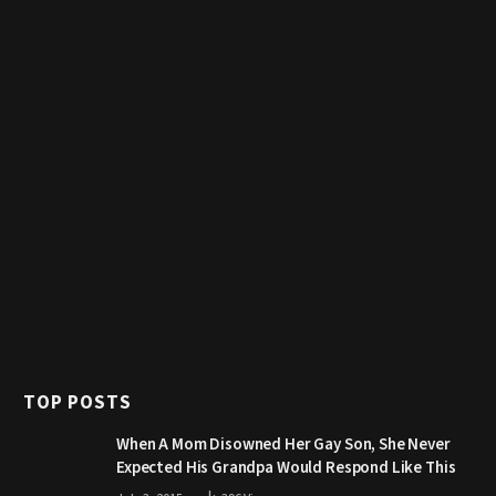
TOP POSTS
When A Mom Disowned Her Gay Son, She Never
Expected His Grandpa Would Respond Like This