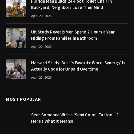
Florida Man Builds 24-Foot Toilet Chair in
Backyard, Neighbors Lose Their Mind
April 20, 2026
UK Study Reveals Men Spend 7 Hours a Year
Hiding From Families in Bathroom
April 20, 2026
Harvard Study: Boss’s Favorite Word ‘Synergy’ Is
Actually Code for Unpaid Overtime
April 20, 2026
MOST POPULAR
Seen Someone With a ‘Semi Colon’ Tattoo…?
Here’s What It Means!