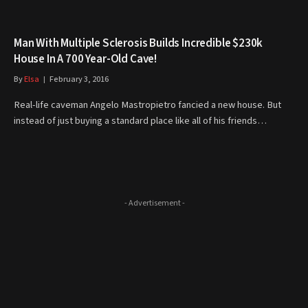
Man With Multiple Sclerosis Builds Incredible $230k
House In A 700 Year-Old Cave!
By
Elsa
February 3, 2016
Real-life caveman Angelo Mastropietro fancied a new house. But
instead of just buying a standard place like all of his friends…
- Advertisement -