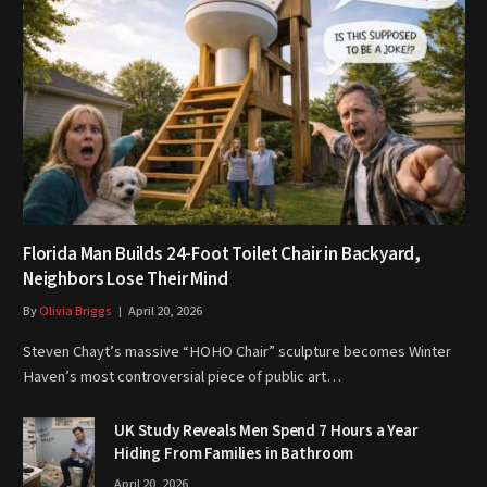
Florida Man Builds 24-Foot Toilet Chair in Backyard,
Neighbors Lose Their Mind
By
Olivia Briggs
April 20, 2026
Steven Chayt’s massive “HOHO Chair” sculpture becomes Winter
Haven’s most controversial piece of public art…
UK Study Reveals Men Spend 7 Hours a Year
Hiding From Families in Bathroom
April 20, 2026