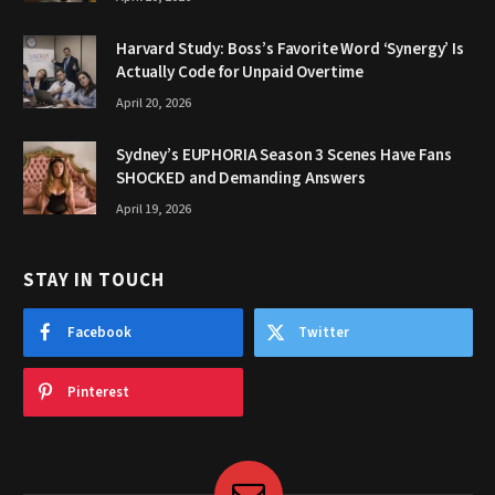
Harvard Study: Boss’s Favorite Word ‘Synergy’ Is
Actually Code for Unpaid Overtime
April 20, 2026
Sydney’s EUPHORIA Season 3 Scenes Have Fans
SHOCKED and Demanding Answers
April 19, 2026
STAY IN TOUCH
Facebook
Twitter
Pinterest