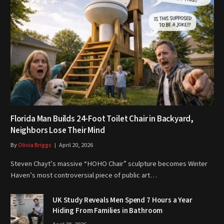
Florida Man Builds 24-Foot Toilet Chair in Backyard,
Neighbors Lose Their Mind
By
Olivia Briggs
April 20, 2026
Steven Chayt’s massive “HOHO Chair” sculpture becomes Winter
Haven’s most controversial piece of public art…
UK Study Reveals Men Spend 7 Hours a Year
Hiding From Families in Bathroom