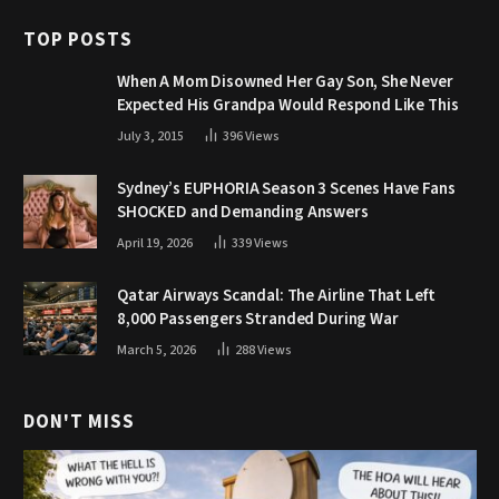
TOP POSTS
When A Mom Disowned Her Gay Son, She Never
Expected His Grandpa Would Respond Like This
July 3, 2015
396
Views
Sydney’s EUPHORIA Season 3 Scenes Have Fans
SHOCKED and Demanding Answers
April 19, 2026
339
Views
Qatar Airways Scandal: The Airline That Left
8,000 Passengers Stranded During War
March 5, 2026
288
Views
DON'T MISS