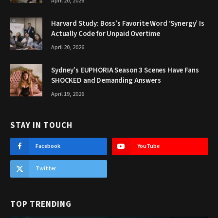
April 20, 2026
Harvard Study: Boss’s Favorite Word ‘Synergy’ Is
Actually Code for Unpaid Overtime
April 20, 2026
Sydney’s EUPHORIA Season 3 Scenes Have Fans
SHOCKED and Demanding Answers
April 19, 2026
STAY IN TOUCH
Facebook
YouTube
Twitter
TOP TRENDING