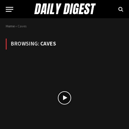
Home
»
Caves
BROWSING:
CAVES