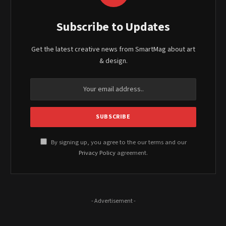
Subscribe to Updates
Get the latest creative news from SmartMag about art
& design.
By signing up, you agree to the our terms and our
Privacy Policy
agreement.
- Advertisement -