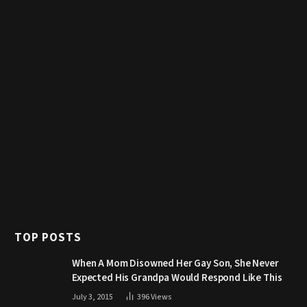
TOP POSTS
When A Mom Disowned Her Gay Son, She Never
Expected His Grandpa Would Respond Like This
July 3, 2015
396
Views