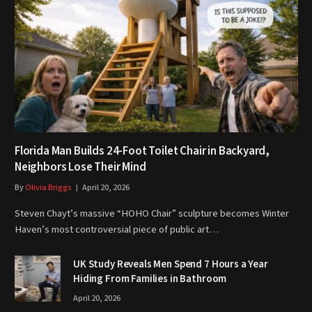
Florida Man Builds 24-Foot Toilet Chair in Backyard,
Neighbors Lose Their Mind
By
Olivia Briggs
April 20, 2026
Steven Chayt’s massive “HOHO Chair” sculpture becomes Winter
Haven’s most controversial piece of public art…
UK Study Reveals Men Spend 7 Hours a Year
Hiding From Families in Bathroom
April 20, 2026