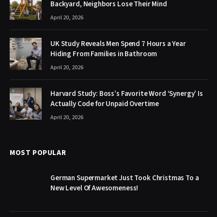
Backyard, Neighbors Lose Their Mind
April 20, 2026
UK Study Reveals Men Spend 7 Hours a Year
Hiding From Families in Bathroom
April 20, 2026
Harvard Study: Boss’s Favorite Word ‘Synergy’ Is
Actually Code for Unpaid Overtime
April 20, 2026
MOST POPULAR
German Supermarket Just Took Christmas To a
New Level Of Awesomeness!