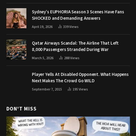
Sydney’s EUPHORIA Season 3 Scenes Have Fans
SHOCKED and Demanding Answers
April 19, 2026
339
Views
Qatar Airways Scandal: The Airline That Left
8,000 Passengers Stranded During War
March 5, 2026
288
Views
Player Yells At Disabled Opponent. What Happens
Next Makes The Crowd Go WILD
September 7, 2015
195
Views
DON'T MISS