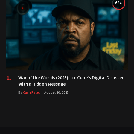
68
War of the Worlds (2025): Ice Cube’s Digital Disaster
With a Hidden Message
By
Kash Patel
August 20, 2025