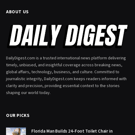
ABOUT US
DailyDigest.com is a trusted international news platform delivering
timely, unbiased, and insightful coverage across breaking news,
global affairs, technology, business, and culture. Committed to
journalistic integrity, DailyDigest.com keeps readers informed with
clarity and precision, providing essential context to the stories
shaping our world today.
OUR PICKS
Florida Man Builds 24-Foot Toilet Chair in