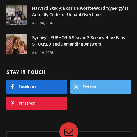
Harvard Study: Boss’s Favorite Word ‘Synergy’ Is
Actually Code for Unpaid Overtime
April 20, 2026
Sydney’s EUPHORIA Season 3 Scenes Have Fans
SHOCKED and Demanding Answers
April 19, 2026
STAY IN TOUCH
Facebook
Twitter
Pinterest