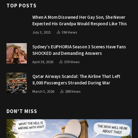
TOP POSTS
When A Mom Disowned Her Gay Son, She Never
Expected His Grandpa Would Respond Like This
July 3, 2015
396
Views
Sydney’s EUPHORIA Season 3 Scenes Have Fans
SHOCKED and Demanding Answers
April 19, 2026
339
Views
Qatar Airways Scandal: The Airline That Left
8,000 Passengers Stranded During War
March 5, 2026
288
Views
DON'T MISS