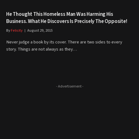
He Thought This Homeless Man Was Harming His
Business. What He Discovers Is Precisely The Opposite!
By
Felicity
August 29, 2015
Never judge a book by its cover. There are two sides to every
story. Things are not always as they…
- Advertisement -