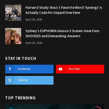
Harvard Study: Boss’s Favorite Word ‘Synergy’ Is
Actually Code for Unpaid Overtime
April 20, 2026
Sydney’s EUPHORIA Season 3 Scenes Have Fans
SHOCKED and Demanding Answers
April 19, 2026
STAY IN TOUCH
Facebook
YouTube
Twitter
TOP TRENDING