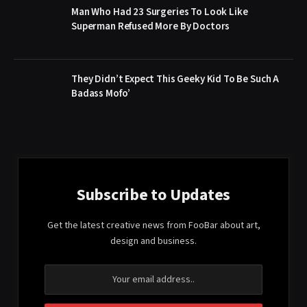
Man Who Had 23 Surgeries To Look Like
Superman Refused More By Doctors
They Didn’t Expect This Geeky Kid To Be Such A
Badass Mofo’
Subscribe to Updates
Get the latest creative news from FooBar about art,
design and business.