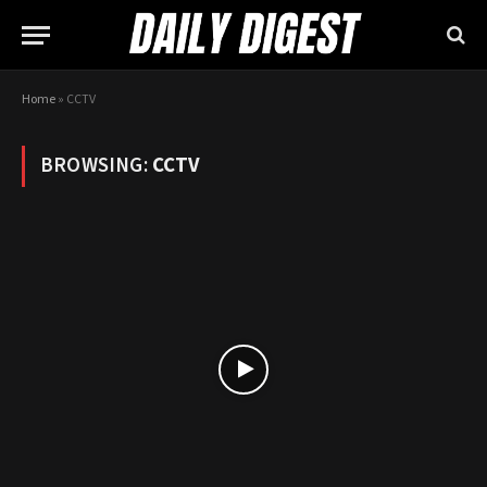
Home
»
CCTV
BROWSING:
CCTV