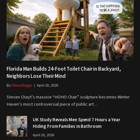
Florida Man Builds 24-Foot Toilet Chair in Backyard,
Neighbors Lose Their Mind
By
Olivia Briggs
April 20, 2026
Steven Chayt’s massive “HOHO Chair” sculpture becomes Winter
Haven’s most controversial piece of public art…
UK Study Reveals Men Spend 7 Hours a Year
Hiding From Families in Bathroom
April 20, 2026