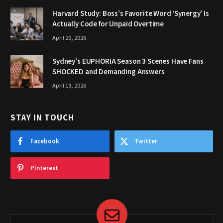
Harvard Study: Boss’s Favorite Word ‘Synergy’ Is
Actually Code for Unpaid Overtime
April 20, 2026
Sydney’s EUPHORIA Season 3 Scenes Have Fans
SHOCKED and Demanding Answers
April 19, 2026
STAY IN TOUCH
Facebook
Twitter
Pinterest