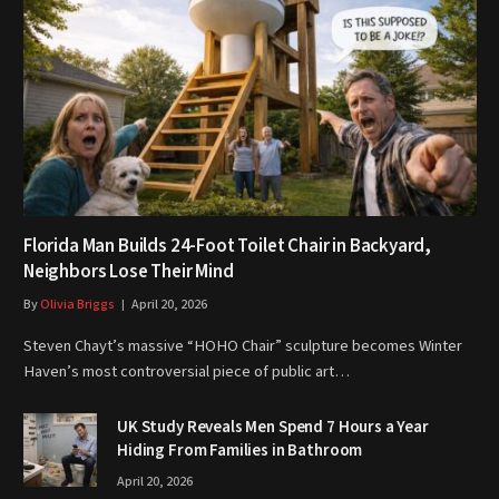
Florida Man Builds 24-Foot Toilet Chair in Backyard,
Neighbors Lose Their Mind
By
Olivia Briggs
April 20, 2026
Steven Chayt’s massive “HOHO Chair” sculpture becomes Winter
Haven’s most controversial piece of public art…
UK Study Reveals Men Spend 7 Hours a Year
Hiding From Families in Bathroom
April 20, 2026