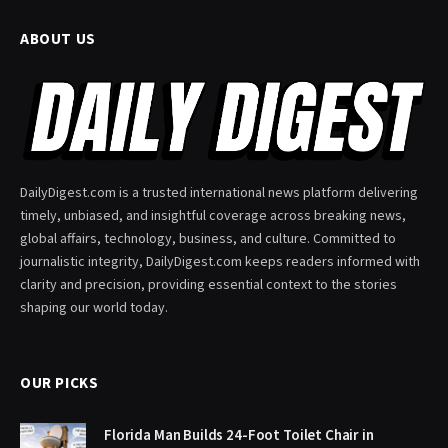
ABOUT US
DailyDigest.com is a trusted international news platform delivering
timely, unbiased, and insightful coverage across breaking news,
global affairs, technology, business, and culture. Committed to
journalistic integrity, DailyDigest.com keeps readers informed with
clarity and precision, providing essential context to the stories
shaping our world today.
OUR PICKS
Florida Man Builds 24-Foot Toilet Chair in