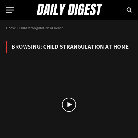
Home
»
Child strangulation at home
BROWSING:
CHILD STRANGULATION AT HOME