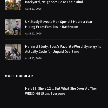
Backyard, Neighbors Lose Their Mind
April 20, 2026
UK Study Reveals Men Spend 7 Hours a Year
Hiding From Families in Bathroom
April 20, 2026
Harvard Study: Boss’s Favorite Word ‘Synergy’ Is
Actually Code for Unpaid Overtime
April 20, 2026
MOST POPULAR
He’s 37. She’s 12… But What She Does At Their
WEDDING Stuns Everyone