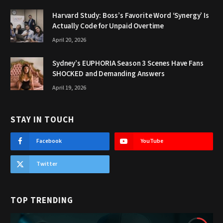
Harvard Study: Boss’s Favorite Word ‘Synergy’ Is
Actually Code for Unpaid Overtime
April 20, 2026
Sydney’s EUPHORIA Season 3 Scenes Have Fans
SHOCKED and Demanding Answers
April 19, 2026
STAY IN TOUCH
Facebook
YouTube
Twitter
TOP TRENDING