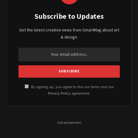
Subscribe to Updates
Get the latest creative news from SmartMag about art
& design.
By signing up, you agree to the our terms and our
Privacy Policy
agreement.
- Advertisement -