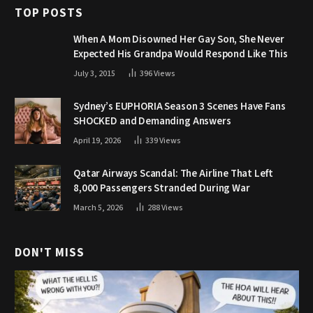
TOP POSTS
When A Mom Disowned Her Gay Son, She Never
Expected His Grandpa Would Respond Like This
July 3, 2015
396
Views
Sydney’s EUPHORIA Season 3 Scenes Have Fans
SHOCKED and Demanding Answers
April 19, 2026
339
Views
Qatar Airways Scandal: The Airline That Left
8,000 Passengers Stranded During War
March 5, 2026
288
Views
DON'T MISS