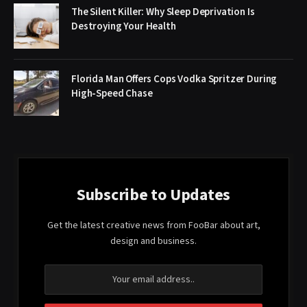
The Silent Killer: Why Sleep Deprivation Is
Destroying Your Health
Florida Man Offers Cops Vodka Spritzer During
High-Speed Chase
Subscribe to Updates
Get the latest creative news from FooBar about art,
design and business.