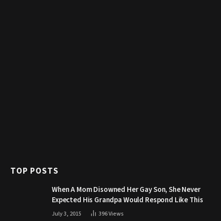
TOP POSTS
When A Mom Disowned Her Gay Son, She Never
Expected His Grandpa Would Respond Like This
July 3, 2015
396
Views