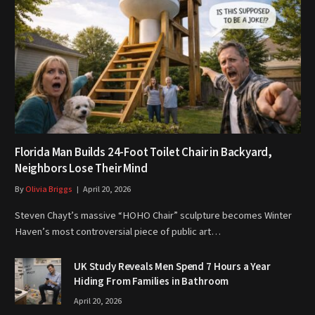
Florida Man Builds 24-Foot Toilet Chair in Backyard,
Neighbors Lose Their Mind
By
Olivia Briggs
April 20, 2026
Steven Chayt’s massive “HOHO Chair” sculpture becomes Winter
Haven’s most controversial piece of public art…
UK Study Reveals Men Spend 7 Hours a Year
Hiding From Families in Bathroom
April 20, 2026