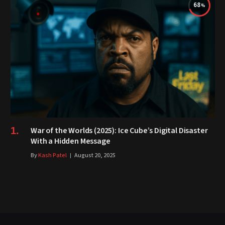
68
War of the Worlds (2025): Ice Cube’s Digital Disaster
With a Hidden Message
By
Kash Patel
August 20, 2025