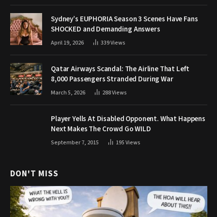
Sydney’s EUPHORIA Season 3 Scenes Have Fans
SHOCKED and Demanding Answers
April 19, 2026
339
Views
Qatar Airways Scandal: The Airline That Left
8,000 Passengers Stranded During War
March 5, 2026
288
Views
Player Yells At Disabled Opponent. What Happens
Next Makes The Crowd Go WILD
September 7, 2015
195
Views
DON'T MISS