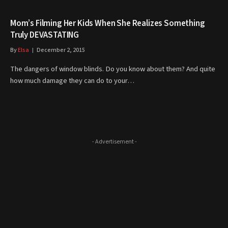
Mom’s Filming Her Kids When She Realizes Something
Truly DEVASTATING
By
Elsa
December 2, 2015
The dangers of window blinds. Do you know about them? And quite
how much damage they can do to your…
- Advertisement -