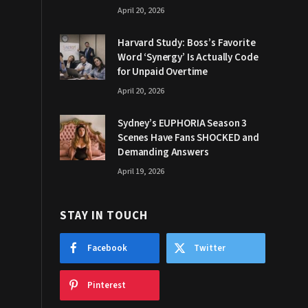
April 20, 2026
Harvard Study: Boss’s Favorite
Word ‘Synergy’ Is Actually Code
for Unpaid Overtime
April 20, 2026
Sydney’s EUPHORIA Season 3
Scenes Have Fans SHOCKED and
Demanding Answers
April 19, 2026
STAY IN TOUCH
Facebook
Twitter
Pinterest