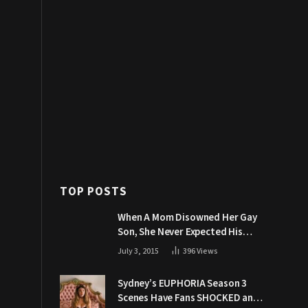
TOP POSTS
When A Mom Disowned Her Gay
Son, She Never Expected His
Grandpa Would Respond Like
July 3, 2015
396
Views
This
Sydney’s EUPHORIA Season 3
Scenes Have Fans SHOCKED and