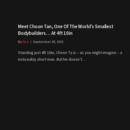
Meet Choon Tan, One Of The World’s Smallest
Bodybuilders… At 4ft 10in
By
Elsa
September 29, 2015
Standing just 4ft 10in, Choon Ta is – as you might imagine – a
noticeably short man. But he doesn’t…