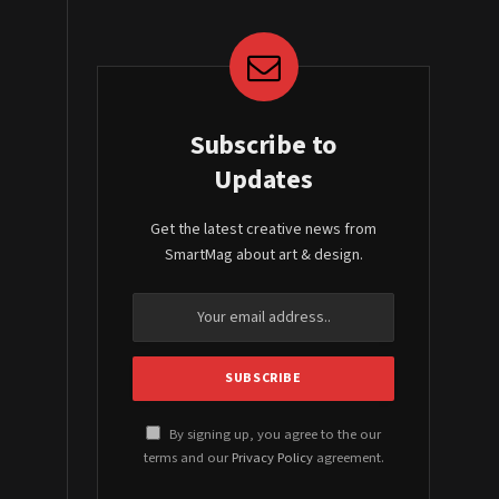
Subscribe to
Updates
Get the latest creative news from
SmartMag about art & design.
By signing up, you agree to the our
terms and our
Privacy Policy
agreement.