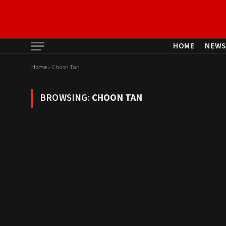
HOME
NEW
Home
»
Choon Tan
BROWSING:
CHOON TAN