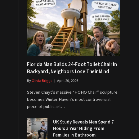
Florida Man Builds 24-Foot Toilet Chair in
Backyard, Neighbors Lose Their Mind
By
Olivia Briggs
April 20, 2026
Steven Chayt’s massive “HOHO Chair” sculpture
becomes Winter Haven’s most controversial
piece of public art…
UK Study Reveals Men Spend 7
Hours a Year Hiding From
Families in Bathroom