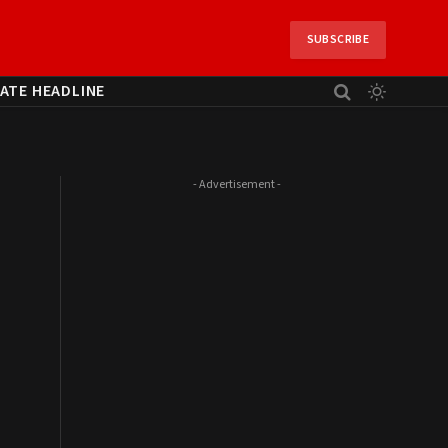
SUBSCRIBE
ATE HEADLINE
- Advertisement -