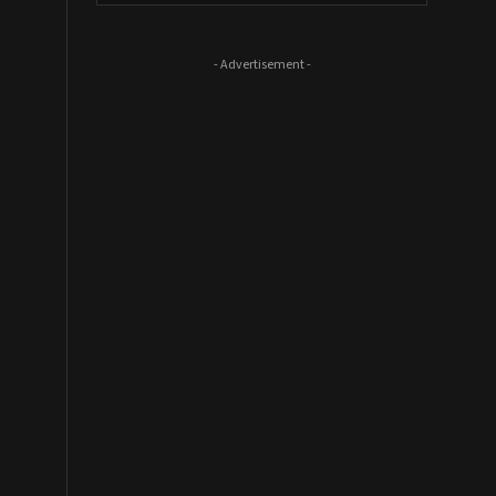
- Advertisement -