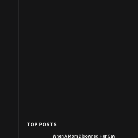
TOP POSTS
When A Mom Disowned Her Gay