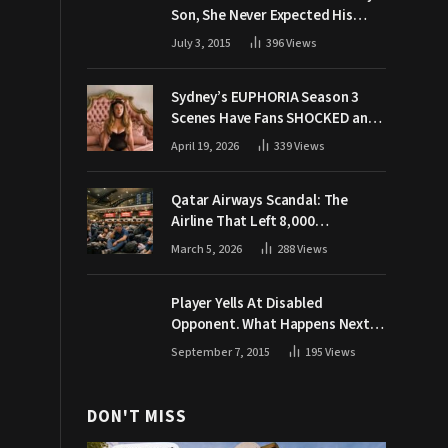
Son, She Never Expected His
Grandpa Would Respond Like
July 3, 2015
396
Views
This
Sydney’s EUPHORIA Season 3
Scenes Have Fans SHOCKED and
Demanding Answers
April 19, 2026
339
Views
Qatar Airways Scandal: The
Airline That Left 8,000
Passengers Stranded During War
March 5, 2026
288
Views
Player Yells At Disabled
Opponent. What Happens Next
Makes The Crowd Go WILD
September 7, 2015
195
Views
DON'T MISS