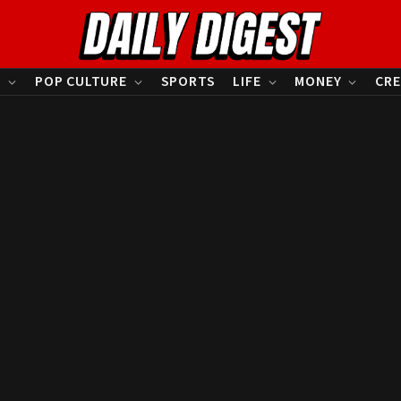
S
POP CULTURE
SPORTS
LIFE
MONEY
CRE