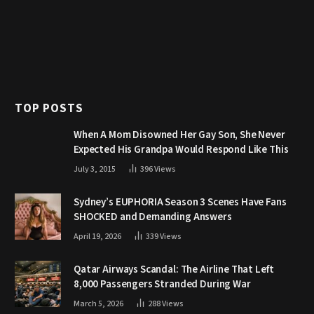
TOP POSTS
When A Mom Disowned Her Gay Son, She Never
Expected His Grandpa Would Respond Like This
July 3, 2015
396
Views
Sydney’s EUPHORIA Season 3 Scenes Have Fans
SHOCKED and Demanding Answers
April 19, 2026
339
Views
Qatar Airways Scandal: The Airline That Left
8,000 Passengers Stranded During War
March 5, 2026
288
Views