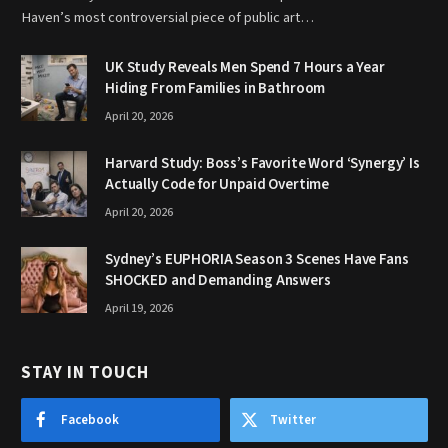
Haven’s most controversial piece of public art…
UK Study Reveals Men Spend 7 Hours a Year
Hiding From Families in Bathroom
April 20, 2026
Harvard Study: Boss’s Favorite Word ‘Synergy’ Is
Actually Code for Unpaid Overtime
April 20, 2026
Sydney’s EUPHORIA Season 3 Scenes Have Fans
SHOCKED and Demanding Answers
April 19, 2026
STAY IN TOUCH
Facebook
Twitter