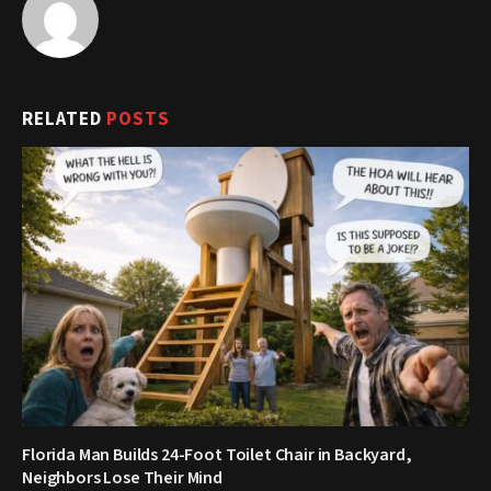
RELATED
POSTS
Florida Man Builds 24-Foot Toilet Chair in Backyard,
Neighbors Lose Their Mind