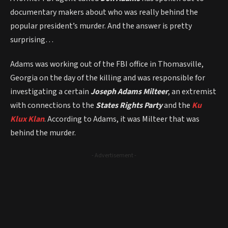
documentary makers about who was really behind the
popular president’s murder. And the answer is pretty
surprising…
Adams was working out of the FBI office in Thomasville,
Georgia on the day of the killing and was responsible for
investigating a certain
Joseph Adams Milteer
, an extremist
with connections to the
States Rights Party
and the
Ku
Klux Klan
. According to Adams, it was Milteer that was
behind the murder.
- Advertisement -