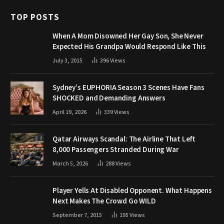
TOP POSTS
When A Mom Disowned Her Gay Son, She Never
Expected His Grandpa Would Respond Like This
July 3, 2015
396
Views
Sydney’s EUPHORIA Season 3 Scenes Have Fans
SHOCKED and Demanding Answers
April 19, 2026
339
Views
Qatar Airways Scandal: The Airline That Left
8,000 Passengers Stranded During War
March 5, 2026
288
Views
Player Yells At Disabled Opponent. What Happens
Next Makes The Crowd Go WILD
September 7, 2015
195
Views