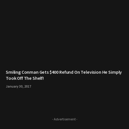
Smiling Conman Gets $400 Refund On Television He Simply
Took Off The Shelf!
January 30, 2017
- Advertisement -