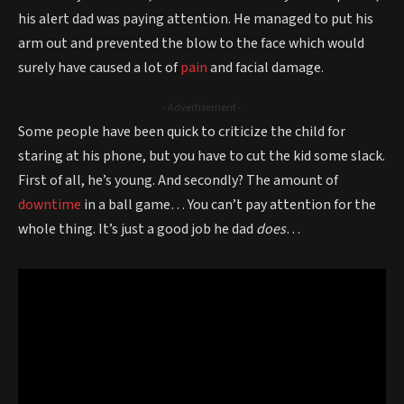
his alert dad was paying attention. He managed to put his
arm out and prevented the blow to the face which would
surely have caused a lot of
pain
and facial damage.
- Advertisement -
Some people have been quick to criticize the child for
staring at his phone, but you have to cut the kid some slack.
First of all, he’s young. And secondly? The amount of
downtime
in a ball game… You can’t pay attention for the
whole thing. It’s just a good job he dad
does
…