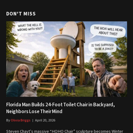
DON'T MISS
Florida Man Builds 24-Foot Toilet Chair in Backyard,
Neighbors Lose Their Mind
By
Olivia Briggs
April 20, 2026
Steven Chayt’s massive “HOHO Chair” sculpture becomes Winter