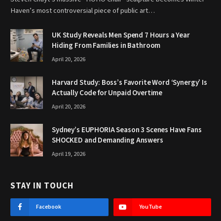
Haven’s most controversial piece of public art…
UK Study Reveals Men Spend 7 Hours a Year
Hiding From Families in Bathroom
April 20, 2026
Harvard Study: Boss’s Favorite Word ‘Synergy’ Is
Actually Code for Unpaid Overtime
April 20, 2026
Sydney’s EUPHORIA Season 3 Scenes Have Fans
SHOCKED and Demanding Answers
April 19, 2026
STAY IN TOUCH
Facebook
YouTube