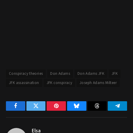
Conspiracy theories
Don Adams
Don Adams JFK
JFK
JFK assassination
JFK conspiracy
Joseph Adams Milteer
Facebook
Twitter
Pinterest
Bluesky
Threads
Telegr
Elsa