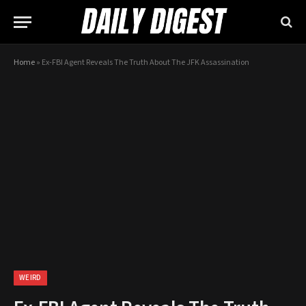
Home
»
Ex-FBI Agent Reveals The Truth About The JFK Assassination
WEIRD