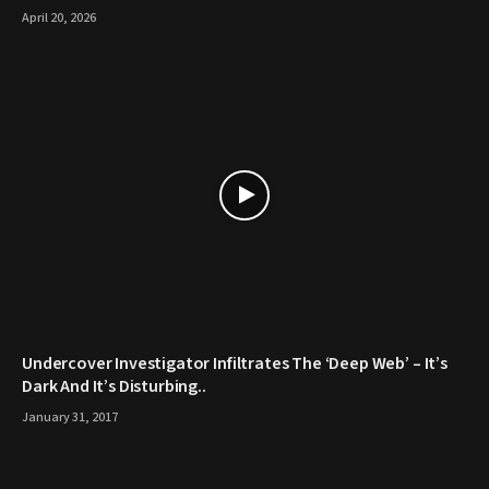
April 20, 2026
Undercover Investigator Infiltrates The ‘Deep Web’ – It’s
Dark And It’s Disturbing..
January 31, 2017