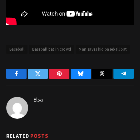
Baseball
Baseball bat in crowd
Man saves kid baseball bat
Facebook
Twitter
Pinterest
Bluesky
Threads
Telegr
Elsa
RELATED
POSTS