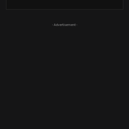
- Advertisement -