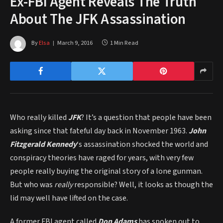
Ex-FBI Agent Reveals The Truth
About The JFK Assassination
By
Elsa
March 9, 2016
1 Min Read
Who really killed
JFK
? It’s a question that people have been
asking since that fateful day back in November 1963.
John
Fitzgerald Kennedy
‘s assassination shocked the world and
conspiracy theories have raged for years, with very few
people really buying the original story of a lone gunman.
But who was
really
responsible? Well, it looks as though the
lid may well have lifted on the case.
A former FBI agent called
Don Adams
has spoken out to