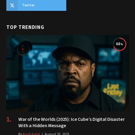
Twitter
TOP TRENDING
68
War of the Worlds (2025): Ice Cube’s Digital Disaster
With a Hidden Message
By
Kash Patel
August 20, 2025