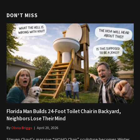
DON'T MISS
Florida Man Builds 24-Foot Toilet Chair in Backyard,
Neighbors Lose Their Mind
By
Olivia Briggs
April 20, 2026
Steven Chayt’s massive “HOHO Chair” sculpture becomes Winter