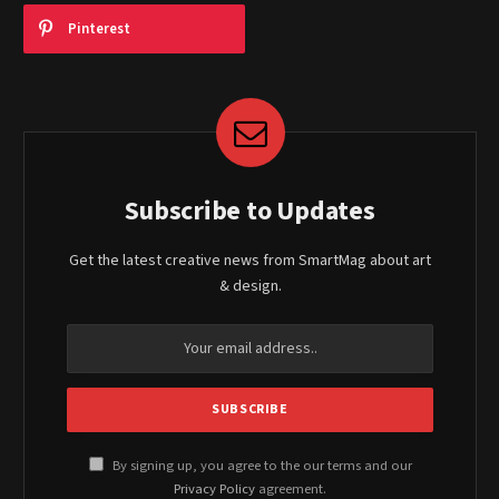
Pinterest
Subscribe to Updates
Get the latest creative news from SmartMag about art
& design.
By signing up, you agree to the our terms and our
Privacy Policy
agreement.