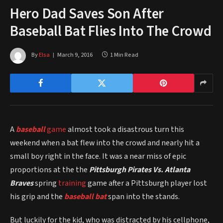
Hero Dad Saves Son After
Baseball Bat Flies Into The Crowd
By
Elsa
March 9, 2016
1 Min Read
A
baseball
game
almost took a disastrous turn this
weekend when a bat flew into the crowd and nearly hit a
small boy right in the face. It was a near miss of epic
proportions at the the
Pittsburgh Pirates Vs. Atlanta
Braves
spring
training
game after a Pittsburgh player lost
his grip and the
baseball bat
span into the stands.
But luckily for the kid, who was distracted by his cellphone,