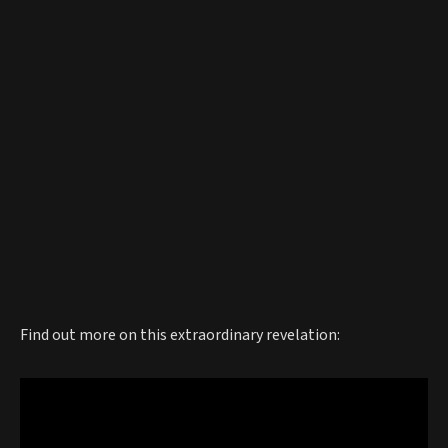
Find out more on this extraordinary revelation: