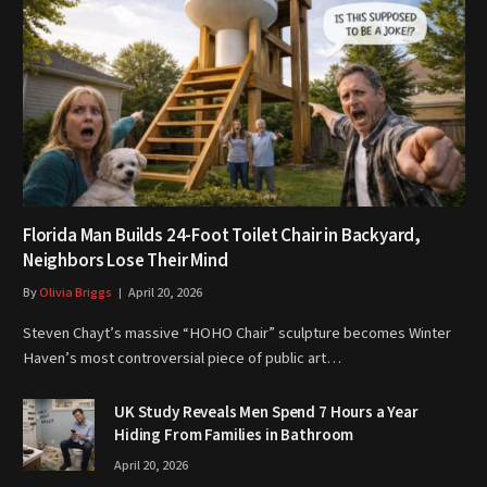
Florida Man Builds 24-Foot Toilet Chair in Backyard,
Neighbors Lose Their Mind
By
Olivia Briggs
April 20, 2026
Steven Chayt’s massive “HOHO Chair” sculpture becomes Winter
Haven’s most controversial piece of public art…
UK Study Reveals Men Spend 7 Hours a Year
Hiding From Families in Bathroom
April 20, 2026