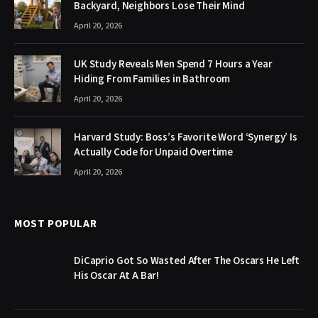
Backyard, Neighbors Lose Their Mind
April 20, 2026
UK Study Reveals Men Spend 7 Hours a Year
Hiding From Families in Bathroom
April 20, 2026
Harvard Study: Boss’s Favorite Word ‘Synergy’ Is
Actually Code for Unpaid Overtime
April 20, 2026
MOST POPULAR
DiCaprio Got So Wasted After The Oscars He Left
His Oscar At A Bar!