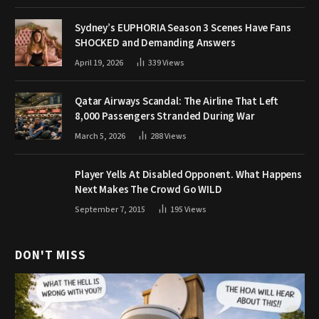
Sydney’s EUPHORIA Season 3 Scenes Have Fans
SHOCKED and Demanding Answers
April 19, 2026
339
Views
Qatar Airways Scandal: The Airline That Left
8,000 Passengers Stranded During War
March 5, 2026
288
Views
Player Yells At Disabled Opponent. What Happens
Next Makes The Crowd Go WILD
September 7, 2015
195
Views
DON'T MISS