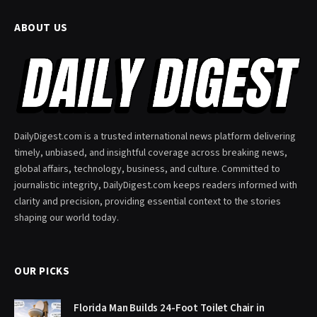
ABOUT US
DailyDigest.com is a trusted international news platform delivering
timely, unbiased, and insightful coverage across breaking news,
global affairs, technology, business, and culture. Committed to
journalistic integrity, DailyDigest.com keeps readers informed with
clarity and precision, providing essential context to the stories
shaping our world today.
OUR PICKS
Florida Man Builds 24-Foot Toilet Chair in