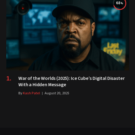
68
War of the Worlds (2025): Ice Cube’s Digital Disaster
With a Hidden Message
By
Kash Patel
August 20, 2025