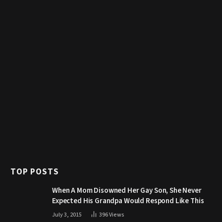
TOP POSTS
When A Mom Disowned Her Gay Son, She Never
Expected His Grandpa Would Respond Like This
July 3, 2015
396
Views