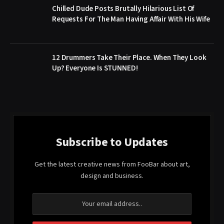
Chilled Dude Posts Brutally Hilarious List Of
Requests For The Man Having Affair With His Wife
12 Drummers Take Their Place. When They Look
Up? Everyone Is STUNNED!
Subscribe to Updates
Get the latest creative news from FooBar about art,
design and business.