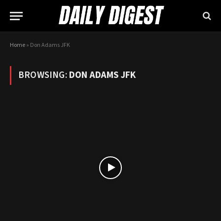
Home
»
Don Adams JFK
BROWSING:
DON ADAMS JFK