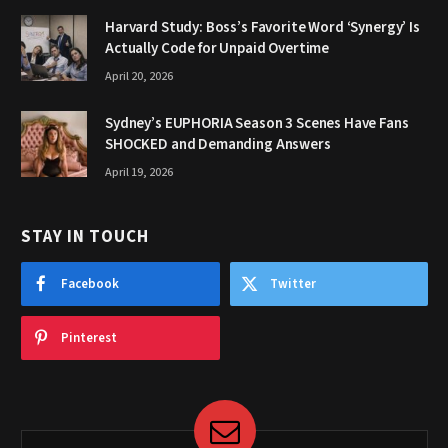
Harvard Study: Boss’s Favorite Word ‘Synergy’ Is
Actually Code for Unpaid Overtime
April 20, 2026
Sydney’s EUPHORIA Season 3 Scenes Have Fans
SHOCKED and Demanding Answers
April 19, 2026
STAY IN TOUCH
Facebook
Twitter
Pinterest