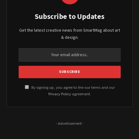
Subscribe to Updates
Get the latest creative news from SmartMag about art
& design.
By signing up, you agree to the our terms and our
Privacy Policy
agreement.
- Advertisement -