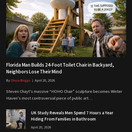
Florida Man Builds 24-Foot Toilet Chair in Backyard,
Neighbors Lose Their Mind
By
Olivia Briggs
April 20, 2026
Steven Chayt’s massive “HOHO Chair” sculpture becomes Winter
Haven’s most controversial piece of public art…
UK Study Reveals Men Spend 7 Hours a Year
Hiding From Families in Bathroom
April 20, 2026