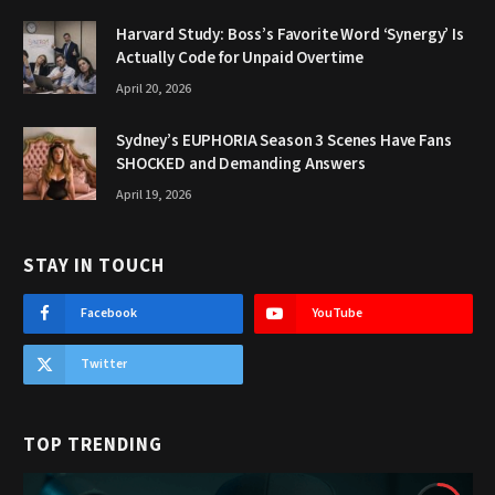
Harvard Study: Boss’s Favorite Word ‘Synergy’ Is
Actually Code for Unpaid Overtime
April 20, 2026
Sydney’s EUPHORIA Season 3 Scenes Have Fans
SHOCKED and Demanding Answers
April 19, 2026
STAY IN TOUCH
Facebook
YouTube
Twitter
TOP TRENDING