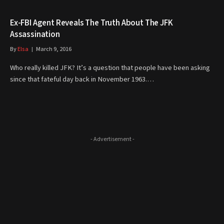
Ex-FBI Agent Reveals The Truth About The JFK
Assassination
By
Elsa
March 9, 2016
Who really killed JFK? It’s a question that people have been asking
since that fateful day back in November 1963.…
- Advertisement -