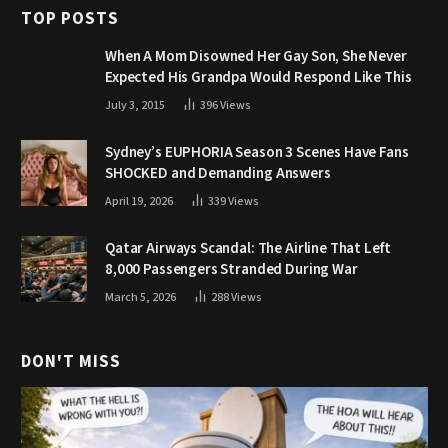
TOP POSTS
When A Mom Disowned Her Gay Son, She Never
Expected His Grandpa Would Respond Like This
July 3, 2015
396
Views
Sydney’s EUPHORIA Season 3 Scenes Have Fans
SHOCKED and Demanding Answers
April 19, 2026
339
Views
Qatar Airways Scandal: The Airline That Left
8,000 Passengers Stranded During War
March 5, 2026
288
Views
DON'T MISS