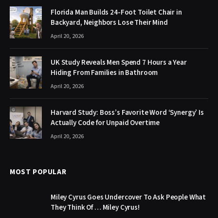
Florida Man Builds 24-Foot Toilet Chair in
Backyard, Neighbors Lose Their Mind
April 20, 2026
UK Study Reveals Men Spend 7 Hours a Year
Hiding From Families in Bathroom
April 20, 2026
Harvard Study: Boss’s Favorite Word ‘Synergy’ Is
Actually Code for Unpaid Overtime
April 20, 2026
MOST POPULAR
Miley Cyrus Goes Undercover To Ask People What
They Think Of … Miley Cyrus!