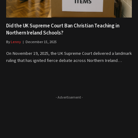
Did the UK Supreme Court Ban Christian Teaching in
Northern Ireland Schools?
By
Lenny
December 15, 2025
On November 19, 2025, the UK Supreme Court delivered a landmark
ruling that has ignited fierce debate across Northern Ireland…
- Advertisement -