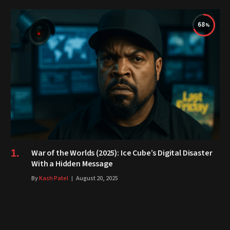
68
War of the Worlds (2025): Ice Cube’s Digital Disaster
With a Hidden Message
By
Kash Patel
August 20, 2025