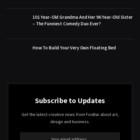
101 Year-Old Grandma And Her 96 Year-Old Sister
– The Funniest Comedy Duo Ever?
How To Build Your Very Own Floating Bed
Subscribe to Updates
Get the latest creative news from FooBar about art,
design and business.