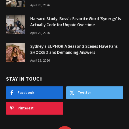
April 20, 2026
Harvard Study: Boss’s Favorite Word ‘Synergy’ Is
Actually Code for Unpaid Overtime
April 20, 2026
Sydney’s EUPHORIA Season 3 Scenes Have Fans
SHOCKED and Demanding Answers
April 19, 2026
STAY IN TOUCH
Facebook
Twitter
Pinterest