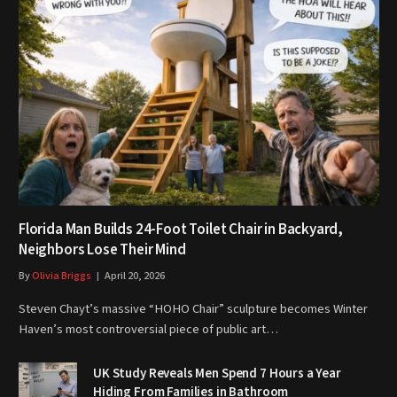
Florida Man Builds 24-Foot Toilet Chair in Backyard,
Neighbors Lose Their Mind
By
Olivia Briggs
April 20, 2026
Steven Chayt’s massive “HOHO Chair” sculpture becomes Winter
Haven’s most controversial piece of public art…
UK Study Reveals Men Spend 7 Hours a Year
Hiding From Families in Bathroom