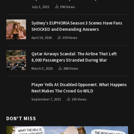
July 3, 2015
396
Views
Sydney’s EUPHORIA Season 3 Scenes Have Fans
SHOCKED and Demanding Answers
April 19, 2026
339
Views
Qatar Airways Scandal: The Airline That Left
8,000 Passengers Stranded During War
March 5, 2026
288
Views
Player Yells At Disabled Opponent. What Happens
Next Makes The Crowd Go WILD
September 7, 2015
195
Views
DON'T MISS