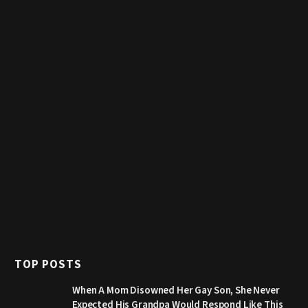
TOP POSTS
When A Mom Disowned Her Gay Son, She Never
Expected His Grandpa Would Respond Like This