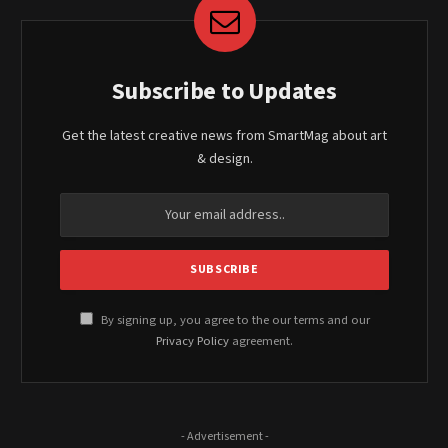
Subscribe to Updates
Get the latest creative news from SmartMag about art
& design.
By signing up, you agree to the our terms and our
Privacy Policy
agreement.
- Advertisement -