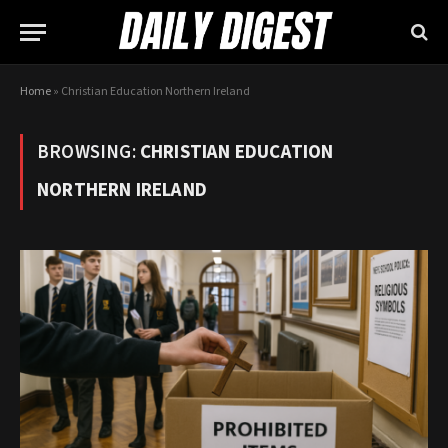
Home
»
Christian Education Northern Ireland
BROWSING:
CHRISTIAN EDUCATION
NORTHERN IRELAND