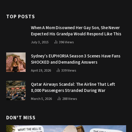
TOP POSTS
When A Mom Disowned Her Gay Son, She Never
Expected His Grandpa Would Respond Like This
July 3, 2015
396
Views
Sydney’s EUPHORIA Season 3 Scenes Have Fans
SHOCKED and Demanding Answers
April 19, 2026
339
Views
Qatar Airways Scandal: The Airline That Left
8,000 Passengers Stranded During War
March 5, 2026
288
Views
DON'T MISS