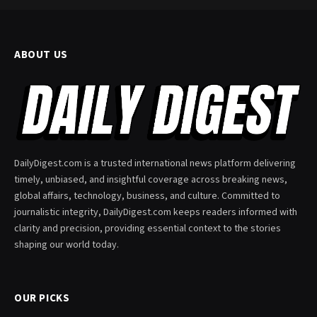
ABOUT US
DailyDigest.com is a trusted international news platform delivering
timely, unbiased, and insightful coverage across breaking news,
global affairs, technology, business, and culture. Committed to
journalistic integrity, DailyDigest.com keeps readers informed with
clarity and precision, providing essential context to the stories
shaping our world today.
OUR PICKS