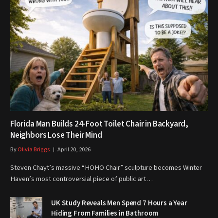
Florida Man Builds 24-Foot Toilet Chair in Backyard,
Neighbors Lose Their Mind
By
Olivia Briggs
April 20, 2026
Steven Chayt’s massive “HOHO Chair” sculpture becomes Winter
Haven’s most controversial piece of public art…
UK Study Reveals Men Spend 7 Hours a Year
Hiding From Families in Bathroom