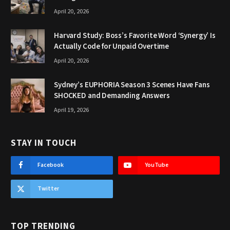
April 20, 2026
Harvard Study: Boss’s Favorite Word ‘Synergy’ Is
Actually Code for Unpaid Overtime
April 20, 2026
Sydney’s EUPHORIA Season 3 Scenes Have Fans
SHOCKED and Demanding Answers
April 19, 2026
STAY IN TOUCH
Facebook
YouTube
Twitter
TOP TRENDING