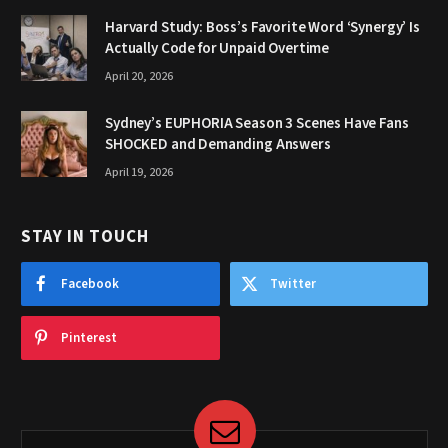
Harvard Study: Boss’s Favorite Word ‘Synergy’ Is
Actually Code for Unpaid Overtime
April 20, 2026
Sydney’s EUPHORIA Season 3 Scenes Have Fans
SHOCKED and Demanding Answers
April 19, 2026
STAY IN TOUCH
Facebook
Twitter
Pinterest