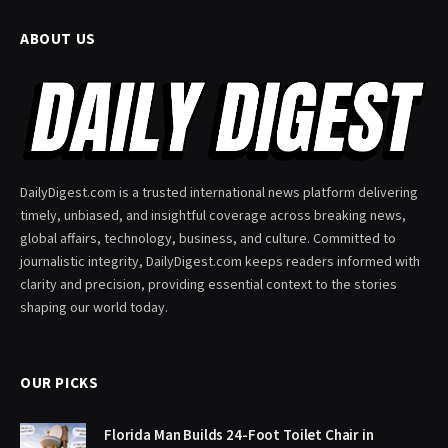
ABOUT US
DailyDigest.com is a trusted international news platform delivering
timely, unbiased, and insightful coverage across breaking news,
global affairs, technology, business, and culture. Committed to
journalistic integrity, DailyDigest.com keeps readers informed with
clarity and precision, providing essential context to the stories
shaping our world today.
OUR PICKS
Florida Man Builds 24-Foot Toilet Chair in