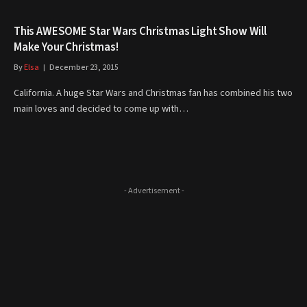
This AWESOME Star Wars Christmas Light Show Will
Make Your Christmas!
By
Elsa
December 23, 2015
California. A huge Star Wars and Christmas fan has combined his two
main loves and decided to come up with…
- Advertisement -