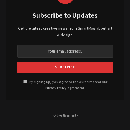
Subscribe to Updates
Get the latest creative news from SmartMag about art
& design.
By signing up, you agree to the our terms and our
Privacy Policy
agreement.
- Advertisement -