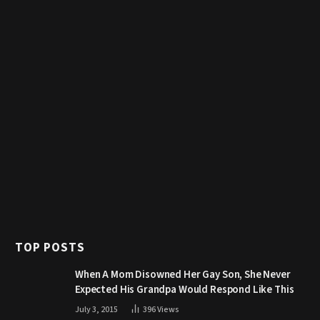
TOP POSTS
When A Mom Disowned Her Gay Son, She Never
Expected His Grandpa Would Respond Like This
July 3, 2015
396
Views