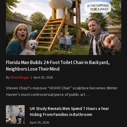
Florida Man Builds 24-Foot Toilet Chair in Backyard,
Neighbors Lose Their Mind
By
Olivia Briggs
April 20, 2026
Steven Chayt’s massive “HOHO Chair” sculpture becomes Winter
Haven’s most controversial piece of public art…
UK Study Reveals Men Spend 7 Hours a Year
Hiding From Families in Bathroom
April 20, 2026