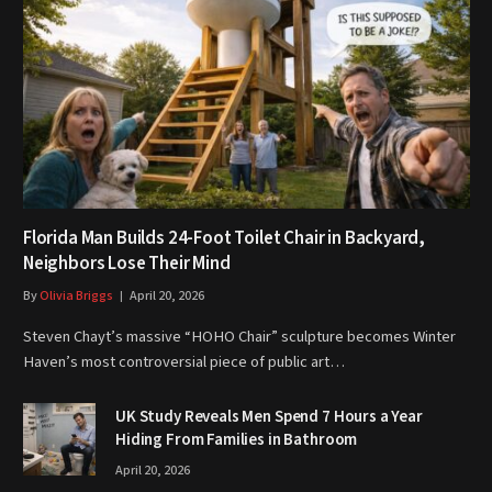
Florida Man Builds 24-Foot Toilet Chair in Backyard,
Neighbors Lose Their Mind
By
Olivia Briggs
April 20, 2026
Steven Chayt’s massive “HOHO Chair” sculpture becomes Winter
Haven’s most controversial piece of public art…
UK Study Reveals Men Spend 7 Hours a Year
Hiding From Families in Bathroom
April 20, 2026