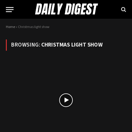
Home
»
Christmas light show
BROWSING:
CHRISTMAS LIGHT SHOW