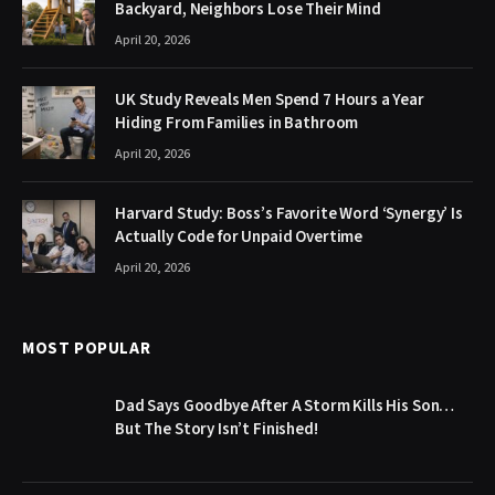
Backyard, Neighbors Lose Their Mind
April 20, 2026
UK Study Reveals Men Spend 7 Hours a Year
Hiding From Families in Bathroom
April 20, 2026
Harvard Study: Boss’s Favorite Word ‘Synergy’ Is
Actually Code for Unpaid Overtime
April 20, 2026
MOST POPULAR
Dad Says Goodbye After A Storm Kills His Son…
But The Story Isn’t Finished!