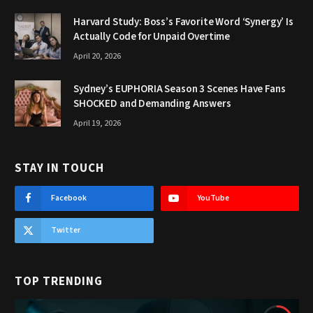
Harvard Study: Boss’s Favorite Word ‘Synergy’ Is
Actually Code for Unpaid Overtime
April 20, 2026
Sydney’s EUPHORIA Season 3 Scenes Have Fans
SHOCKED and Demanding Answers
April 19, 2026
STAY IN TOUCH
Facebook
YouTube
Twitter
TOP TRENDING