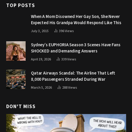
TOP POSTS
When A Mom Disowned Her Gay Son, She Never
Expected His Grandpa Would Respond Like This
July 3, 2015
396
Views
Sydney’s EUPHORIA Season 3 Scenes Have Fans
SHOCKED and Demanding Answers
April 19, 2026
339
Views
Qatar Airways Scandal: The Airline That Left
8,000 Passengers Stranded During War
March 5, 2026
288
Views
DON'T MISS