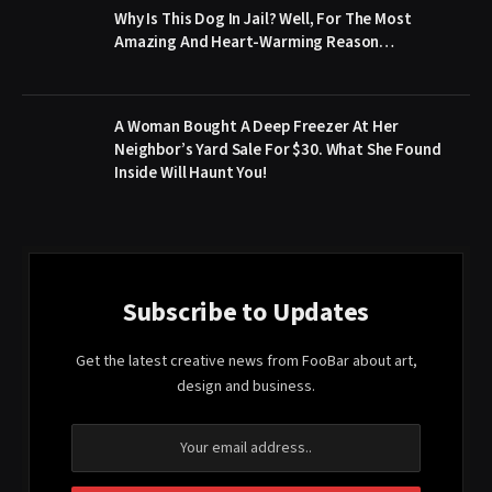
Why Is This Dog In Jail? Well, For The Most
Amazing And Heart-Warming Reason…
A Woman Bought A Deep Freezer At Her
Neighbor’s Yard Sale For $30. What She Found
Inside Will Haunt You!
Subscribe to Updates
Get the latest creative news from FooBar about art,
design and business.