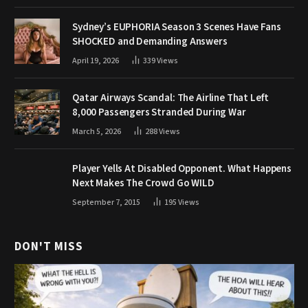
Sydney’s EUPHORIA Season 3 Scenes Have Fans
SHOCKED and Demanding Answers
April 19, 2026
339
Views
Qatar Airways Scandal: The Airline That Left
8,000 Passengers Stranded During War
March 5, 2026
288
Views
Player Yells At Disabled Opponent. What Happens
Next Makes The Crowd Go WILD
September 7, 2015
195
Views
DON'T MISS