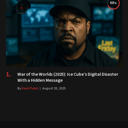
68
War of the Worlds (2025): Ice Cube’s Digital Disaster
With a Hidden Message
By
Kash Patel
August 20, 2025