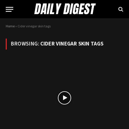
Home
»
Cider vinegar skin tags
BROWSING:
CIDER VINEGAR SKIN TAGS