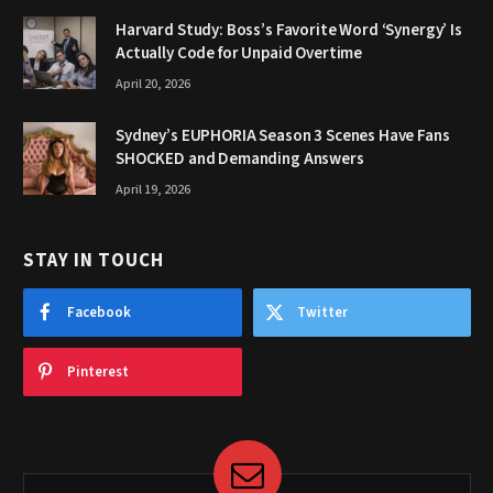
Harvard Study: Boss’s Favorite Word ‘Synergy’ Is
Actually Code for Unpaid Overtime
April 20, 2026
Sydney’s EUPHORIA Season 3 Scenes Have Fans
SHOCKED and Demanding Answers
April 19, 2026
STAY IN TOUCH
Facebook
Twitter
Pinterest