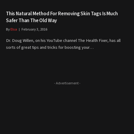
This Natural Method For Removing Skin Tags Is Much
Safer Than The Old Way
By
Elsa
February 3, 2016
Dr. Doug Willen, on his YouTube channel The Health Fixer, has all
sorts of great tips and tricks for boosting your…
- Advertisement -