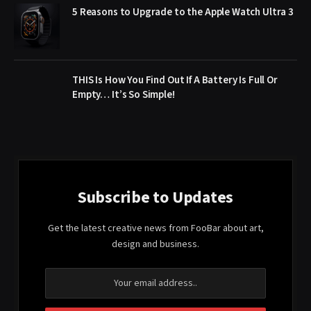
5 Reasons to Upgrade to the Apple Watch Ultra 3
THIS Is How You Find Out If A Battery Is Full Or
Empty… It’s So Simple!
Subscribe to Updates
Get the latest creative news from FooBar about art,
design and business.