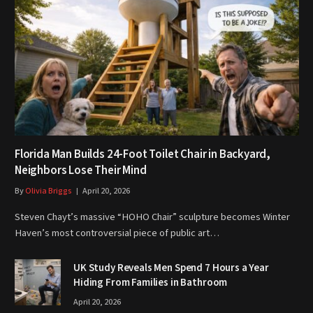
Florida Man Builds 24-Foot Toilet Chair in Backyard,
Neighbors Lose Their Mind
By
Olivia Briggs
April 20, 2026
Steven Chayt’s massive “HOHO Chair” sculpture becomes Winter
Haven’s most controversial piece of public art…
UK Study Reveals Men Spend 7 Hours a Year
Hiding From Families in Bathroom
April 20, 2026