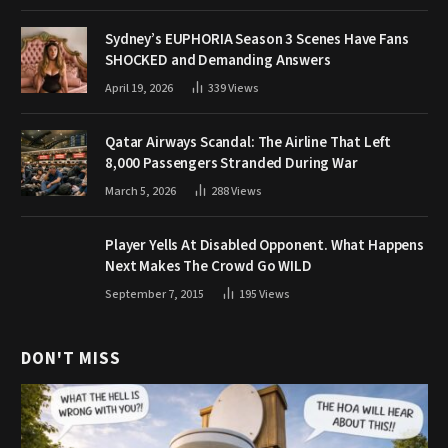
Sydney’s EUPHORIA Season 3 Scenes Have Fans
SHOCKED and Demanding Answers
April 19, 2026
339
Views
Qatar Airways Scandal: The Airline That Left
8,000 Passengers Stranded During War
March 5, 2026
288
Views
Player Yells At Disabled Opponent. What Happens
Next Makes The Crowd Go WILD
September 7, 2015
195
Views
DON'T MISS