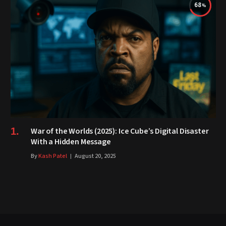
68
War of the Worlds (2025): Ice Cube’s Digital Disaster
With a Hidden Message
By
Kash Patel
August 20, 2025