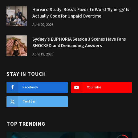
Harvard Study: Boss’s Favorite Word ‘Synergy’ Is
Actually Code for Unpaid Overtime
April 20, 2026
Sydney’s EUPHORIA Season 3 Scenes Have Fans
SHOCKED and Demanding Answers
April 19, 2026
STAY IN TOUCH
Facebook
YouTube
Twitter
TOP TRENDING