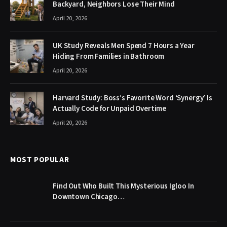
Backyard, Neighbors Lose Their Mind
April 20, 2026
UK Study Reveals Men Spend 7 Hours a Year
Hiding From Families in Bathroom
April 20, 2026
Harvard Study: Boss’s Favorite Word ‘Synergy’ Is
Actually Code for Unpaid Overtime
April 20, 2026
MOST POPULAR
Find Out Who Built This Mysterious Igloo In
Downtown Chicago…