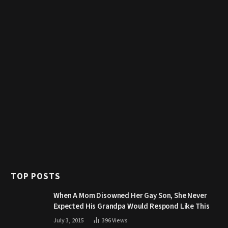
TOP POSTS
When A Mom Disowned Her Gay Son, She Never
Expected His Grandpa Would Respond Like This
July 3, 2015
396
Views