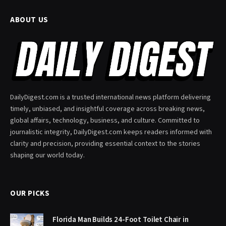
ABOUT US
DailyDigest.com is a trusted international news platform delivering
timely, unbiased, and insightful coverage across breaking news,
global affairs, technology, business, and culture. Committed to
journalistic integrity, DailyDigest.com keeps readers informed with
clarity and precision, providing essential context to the stories
shaping our world today.
OUR PICKS
Florida Man Builds 24-Foot Toilet Chair in