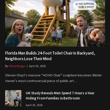
Florida Man Builds 24-Foot Toilet Chair in Backyard,
Neighbors Lose Their Mind
By
Olivia Briggs
April 20, 2026
Steven Chayt’s massive “HOHO Chair” sculpture becomes Winter
Haven’s most controversial piece of public art…
UK Study Reveals Men Spend 7 Hours a Year
Hiding From Families in Bathroom
April 20, 2026