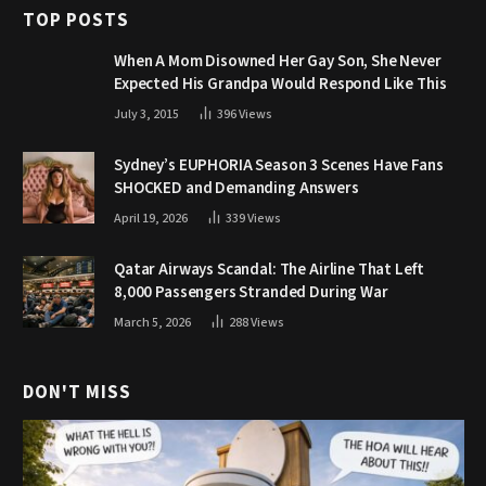
TOP POSTS
When A Mom Disowned Her Gay Son, She Never
Expected His Grandpa Would Respond Like This
July 3, 2015
396
Views
Sydney’s EUPHORIA Season 3 Scenes Have Fans
SHOCKED and Demanding Answers
April 19, 2026
339
Views
Qatar Airways Scandal: The Airline That Left
8,000 Passengers Stranded During War
March 5, 2026
288
Views
DON'T MISS