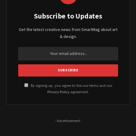
Subscribe to Updates
Get the latest creative news from SmartMag about art
& design.
By signing up, you agree to the our terms and our
Privacy Policy
agreement.
- Advertisement -