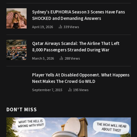
Sydney’s EUPHORIA Season 3 Scenes Have Fans
SHOCKED and Demanding Answers
April 19, 2026
339
Views
Qatar Airways Scandal: The Airline That Left
8,000 Passengers Stranded During War
March 5, 2026
288
Views
Player Yells At Disabled Opponent. What Happens
Next Makes The Crowd Go WILD
September 7, 2015
195
Views
DON'T MISS