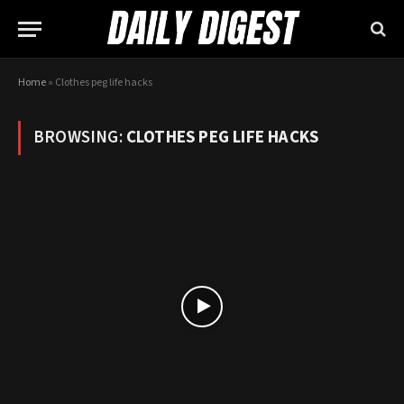
Home
»
Clothes peg life hacks
BROWSING:
CLOTHES PEG LIFE HACKS