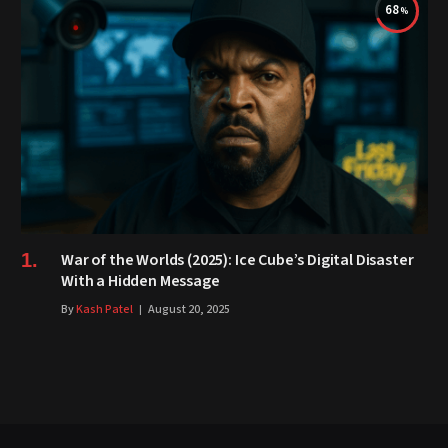
68
War of the Worlds (2025): Ice Cube’s Digital Disaster
With a Hidden Message
By
Kash Patel
August 20, 2025