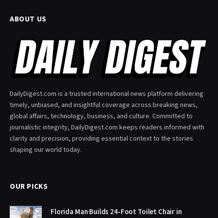
ABOUT US
DailyDigest.com is a trusted international news platform delivering
timely, unbiased, and insightful coverage across breaking news,
global affairs, technology, business, and culture. Committed to
journalistic integrity, DailyDigest.com keeps readers informed with
clarity and precision, providing essential context to the stories
shaping our world today.
OUR PICKS
Florida Man Builds 24-Foot Toilet Chair in