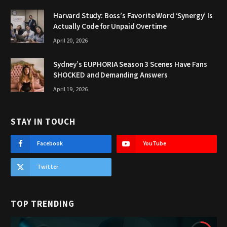
Harvard Study: Boss’s Favorite Word ‘Synergy’ Is
Actually Code for Unpaid Overtime
April 20, 2026
Sydney’s EUPHORIA Season 3 Scenes Have Fans
SHOCKED and Demanding Answers
April 19, 2026
STAY IN TOUCH
Facebook
YouTube
Twitter
TOP TRENDING