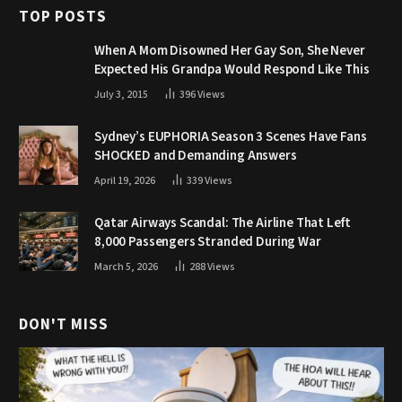
TOP POSTS
When A Mom Disowned Her Gay Son, She Never
Expected His Grandpa Would Respond Like This
July 3, 2015
396
Views
Sydney’s EUPHORIA Season 3 Scenes Have Fans
SHOCKED and Demanding Answers
April 19, 2026
339
Views
Qatar Airways Scandal: The Airline That Left
8,000 Passengers Stranded During War
March 5, 2026
288
Views
DON'T MISS