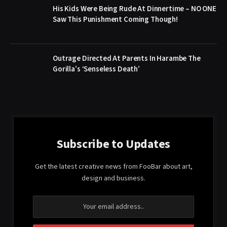
His Kids Were Being Rude At Dinnertime – NO ONE
Saw This Punishment Coming Though!
Outrage Directed At Parents In Harambe The
Gorilla’s ‘Senseless Death’
Subscribe to Updates
Get the latest creative news from FooBar about art,
design and business.