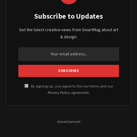
Subscribe to Updates
Get the latest creative news from SmartMag about art
& design.
By signing up, you agree to the our terms and our
Privacy Policy
agreement.
- Advertisement -