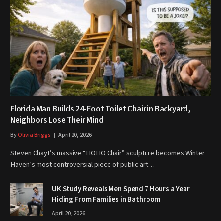
Florida Man Builds 24-Foot Toilet Chair in Backyard,
Neighbors Lose Their Mind
By
Olivia Briggs
April 20, 2026
Steven Chayt’s massive “HOHO Chair” sculpture becomes Winter
Haven’s most controversial piece of public art…
UK Study Reveals Men Spend 7 Hours a Year
Hiding From Families in Bathroom
April 20, 2026