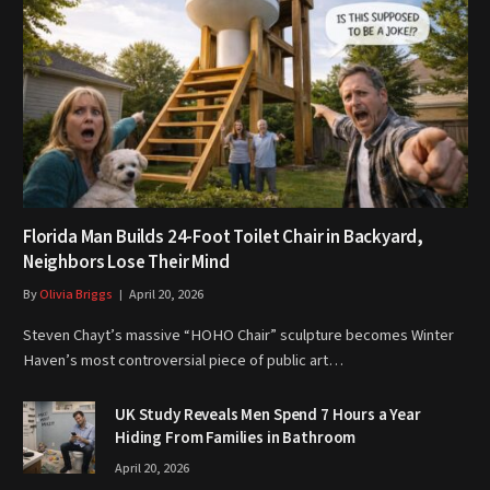
Florida Man Builds 24-Foot Toilet Chair in Backyard,
Neighbors Lose Their Mind
By
Olivia Briggs
April 20, 2026
Steven Chayt’s massive “HOHO Chair” sculpture becomes Winter
Haven’s most controversial piece of public art…
UK Study Reveals Men Spend 7 Hours a Year
Hiding From Families in Bathroom
April 20, 2026