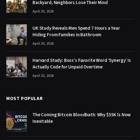
Backyard, Neighbors Lose Their Mind
April 20, 2026
UK Study Reveals Men Spend 7 Hours a Year
Hiding From Families in Bathroom
April 20, 2026
Harvard Study: Boss’s Favorite Word ‘Synergy’ Is
Actually Code for Unpaid Overtime
April 20, 2026
MOST POPULAR
The Coming Bitcoin Bloodbath: Why $55K Is Now
Inevitable