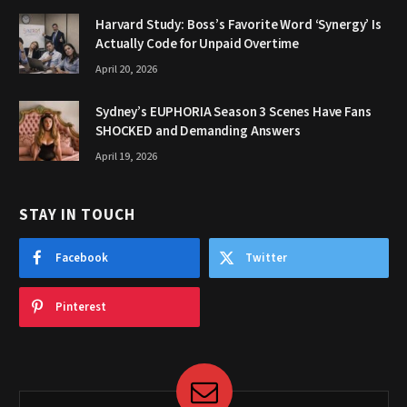
Harvard Study: Boss’s Favorite Word ‘Synergy’ Is
Actually Code for Unpaid Overtime
April 20, 2026
Sydney’s EUPHORIA Season 3 Scenes Have Fans
SHOCKED and Demanding Answers
April 19, 2026
STAY IN TOUCH
Facebook
Twitter
Pinterest