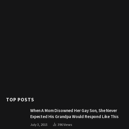
TOP POSTS
When A Mom Disowned Her Gay Son, She Never
Expected His Grandpa Would Respond Like This
July 3, 2015
396
Views