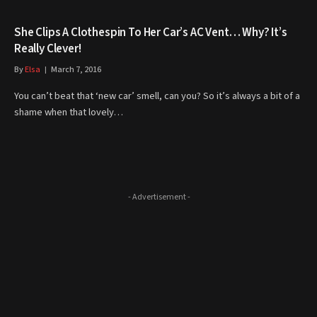
She Clips A Clothespin To Her Car’s AC Vent… Why? It’s
Really Clever!
By
Elsa
March 7, 2016
You can’t beat that ‘new car’ smell, can you? So it’s always a bit of a
shame when that lovely…
- Advertisement -