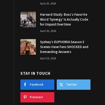
April 20, 2026
Harvard Study: Boss’s Favorite
Word ‘Synergy’ Is Actually Code
for Unpaid Overtime
April 20, 2026
Sydney’s EUPHORIA Season 3
Scenes Have Fans SHOCKED and
Demanding Answers
April 19, 2026
STAY IN TOUCH
Facebook
Twitter
Pinterest