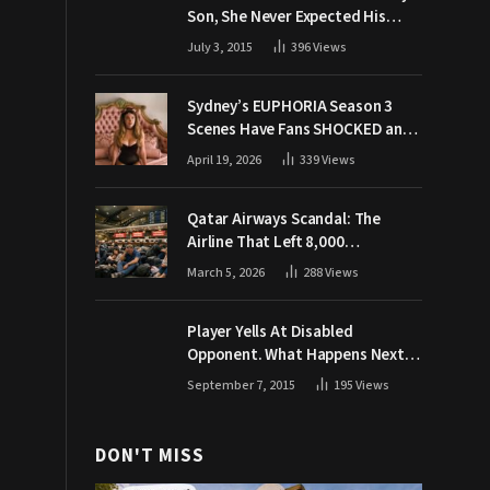
Son, She Never Expected His
Grandpa Would Respond Like
July 3, 2015
396
Views
This
Sydney’s EUPHORIA Season 3
Scenes Have Fans SHOCKED and
Demanding Answers
April 19, 2026
339
Views
Qatar Airways Scandal: The
Airline That Left 8,000
Passengers Stranded During War
March 5, 2026
288
Views
Player Yells At Disabled
Opponent. What Happens Next
Makes The Crowd Go WILD
September 7, 2015
195
Views
DON'T MISS