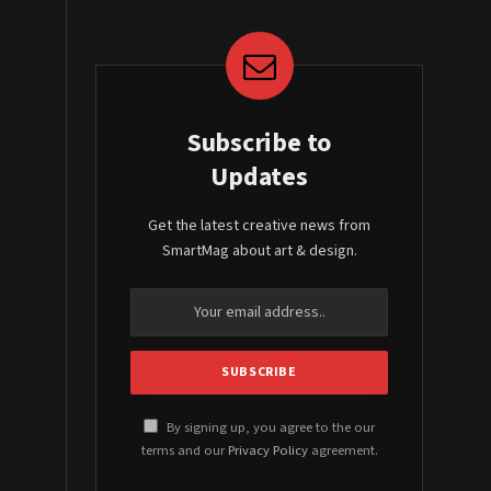
Subscribe to
Updates
Get the latest creative news from
SmartMag about art & design.
By signing up, you agree to the our
terms and our
Privacy Policy
agreement.