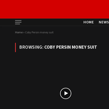
HOME
NEW
Home
»
Coby Persin money suit
BROWSING:
COBY PERSIN MONEY SUIT