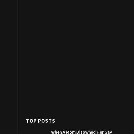
TOP POSTS
When A Mom Disowned Her Gay