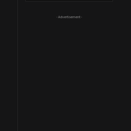
- Advertisement -