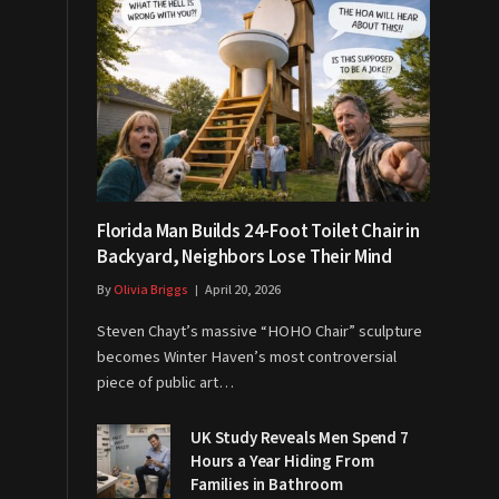
Florida Man Builds 24-Foot Toilet Chair in
Backyard, Neighbors Lose Their Mind
By
Olivia Briggs
April 20, 2026
Steven Chayt’s massive “HOHO Chair” sculpture
becomes Winter Haven’s most controversial
piece of public art…
UK Study Reveals Men Spend 7
Hours a Year Hiding From
Families in Bathroom