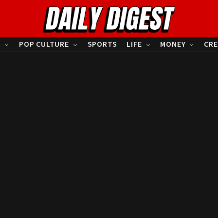
S
POP CULTURE
SPORTS
LIFE
MONEY
CRE