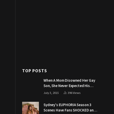
TOP POSTS
When A Mom Disowned Her Gay
Son, She Never Expected His
Grandpa Would Respond Like
July 3, 2015
396
Views
This
Sydney’s EUPHORIA Season 3
Scenes Have Fans SHOCKED and