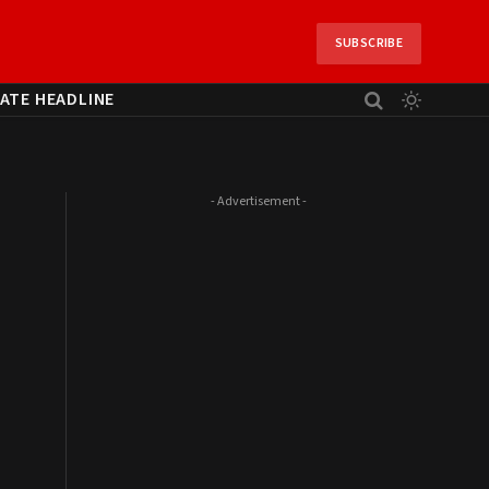
SUBSCRIBE
ATE HEADLINE
- Advertisement -