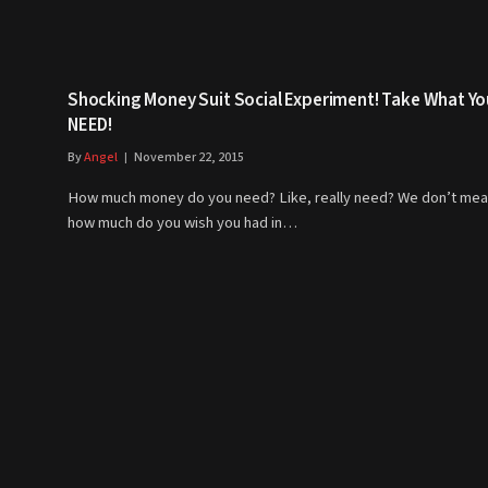
Shocking Money Suit Social Experiment! Take What Yo
NEED!
By
Angel
November 22, 2015
How much money do you need? Like, really need? We don’t me
how much do you wish you had in…