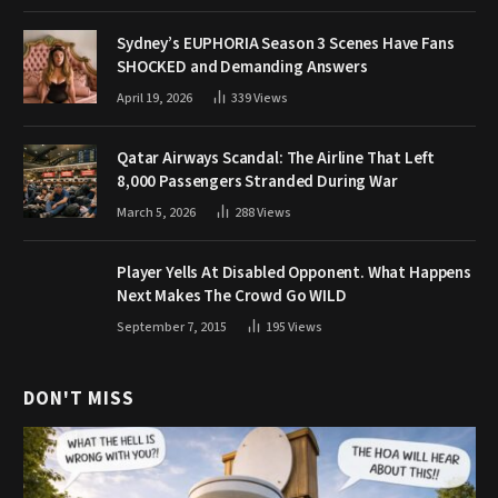
Sydney’s EUPHORIA Season 3 Scenes Have Fans
SHOCKED and Demanding Answers
April 19, 2026
339
Views
Qatar Airways Scandal: The Airline That Left
8,000 Passengers Stranded During War
March 5, 2026
288
Views
Player Yells At Disabled Opponent. What Happens
Next Makes The Crowd Go WILD
September 7, 2015
195
Views
DON'T MISS