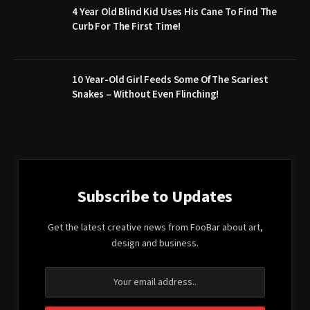
4 Year Old Blind Kid Uses His Cane To Find The
Curb For The First Time!
10 Year-Old Girl Feeds Some Of The Scariest
Snakes – Without Even Flinching!
Subscribe to Updates
Get the latest creative news from FooBar about art,
design and business.