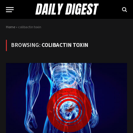
Home
»
colibactin toxin
BROWSING:
COLIBACTIN TOXIN