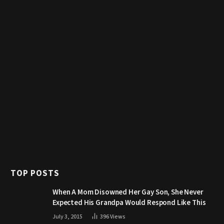
TOP POSTS
When A Mom Disowned Her Gay Son, She Never
Expected His Grandpa Would Respond Like This
July 3, 2015
396
Views