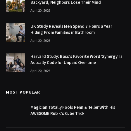
Backyard, Neighbors Lose Their Mind
April 20, 2026
UK Study Reveals Men Spend 7 Hours a Year
Hiding From Families in Bathroom
April 20, 2026
Harvard Study: Boss’s Favorite Word ‘Synergy’ Is
Actually Code for Unpaid Overtime
April 20, 2026
MOST POPULAR
Magician Totally Fools Penn & Teller With His
AWESOME Rubik’s Cube Trick