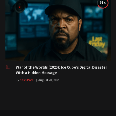
68
War of the Worlds (2025): Ice Cube’s Digital Disaster
With a Hidden Message
By
Kash Patel
August 20, 2025