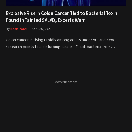
Explosive Rise in Colon Cancer Tied to Bacterial Toxin
Found in Tainted SALAD, Experts Warn
By
Kash Patel
April 26, 2025
Colon cancer is rising rapidly among adults under 50, and new
research points to a disturbing cause—E. coli bacteria from…
- Advertisement -