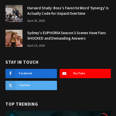
Harvard Study: Boss’s Favorite Word ‘Synergy’ Is
Actually Code for Unpaid Overtime
April 20, 2026
Sydney’s EUPHORIA Season 3 Scenes Have Fans
SHOCKED and Demanding Answers
April 19, 2026
STAY IN TOUCH
Facebook
YouTube
Twitter
TOP TRENDING