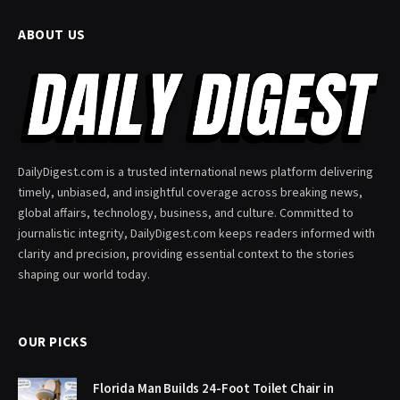
ABOUT US
DailyDigest.com is a trusted international news platform delivering
timely, unbiased, and insightful coverage across breaking news,
global affairs, technology, business, and culture. Committed to
journalistic integrity, DailyDigest.com keeps readers informed with
clarity and precision, providing essential context to the stories
shaping our world today.
OUR PICKS
Florida Man Builds 24-Foot Toilet Chair in