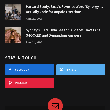
Harvard Study: Boss’s Favorite Word ‘Synergy’ Is
Actually Code for Unpaid Overtime
April 20, 2026
Sydney’s EUPHORIA Season 3 Scenes Have Fans
SHOCKED and Demanding Answers
April 19, 2026
STAY IN TOUCH
Facebook
Twitter
Pinterest