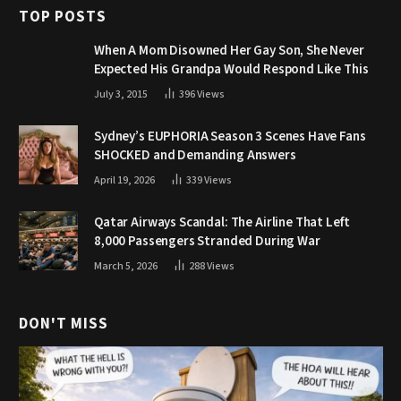
TOP POSTS
When A Mom Disowned Her Gay Son, She Never
Expected His Grandpa Would Respond Like This
July 3, 2015
396
Views
Sydney’s EUPHORIA Season 3 Scenes Have Fans
SHOCKED and Demanding Answers
April 19, 2026
339
Views
Qatar Airways Scandal: The Airline That Left
8,000 Passengers Stranded During War
March 5, 2026
288
Views
DON'T MISS