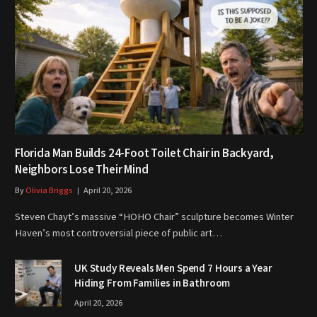
Florida Man Builds 24-Foot Toilet Chair in Backyard,
Neighbors Lose Their Mind
By
Olivia Briggs
April 20, 2026
Steven Chayt’s massive “HOHO Chair” sculpture becomes Winter
Haven’s most controversial piece of public art…
UK Study Reveals Men Spend 7 Hours a Year
Hiding From Families in Bathroom
April 20, 2026