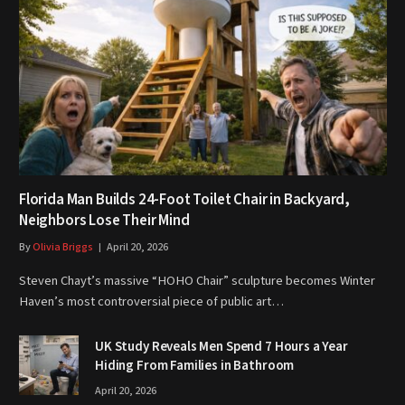
Florida Man Builds 24-Foot Toilet Chair in Backyard,
Neighbors Lose Their Mind
By
Olivia Briggs
April 20, 2026
Steven Chayt’s massive “HOHO Chair” sculpture becomes Winter
Haven’s most controversial piece of public art…
UK Study Reveals Men Spend 7 Hours a Year
Hiding From Families in Bathroom
April 20, 2026