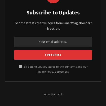
Subscribe to Updates
Get the latest creative news from SmartMag about art
& design.
By signing up, you agree to the our terms and our
Privacy Policy
agreement.
- Advertisement -